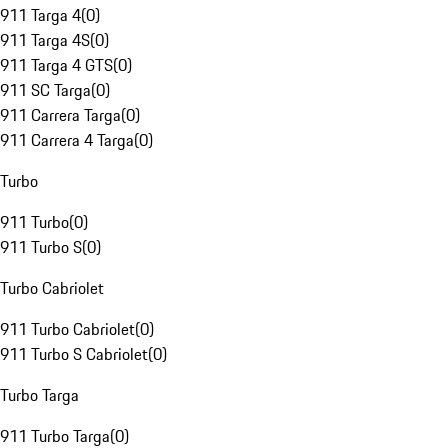
911 Targa 4
(
0
)
911 Targa 4S
(
0
)
911 Targa 4 GTS
(
0
)
911 SC Targa
(
0
)
911 Carrera Targa
(
0
)
911 Carrera 4 Targa
(
0
)
Turbo
911 Turbo
(
0
)
911 Turbo S
(
0
)
Turbo Cabriolet
911 Turbo Cabriolet
(
0
)
911 Turbo S Cabriolet
(
0
)
Turbo Targa
911 Turbo Targa
(
0
)