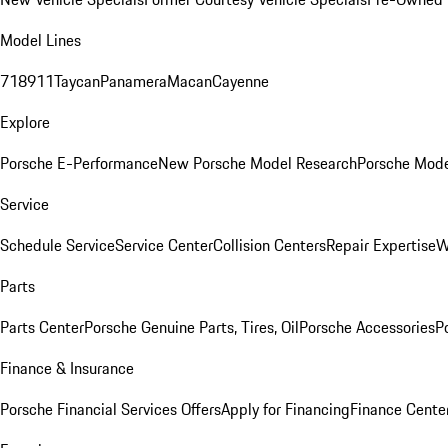
Model Lines
718
911
Taycan
Panamera
Macan
Cayenne
Explore
Porsche E-Performance
New Porsche Model Research
Porsche Mode
Service
Schedule Service
Service Center
Collision Centers
Repair Expertise
W
Parts
Parts Center
Porsche Genuine Parts, Tires, Oil
Porsche Accessories
P
Finance & Insurance
Porsche Financial Services Offers
Apply for Financing
Finance Cente