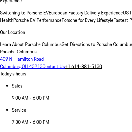
Experience
Switching to Porsche EV
European Factory Delivery Experience
US P
Health
Porsche EV Performance
Porsche for Every Lifestyle
Fastest 
Our Location
Learn About Porsche Columbus
Get Directions to Porsche Columbu
Porsche Columbus
409 N. Hamilton Road
Columbus, OH 43213
Contact Us
+1 614-881-5130
Today's hours
Sales
9:00 AM - 6:00 PM
Service
7:30 AM - 6:00 PM