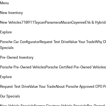
Menu
New Inventory
New Vehicles
718
911
Taycan
Panamera
Macan
Cayenne
EVs & Hybrid
Explore
Porsche Car Configurator
Request Test Drive
Value Your Trade
Why Ch
Specials
Pre-Owned Inventory
Porsche Pre-Owned Vehicles
Porsche Certified Pre-Owned Vehicles
Explore
Request Test Drive
Value Your Trade
About Porsche Approved CPO P
Our Specials
New Vehicle Specials
Former Courtesy Vehicle Specials
Pre-Owned V