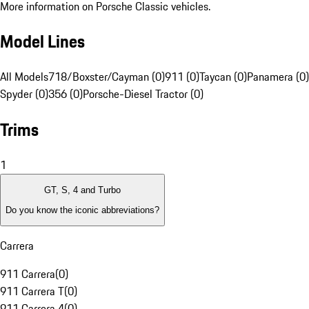
More information on Porsche Classic vehicles.
Model Lines
All Models
718/Boxster/Cayman (0)
911 (0)
Taycan (0)
Panamera (0)
Spyder (0)
356 (0)
Porsche-Diesel Tractor (0)
Trims
1
GT, S, 4 and Turbo
Do you know the iconic abbreviations?
Carrera
911 Carrera
(
0
)
911 Carrera T
(
0
)
911 Carrera 4
(
0
)