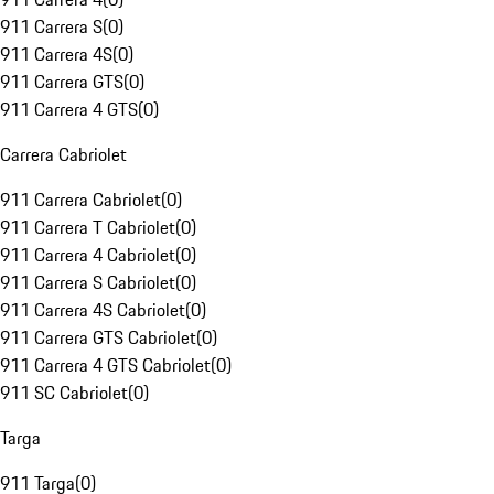
911 Carrera S
(
0
)
911 Carrera 4S
(
0
)
911 Carrera GTS
(
0
)
911 Carrera 4 GTS
(
0
)
Carrera Cabriolet
911 Carrera Cabriolet
(
0
)
911 Carrera T Cabriolet
(
0
)
911 Carrera 4 Cabriolet
(
0
)
911 Carrera S Cabriolet
(
0
)
911 Carrera 4S Cabriolet
(
0
)
911 Carrera GTS Cabriolet
(
0
)
911 Carrera 4 GTS Cabriolet
(
0
)
911 SC Cabriolet
(
0
)
Targa
911 Targa
(
0
)