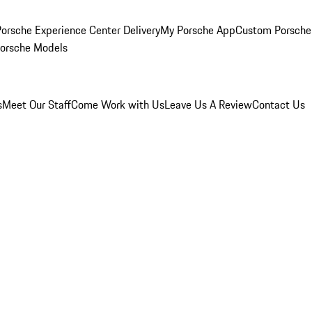
orsche Experience Center Delivery
My Porsche App
Custom Porsche
Porsche Models
s
Meet Our Staff
Come Work with Us
Leave Us A Review
Contact Us