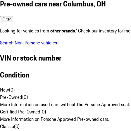
Pre-owned cars near Columbus, OH
Filter
Looking for vehicles from
other brands
? Check our inventory for mo
Search Non-Porsche vehicles
VIN or stock number
Condition
New
(
0
)
Pre-Owned
(
0
)
More Information on used cars without the Porsche Approved seal.
Certified Pre-Owned
(
0
)
More Information on Porsche Approved Pre-owned cars.
Classic
(
0
)