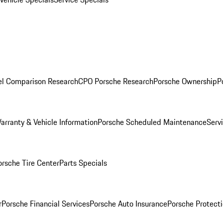
l Comparison Research
CPO Porsche Research
Porsche Ownership
P
arranty & Vehicle Information
Porsche Scheduled Maintenance
Serv
orsche Tire Center
Parts Specials
r
Porsche Financial Services
Porsche Auto Insurance
Porsche Protecti