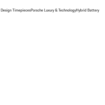
 Design Timepieces
Porsche Luxury & Technology
Hybrid Battery