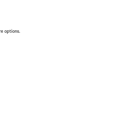
re options.