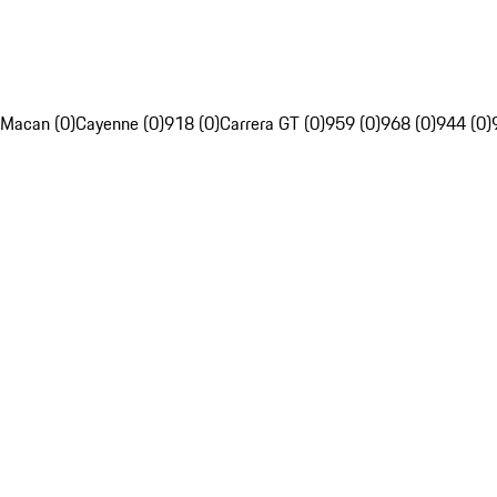
Macan (0)
Cayenne (0)
918 (0)
Carrera GT (0)
959 (0)
968 (0)
944 (0)