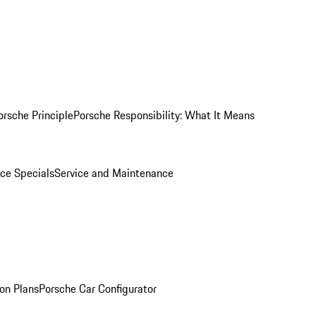
orsche Principle
Porsche Responsibility: What It Means
ice Specials
Service and Maintenance
on Plans
Porsche Car Configurator