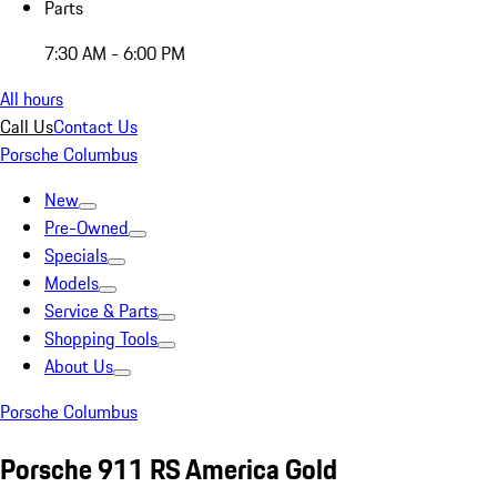
Parts
7:30 AM - 6:00 PM
All hours
Call Us
Contact Us
Porsche Columbus
New
Pre-Owned
Specials
Models
Service & Parts
Shopping Tools
About Us
Porsche Columbus
Porsche 911 RS America Gold