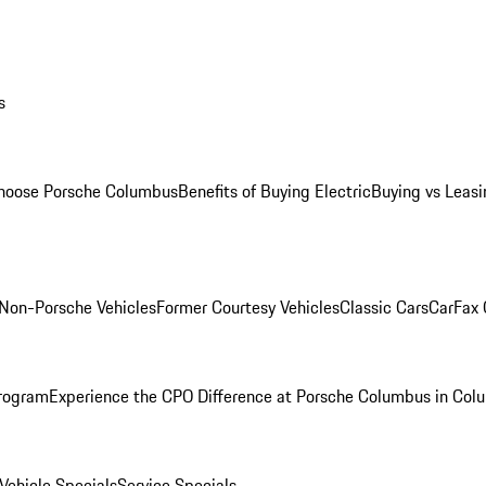
s
oose Porsche Columbus
Benefits of Buying Electric
Buying vs Leasi
Non-Porsche Vehicles
Former Courtesy Vehicles
Classic Cars
CarFax
rogram
Experience the CPO Difference at Porsche Columbus in Col
ehicle Specials
Service Specials