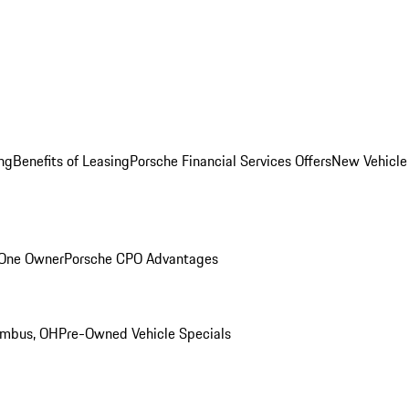
ng
Benefits of Leasing
Porsche Financial Services Offers
New Vehicle
 One Owner
Porsche CPO Advantages
umbus, OH
Pre-Owned Vehicle Specials