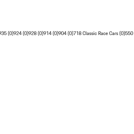
935 (0)
924 (0)
928 (0)
914 (0)
904 (0)
718 Classic Race Cars (0)
550