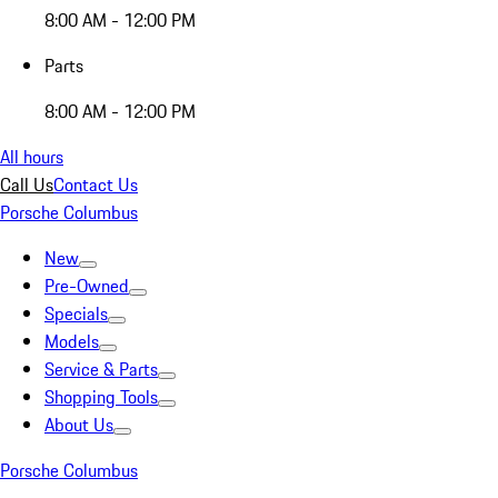
8:00 AM - 12:00 PM
Parts
8:00 AM - 12:00 PM
All hours
Call Us
Contact Us
Porsche Columbus
New
Pre-Owned
Specials
Models
Service & Parts
Shopping Tools
About Us
Porsche Columbus