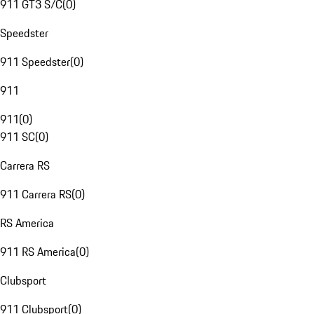
911 GT3 S/C
(
0
)
Speedster
911 Speedster
(
0
)
911
911
(
0
)
911 SC
(
0
)
Carrera RS
911 Carrera RS
(
0
)
RS America
911 RS America
(
0
)
Clubsport
911 Clubsport
(
0
)