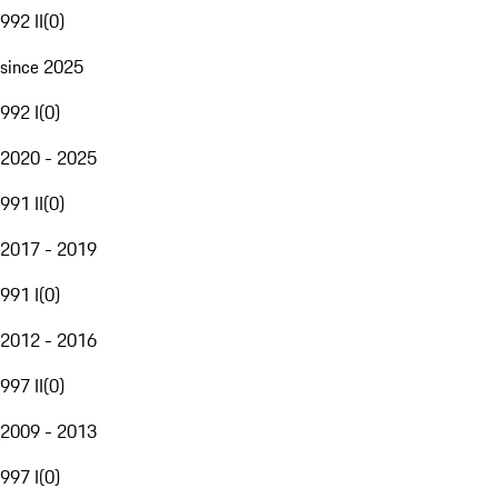
992 II
(
0
)
since 2025
992 I
(
0
)
2020 - 2025
991 II
(
0
)
2017 - 2019
991 I
(
0
)
2012 - 2016
997 II
(
0
)
2009 - 2013
997 I
(
0
)