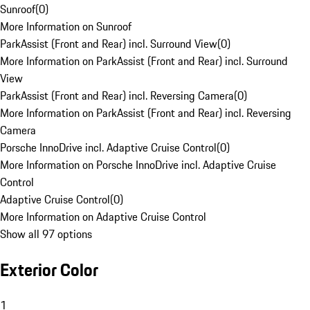
Sunroof
(
0
)
More Information on Sunroof
ParkAssist (Front and Rear) incl. Surround View
(
0
)
More Information on ParkAssist (Front and Rear) incl. Surround
View
ParkAssist (Front and Rear) incl. Reversing Camera
(
0
)
More Information on ParkAssist (Front and Rear) incl. Reversing
Camera
Porsche InnoDrive incl. Adaptive Cruise Control
(
0
)
More Information on Porsche InnoDrive incl. Adaptive Cruise
Control
Adaptive Cruise Control
(
0
)
More Information on Adaptive Cruise Control
Show all 97 options
Exterior Color
1