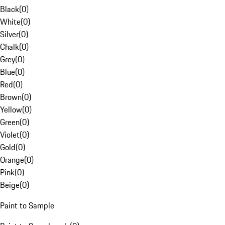
Black
(
0
)
White
(
0
)
Silver
(
0
)
Chalk
(
0
)
Grey
(
0
)
Blue
(
0
)
Red
(
0
)
Brown
(
0
)
Yellow
(
0
)
Green
(
0
)
Violet
(
0
)
Gold
(
0
)
Orange
(
0
)
Pink
(
0
)
Beige
(
0
)
Paint to Sample