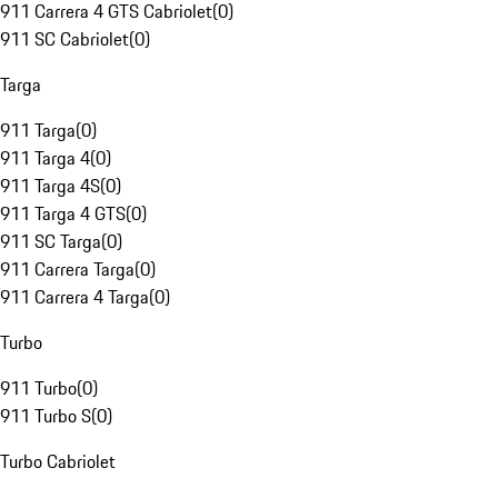
911 Carrera 4 GTS Cabriolet
(
0
)
911 SC Cabriolet
(
0
)
Targa
911 Targa
(
0
)
911 Targa 4
(
0
)
911 Targa 4S
(
0
)
911 Targa 4 GTS
(
0
)
911 SC Targa
(
0
)
911 Carrera Targa
(
0
)
911 Carrera 4 Targa
(
0
)
Turbo
911 Turbo
(
0
)
911 Turbo S
(
0
)
Turbo Cabriolet