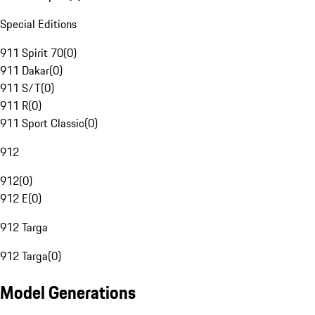
Special Editions
911 Spirit 70
(
0
)
911 Dakar
(
0
)
911 S/T
(
0
)
911 R
(
0
)
911 Sport Classic
(
0
)
912
912
(
0
)
912 E
(
0
)
912 Targa
912 Targa
(
0
)
Model Generations