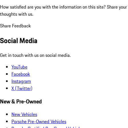
How satisfied are you with the information on this site?
Share your
thoughts with us.
Share Feedback
Social Media
Get in touch with us on social media.
YouTube
Facebook
Instagram
X (Twitter)
New & Pre-Owned
New Vehicles
Porsche Pre-Owned Vehicles