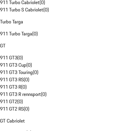
911 Turbo Cabriolet
(
0
)
911 Turbo S Cabriolet
(
0
)
Turbo Targa
911 Turbo Targa
(
0
)
GT
911 GT3
(
0
)
911 GT3 Cup
(
0
)
911 GT3 Touring
(
0
)
911 GT3 RS
(
0
)
911 GT3 R
(
0
)
911 GT3 R rennsport
(
0
)
911 GT2
(
0
)
911 GT2 RS
(
0
)
GT Cabriolet