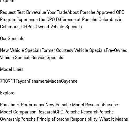
Explore
Request Test Drive
Value Your Trade
About Porsche Approved CPO
Program
Experience the CPO Difference at Porsche Columbus in
Columbus, OH
Pre-Owned Vehicle Specials
Our Specials
New Vehicle Specials
Former Courtesy Vehicle Specials
Pre-Owned
Vehicle Specials
Service Specials
Model Lines
718
911
Taycan
Panamera
Macan
Cayenne
Explore
Porsche E-Performance
New Porsche Model Research
Porsche
Model Comparison Research
CPO Porsche Research
Porsche
Ownership
Porsche Principle
Porsche Responsibility: What It Means