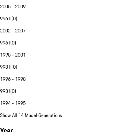
2005 - 2009
996 II
(
0
)
2002 - 2007
996 I
(
0
)
1998 - 2001
993 II
(
0
)
1996 - 1998
993 I
(
0
)
1994 - 1995
Show All 14 Model Generations
Year