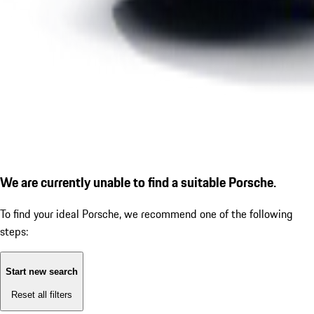
We are currently unable to find a suitable Porsche.
To find your ideal Porsche, we recommend one of the following
steps:
Start new search
Reset all filters