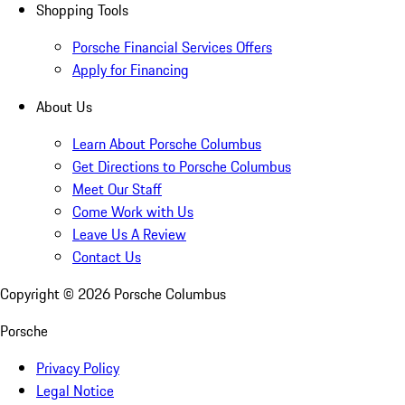
Shopping Tools
Porsche Financial Services Offers
Apply for Financing
About Us
Learn About Porsche Columbus
Get Directions to Porsche Columbus
Meet Our Staff
Come Work with Us
Leave Us A Review
Contact Us
Copyright ©
2026
Porsche Columbus
Porsche
Privacy Policy
Legal Notice