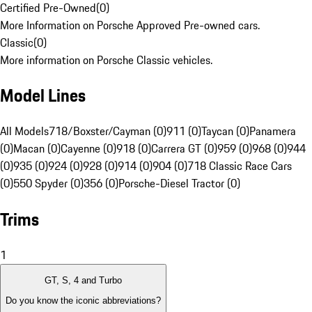
Certified Pre-Owned
(
0
)
More Information on Porsche Approved Pre-owned cars.
Classic
(
0
)
More information on Porsche Classic vehicles.
Model Lines
All Models
718/Boxster/Cayman (0)
911 (0)
Taycan (0)
Panamera
(0)
Macan (0)
Cayenne (0)
918 (0)
Carrera GT (0)
959 (0)
968 (0)
944
(0)
935 (0)
924 (0)
928 (0)
914 (0)
904 (0)
718 Classic Race Cars
(0)
550 Spyder (0)
356 (0)
Porsche-Diesel Tractor (0)
Trims
1
GT, S, 4 and Turbo
Do you know the iconic abbreviations?