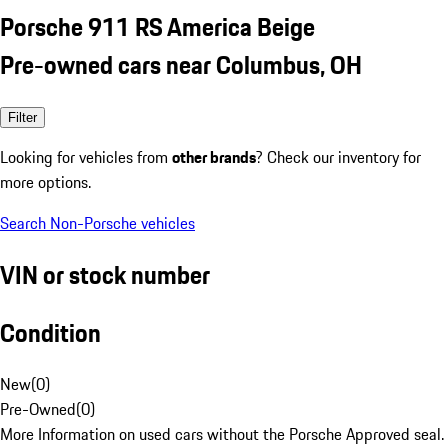
Porsche 911 RS America Beige
Pre-owned cars near Columbus, OH
Filter
Looking for vehicles from
other brands
? Check our inventory for
more options.
Search Non-Porsche vehicles
VIN or stock number
Condition
New
(
0
)
Pre-Owned
(
0
)
More Information on used cars without the Porsche Approved seal.