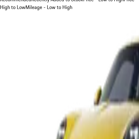
High to Low
Mileage - Low to High