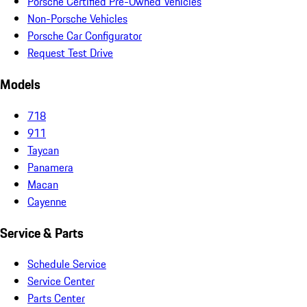
Porsche Certified Pre-Owned Vehicles
Non-Porsche Vehicles
Porsche Car Configurator
Request Test Drive
Models
718
911
Taycan
Panamera
Macan
Cayenne
Service & Parts
Schedule Service
Service Center
Parts Center