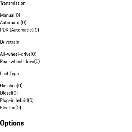
Transmission
Manual
(
0
)
Automatic
(
0
)
PDK (Automatic)
(
0
)
Drivetrain
All-wheel-drive
(
0
)
Rear-wheel-drive
(
0
)
Fuel Type
Gasoline
(
0
)
Diesel
(
0
)
Plug-in hybrid
(
0
)
Electric
(
0
)
Options