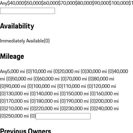
Any
$40,000
$50,000
$60,000
$70,000
$80,000
$90,000
$100,000
$
Availability
Immediately Available
(
0
)
Mileage
Any
5,000 mi (0)
10,000 mi (0)
20,000 mi (0)
30,000 mi (0)
40,000
mi (0)
50,000 mi (0)
60,000 mi (0)
70,000 mi (0)
80,000 mi
(0)
90,000 mi (0)
100,000 mi (0)
110,000 mi (0)
120,000 mi
(0)
130,000 mi (0)
140,000 mi (0)
150,000 mi (0)
160,000 mi
(0)
170,000 mi (0)
180,000 mi (0)
190,000 mi (0)
200,000 mi
(0)
210,000 mi (0)
220,000 mi (0)
230,000 mi (0)
240,000 mi
(0)
250,000 mi (0)
Previous Owners