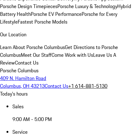
Porsche Design Timepieces
Porsche Luxury & Technology
Hybrid
Battery Health
Porsche EV Performance
Porsche for Every
Lifestyle
Fastest Porsche Models
Our Location
Learn About Porsche Columbus
Get Directions to Porsche
Columbus
Meet Our Staff
Come Work with Us
Leave Us A
Review
Contact Us
Porsche Columbus
409 N. Hamilton Road
Columbus, OH 43213
Contact Us
+1 614-881-5130
Today's hours
Sales
9:00 AM - 5:00 PM
Service