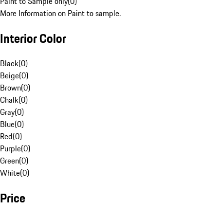
Paint to Sample only
(
0
)
More Information on Paint to sample.
Interior Color
Black
(
0
)
Beige
(
0
)
Brown
(
0
)
Chalk
(
0
)
Gray
(
0
)
Blue
(
0
)
Red
(
0
)
Purple
(
0
)
Green
(
0
)
White
(
0
)
Price