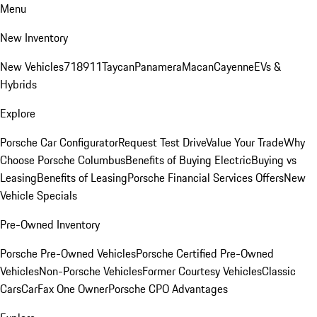
Menu
New Inventory
New Vehicles
718
911
Taycan
Panamera
Macan
Cayenne
EVs &
Hybrids
Explore
Porsche Car Configurator
Request Test Drive
Value Your Trade
Why
Choose Porsche Columbus
Benefits of Buying Electric
Buying vs
Leasing
Benefits of Leasing
Porsche Financial Services Offers
New
Vehicle Specials
Pre-Owned Inventory
Porsche Pre-Owned Vehicles
Porsche Certified Pre-Owned
Vehicles
Non-Porsche Vehicles
Former Courtesy Vehicles
Classic
Cars
CarFax One Owner
Porsche CPO Advantages