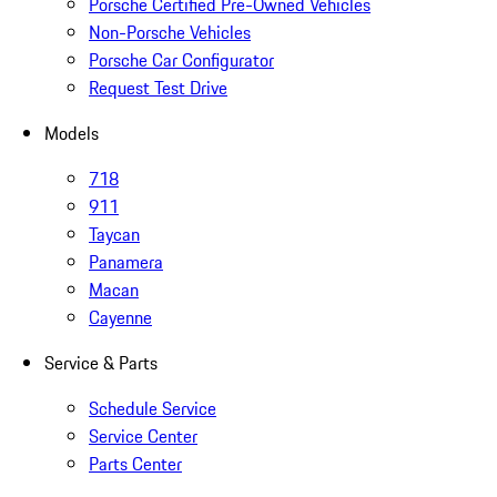
Porsche Certified Pre-Owned Vehicles
Non-Porsche Vehicles
Porsche Car Configurator
Request Test Drive
Models
718
911
Taycan
Panamera
Macan
Cayenne
Service & Parts
Schedule Service
Service Center
Parts Center