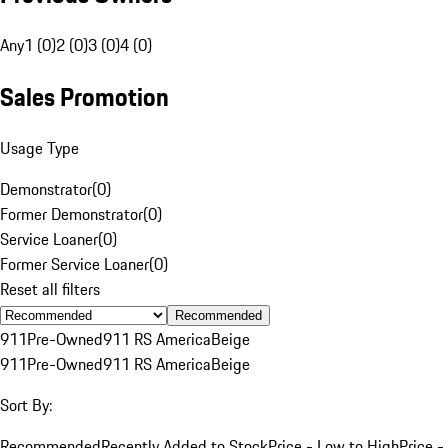
Any
1 (0)
2 (0)
3 (0)
4 (0)
Sales Promotion
Usage Type
Demonstrator
(
0
)
Former Demonstrator
(
0
)
Service Loaner
(
0
)
Former Service Loaner
(
0
)
Reset all filters
Recommended
911
Pre-Owned
911 RS America
Beige
911
Pre-Owned
911 RS America
Beige
Sort By:
Recommended
Recently Added to Stock
Price - Low to High
Price -