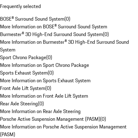
Frequently selected
BOSE® Surround Sound System
(
0
)
More Information on BOSE® Surround Sound System
Burmester® 3D High-End Surround Sound System
(
0
)
More Information on Burmester® 3D High-End Surround Sound
System
Sport Chrono Package
(
0
)
More Information on Sport Chrono Package
Sports Exhaust System
(
0
)
More Information on Sports Exhaust System
Front Axle Lift System
(
0
)
More Information on Front Axle Lift System
Rear Axle Steering
(
0
)
More Information on Rear Axle Steering
Porsche Active Suspension Management (PASM)
(
0
)
More Information on Porsche Active Suspension Management
(PASM)