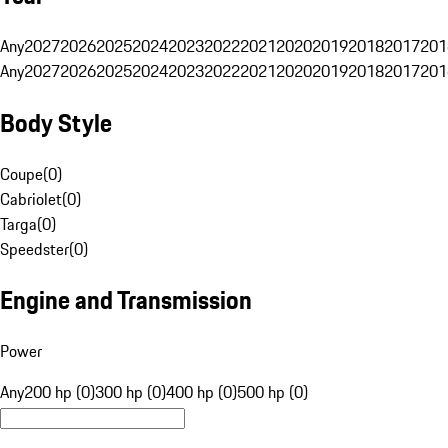
Any
2027
2026
2025
2024
2023
2022
2021
2020
2019
2018
2017
201
Any
2027
2026
2025
2024
2023
2022
2021
2020
2019
2018
2017
201
Body Style
Coupe
(
0
)
Cabriolet
(
0
)
Targa
(
0
)
Speedster
(
0
)
Engine and Transmission
Power
Any
200 hp (0)
300 hp (0)
400 hp (0)
500 hp (0)