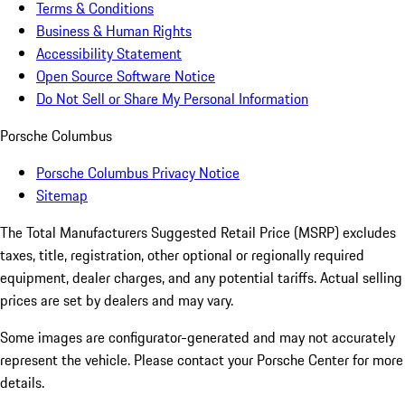
Terms & Conditions
Business & Human Rights
Accessibility Statement
Open Source Software Notice
Do Not Sell or Share My Personal Information
Porsche Columbus
Porsche Columbus Privacy Notice
Sitemap
The Total Manufacturers Suggested Retail Price (MSRP) excludes
taxes, title, registration, other optional or regionally required
equipment, dealer charges, and any potential tariffs. Actual selling
prices are set by dealers and may vary.
Some images are configurator-generated and may not accurately
represent the vehicle. Please contact your Porsche Center for more
details.