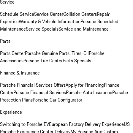
Service
Schedule Service
Service Center
Collision Centers
Repair
Expertise
Warranty & Vehicle Information
Porsche Scheduled
Maintenance
Service Specials
Service and Maintenance
Parts
Parts Center
Porsche Genuine Parts, Tires, Oil
Porsche
Accessories
Porsche Tire Center
Parts Specials
Finance & Insurance
Porsche Financial Services Offers
Apply for Financing
Finance
Center
Porsche Financial Services
Porsche Auto Insurance
Porsche
Protection Plans
Porsche Car Configurator
Experience
Switching to Porsche EV
European Factory Delivery Experience
US
Porsche Experience Center Delivery
My Porsche App
Custom