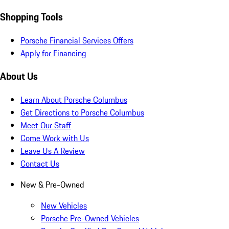
Shopping Tools
Porsche Financial Services Offers
Apply for Financing
About Us
Learn About Porsche Columbus
Get Directions to Porsche Columbus
Meet Our Staff
Come Work with Us
Leave Us A Review
Contact Us
New & Pre-Owned
New Vehicles
Porsche Pre-Owned Vehicles