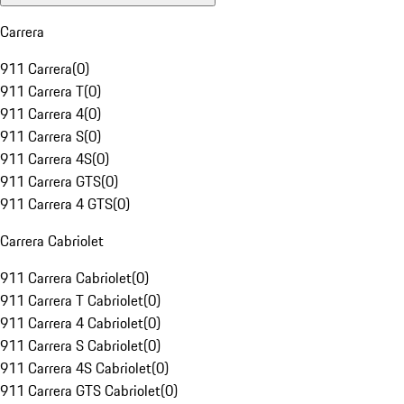
Carrera
911 Carrera
(
0
)
911 Carrera T
(
0
)
911 Carrera 4
(
0
)
911 Carrera S
(
0
)
911 Carrera 4S
(
0
)
911 Carrera GTS
(
0
)
911 Carrera 4 GTS
(
0
)
Carrera Cabriolet
911 Carrera Cabriolet
(
0
)
911 Carrera T Cabriolet
(
0
)
911 Carrera 4 Cabriolet
(
0
)
911 Carrera S Cabriolet
(
0
)
911 Carrera 4S Cabriolet
(
0
)
911 Carrera GTS Cabriolet
(
0
)