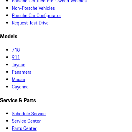
Porsche Certified Pre-Owned Vehicles
Non-Porsche Vehicles
Porsche Car Configurator
Request Test Drive
Models
718
911
Taycan
Panamera
Macan
Cayenne
Service & Parts
Schedule Service
Service Center
Parts Center