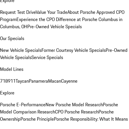
Explore
Request Test Drive
Value Your Trade
About Porsche Approved CPO
Program
Experience the CPO Difference at Porsche Columbus in
Columbus, OH
Pre-Owned Vehicle Specials
Our Specials
New Vehicle Specials
Former Courtesy Vehicle Specials
Pre-Owned
Vehicle Specials
Service Specials
Model Lines
718
911
Taycan
Panamera
Macan
Cayenne
Explore
Porsche E-Performance
New Porsche Model Research
Porsche
Model Comparison Research
CPO Porsche Research
Porsche
Ownership
Porsche Principle
Porsche Responsibility: What It Means