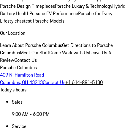
Porsche Design Timepieces
Porsche Luxury & Technology
Hybrid
Battery Health
Porsche EV Performance
Porsche for Every
Lifestyle
Fastest Porsche Models
Our Location
Learn About Porsche Columbus
Get Directions to Porsche
Columbus
Meet Our Staff
Come Work with Us
Leave Us A
Review
Contact Us
Porsche Columbus
409 N. Hamilton Road
Columbus, OH 43213
Contact Us
+1 614-881-5130
Today's hours
Sales
9:00 AM - 6:00 PM
Service