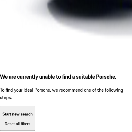
We are currently unable to find a suitable Porsche.
To find your ideal Porsche, we recommend one of the following
steps:
Start new search
Reset all filters