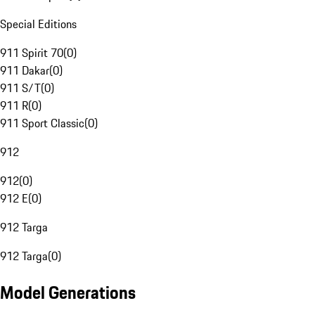
Special Editions
911 Spirit 70
(
0
)
911 Dakar
(
0
)
911 S/T
(
0
)
911 R
(
0
)
911 Sport Classic
(
0
)
912
912
(
0
)
912 E
(
0
)
912 Targa
912 Targa
(
0
)
Model Generations