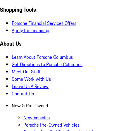
Shopping Tools
Porsche Financial Services Offers
Apply for Financing
About Us
Learn About Porsche Columbus
Get Directions to Porsche Columbus
Meet Our Staff
Come Work with Us
Leave Us A Review
Contact Us
New & Pre-Owned
New Vehicles
Porsche Pre-Owned Vehicles