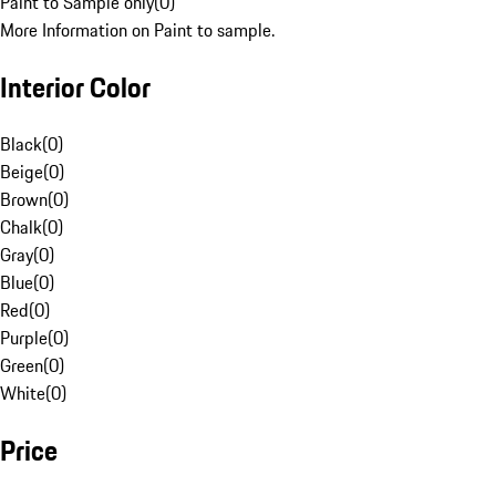
Paint to Sample only
(
0
)
More Information on Paint to sample.
Interior Color
Black
(
0
)
Beige
(
0
)
Brown
(
0
)
Chalk
(
0
)
Gray
(
0
)
Blue
(
0
)
Red
(
0
)
Purple
(
0
)
Green
(
0
)
White
(
0
)
Price