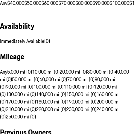
Any
$40,000
$50,000
$60,000
$70,000
$80,000
$90,000
$100,000
$
Availability
Immediately Available
(
0
)
Mileage
Any
5,000 mi (0)
10,000 mi (0)
20,000 mi (0)
30,000 mi (0)
40,000
mi (0)
50,000 mi (0)
60,000 mi (0)
70,000 mi (0)
80,000 mi
(0)
90,000 mi (0)
100,000 mi (0)
110,000 mi (0)
120,000 mi
(0)
130,000 mi (0)
140,000 mi (0)
150,000 mi (0)
160,000 mi
(0)
170,000 mi (0)
180,000 mi (0)
190,000 mi (0)
200,000 mi
(0)
210,000 mi (0)
220,000 mi (0)
230,000 mi (0)
240,000 mi
(0)
250,000 mi (0)
Previous Owners