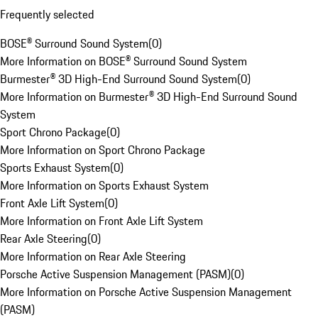
Frequently selected
BOSE® Surround Sound System
(
0
)
More Information on BOSE® Surround Sound System
Burmester® 3D High-End Surround Sound System
(
0
)
More Information on Burmester® 3D High-End Surround Sound
System
Sport Chrono Package
(
0
)
More Information on Sport Chrono Package
Sports Exhaust System
(
0
)
More Information on Sports Exhaust System
Front Axle Lift System
(
0
)
More Information on Front Axle Lift System
Rear Axle Steering
(
0
)
More Information on Rear Axle Steering
Porsche Active Suspension Management (PASM)
(
0
)
More Information on Porsche Active Suspension Management
(PASM)