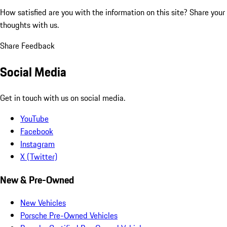
How satisfied are you with the information on this site?
Share your
thoughts with us.
Share Feedback
Social Media
Get in touch with us on social media.
YouTube
Facebook
Instagram
X (Twitter)
New & Pre-Owned
New Vehicles
Porsche Pre-Owned Vehicles