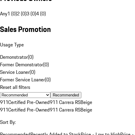
Any
1 (0)
2 (0)
3 (0)
4 (0)
Sales Promotion
Usage Type
Demonstrator
(
0
)
Former Demonstrator
(
0
)
Service Loaner
(
0
)
Former Service Loaner
(
0
)
Reset all filters
Recommended
911
Certified Pre-Owned
911 Carrera RS
Beige
911
Certified Pre-Owned
911 Carrera RS
Beige
Sort By:
Recommended
Recently Added to Stock
Price - Low to High
Price -