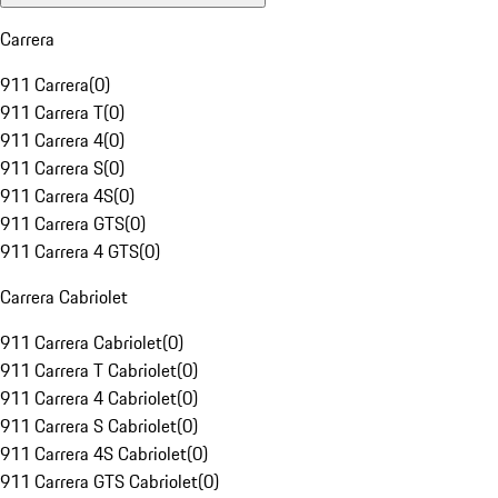
Carrera
911 Carrera
(
0
)
911 Carrera T
(
0
)
911 Carrera 4
(
0
)
911 Carrera S
(
0
)
911 Carrera 4S
(
0
)
911 Carrera GTS
(
0
)
911 Carrera 4 GTS
(
0
)
Carrera Cabriolet
911 Carrera Cabriolet
(
0
)
911 Carrera T Cabriolet
(
0
)
911 Carrera 4 Cabriolet
(
0
)
911 Carrera S Cabriolet
(
0
)
911 Carrera 4S Cabriolet
(
0
)
911 Carrera GTS Cabriolet
(
0
)