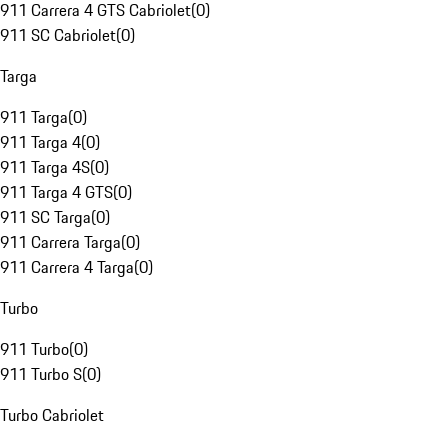
911 Carrera 4 GTS Cabriolet
(
0
)
911 SC Cabriolet
(
0
)
Targa
911 Targa
(
0
)
911 Targa 4
(
0
)
911 Targa 4S
(
0
)
911 Targa 4 GTS
(
0
)
911 SC Targa
(
0
)
911 Carrera Targa
(
0
)
911 Carrera 4 Targa
(
0
)
Turbo
911 Turbo
(
0
)
911 Turbo S
(
0
)
Turbo Cabriolet