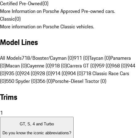
Certified Pre-Owned
(
0
)
More Information on Porsche Approved Pre-owned cars.
Classic
(
0
)
More information on Porsche Classic vehicles.
Model Lines
All Models
718/Boxster/Cayman (0)
911 (0)
Taycan (0)
Panamera
(0)
Macan (0)
Cayenne (0)
918 (0)
Carrera GT (0)
959 (0)
968 (0)
944
(0)
935 (0)
924 (0)
928 (0)
914 (0)
904 (0)
718 Classic Race Cars
(0)
550 Spyder (0)
356 (0)
Porsche-Diesel Tractor (0)
Trims
1
GT, S, 4 and Turbo
Do you know the iconic abbreviations?