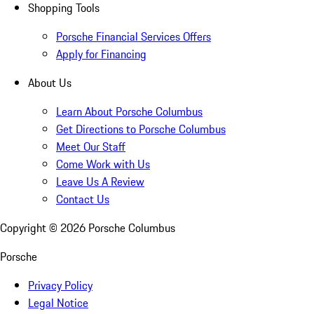
Shopping Tools
Porsche Financial Services Offers
Apply for Financing
About Us
Learn About Porsche Columbus
Get Directions to Porsche Columbus
Meet Our Staff
Come Work with Us
Leave Us A Review
Contact Us
Copyright ©
2026
Porsche Columbus
Porsche
Privacy Policy
Legal Notice