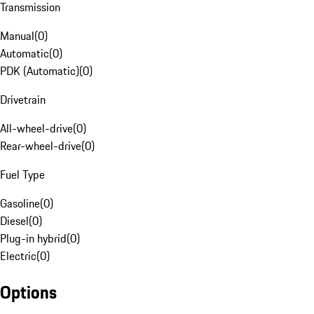
Transmission
Manual
(
0
)
Automatic
(
0
)
PDK (Automatic)
(
0
)
Drivetrain
All-wheel-drive
(
0
)
Rear-wheel-drive
(
0
)
Fuel Type
Gasoline
(
0
)
Diesel
(
0
)
Plug-in hybrid
(
0
)
Electric
(
0
)
Options