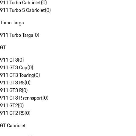
911 Turbo Cabriolet
(
0
)
911 Turbo S Cabriolet
(
0
)
Turbo Targa
911 Turbo Targa
(
0
)
GT
911 GT3
(
0
)
911 GT3 Cup
(
0
)
911 GT3 Touring
(
0
)
911 GT3 RS
(
0
)
911 GT3 R
(
0
)
911 GT3 R rennsport
(
0
)
911 GT2
(
0
)
911 GT2 RS
(
0
)
GT Cabriolet