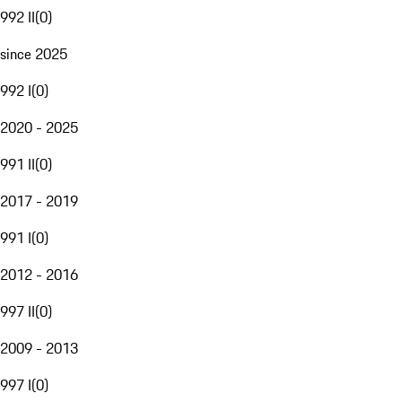
992 II
(
0
)
since 2025
992 I
(
0
)
2020 - 2025
991 II
(
0
)
2017 - 2019
991 I
(
0
)
2012 - 2016
997 II
(
0
)
2009 - 2013
997 I
(
0
)