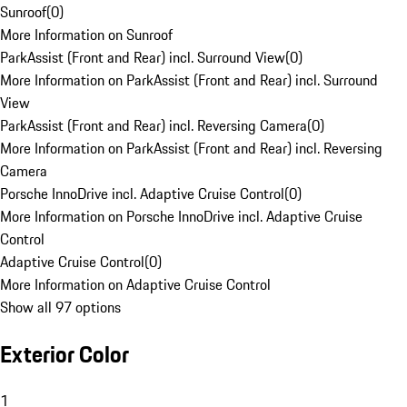
Sunroof
(
0
)
More Information on Sunroof
ParkAssist (Front and Rear) incl. Surround View
(
0
)
More Information on ParkAssist (Front and Rear) incl. Surround
View
ParkAssist (Front and Rear) incl. Reversing Camera
(
0
)
More Information on ParkAssist (Front and Rear) incl. Reversing
Camera
Porsche InnoDrive incl. Adaptive Cruise Control
(
0
)
More Information on Porsche InnoDrive incl. Adaptive Cruise
Control
Adaptive Cruise Control
(
0
)
More Information on Adaptive Cruise Control
Show all 97 options
Exterior Color
1