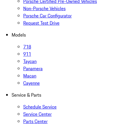
Porsche Certified Pre-Owned Vehicles
Non-Porsche Vehicles
Porsche Car Configurator
Request Test Drive
Models
718
911
Taycan
Panamera
Macan
Cayenne
Service & Parts
Schedule Service
Service Center
Parts Center