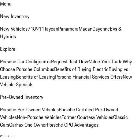
Menu
New Inventory
New Vehicles
718
911
Taycan
Panamera
Macan
Cayenne
EVs &
Hybrids
Explore
Porsche Car Configurator
Request Test Drive
Value Your Trade
Why
Choose Porsche Columbus
Benefits of Buying Electric
Buying vs
Leasing
Benefits of Leasing
Porsche Financial Services Offers
New
Vehicle Specials
Pre-Owned Inventory
Porsche Pre-Owned Vehicles
Porsche Certified Pre-Owned
Vehicles
Non-Porsche Vehicles
Former Courtesy Vehicles
Classic
Cars
CarFax One Owner
Porsche CPO Advantages