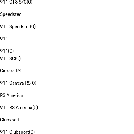
911 GT3 S/C
(
0
)
Speedster
911 Speedster
(
0
)
911
911
(
0
)
911 SC
(
0
)
Carrera RS
911 Carrera RS
(
0
)
RS America
911 RS America
(
0
)
Clubsport
911 Clubsport
(
0
)