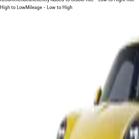
High to Low
Mileage - Low to High