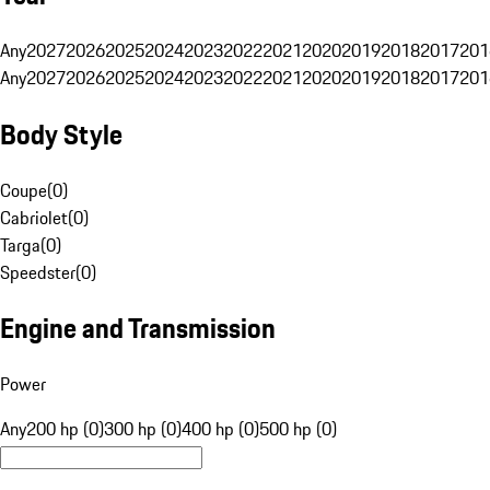
Any
2027
2026
2025
2024
2023
2022
2021
2020
2019
2018
2017
201
Any
2027
2026
2025
2024
2023
2022
2021
2020
2019
2018
2017
201
Body Style
Coupe
(
0
)
Cabriolet
(
0
)
Targa
(
0
)
Speedster
(
0
)
Engine and Transmission
Power
Any
200 hp (0)
300 hp (0)
400 hp (0)
500 hp (0)