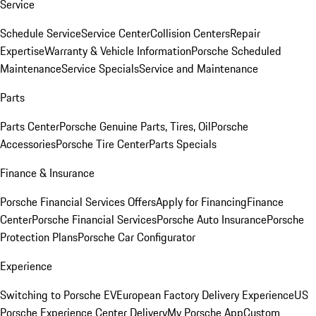
Service
Schedule Service
Service Center
Collision Centers
Repair
Expertise
Warranty & Vehicle Information
Porsche Scheduled
Maintenance
Service Specials
Service and Maintenance
Parts
Parts Center
Porsche Genuine Parts, Tires, Oil
Porsche
Accessories
Porsche Tire Center
Parts Specials
Finance & Insurance
Porsche Financial Services Offers
Apply for Financing
Finance
Center
Porsche Financial Services
Porsche Auto Insurance
Porsche
Protection Plans
Porsche Car Configurator
Experience
Switching to Porsche EV
European Factory Delivery Experience
US
Porsche Experience Center Delivery
My Porsche App
Custom