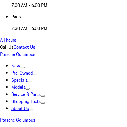
7:30 AM - 6:00 PM
Parts
7:30 AM - 6:00 PM
All hours
Call Us
Contact Us
Porsche Columbus
New
Pre-Owned
Specials
Models
Service & Parts
Shopping Tools
About Us
Porsche Columbus