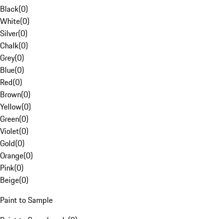
Black
(
0
)
White
(
0
)
Silver
(
0
)
Chalk
(
0
)
Grey
(
0
)
Blue
(
0
)
Red
(
0
)
Brown
(
0
)
Yellow
(
0
)
Green
(
0
)
Violet
(
0
)
Gold
(
0
)
Orange
(
0
)
Pink
(
0
)
Beige
(
0
)
Paint to Sample