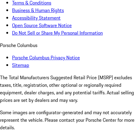
Terms & Conditions
Business & Human Rights
Accessibility Statement
Open Source Software Notice
Do Not Sell or Share My Personal Information
Porsche Columbus
Porsche Columbus Privacy Notice
Sitemap
The Total Manufacturers Suggested Retail Price (MSRP) excludes
taxes, title, registration, other optional or regionally required
equipment, dealer charges, and any potential tariffs. Actual selling
prices are set by dealers and may vary.
Some images are configurator-generated and may not accurately
represent the vehicle. Please contact your Porsche Center for more
details.