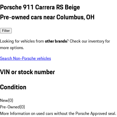
Porsche 911 Carrera RS Beige
Pre-owned cars near Columbus, OH
Filter
Looking for vehicles from
other brands
? Check our inventory for
more options.
Search Non-Porsche vehicles
VIN or stock number
Condition
New
(
0
)
Pre-Owned
(
0
)
More Information on used cars without the Porsche Approved seal.