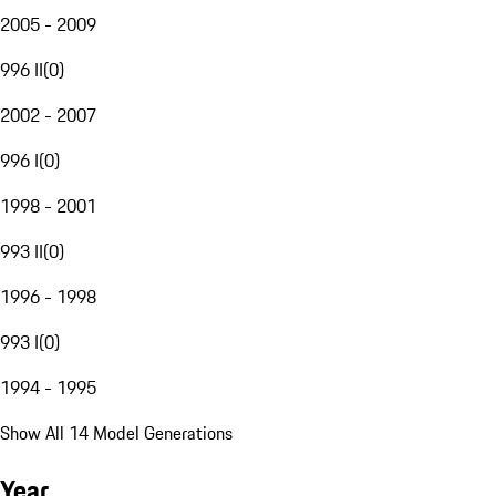
2005 - 2009
996 II
(
0
)
2002 - 2007
996 I
(
0
)
1998 - 2001
993 II
(
0
)
1996 - 1998
993 I
(
0
)
1994 - 1995
Show All 14 Model Generations
Year