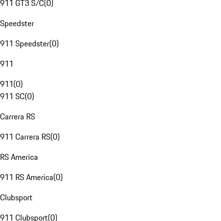
911 GT3 S/C
(
0
)
Speedster
911 Speedster
(
0
)
911
911
(
0
)
911 SC
(
0
)
Carrera RS
911 Carrera RS
(
0
)
RS America
911 RS America
(
0
)
Clubsport
911 Clubsport
(
0
)