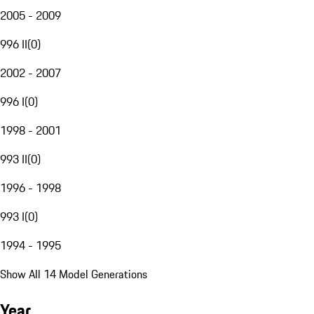
2005 - 2009
996 II
(
0
)
2002 - 2007
996 I
(
0
)
1998 - 2001
993 II
(
0
)
1996 - 1998
993 I
(
0
)
1994 - 1995
Show All 14 Model Generations
Year