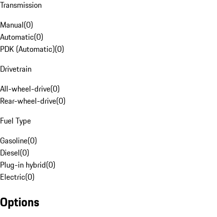
Transmission
Manual
(
0
)
Automatic
(
0
)
PDK (Automatic)
(
0
)
Drivetrain
All-wheel-drive
(
0
)
Rear-wheel-drive
(
0
)
Fuel Type
Gasoline
(
0
)
Diesel
(
0
)
Plug-in hybrid
(
0
)
Electric
(
0
)
Options