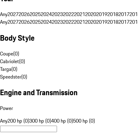
Any
2027
2026
2025
2024
2023
2022
2021
2020
2019
2018
2017
201
Any
2027
2026
2025
2024
2023
2022
2021
2020
2019
2018
2017
201
Body Style
Coupe
(
0
)
Cabriolet
(
0
)
Targa
(
0
)
Speedster
(
0
)
Engine and Transmission
Power
Any
200 hp (0)
300 hp (0)
400 hp (0)
500 hp (0)