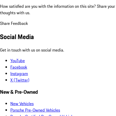
How satisfied are you with the information on this site?
Share your
thoughts with us.
Share Feedback
Social Media
Get in touch with us on social media.
YouTube
Facebook
Instagram
X (Twitter)
New & Pre-Owned
New Vehicles
Porsche Pre-Owned Vehicles