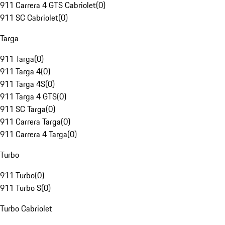
911 Carrera 4 GTS Cabriolet
(
0
)
911 SC Cabriolet
(
0
)
Targa
911 Targa
(
0
)
911 Targa 4
(
0
)
911 Targa 4S
(
0
)
911 Targa 4 GTS
(
0
)
911 SC Targa
(
0
)
911 Carrera Targa
(
0
)
911 Carrera 4 Targa
(
0
)
Turbo
911 Turbo
(
0
)
911 Turbo S
(
0
)
Turbo Cabriolet