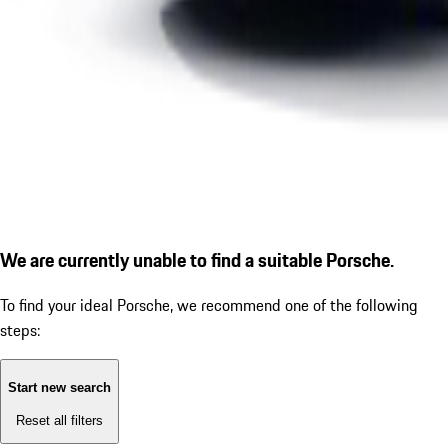
We are currently unable to find a suitable Porsche.
To find your ideal Porsche, we recommend one of the following
steps:
Start new search
Reset all filters