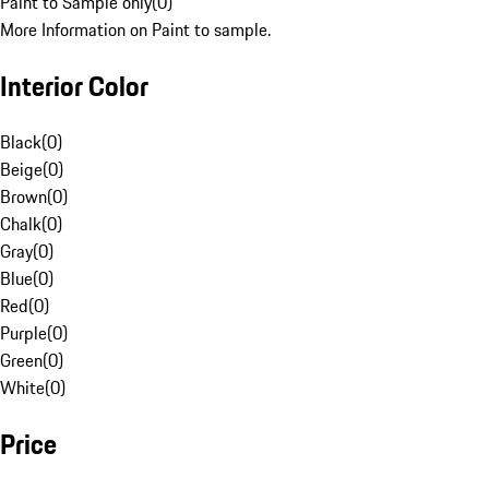
Paint to Sample only
(
0
)
More Information on Paint to sample.
Interior Color
Black
(
0
)
Beige
(
0
)
Brown
(
0
)
Chalk
(
0
)
Gray
(
0
)
Blue
(
0
)
Red
(
0
)
Purple
(
0
)
Green
(
0
)
White
(
0
)
Price