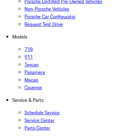
Porsche Certified Pre-Owned Vehicles
Non-Porsche Vehicles
Porsche Car Configurator
Request Test Drive
Models
718
911
Taycan
Panamera
Macan
Cayenne
Service & Parts
Schedule Service
Service Center
Parts Center