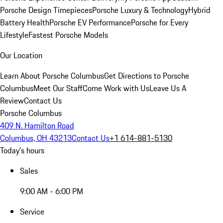
Porsche Design Timepieces
Porsche Luxury & Technology
Hybrid
Battery Health
Porsche EV Performance
Porsche for Every
Lifestyle
Fastest Porsche Models
Our Location
Learn About Porsche Columbus
Get Directions to Porsche
Columbus
Meet Our Staff
Come Work with Us
Leave Us A
Review
Contact Us
Porsche Columbus
409 N. Hamilton Road
Columbus, OH 43213
Contact Us
+1 614-881-5130
Today's hours
Sales
9:00 AM - 6:00 PM
Service