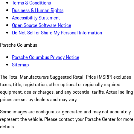
Terms & Conditions
Business & Human Rights
Accessibility Statement
Open Source Software Notice
Do Not Sell or Share My Personal Information
Porsche Columbus
Porsche Columbus Privacy Notice
Sitemap
The Total Manufacturers Suggested Retail Price (MSRP) excludes
taxes, title, registration, other optional or regionally required
equipment, dealer charges, and any potential tariffs. Actual selling
prices are set by dealers and may vary.
Some images are configurator-generated and may not accurately
represent the vehicle. Please contact your Porsche Center for more
details.