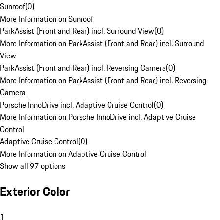
Sunroof
(
0
)
More Information on Sunroof
ParkAssist (Front and Rear) incl. Surround View
(
0
)
More Information on ParkAssist (Front and Rear) incl. Surround
View
ParkAssist (Front and Rear) incl. Reversing Camera
(
0
)
More Information on ParkAssist (Front and Rear) incl. Reversing
Camera
Porsche InnoDrive incl. Adaptive Cruise Control
(
0
)
More Information on Porsche InnoDrive incl. Adaptive Cruise
Control
Adaptive Cruise Control
(
0
)
More Information on Adaptive Cruise Control
Show all 97 options
Exterior Color
1