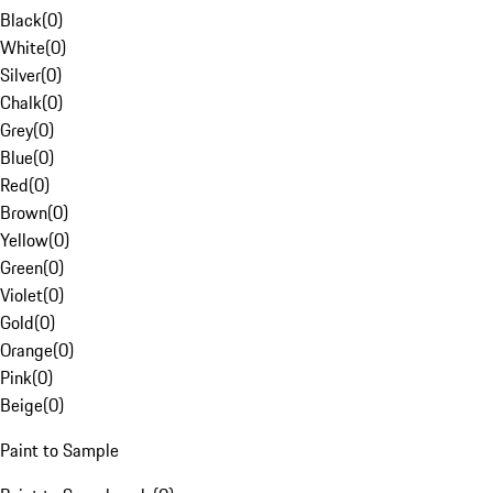
Black
(
0
)
White
(
0
)
Silver
(
0
)
Chalk
(
0
)
Grey
(
0
)
Blue
(
0
)
Red
(
0
)
Brown
(
0
)
Yellow
(
0
)
Green
(
0
)
Violet
(
0
)
Gold
(
0
)
Orange
(
0
)
Pink
(
0
)
Beige
(
0
)
Paint to Sample