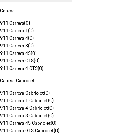
Carrera
911 Carrera
(
0
)
911 Carrera T
(
0
)
911 Carrera 4
(
0
)
911 Carrera S
(
0
)
911 Carrera 4S
(
0
)
911 Carrera GTS
(
0
)
911 Carrera 4 GTS
(
0
)
Carrera Cabriolet
911 Carrera Cabriolet
(
0
)
911 Carrera T Cabriolet
(
0
)
911 Carrera 4 Cabriolet
(
0
)
911 Carrera S Cabriolet
(
0
)
911 Carrera 4S Cabriolet
(
0
)
911 Carrera GTS Cabriolet
(
0
)