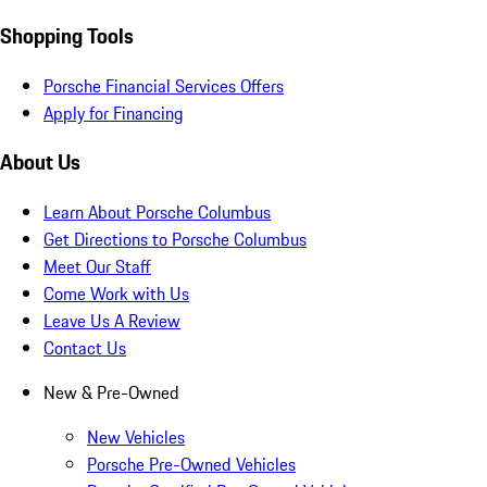
Shopping Tools
Porsche Financial Services Offers
Apply for Financing
About Us
Learn About Porsche Columbus
Get Directions to Porsche Columbus
Meet Our Staff
Come Work with Us
Leave Us A Review
Contact Us
New & Pre-Owned
New Vehicles
Porsche Pre-Owned Vehicles