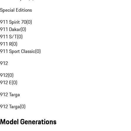
Special Editions
911 Spirit 70
(
0
)
911 Dakar
(
0
)
911 S/T
(
0
)
911 R
(
0
)
911 Sport Classic
(
0
)
912
912
(
0
)
912 E
(
0
)
912 Targa
912 Targa
(
0
)
Model Generations