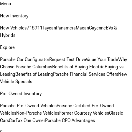
Menu
New Inventory
New Vehicles
718
911
Taycan
Panamera
Macan
Cayenne
EVs &
Hybrids
Explore
Porsche Car Configurator
Request Test Drive
Value Your Trade
Why
Choose Porsche Columbus
Benefits of Buying Electric
Buying vs
Leasing
Benefits of Leasing
Porsche Financial Services Offers
New
Vehicle Specials
Pre-Owned Inventory
Porsche Pre-Owned Vehicles
Porsche Certified Pre-Owned
Vehicles
Non-Porsche Vehicles
Former Courtesy Vehicles
Classic
Cars
CarFax One Owner
Porsche CPO Advantages