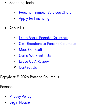
Shopping Tools
Porsche Financial Services Offers
Apply for Financing
About Us
Learn About Porsche Columbus
Get Directions to Porsche Columbus
Meet Our Staff
Come Work with Us
Leave Us A Review
Contact Us
Copyright ©
2026
Porsche Columbus
Porsche
Privacy Policy
Legal Notice