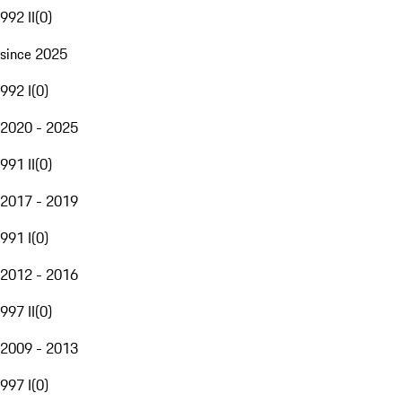
992 II
(
0
)
since 2025
992 I
(
0
)
2020 - 2025
991 II
(
0
)
2017 - 2019
991 I
(
0
)
2012 - 2016
997 II
(
0
)
2009 - 2013
997 I
(
0
)