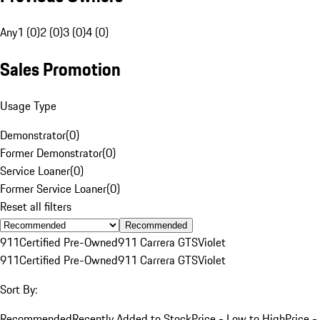
Any
1 (0)
2 (0)
3 (0)
4 (0)
Sales Promotion
Usage Type
Demonstrator
(
0
)
Former Demonstrator
(
0
)
Service Loaner
(
0
)
Former Service Loaner
(
0
)
Reset all filters
Recommended
911
Certified Pre-Owned
911 Carrera GTS
Violet
911
Certified Pre-Owned
911 Carrera GTS
Violet
Sort By:
Recommended
Recently Added to Stock
Price - Low to High
Price -