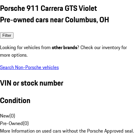
Porsche 911 Carrera GTS Violet
Pre-owned cars near Columbus, OH
Filter
Looking for vehicles from
other brands
? Check our inventory for
more options.
Search Non-Porsche vehicles
VIN or stock number
Condition
New
(
0
)
Pre-Owned
(
0
)
More Information on used cars without the Porsche Approved seal.