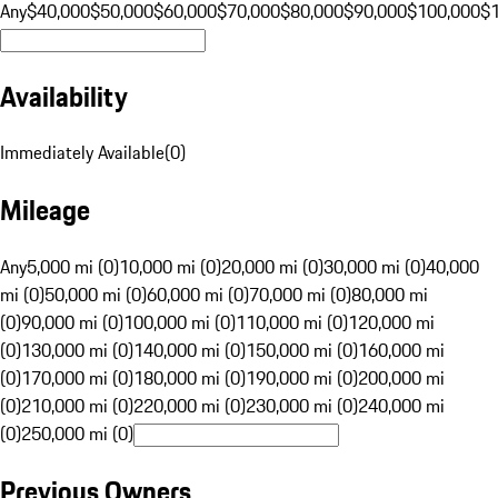
Any
$40,000
$50,000
$60,000
$70,000
$80,000
$90,000
$100,000
$
Availability
Immediately Available
(
0
)
Mileage
Any
5,000 mi (0)
10,000 mi (0)
20,000 mi (0)
30,000 mi (0)
40,000
mi (0)
50,000 mi (0)
60,000 mi (0)
70,000 mi (0)
80,000 mi
(0)
90,000 mi (0)
100,000 mi (0)
110,000 mi (0)
120,000 mi
(0)
130,000 mi (0)
140,000 mi (0)
150,000 mi (0)
160,000 mi
(0)
170,000 mi (0)
180,000 mi (0)
190,000 mi (0)
200,000 mi
(0)
210,000 mi (0)
220,000 mi (0)
230,000 mi (0)
240,000 mi
(0)
250,000 mi (0)
Previous Owners