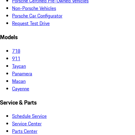
Porsche Certified Pre-Owned Vehicles
Non-Porsche Vehicles
Porsche Car Configurator
Request Test Drive
Models
718
911
Taycan
Panamera
Macan
Cayenne
Service & Parts
Schedule Service
Service Center
Parts Center