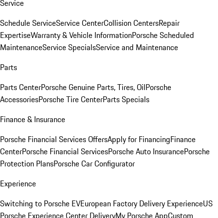
Service
Schedule Service
Service Center
Collision Centers
Repair
Expertise
Warranty & Vehicle Information
Porsche Scheduled
Maintenance
Service Specials
Service and Maintenance
Parts
Parts Center
Porsche Genuine Parts, Tires, Oil
Porsche
Accessories
Porsche Tire Center
Parts Specials
Finance & Insurance
Porsche Financial Services Offers
Apply for Financing
Finance
Center
Porsche Financial Services
Porsche Auto Insurance
Porsche
Protection Plans
Porsche Car Configurator
Experience
Switching to Porsche EV
European Factory Delivery Experience
US
Porsche Experience Center Delivery
My Porsche App
Custom