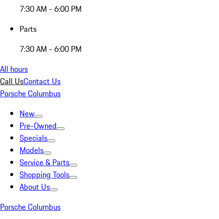
7:30 AM - 6:00 PM
Parts
7:30 AM - 6:00 PM
All hours
Call Us
Contact Us
Porsche Columbus
New
Pre-Owned
Specials
Models
Service & Parts
Shopping Tools
About Us
Porsche Columbus