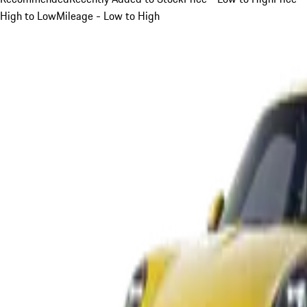
High to Low
Mileage - Low to High