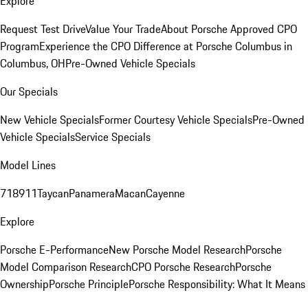
Explore
Request Test Drive
Value Your Trade
About Porsche Approved CPO
Program
Experience the CPO Difference at Porsche Columbus in
Columbus, OH
Pre-Owned Vehicle Specials
Our Specials
New Vehicle Specials
Former Courtesy Vehicle Specials
Pre-Owned
Vehicle Specials
Service Specials
Model Lines
718
911
Taycan
Panamera
Macan
Cayenne
Explore
Porsche E-Performance
New Porsche Model Research
Porsche
Model Comparison Research
CPO Porsche Research
Porsche
Ownership
Porsche Principle
Porsche Responsibility: What It Means