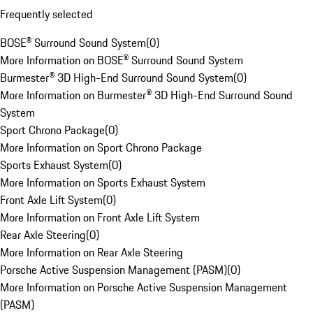
Frequently selected
BOSE® Surround Sound System
(
0
)
More Information on BOSE® Surround Sound System
Burmester® 3D High-End Surround Sound System
(
0
)
More Information on Burmester® 3D High-End Surround Sound
System
Sport Chrono Package
(
0
)
More Information on Sport Chrono Package
Sports Exhaust System
(
0
)
More Information on Sports Exhaust System
Front Axle Lift System
(
0
)
More Information on Front Axle Lift System
Rear Axle Steering
(
0
)
More Information on Rear Axle Steering
Porsche Active Suspension Management (PASM)
(
0
)
More Information on Porsche Active Suspension Management
(PASM)