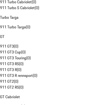
911 Turbo Cabriolet
(
0
)
911 Turbo S Cabriolet
(
0
)
Turbo Targa
911 Turbo Targa
(
0
)
GT
911 GT3
(
0
)
911 GT3 Cup
(
0
)
911 GT3 Touring
(
0
)
911 GT3 RS
(
0
)
911 GT3 R
(
0
)
911 GT3 R rennsport
(
0
)
911 GT2
(
0
)
911 GT2 RS
(
0
)
GT Cabriolet