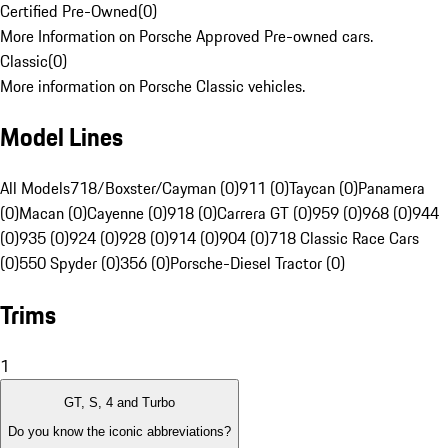
Certified Pre-Owned
(
0
)
More Information on Porsche Approved Pre-owned cars.
Classic
(
0
)
More information on Porsche Classic vehicles.
Model Lines
All Models
718/Boxster/Cayman (0)
911 (0)
Taycan (0)
Panamera
(0)
Macan (0)
Cayenne (0)
918 (0)
Carrera GT (0)
959 (0)
968 (0)
944
(0)
935 (0)
924 (0)
928 (0)
914 (0)
904 (0)
718 Classic Race Cars
(0)
550 Spyder (0)
356 (0)
Porsche-Diesel Tractor (0)
Trims
1
GT, S, 4 and Turbo
Do you know the iconic abbreviations?