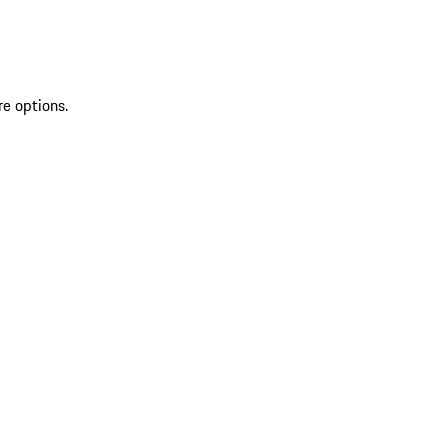
re options.