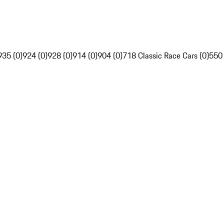
935 (0)
924 (0)
928 (0)
914 (0)
904 (0)
718 Classic Race Cars (0)
550