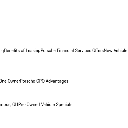
ng
Benefits of Leasing
Porsche Financial Services Offers
New Vehicle
 One Owner
Porsche CPO Advantages
umbus, OH
Pre-Owned Vehicle Specials