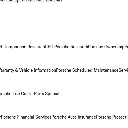
l Comparison Research
CPO Porsche Research
Porsche Ownership
P
arranty & Vehicle Information
Porsche Scheduled Maintenance
Serv
orsche Tire Center
Parts Specials
r
Porsche Financial Services
Porsche Auto Insurance
Porsche Protecti