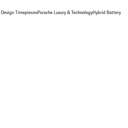
 Design Timepieces
Porsche Luxury & Technology
Hybrid Battery