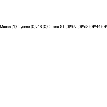
Macan (1)
Cayenne (0)
918 (0)
Carrera GT (0)
959 (0)
968 (0)
944 (0)