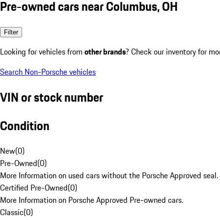
Pre-owned cars near Columbus, OH
Filter
Looking for vehicles from
other brands
? Check our inventory for mo
Search Non-Porsche vehicles
VIN or stock number
Condition
New
(
0
)
Pre-Owned
(
0
)
More Information on used cars without the Porsche Approved seal.
Certified Pre-Owned
(
0
)
More Information on Porsche Approved Pre-owned cars.
Classic
(
0
)