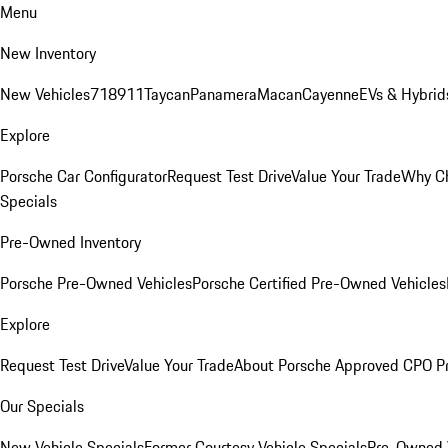
Menu
New Inventory
New Vehicles
718
911
Taycan
Panamera
Macan
Cayenne
EVs & Hybrid
Explore
Porsche Car Configurator
Request Test Drive
Value Your Trade
Why Ch
Specials
Pre-Owned Inventory
Porsche Pre-Owned Vehicles
Porsche Certified Pre-Owned Vehicles
Explore
Request Test Drive
Value Your Trade
About Porsche Approved CPO P
Our Specials
New Vehicle Specials
Former Courtesy Vehicle Specials
Pre-Owned V