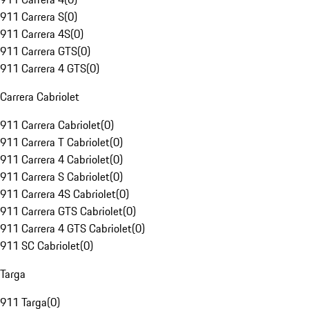
911 Carrera S
(
0
)
911 Carrera 4S
(
0
)
911 Carrera GTS
(
0
)
911 Carrera 4 GTS
(
0
)
Carrera Cabriolet
911 Carrera Cabriolet
(
0
)
911 Carrera T Cabriolet
(
0
)
911 Carrera 4 Cabriolet
(
0
)
911 Carrera S Cabriolet
(
0
)
911 Carrera 4S Cabriolet
(
0
)
911 Carrera GTS Cabriolet
(
0
)
911 Carrera 4 GTS Cabriolet
(
0
)
911 SC Cabriolet
(
0
)
Targa
911 Targa
(
0
)