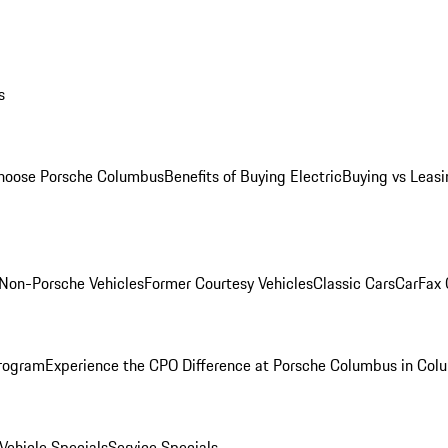
s
oose Porsche Columbus
Benefits of Buying Electric
Buying vs Leasi
Non-Porsche Vehicles
Former Courtesy Vehicles
Classic Cars
CarFax
rogram
Experience the CPO Difference at Porsche Columbus in Col
ehicle Specials
Service Specials