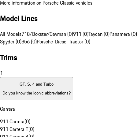
More information on Porsche Classic vehicles.
Model Lines
All Models
718/Boxster/Cayman (0)
911 (0)
Taycan (0)
Panamera (0)
Spyder (0)
356 (0)
Porsche-Diesel Tractor (0)
Trims
1
GT, S, 4 and Turbo
Do you know the iconic abbreviations?
Carrera
911 Carrera
(
0
)
911 Carrera T
(
0
)
911 Carrera 4
(
0
)