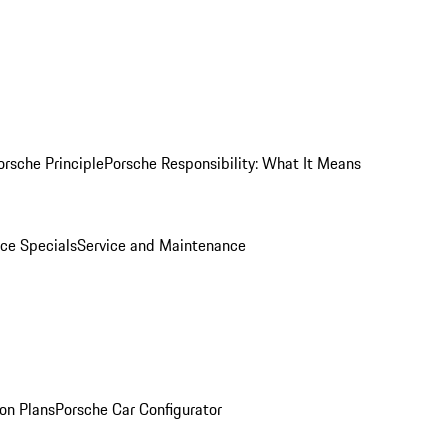
orsche Principle
Porsche Responsibility: What It Means
ice Specials
Service and Maintenance
on Plans
Porsche Car Configurator