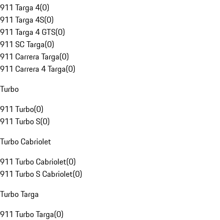
911 Targa 4
(
0
)
911 Targa 4S
(
0
)
911 Targa 4 GTS
(
0
)
911 SC Targa
(
0
)
911 Carrera Targa
(
0
)
911 Carrera 4 Targa
(
0
)
Turbo
911 Turbo
(
0
)
911 Turbo S
(
0
)
Turbo Cabriolet
911 Turbo Cabriolet
(
0
)
911 Turbo S Cabriolet
(
0
)
Turbo Targa
911 Turbo Targa
(
0
)