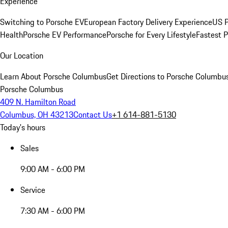
Experience
Switching to Porsche EV
European Factory Delivery Experience
US P
Health
Porsche EV Performance
Porsche for Every Lifestyle
Fastest 
Our Location
Learn About Porsche Columbus
Get Directions to Porsche Columbu
Porsche Columbus
409 N. Hamilton Road
Columbus, OH 43213
Contact Us
+1 614-881-5130
Today's hours
Sales
9:00 AM - 6:00 PM
Service
7:30 AM - 6:00 PM