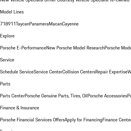
Model Lines
718
911
Taycan
Panamera
Macan
Cayenne
Explore
Porsche E-Performance
New Porsche Model Research
Porsche Mode
Service
Schedule Service
Service Center
Collision Centers
Repair Expertise
W
Parts
Parts Center
Porsche Genuine Parts, Tires, Oil
Porsche Accessories
P
Finance & Insurance
Porsche Financial Services Offers
Apply for Financing
Finance Cente