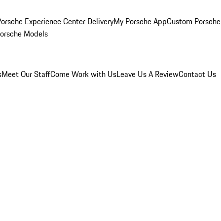
orsche Experience Center Delivery
My Porsche App
Custom Porsche
Porsche Models
s
Meet Our Staff
Come Work with Us
Leave Us A Review
Contact Us