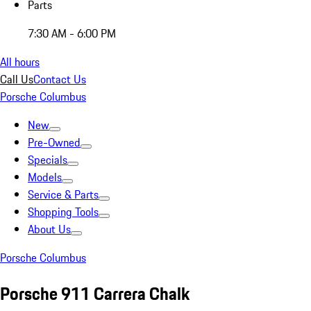
Parts
7:30 AM - 6:00 PM
All hours
Call Us
Contact Us
Porsche Columbus
New
Pre-Owned
Specials
Models
Service & Parts
Shopping Tools
About Us
Porsche Columbus
Porsche 911 Carrera Chalk