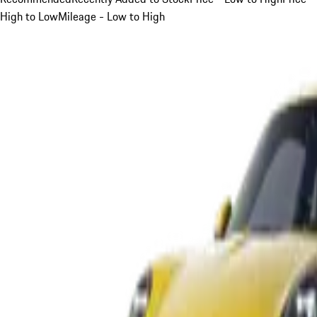
High to Low
Mileage - Low to High