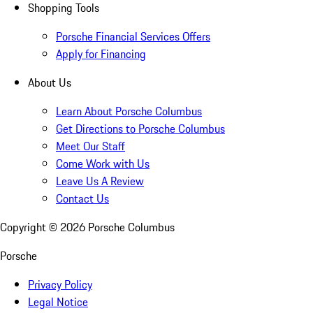
Shopping Tools
Porsche Financial Services Offers
Apply for Financing
About Us
Learn About Porsche Columbus
Get Directions to Porsche Columbus
Meet Our Staff
Come Work with Us
Leave Us A Review
Contact Us
Copyright ©
2026
Porsche Columbus
Porsche
Privacy Policy
Legal Notice