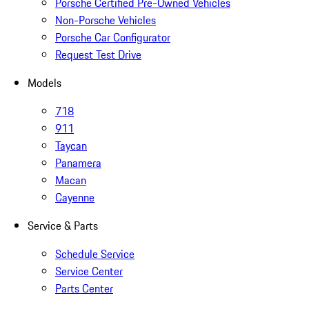
Porsche Certified Pre-Owned Vehicles
Non-Porsche Vehicles
Porsche Car Configurator
Request Test Drive
Models
718
911
Taycan
Panamera
Macan
Cayenne
Service & Parts
Schedule Service
Service Center
Parts Center