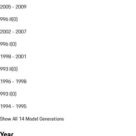
2005 - 2009
996 II
(
0
)
2002 - 2007
996 I
(
0
)
1998 - 2001
993 II
(
0
)
1996 - 1998
993 I
(
0
)
1994 - 1995
Show All 14 Model Generations
Year