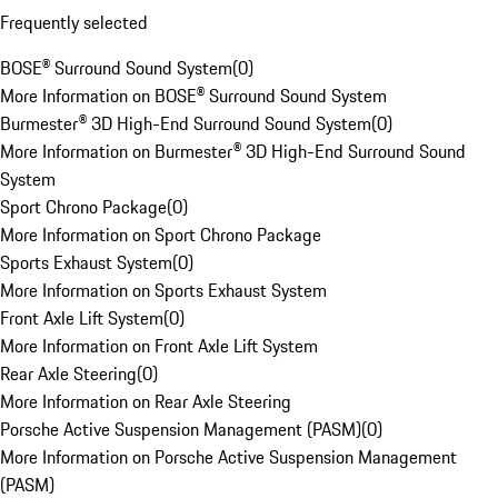
Frequently selected
BOSE® Surround Sound System
(
0
)
More Information on BOSE® Surround Sound System
Burmester® 3D High-End Surround Sound System
(
0
)
More Information on Burmester® 3D High-End Surround Sound
System
Sport Chrono Package
(
0
)
More Information on Sport Chrono Package
Sports Exhaust System
(
0
)
More Information on Sports Exhaust System
Front Axle Lift System
(
0
)
More Information on Front Axle Lift System
Rear Axle Steering
(
0
)
More Information on Rear Axle Steering
Porsche Active Suspension Management (PASM)
(
0
)
More Information on Porsche Active Suspension Management
(PASM)