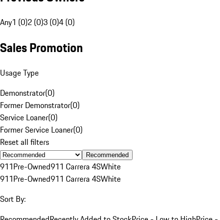
Any
1 (0)
2 (0)
3 (0)
4 (0)
Sales Promotion
Usage Type
Demonstrator
(
0
)
Former Demonstrator
(
0
)
Service Loaner
(
0
)
Former Service Loaner
(
0
)
Reset all filters
Recommended
911
Pre-Owned
911 Carrera 4S
White
911
Pre-Owned
911 Carrera 4S
White
Sort By:
Recommended
Recently Added to Stock
Price - Low to High
Price -