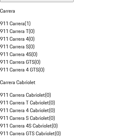
Carrera
911 Carrera
(
1
)
911 Carrera T
(
0
)
911 Carrera 4
(
0
)
911 Carrera S
(
0
)
911 Carrera 4S
(
0
)
911 Carrera GTS
(
0
)
911 Carrera 4 GTS
(
0
)
Carrera Cabriolet
911 Carrera Cabriolet
(
0
)
911 Carrera T Cabriolet
(
0
)
911 Carrera 4 Cabriolet
(
0
)
911 Carrera S Cabriolet
(
0
)
911 Carrera 4S Cabriolet
(
0
)
911 Carrera GTS Cabriolet
(
0
)