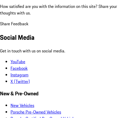
How satisfied are you with the information on this site?
Share your
thoughts with us.
Share Feedback
Social Media
Get in touch with us on social media.
YouTube
Facebook
Instagram
X (Twitter)
New & Pre-Owned
New Vehicles
Porsche Pre-Owned Vehicles