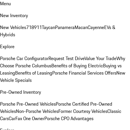
Menu
New Inventory
New Vehicles
718
911
Taycan
Panamera
Macan
Cayenne
EVs &
Hybrids
Explore
Porsche Car Configurator
Request Test Drive
Value Your Trade
Why
Choose Porsche Columbus
Benefits of Buying Electric
Buying vs
Leasing
Benefits of Leasing
Porsche Financial Services Offers
New
Vehicle Specials
Pre-Owned Inventory
Porsche Pre-Owned Vehicles
Porsche Certified Pre-Owned
Vehicles
Non-Porsche Vehicles
Former Courtesy Vehicles
Classic
Cars
CarFax One Owner
Porsche CPO Advantages