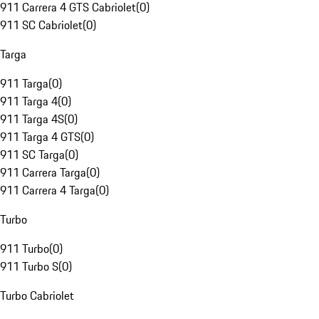
911 Carrera 4 GTS Cabriolet
(
0
)
911 SC Cabriolet
(
0
)
Targa
911 Targa
(
0
)
911 Targa 4
(
0
)
911 Targa 4S
(
0
)
911 Targa 4 GTS
(
0
)
911 SC Targa
(
0
)
911 Carrera Targa
(
0
)
911 Carrera 4 Targa
(
0
)
Turbo
911 Turbo
(
0
)
911 Turbo S
(
0
)
Turbo Cabriolet