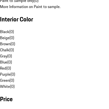
Paint to Sample only
(
0
)
More Information on Paint to sample.
Interior Color
Black
(
0
)
Beige
(
0
)
Brown
(
0
)
Chalk
(
0
)
Gray
(
0
)
Blue
(
0
)
Red
(
0
)
Purple
(
0
)
Green
(
0
)
White
(
0
)
Price