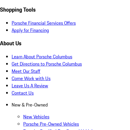
Shopping Tools
Porsche Financial Services Offers
Apply for Financing
About Us
Learn About Porsche Columbus
Get Directions to Porsche Columbus
Meet Our Staff
Come Work with Us
Leave Us A Review
Contact Us
New & Pre-Owned
New Vehicles
Porsche Pre-Owned Vehicles