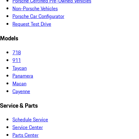
Porsche Certified Pre-Owned Vehicles
Non-Porsche Vehicles
Porsche Car Configurator
Request Test Drive
Models
718
911
Taycan
Panamera
Macan
Cayenne
Service & Parts
Schedule Service
Service Center
Parts Center