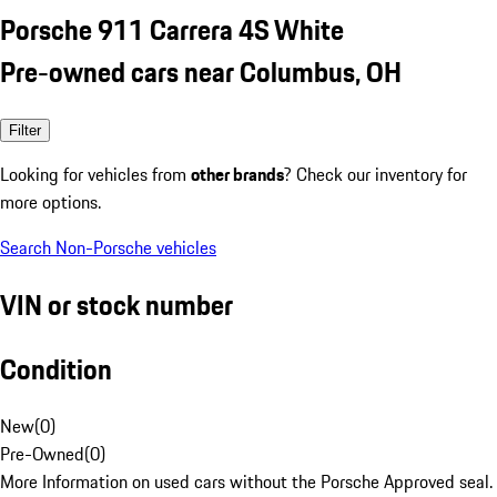
Porsche 911 Carrera 4S White
Pre-owned cars near Columbus, OH
Filter
Looking for vehicles from
other brands
? Check our inventory for
more options.
Search Non-Porsche vehicles
VIN or stock number
Condition
New
(
0
)
Pre-Owned
(
0
)
More Information on used cars without the Porsche Approved seal.