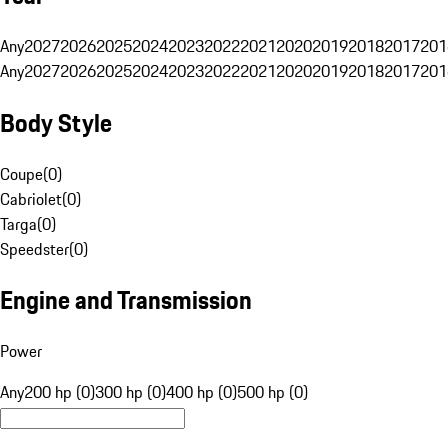
Any
2027
2026
2025
2024
2023
2022
2021
2020
2019
2018
2017
201
Any
2027
2026
2025
2024
2023
2022
2021
2020
2019
2018
2017
201
Body Style
Coupe
(
0
)
Cabriolet
(
0
)
Targa
(
0
)
Speedster
(
0
)
Engine and Transmission
Power
Any
200 hp (0)
300 hp (0)
400 hp (0)
500 hp (0)