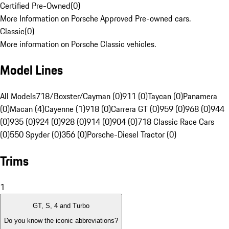
Certified Pre-Owned
(
0
)
More Information on Porsche Approved Pre-owned cars.
Classic
(
0
)
More information on Porsche Classic vehicles.
Model Lines
All Models
718/Boxster/Cayman (0)
911 (0)
Taycan (0)
Panamera
(0)
Macan (4)
Cayenne (1)
918 (0)
Carrera GT (0)
959 (0)
968 (0)
944
(0)
935 (0)
924 (0)
928 (0)
914 (0)
904 (0)
718 Classic Race Cars
(0)
550 Spyder (0)
356 (0)
Porsche-Diesel Tractor (0)
Trims
1
GT, S, 4 and Turbo
Do you know the iconic abbreviations?