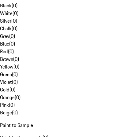
Black
(
0
)
White
(
0
)
Silver
(
0
)
Chalk
(
0
)
Grey
(
0
)
Blue
(
0
)
Red
(
0
)
Brown
(
0
)
Yellow
(
0
)
Green
(
0
)
Violet
(
0
)
Gold
(
0
)
Orange
(
0
)
Pink
(
0
)
Beige
(
0
)
Paint to Sample