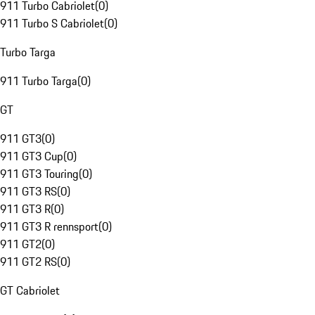
911 Turbo Cabriolet
(
0
)
911 Turbo S Cabriolet
(
0
)
Turbo Targa
911 Turbo Targa
(
0
)
GT
911 GT3
(
0
)
911 GT3 Cup
(
0
)
911 GT3 Touring
(
0
)
911 GT3 RS
(
0
)
911 GT3 R
(
0
)
911 GT3 R rennsport
(
0
)
911 GT2
(
0
)
911 GT2 RS
(
0
)
GT Cabriolet