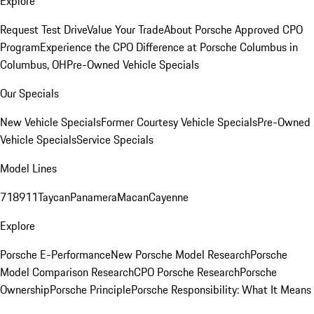
Explore
Request Test Drive
Value Your Trade
About Porsche Approved CPO
Program
Experience the CPO Difference at Porsche Columbus in
Columbus, OH
Pre-Owned Vehicle Specials
Our Specials
New Vehicle Specials
Former Courtesy Vehicle Specials
Pre-Owned
Vehicle Specials
Service Specials
Model Lines
718
911
Taycan
Panamera
Macan
Cayenne
Explore
Porsche E-Performance
New Porsche Model Research
Porsche
Model Comparison Research
CPO Porsche Research
Porsche
Ownership
Porsche Principle
Porsche Responsibility: What It Means