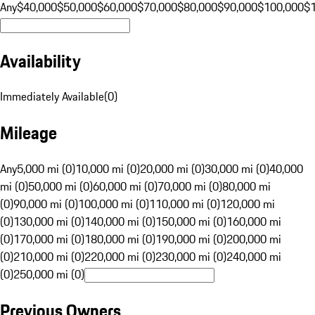
Any
$40,000
$50,000
$60,000
$70,000
$80,000
$90,000
$100,000
$
Availability
Immediately Available
(
0
)
Mileage
Any
5,000 mi (0)
10,000 mi (0)
20,000 mi (0)
30,000 mi (0)
40,000
mi (0)
50,000 mi (0)
60,000 mi (0)
70,000 mi (0)
80,000 mi
(0)
90,000 mi (0)
100,000 mi (0)
110,000 mi (0)
120,000 mi
(0)
130,000 mi (0)
140,000 mi (0)
150,000 mi (0)
160,000 mi
(0)
170,000 mi (0)
180,000 mi (0)
190,000 mi (0)
200,000 mi
(0)
210,000 mi (0)
220,000 mi (0)
230,000 mi (0)
240,000 mi
(0)
250,000 mi (0)
Previous Owners