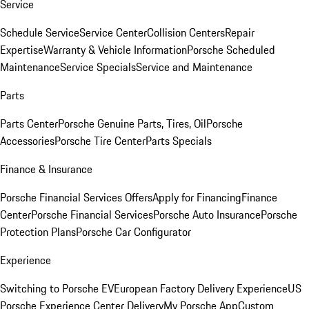
Service
Schedule Service
Service Center
Collision Centers
Repair
Expertise
Warranty & Vehicle Information
Porsche Scheduled
Maintenance
Service Specials
Service and Maintenance
Parts
Parts Center
Porsche Genuine Parts, Tires, Oil
Porsche
Accessories
Porsche Tire Center
Parts Specials
Finance & Insurance
Porsche Financial Services Offers
Apply for Financing
Finance
Center
Porsche Financial Services
Porsche Auto Insurance
Porsche
Protection Plans
Porsche Car Configurator
Experience
Switching to Porsche EV
European Factory Delivery Experience
US
Porsche Experience Center Delivery
My Porsche App
Custom