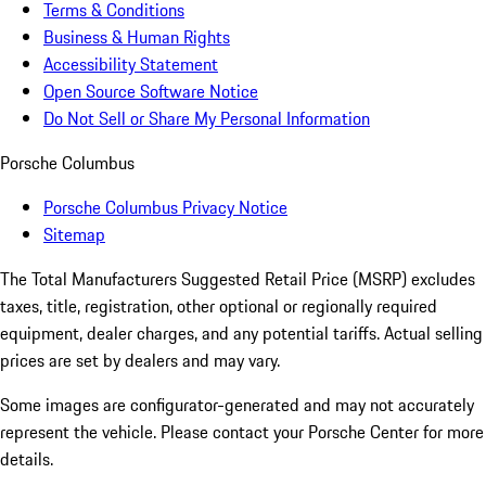
Terms & Conditions
Business & Human Rights
Accessibility Statement
Open Source Software Notice
Do Not Sell or Share My Personal Information
Porsche Columbus
Porsche Columbus Privacy Notice
Sitemap
The Total Manufacturers Suggested Retail Price (MSRP) excludes
taxes, title, registration, other optional or regionally required
equipment, dealer charges, and any potential tariffs. Actual selling
prices are set by dealers and may vary.
Some images are configurator-generated and may not accurately
represent the vehicle. Please contact your Porsche Center for more
details.