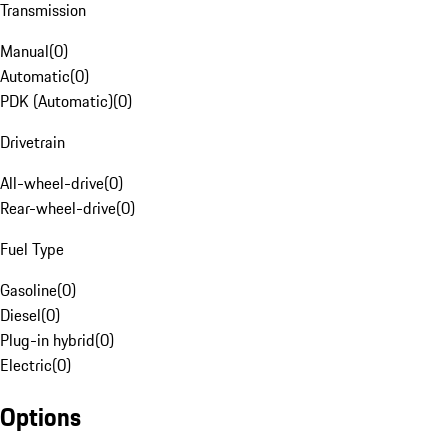
Transmission
Manual
(
0
)
Automatic
(
0
)
PDK (Automatic)
(
0
)
Drivetrain
All-wheel-drive
(
0
)
Rear-wheel-drive
(
0
)
Fuel Type
Gasoline
(
0
)
Diesel
(
0
)
Plug-in hybrid
(
0
)
Electric
(
0
)
Options