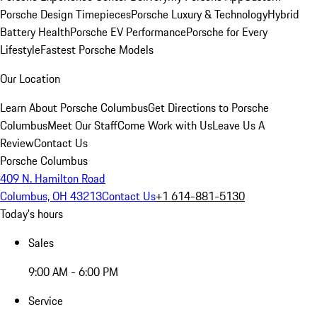
Porsche Design Timepieces
Porsche Luxury & Technology
Hybrid
Battery Health
Porsche EV Performance
Porsche for Every
Lifestyle
Fastest Porsche Models
Our Location
Learn About Porsche Columbus
Get Directions to Porsche
Columbus
Meet Our Staff
Come Work with Us
Leave Us A
Review
Contact Us
Porsche Columbus
409 N. Hamilton Road
Columbus, OH 43213
Contact Us
+1 614-881-5130
Today's hours
Sales
9:00 AM - 6:00 PM
Service