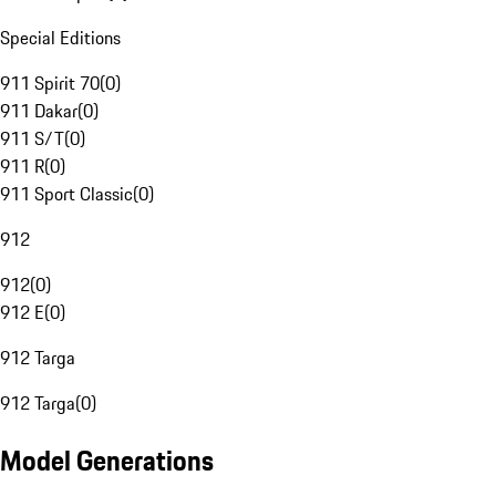
Special Editions
911 Spirit 70
(
0
)
911 Dakar
(
0
)
911 S/T
(
0
)
911 R
(
0
)
911 Sport Classic
(
0
)
912
912
(
0
)
912 E
(
0
)
912 Targa
912 Targa
(
0
)
Model Generations