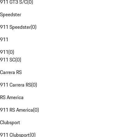
911 GT3 S/C
(
0
)
Speedster
911 Speedster
(
0
)
911
911
(
0
)
911 SC
(
0
)
Carrera RS
911 Carrera RS
(
0
)
RS America
911 RS America
(
0
)
Clubsport
911 Clubsport
(
0
)