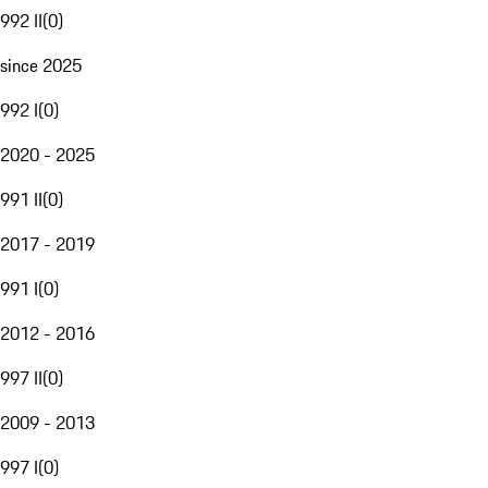
992 II
(
0
)
since 2025
992 I
(
0
)
2020 - 2025
991 II
(
0
)
2017 - 2019
991 I
(
0
)
2012 - 2016
997 II
(
0
)
2009 - 2013
997 I
(
0
)