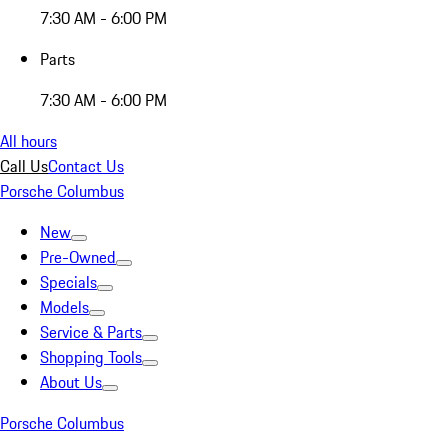
7:30 AM - 6:00 PM
Parts
7:30 AM - 6:00 PM
All hours
Call Us
Contact Us
Porsche Columbus
New
Pre-Owned
Specials
Models
Service & Parts
Shopping Tools
About Us
Porsche Columbus