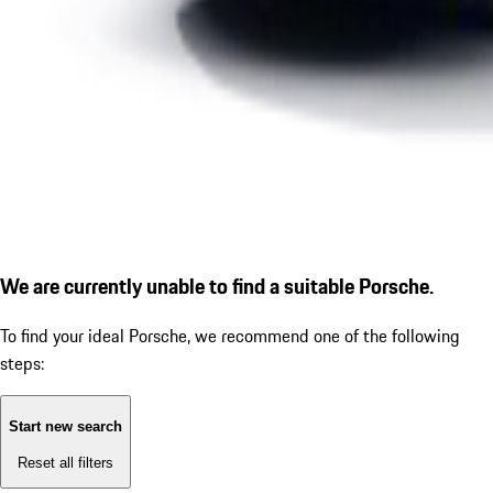
We are currently unable to find a suitable Porsche.
To find your ideal Porsche, we recommend one of the following
steps:
Start new search
Reset all filters