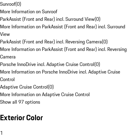
Sunroof
(
0
)
More Information on Sunroof
ParkAssist (Front and Rear) incl. Surround View
(
0
)
More Information on ParkAssist (Front and Rear) incl. Surround
View
ParkAssist (Front and Rear) incl. Reversing Camera
(
0
)
More Information on ParkAssist (Front and Rear) incl. Reversing
Camera
Porsche InnoDrive incl. Adaptive Cruise Control
(
0
)
More Information on Porsche InnoDrive incl. Adaptive Cruise
Control
Adaptive Cruise Control
(
0
)
More Information on Adaptive Cruise Control
Show all 97 options
Exterior Color
1