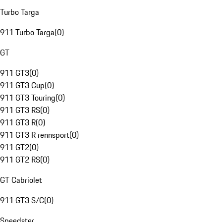
Turbo Targa
911 Turbo Targa
(
0
)
GT
911 GT3
(
0
)
911 GT3 Cup
(
0
)
911 GT3 Touring
(
0
)
911 GT3 RS
(
0
)
911 GT3 R
(
0
)
911 GT3 R rennsport
(
0
)
911 GT2
(
0
)
911 GT2 RS
(
0
)
GT Cabriolet
911 GT3 S/C
(
0
)
Speedster