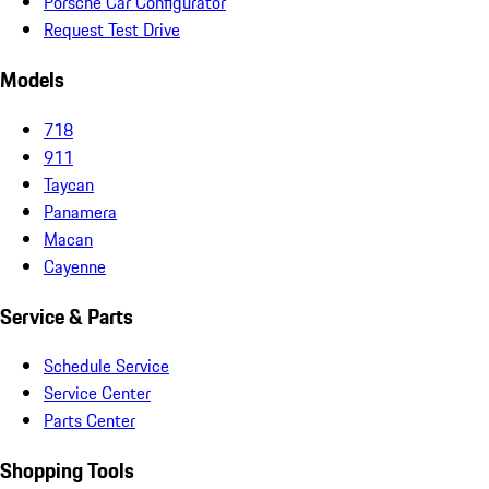
Porsche Car Configurator
Request Test Drive
Models
718
911
Taycan
Panamera
Macan
Cayenne
Service & Parts
Schedule Service
Service Center
Parts Center
Shopping Tools