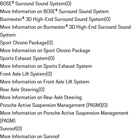
BOSE® Surround Sound System
(
0
)
More Information on BOSE® Surround Sound System
Burmester® 3D High-End Surround Sound System
(
0
)
More Information on Burmester® 3D High-End Surround Sound
System
Sport Chrono Package
(
0
)
More Information on Sport Chrono Package
Sports Exhaust System
(
0
)
More Information on Sports Exhaust System
Front Axle Lift System
(
0
)
More Information on Front Axle Lift System
Rear Axle Steering
(
0
)
More Information on Rear Axle Steering
Porsche Active Suspension Management (PASM)
(
0
)
More Information on Porsche Active Suspension Management
(PASM)
Sunroof
(
0
)
More Information on Sunroof