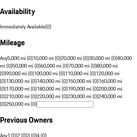
Availability
Immediately Available
(
0
)
Mileage
Any
5,000 mi (0)
10,000 mi (0)
20,000 mi (0)
30,000 mi (0)
40,000
mi (0)
50,000 mi (0)
60,000 mi (0)
70,000 mi (0)
80,000 mi
(0)
90,000 mi (0)
100,000 mi (0)
110,000 mi (0)
120,000 mi
(0)
130,000 mi (0)
140,000 mi (0)
150,000 mi (0)
160,000 mi
(0)
170,000 mi (0)
180,000 mi (0)
190,000 mi (0)
200,000 mi
(0)
210,000 mi (0)
220,000 mi (0)
230,000 mi (0)
240,000 mi
(0)
250,000 mi (0)
Previous Owners
Any
1 (0)
2 (0)
3 (0)
4 (0)