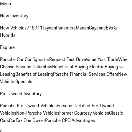
Menu
New Inventory
New Vehicles
718
911
Taycan
Panamera
Macan
Cayenne
EVs &
Hybrids
Explore
Porsche Car Configurator
Request Test Drive
Value Your Trade
Why
Choose Porsche Columbus
Benefits of Buying Electric
Buying vs
Leasing
Benefits of Leasing
Porsche Financial Services Offers
New
Vehicle Specials
Pre-Owned Inventory
Porsche Pre-Owned Vehicles
Porsche Certified Pre-Owned
Vehicles
Non-Porsche Vehicles
Former Courtesy Vehicles
Classic
Cars
CarFax One Owner
Porsche CPO Advantages