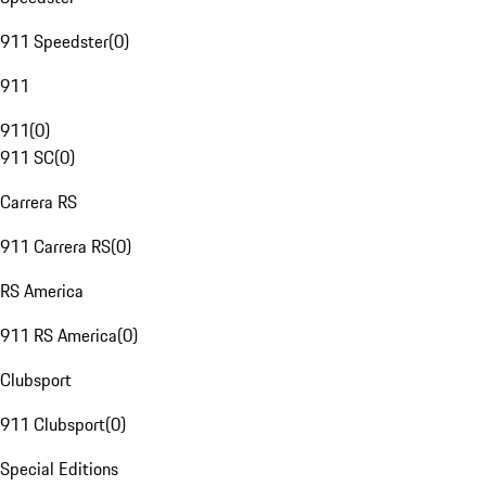
911 Speedster
(
0
)
911
911
(
0
)
911 SC
(
0
)
Carrera RS
911 Carrera RS
(
0
)
RS America
911 RS America
(
0
)
Clubsport
911 Clubsport
(
0
)
Special Editions