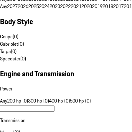
Any
2027
2026
2025
2024
2023
2022
2021
2020
2019
2018
2017
201
Body Style
Coupe
(
0
)
Cabriolet
(
0
)
Targa
(
0
)
Speedster
(
0
)
Engine and Transmission
Power
Any
200 hp (0)
300 hp (0)
400 hp (0)
500 hp (0)
Transmission