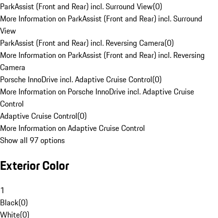
ParkAssist (Front and Rear) incl. Surround View
(
0
)
More Information on ParkAssist (Front and Rear) incl. Surround
View
ParkAssist (Front and Rear) incl. Reversing Camera
(
0
)
More Information on ParkAssist (Front and Rear) incl. Reversing
Camera
Porsche InnoDrive incl. Adaptive Cruise Control
(
0
)
More Information on Porsche InnoDrive incl. Adaptive Cruise
Control
Adaptive Cruise Control
(
0
)
More Information on Adaptive Cruise Control
Show all 97 options
Exterior Color
1
Black
(
0
)
White
(
0
)