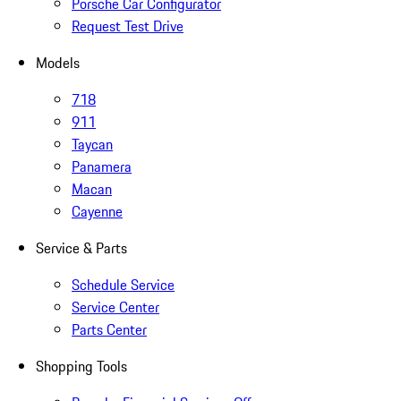
Porsche Car Configurator
Request Test Drive
Models
718
911
Taycan
Panamera
Macan
Cayenne
Service & Parts
Schedule Service
Service Center
Parts Center
Shopping Tools