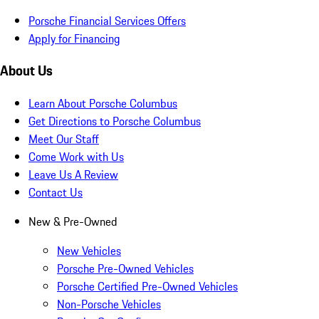
Porsche Financial Services Offers
Apply for Financing
About Us
Learn About Porsche Columbus
Get Directions to Porsche Columbus
Meet Our Staff
Come Work with Us
Leave Us A Review
Contact Us
New & Pre-Owned
New Vehicles
Porsche Pre-Owned Vehicles
Porsche Certified Pre-Owned Vehicles
Non-Porsche Vehicles