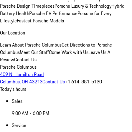
Porsche Design Timepieces
Porsche Luxury & Technology
Hybrid
Battery Health
Porsche EV Performance
Porsche for Every
Lifestyle
Fastest Porsche Models
Our Location
Learn About Porsche Columbus
Get Directions to Porsche
Columbus
Meet Our Staff
Come Work with Us
Leave Us A
Review
Contact Us
Porsche Columbus
409 N. Hamilton Road
Columbus, OH 43213
Contact Us
+1 614-881-5130
Today's hours
Sales
9:00 AM - 6:00 PM
Service