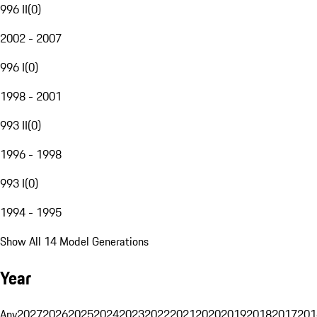
996 II
(
0
)
2002 - 2007
996 I
(
0
)
1998 - 2001
993 II
(
0
)
1996 - 1998
993 I
(
0
)
1994 - 1995
Show All 14 Model Generations
Year
Any
2027
2026
2025
2024
2023
2022
2021
2020
2019
2018
2017
201