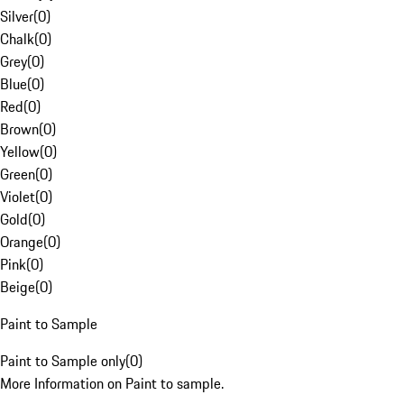
Silver
(
0
)
Chalk
(
0
)
Grey
(
0
)
Blue
(
0
)
Red
(
0
)
Brown
(
0
)
Yellow
(
0
)
Green
(
0
)
Violet
(
0
)
Gold
(
0
)
Orange
(
0
)
Pink
(
0
)
Beige
(
0
)
Paint to Sample
Paint to Sample only
(
0
)
More Information on Paint to sample.