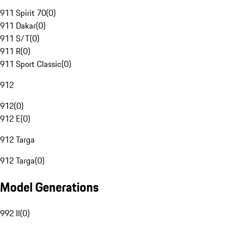
911 Spirit 70
(
0
)
911 Dakar
(
0
)
911 S/T
(
0
)
911 R
(
0
)
911 Sport Classic
(
0
)
912
912
(
0
)
912 E
(
0
)
912 Targa
912 Targa
(
0
)
Model Generations
992 II
(
0
)