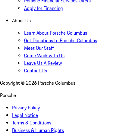
Porsche Financial Services Offers
Apply for Financing
About Us
Learn About Porsche Columbus
Get Directions to Porsche Columbus
Meet Our Staff
Come Work with Us
Leave Us A Review
Contact Us
Copyright ©
2026
Porsche Columbus
Porsche
Privacy Policy
Legal Notice
Terms & Conditions
Business & Human Rights