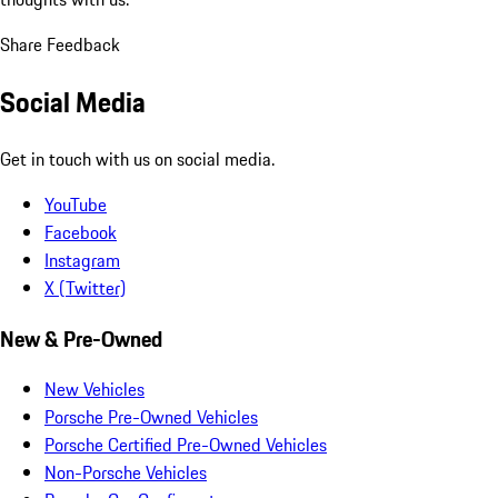
Share Feedback
Social Media
Get in touch with us on social media.
YouTube
Facebook
Instagram
X (Twitter)
New & Pre-Owned
New Vehicles
Porsche Pre-Owned Vehicles
Porsche Certified Pre-Owned Vehicles
Non-Porsche Vehicles