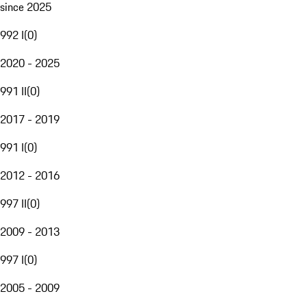
since 2025
992 I
(
0
)
2020 - 2025
991 II
(
0
)
2017 - 2019
991 I
(
0
)
2012 - 2016
997 II
(
0
)
2009 - 2013
997 I
(
0
)
2005 - 2009