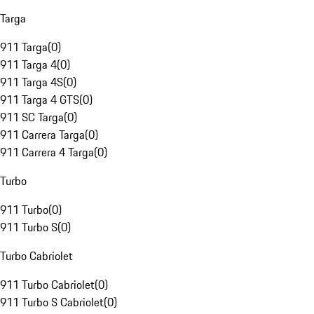
Targa
911 Targa
(
0
)
911 Targa 4
(
0
)
911 Targa 4S
(
0
)
911 Targa 4 GTS
(
0
)
911 SC Targa
(
0
)
911 Carrera Targa
(
0
)
911 Carrera 4 Targa
(
0
)
Turbo
911 Turbo
(
0
)
911 Turbo S
(
0
)
Turbo Cabriolet
911 Turbo Cabriolet
(
0
)
911 Turbo S Cabriolet
(
0
)