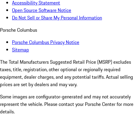
Accessibility Statement
Open Source Software Notice
Do Not Sell or Share My Personal Information
Porsche Columbus
Porsche Columbus Privacy Notice
Sitemap
The Total Manufacturers Suggested Retail Price (MSRP) excludes
taxes, title, registration, other optional or regionally required
equipment, dealer charges, and any potential tariffs. Actual selling
prices are set by dealers and may vary.
Some images are configurator-generated and may not accurately
represent the vehicle. Please contact your Porsche Center for more
details.