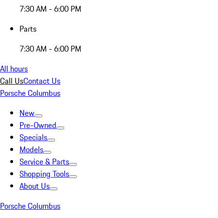
7:30 AM - 6:00 PM
Parts
7:30 AM - 6:00 PM
All hours
Call Us
Contact Us
Porsche Columbus
New
Pre-Owned
Specials
Models
Service & Parts
Shopping Tools
About Us
Porsche Columbus