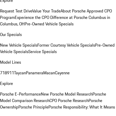
Explore
Request Test Drive
Value Your Trade
About Porsche Approved CPO
Program
Experience the CPO Difference at Porsche Columbus in
Columbus, OH
Pre-Owned Vehicle Specials
Our Specials
New Vehicle Specials
Former Courtesy Vehicle Specials
Pre-Owned
Vehicle Specials
Service Specials
Model Lines
718
911
Taycan
Panamera
Macan
Cayenne
Explore
Porsche E-Performance
New Porsche Model Research
Porsche
Model Comparison Research
CPO Porsche Research
Porsche
Ownership
Porsche Principle
Porsche Responsibility: What It Means