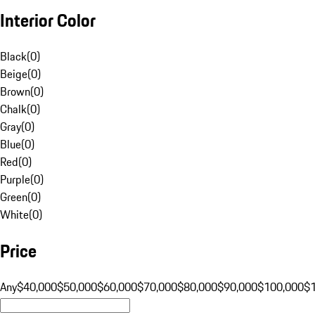
Interior Color
Black
(
0
)
Beige
(
0
)
Brown
(
0
)
Chalk
(
0
)
Gray
(
0
)
Blue
(
0
)
Red
(
0
)
Purple
(
0
)
Green
(
0
)
White
(
0
)
Price
Any
$40,000
$50,000
$60,000
$70,000
$80,000
$90,000
$100,000
$