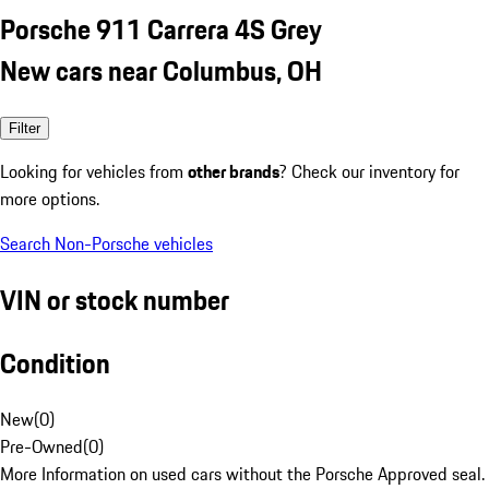
Porsche 911 Carrera 4S Grey
New cars near Columbus, OH
Filter
Looking for vehicles from
other brands
? Check our inventory for
more options.
Search Non-Porsche vehicles
VIN or stock number
Condition
New
(
0
)
Pre-Owned
(
0
)
More Information on used cars without the Porsche Approved seal.