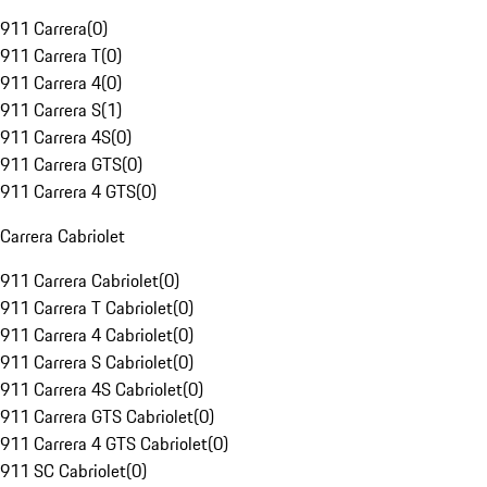
911 Carrera
(
0
)
911 Carrera T
(
0
)
911 Carrera 4
(
0
)
911 Carrera S
(
1
)
911 Carrera 4S
(
0
)
911 Carrera GTS
(
0
)
911 Carrera 4 GTS
(
0
)
Carrera Cabriolet
911 Carrera Cabriolet
(
0
)
911 Carrera T Cabriolet
(
0
)
911 Carrera 4 Cabriolet
(
0
)
911 Carrera S Cabriolet
(
0
)
911 Carrera 4S Cabriolet
(
0
)
911 Carrera GTS Cabriolet
(
0
)
911 Carrera 4 GTS Cabriolet
(
0
)
911 SC Cabriolet
(
0
)