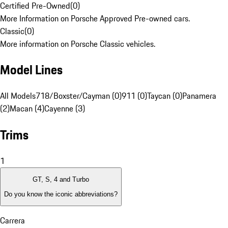
Certified Pre-Owned
(
0
)
More Information on Porsche Approved Pre-owned cars.
Classic
(
0
)
More information on Porsche Classic vehicles.
Model Lines
All Models
718/Boxster/Cayman (0)
911 (0)
Taycan (0)
Panamera
(2)
Macan (4)
Cayenne (3)
Trims
1
GT, S, 4 and Turbo
Do you know the iconic abbreviations?
Carrera