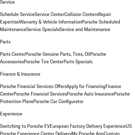
Service
Schedule Service
Service Center
Collision Centers
Repair
Expertise
Warranty & Vehicle Information
Porsche Scheduled
Maintenance
Service Specials
Service and Maintenance
Parts
Parts Center
Porsche Genuine Parts, Tires, Oil
Porsche
Accessories
Porsche Tire Center
Parts Specials
Finance & Insurance
Porsche Financial Services Offers
Apply for Financing
Finance
Center
Porsche Financial Services
Porsche Auto Insurance
Porsche
Protection Plans
Porsche Car Configurator
Experience
Switching to Porsche EV
European Factory Delivery Experience
US
Porsche Experience Center Delivery
My Porsche App
Custom