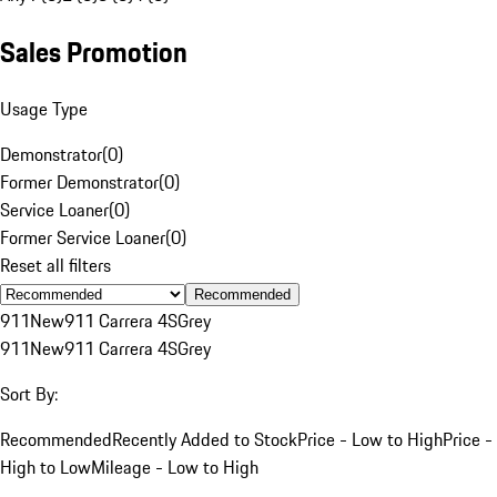
Sales Promotion
Usage Type
Demonstrator
(
0
)
Former Demonstrator
(
0
)
Service Loaner
(
0
)
Former Service Loaner
(
0
)
Reset all filters
Recommended
911
New
911 Carrera 4S
Grey
911
New
911 Carrera 4S
Grey
Sort By:
Recommended
Recently Added to Stock
Price - Low to High
Price -
High to Low
Mileage - Low to High