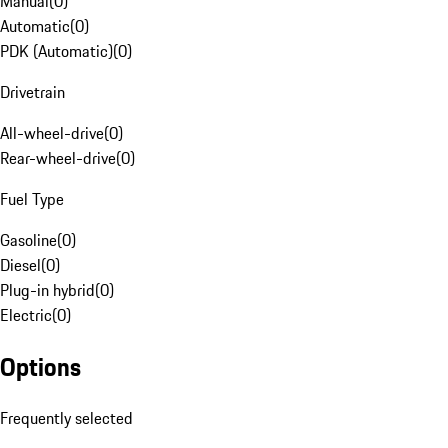
Manual
(
0
)
Automatic
(
0
)
PDK (Automatic)
(
0
)
Drivetrain
All-wheel-drive
(
0
)
Rear-wheel-drive
(
0
)
Fuel Type
Gasoline
(
0
)
Diesel
(
0
)
Plug-in hybrid
(
0
)
Electric
(
0
)
Options
Frequently selected