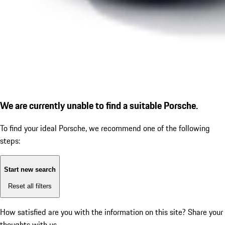
We are currently unable to find a suitable Porsche.
To find your ideal Porsche, we recommend one of the following
steps:
Start new search
Reset all filters
How satisfied are you with the information on this site?
Share your
thoughts with us.