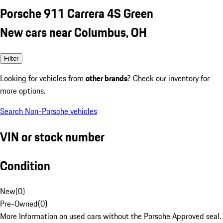
Porsche 911 Carrera 4S Green
New cars near Columbus, OH
Filter
Looking for vehicles from
other brands
? Check our inventory for
more options.
Search Non-Porsche vehicles
VIN or stock number
Condition
New
(
0
)
Pre-Owned
(
0
)
More Information on used cars without the Porsche Approved seal.