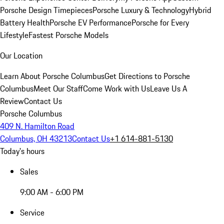
Porsche Design Timepieces
Porsche Luxury & Technology
Hybrid
Battery Health
Porsche EV Performance
Porsche for Every
Lifestyle
Fastest Porsche Models
Our Location
Learn About Porsche Columbus
Get Directions to Porsche
Columbus
Meet Our Staff
Come Work with Us
Leave Us A
Review
Contact Us
Porsche Columbus
409 N. Hamilton Road
Columbus, OH 43213
Contact Us
+1 614-881-5130
Today's hours
Sales
9:00 AM - 6:00 PM
Service