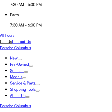
7:30 AM - 6:00 PM
Parts
7:30 AM - 6:00 PM
All hours
Call Us
Contact Us
Porsche Columbus
New
Pre-Owned
Specials
Models
Service & Parts
Shopping Tools
About Us
Porsche Columbus