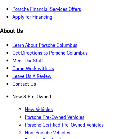
Porsche Financial Services Offers
Apply for Financing
About Us
Learn About Porsche Columbus
Get Directions to Porsche Columbus
Meet Our Staff
Come Work with Us
Leave Us A Review
Contact Us
New & Pre-Owned
New Vehicles
Porsche Pre-Owned Vehicles
Porsche Certified Pre-Owned Vehicles
Non-Porsche Vehicles