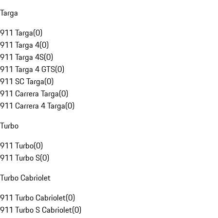
Targa
911 Targa
(
0
)
911 Targa 4
(
0
)
911 Targa 4S
(
0
)
911 Targa 4 GTS
(
0
)
911 SC Targa
(
0
)
911 Carrera Targa
(
0
)
911 Carrera 4 Targa
(
0
)
Turbo
911 Turbo
(
0
)
911 Turbo S
(
0
)
Turbo Cabriolet
911 Turbo Cabriolet
(
0
)
911 Turbo S Cabriolet
(
0
)