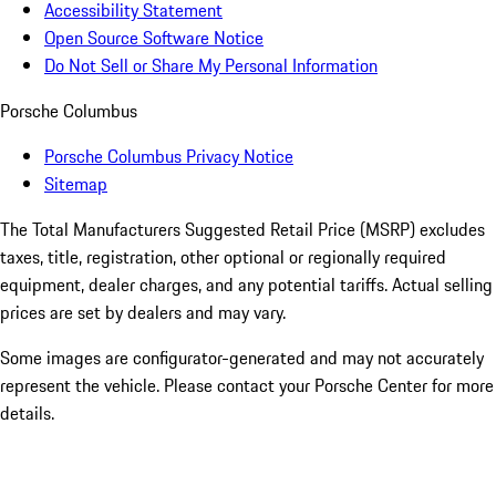
Accessibility Statement
Open Source Software Notice
Do Not Sell or Share My Personal Information
Porsche Columbus
Porsche Columbus Privacy Notice
Sitemap
The Total Manufacturers Suggested Retail Price (MSRP) excludes
taxes, title, registration, other optional or regionally required
equipment, dealer charges, and any potential tariffs. Actual selling
prices are set by dealers and may vary.
Some images are configurator-generated and may not accurately
represent the vehicle. Please contact your Porsche Center for more
details.