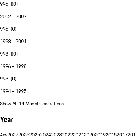
996 II
(
0
)
2002 - 2007
996 I
(
0
)
1998 - 2001
993 II
(
0
)
1996 - 1998
993 I
(
0
)
1994 - 1995
Show All 14 Model Generations
Year
Any
2027
2026
2025
2024
2023
2022
2021
2020
2019
2018
2017
201