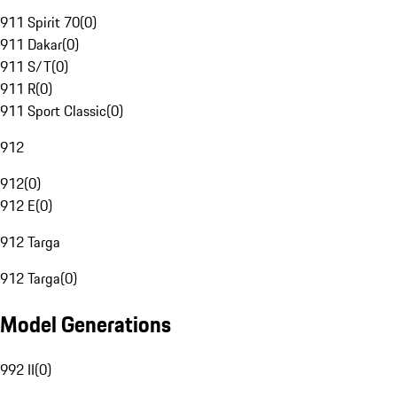
911 Spirit 70
(
0
)
911 Dakar
(
0
)
911 S/T
(
0
)
911 R
(
0
)
911 Sport Classic
(
0
)
912
912
(
0
)
912 E
(
0
)
912 Targa
912 Targa
(
0
)
Model Generations
992 II
(
0
)