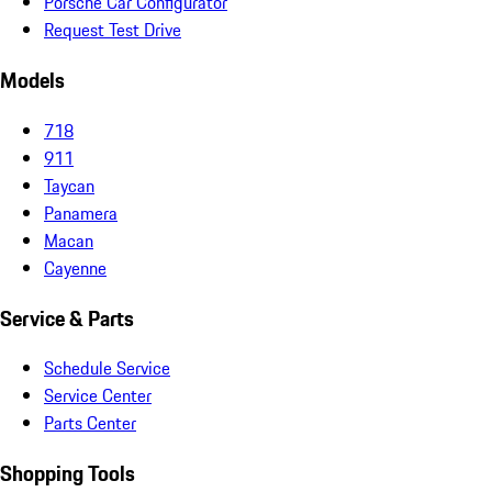
Porsche Car Configurator
Request Test Drive
Models
718
911
Taycan
Panamera
Macan
Cayenne
Service & Parts
Schedule Service
Service Center
Parts Center
Shopping Tools