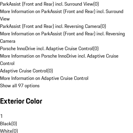
ParkAssist (Front and Rear) incl. Surround View
(
0
)
More Information on ParkAssist (Front and Rear) incl. Surround
View
ParkAssist (Front and Rear) incl. Reversing Camera
(
0
)
More Information on ParkAssist (Front and Rear) incl. Reversing
Camera
Porsche InnoDrive incl. Adaptive Cruise Control
(
0
)
More Information on Porsche InnoDrive incl. Adaptive Cruise
Control
Adaptive Cruise Control
(
0
)
More Information on Adaptive Cruise Control
Show all 97 options
Exterior Color
1
Black
(
0
)
White
(
0
)