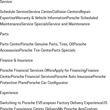
Service
Schedule Service
Service Center
Collision Centers
Repair
Expertise
Warranty & Vehicle Information
Porsche Scheduled
Maintenance
Service Specials
Service and Maintenance
Parts
Parts Center
Porsche Genuine Parts, Tires, Oil
Porsche
Accessories
Porsche Tire Center
Parts Specials
Finance & Insurance
Porsche Financial Services Offers
Apply for Financing
Finance
Center
Porsche Financial Services
Porsche Auto Insurance
Porsche
Protection Plans
Porsche Car Configurator
Experience
Switching to Porsche EV
European Factory Delivery Experience
US
Porsche Experience Center Delivery
My Porsche App
Custom