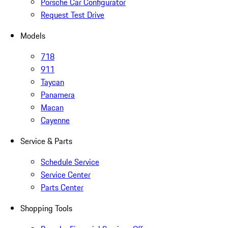
Porsche Car Configurator
Request Test Drive
Models
718
911
Taycan
Panamera
Macan
Cayenne
Service & Parts
Schedule Service
Service Center
Parts Center
Shopping Tools