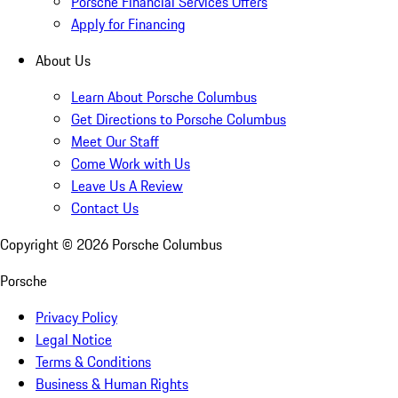
Porsche Financial Services Offers
Apply for Financing
About Us
Learn About Porsche Columbus
Get Directions to Porsche Columbus
Meet Our Staff
Come Work with Us
Leave Us A Review
Contact Us
Copyright ©
2026
Porsche Columbus
Porsche
Privacy Policy
Legal Notice
Terms & Conditions
Business & Human Rights