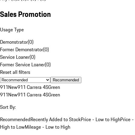
Sales Promotion
Usage Type
Demonstrator
(
0
)
Former Demonstrator
(
0
)
Service Loaner
(
0
)
Former Service Loaner
(
0
)
Reset all filters
Recommended
911
New
911 Carrera 4S
Green
911
New
911 Carrera 4S
Green
Sort By:
Recommended
Recently Added to Stock
Price - Low to High
Price -
High to Low
Mileage - Low to High