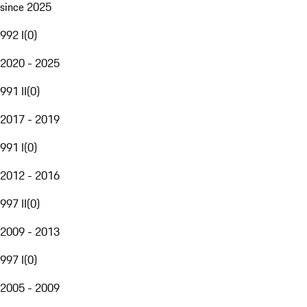
since 2025
992 I
(
0
)
2020 - 2025
991 II
(
0
)
2017 - 2019
991 I
(
0
)
2012 - 2016
997 II
(
0
)
2009 - 2013
997 I
(
0
)
2005 - 2009