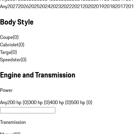
Any
2027
2026
2025
2024
2023
2022
2021
2020
2019
2018
2017
201
Body Style
Coupe
(
0
)
Cabriolet
(
0
)
Targa
(
0
)
Speedster
(
0
)
Engine and Transmission
Power
Any
200 hp (0)
300 hp (0)
400 hp (0)
500 hp (0)
Transmission