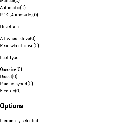
Manual
(
0
)
Automatic
(
0
)
PDK (Automatic)
(
0
)
Drivetrain
All-wheel-drive
(
0
)
Rear-wheel-drive
(
0
)
Fuel Type
Gasoline
(
0
)
Diesel
(
0
)
Plug-in hybrid
(
0
)
Electric
(
0
)
Options
Frequently selected