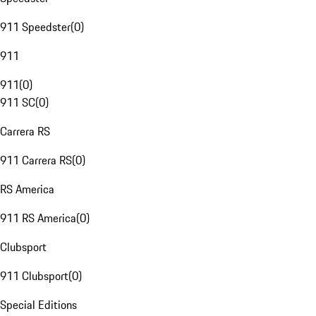
911 Speedster
(
0
)
911
911
(
0
)
911 SC
(
0
)
Carrera RS
911 Carrera RS
(
0
)
RS America
911 RS America
(
0
)
Clubsport
911 Clubsport
(
0
)
Special Editions