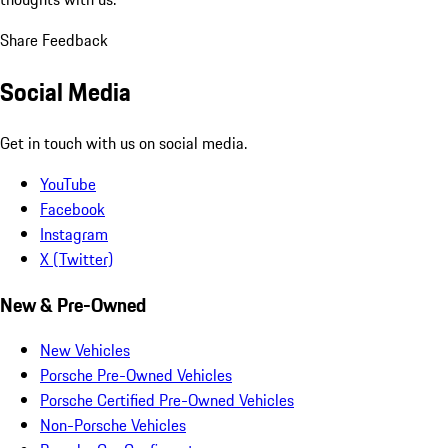
Share Feedback
Social Media
Get in touch with us on social media.
YouTube
Facebook
Instagram
X (Twitter)
New & Pre-Owned
New Vehicles
Porsche Pre-Owned Vehicles
Porsche Certified Pre-Owned Vehicles
Non-Porsche Vehicles