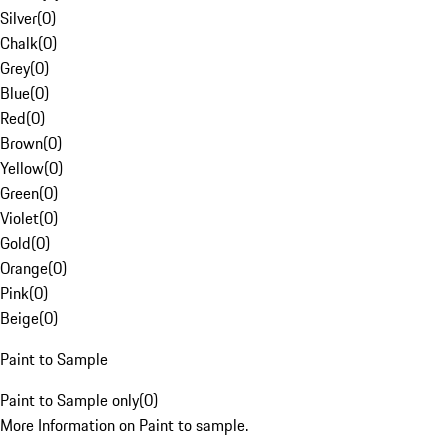
Silver
(
0
)
Chalk
(
0
)
Grey
(
0
)
Blue
(
0
)
Red
(
0
)
Brown
(
0
)
Yellow
(
0
)
Green
(
0
)
Violet
(
0
)
Gold
(
0
)
Orange
(
0
)
Pink
(
0
)
Beige
(
0
)
Paint to Sample
Paint to Sample only
(
0
)
More Information on Paint to sample.