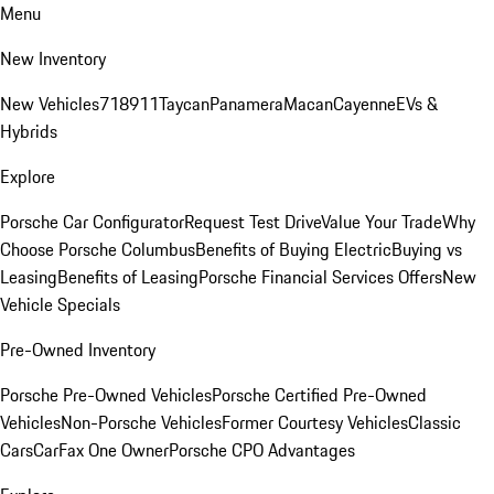
Menu
New Inventory
New Vehicles
718
911
Taycan
Panamera
Macan
Cayenne
EVs &
Hybrids
Explore
Porsche Car Configurator
Request Test Drive
Value Your Trade
Why
Choose Porsche Columbus
Benefits of Buying Electric
Buying vs
Leasing
Benefits of Leasing
Porsche Financial Services Offers
New
Vehicle Specials
Pre-Owned Inventory
Porsche Pre-Owned Vehicles
Porsche Certified Pre-Owned
Vehicles
Non-Porsche Vehicles
Former Courtesy Vehicles
Classic
Cars
CarFax One Owner
Porsche CPO Advantages