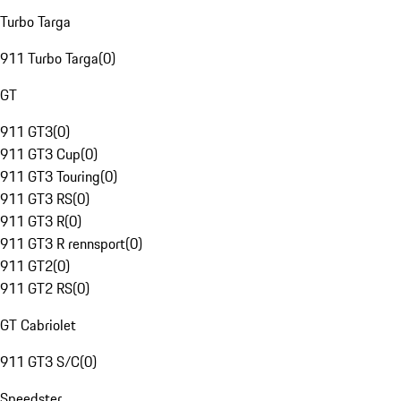
Turbo Targa
911 Turbo Targa
(
0
)
GT
911 GT3
(
0
)
911 GT3 Cup
(
0
)
911 GT3 Touring
(
0
)
911 GT3 RS
(
0
)
911 GT3 R
(
0
)
911 GT3 R rennsport
(
0
)
911 GT2
(
0
)
911 GT2 RS
(
0
)
GT Cabriolet
911 GT3 S/C
(
0
)
Speedster