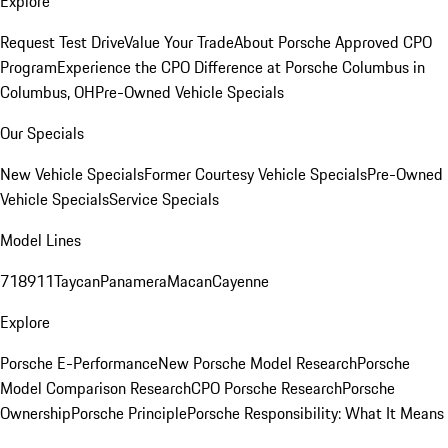
Explore
Request Test Drive
Value Your Trade
About Porsche Approved CPO
Program
Experience the CPO Difference at Porsche Columbus in
Columbus, OH
Pre-Owned Vehicle Specials
Our Specials
New Vehicle Specials
Former Courtesy Vehicle Specials
Pre-Owned
Vehicle Specials
Service Specials
Model Lines
718
911
Taycan
Panamera
Macan
Cayenne
Explore
Porsche E-Performance
New Porsche Model Research
Porsche
Model Comparison Research
CPO Porsche Research
Porsche
Ownership
Porsche Principle
Porsche Responsibility: What It Means