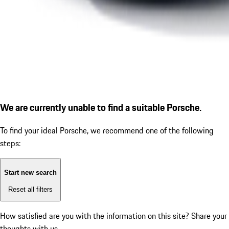
We are currently unable to find a suitable Porsche.
To find your ideal Porsche, we recommend one of the following
steps:
Start new search
Reset all filters
How satisfied are you with the information on this site?
Share your
thoughts with us.