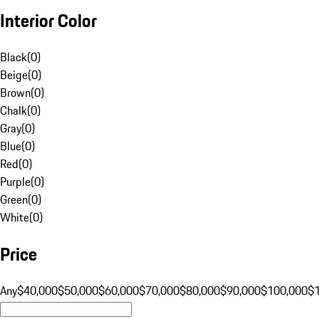
Interior Color
Black
(
0
)
Beige
(
0
)
Brown
(
0
)
Chalk
(
0
)
Gray
(
0
)
Blue
(
0
)
Red
(
0
)
Purple
(
0
)
Green
(
0
)
White
(
0
)
Price
Any
$40,000
$50,000
$60,000
$70,000
$80,000
$90,000
$100,000
$