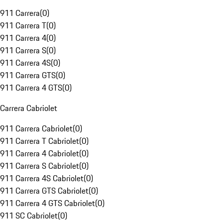
911 Carrera
(
0
)
911 Carrera T
(
0
)
911 Carrera 4
(
0
)
911 Carrera S
(
0
)
911 Carrera 4S
(
0
)
911 Carrera GTS
(
0
)
911 Carrera 4 GTS
(
0
)
Carrera Cabriolet
911 Carrera Cabriolet
(
0
)
911 Carrera T Cabriolet
(
0
)
911 Carrera 4 Cabriolet
(
0
)
911 Carrera S Cabriolet
(
0
)
911 Carrera 4S Cabriolet
(
0
)
911 Carrera GTS Cabriolet
(
0
)
911 Carrera 4 GTS Cabriolet
(
0
)
911 SC Cabriolet
(
0
)