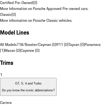
Certified Pre-Owned
(
0
)
More Information on Porsche Approved Pre-owned cars.
Classic
(
0
)
More information on Porsche Classic vehicles.
Model Lines
All Models
718/Boxster/Cayman (0)
911 (0)
Taycan (0)
Panamera
(1)
Macan (0)
Cayenne (0)
Trims
1
GT, S, 4 and Turbo
Do you know the iconic abbreviations?
Carrera