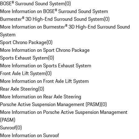
BOSE® Surround Sound System
(
0
)
More Information on BOSE® Surround Sound System
Burmester® 3D High-End Surround Sound System
(
0
)
More Information on Burmester® 3D High-End Surround Sound
System
Sport Chrono Package
(
0
)
More Information on Sport Chrono Package
Sports Exhaust System
(
0
)
More Information on Sports Exhaust System
Front Axle Lift System
(
0
)
More Information on Front Axle Lift System
Rear Axle Steering
(
0
)
More Information on Rear Axle Steering
Porsche Active Suspension Management (PASM)
(
0
)
More Information on Porsche Active Suspension Management
(PASM)
Sunroof
(
0
)
More Information on Sunroof