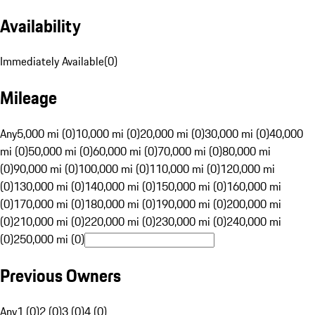
Availability
Immediately Available
(
0
)
Mileage
Any
5,000 mi (0)
10,000 mi (0)
20,000 mi (0)
30,000 mi (0)
40,000
mi (0)
50,000 mi (0)
60,000 mi (0)
70,000 mi (0)
80,000 mi
(0)
90,000 mi (0)
100,000 mi (0)
110,000 mi (0)
120,000 mi
(0)
130,000 mi (0)
140,000 mi (0)
150,000 mi (0)
160,000 mi
(0)
170,000 mi (0)
180,000 mi (0)
190,000 mi (0)
200,000 mi
(0)
210,000 mi (0)
220,000 mi (0)
230,000 mi (0)
240,000 mi
(0)
250,000 mi (0)
Previous Owners
Any
1 (0)
2 (0)
3 (0)
4 (0)