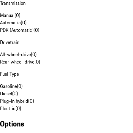
Transmission
Manual
(
0
)
Automatic
(
0
)
PDK (Automatic)
(
0
)
Drivetrain
All-wheel-drive
(
0
)
Rear-wheel-drive
(
0
)
Fuel Type
Gasoline
(
0
)
Diesel
(
0
)
Plug-in hybrid
(
0
)
Electric
(
0
)
Options