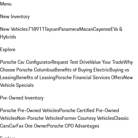
Menu
New Inventory
New Vehicles
718
911
Taycan
Panamera
Macan
Cayenne
EVs &
Hybrids
Explore
Porsche Car Configurator
Request Test Drive
Value Your Trade
Why
Choose Porsche Columbus
Benefits of Buying Electric
Buying vs
Leasing
Benefits of Leasing
Porsche Financial Services Offers
New
Vehicle Specials
Pre-Owned Inventory
Porsche Pre-Owned Vehicles
Porsche Certified Pre-Owned
Vehicles
Non-Porsche Vehicles
Former Courtesy Vehicles
Classic
Cars
CarFax One Owner
Porsche CPO Advantages