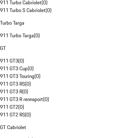
911 Turbo Cabriolet
(
0
)
911 Turbo S Cabriolet
(
0
)
Turbo Targa
911 Turbo Targa
(
0
)
GT
911 GT3
(
0
)
911 GT3 Cup
(
0
)
911 GT3 Touring
(
0
)
911 GT3 RS
(
0
)
911 GT3 R
(
0
)
911 GT3 R rennsport
(
0
)
911 GT2
(
0
)
911 GT2 RS
(
0
)
GT Cabriolet