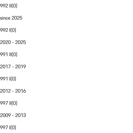
992 II
(
0
)
since 2025
992 I
(
0
)
2020 - 2025
991 II
(
0
)
2017 - 2019
991 I
(
0
)
2012 - 2016
997 II
(
0
)
2009 - 2013
997 I
(
0
)