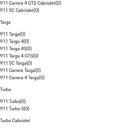
911 Carrera 4 GTS Cabriolet
(
0
)
911 SC Cabriolet
(
0
)
Targa
911 Targa
(
0
)
911 Targa 4
(
0
)
911 Targa 4S
(
0
)
911 Targa 4 GTS
(
0
)
911 SC Targa
(
0
)
911 Carrera Targa
(
0
)
911 Carrera 4 Targa
(
0
)
Turbo
911 Turbo
(
0
)
911 Turbo S
(
0
)
Turbo Cabriolet