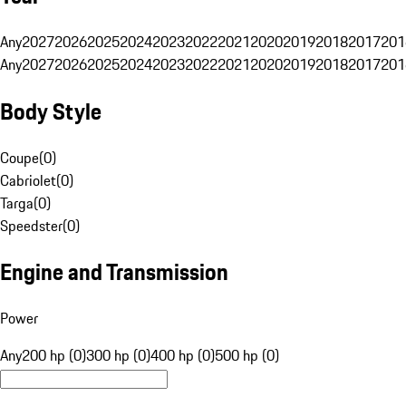
Any
2027
2026
2025
2024
2023
2022
2021
2020
2019
2018
2017
201
Any
2027
2026
2025
2024
2023
2022
2021
2020
2019
2018
2017
201
Body Style
Coupe
(
0
)
Cabriolet
(
0
)
Targa
(
0
)
Speedster
(
0
)
Engine and Transmission
Power
Any
200 hp (0)
300 hp (0)
400 hp (0)
500 hp (0)