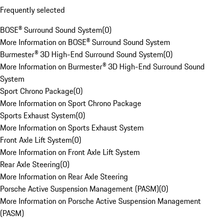
Frequently selected
BOSE® Surround Sound System
(
0
)
More Information on BOSE® Surround Sound System
Burmester® 3D High-End Surround Sound System
(
0
)
More Information on Burmester® 3D High-End Surround Sound
System
Sport Chrono Package
(
0
)
More Information on Sport Chrono Package
Sports Exhaust System
(
0
)
More Information on Sports Exhaust System
Front Axle Lift System
(
0
)
More Information on Front Axle Lift System
Rear Axle Steering
(
0
)
More Information on Rear Axle Steering
Porsche Active Suspension Management (PASM)
(
0
)
More Information on Porsche Active Suspension Management
(PASM)