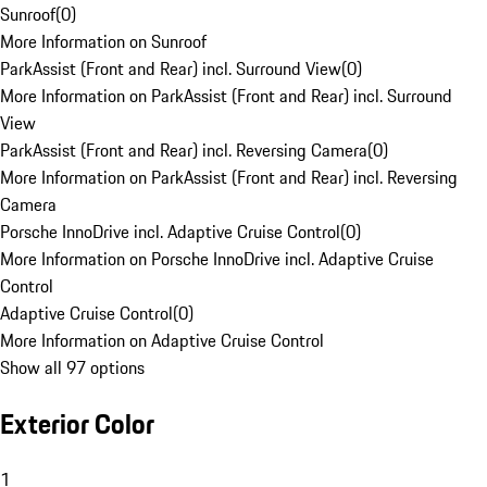
Sunroof
(
0
)
More Information on Sunroof
ParkAssist (Front and Rear) incl. Surround View
(
0
)
More Information on ParkAssist (Front and Rear) incl. Surround
View
ParkAssist (Front and Rear) incl. Reversing Camera
(
0
)
More Information on ParkAssist (Front and Rear) incl. Reversing
Camera
Porsche InnoDrive incl. Adaptive Cruise Control
(
0
)
More Information on Porsche InnoDrive incl. Adaptive Cruise
Control
Adaptive Cruise Control
(
0
)
More Information on Adaptive Cruise Control
Show all 97 options
Exterior Color
1