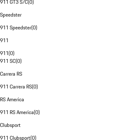
911 GT3 S/C
(
0
)
Speedster
911 Speedster
(
0
)
911
911
(
0
)
911 SC
(
0
)
Carrera RS
911 Carrera RS
(
0
)
RS America
911 RS America
(
0
)
Clubsport
911 Clubsport
(
0
)