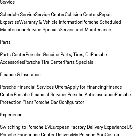
Service
Schedule Service
Service Center
Collision Centers
Repair
Expertise
Warranty & Vehicle Information
Porsche Scheduled
Maintenance
Service Specials
Service and Maintenance
Parts
Parts Center
Porsche Genuine Parts, Tires, Oil
Porsche
Accessories
Porsche Tire Center
Parts Specials
Finance & Insurance
Porsche Financial Services Offers
Apply for Financing
Finance
Center
Porsche Financial Services
Porsche Auto Insurance
Porsche
Protection Plans
Porsche Car Configurator
Experience
Switching to Porsche EV
European Factory Delivery Experience
US
Porsche Experience Center Delivery
My Porsche App
Custom