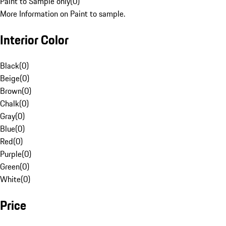
Paint to Sample only
(
0
)
More Information on Paint to sample.
Interior Color
Black
(
0
)
Beige
(
0
)
Brown
(
0
)
Chalk
(
0
)
Gray
(
0
)
Blue
(
0
)
Red
(
0
)
Purple
(
0
)
Green
(
0
)
White
(
0
)
Price