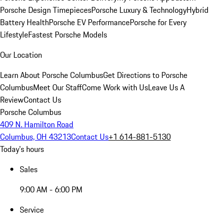
Porsche Design Timepieces
Porsche Luxury & Technology
Hybrid
Battery Health
Porsche EV Performance
Porsche for Every
Lifestyle
Fastest Porsche Models
Our Location
Learn About Porsche Columbus
Get Directions to Porsche
Columbus
Meet Our Staff
Come Work with Us
Leave Us A
Review
Contact Us
Porsche Columbus
409 N. Hamilton Road
Columbus, OH 43213
Contact Us
+1 614-881-5130
Today's hours
Sales
9:00 AM - 6:00 PM
Service