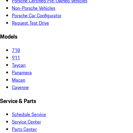
Porsche Certified Pre-Owned Vehicles
Non-Porsche Vehicles
Porsche Car Configurator
Request Test Drive
Models
718
911
Taycan
Panamera
Macan
Cayenne
Service & Parts
Schedule Service
Service Center
Parts Center