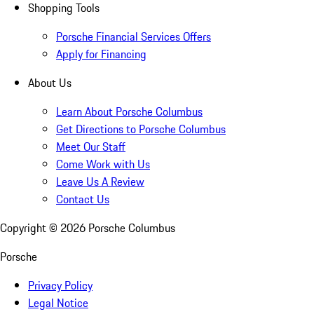
Shopping Tools
Porsche Financial Services Offers
Apply for Financing
About Us
Learn About Porsche Columbus
Get Directions to Porsche Columbus
Meet Our Staff
Come Work with Us
Leave Us A Review
Contact Us
Copyright ©
2026
Porsche Columbus
Porsche
Privacy Policy
Legal Notice