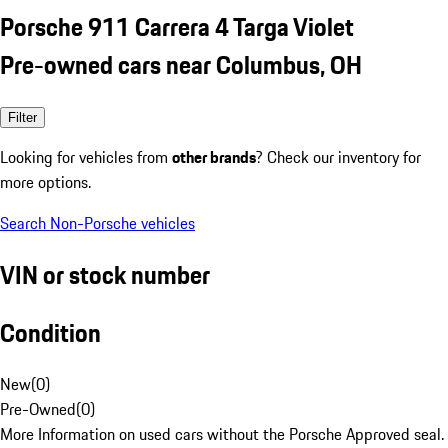
Porsche 911 Carrera 4 Targa Violet
Pre-owned cars near Columbus, OH
Filter
Looking for vehicles from
other brands
? Check our inventory for
more options.
Search Non-Porsche vehicles
VIN or stock number
Condition
New
(
0
)
Pre-Owned
(
0
)
More Information on used cars without the Porsche Approved seal.