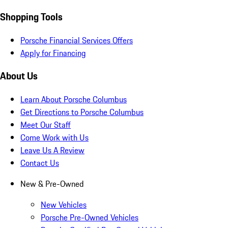
Shopping Tools
Porsche Financial Services Offers
Apply for Financing
About Us
Learn About Porsche Columbus
Get Directions to Porsche Columbus
Meet Our Staff
Come Work with Us
Leave Us A Review
Contact Us
New & Pre-Owned
New Vehicles
Porsche Pre-Owned Vehicles