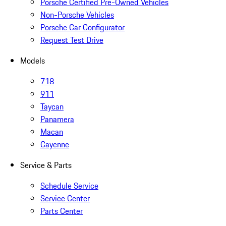
Porsche Certified Pre-Owned Vehicles
Non-Porsche Vehicles
Porsche Car Configurator
Request Test Drive
Models
718
911
Taycan
Panamera
Macan
Cayenne
Service & Parts
Schedule Service
Service Center
Parts Center