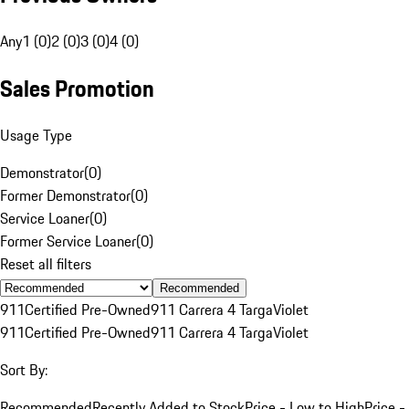
Any
1 (0)
2 (0)
3 (0)
4 (0)
Sales Promotion
Usage Type
Demonstrator
(
0
)
Former Demonstrator
(
0
)
Service Loaner
(
0
)
Former Service Loaner
(
0
)
Reset all filters
Recommended
911
Certified Pre-Owned
911 Carrera 4 Targa
Violet
911
Certified Pre-Owned
911 Carrera 4 Targa
Violet
Sort By:
Recommended
Recently Added to Stock
Price - Low to High
Price -