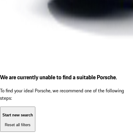
We are currently unable to find a suitable Porsche.
To find your ideal Porsche, we recommend one of the following
steps:
Start new search
Reset all filters