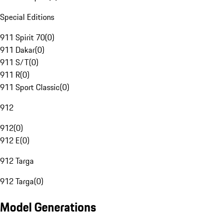
Special Editions
911 Spirit 70
(
0
)
911 Dakar
(
0
)
911 S/T
(
0
)
911 R
(
0
)
911 Sport Classic
(
0
)
912
912
(
0
)
912 E
(
0
)
912 Targa
912 Targa
(
0
)
Model Generations