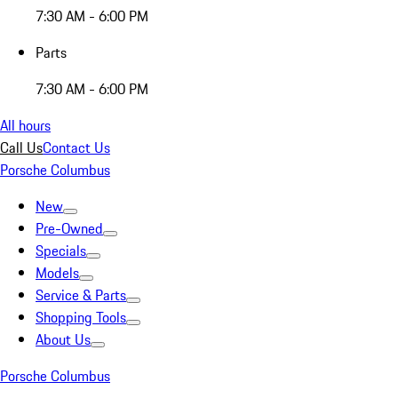
7:30 AM - 6:00 PM
Parts
7:30 AM - 6:00 PM
All hours
Call Us
Contact Us
Porsche Columbus
New
Pre-Owned
Specials
Models
Service & Parts
Shopping Tools
About Us
Porsche Columbus