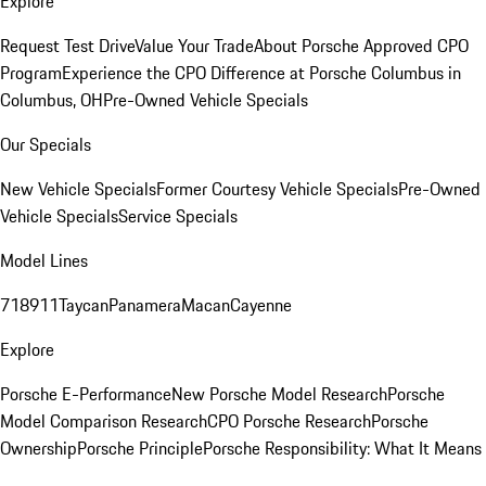
Explore
Request Test Drive
Value Your Trade
About Porsche Approved CPO
Program
Experience the CPO Difference at Porsche Columbus in
Columbus, OH
Pre-Owned Vehicle Specials
Our Specials
New Vehicle Specials
Former Courtesy Vehicle Specials
Pre-Owned
Vehicle Specials
Service Specials
Model Lines
718
911
Taycan
Panamera
Macan
Cayenne
Explore
Porsche E-Performance
New Porsche Model Research
Porsche
Model Comparison Research
CPO Porsche Research
Porsche
Ownership
Porsche Principle
Porsche Responsibility: What It Means