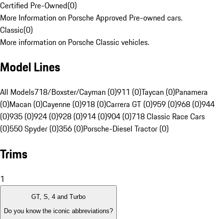
Certified Pre-Owned
(
0
)
More Information on Porsche Approved Pre-owned cars.
Classic
(
0
)
More information on Porsche Classic vehicles.
Model Lines
All Models
718/Boxster/Cayman (0)
911 (0)
Taycan (0)
Panamera
(0)
Macan (0)
Cayenne (0)
918 (0)
Carrera GT (0)
959 (0)
968 (0)
944
(0)
935 (0)
924 (0)
928 (0)
914 (0)
904 (0)
718 Classic Race Cars
(0)
550 Spyder (0)
356 (0)
Porsche-Diesel Tractor (0)
Trims
1
GT, S, 4 and Turbo
Do you know the iconic abbreviations?