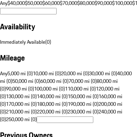
Any
$40,000
$50,000
$60,000
$70,000
$80,000
$90,000
$100,000
$
Availability
Immediately Available
(
0
)
Mileage
Any
5,000 mi (0)
10,000 mi (0)
20,000 mi (0)
30,000 mi (0)
40,000
mi (0)
50,000 mi (0)
60,000 mi (0)
70,000 mi (0)
80,000 mi
(0)
90,000 mi (0)
100,000 mi (0)
110,000 mi (0)
120,000 mi
(0)
130,000 mi (0)
140,000 mi (0)
150,000 mi (0)
160,000 mi
(0)
170,000 mi (0)
180,000 mi (0)
190,000 mi (0)
200,000 mi
(0)
210,000 mi (0)
220,000 mi (0)
230,000 mi (0)
240,000 mi
(0)
250,000 mi (0)
Previous Owners