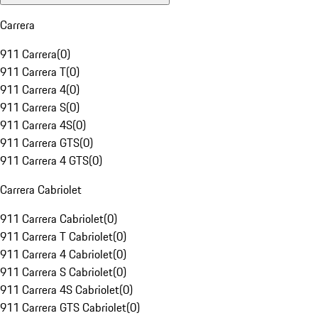
Carrera
911 Carrera
(
0
)
911 Carrera T
(
0
)
911 Carrera 4
(
0
)
911 Carrera S
(
0
)
911 Carrera 4S
(
0
)
911 Carrera GTS
(
0
)
911 Carrera 4 GTS
(
0
)
Carrera Cabriolet
911 Carrera Cabriolet
(
0
)
911 Carrera T Cabriolet
(
0
)
911 Carrera 4 Cabriolet
(
0
)
911 Carrera S Cabriolet
(
0
)
911 Carrera 4S Cabriolet
(
0
)
911 Carrera GTS Cabriolet
(
0
)