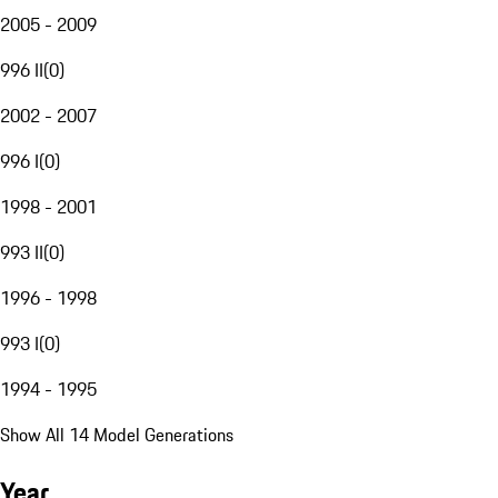
2005 - 2009
996 II
(
0
)
2002 - 2007
996 I
(
0
)
1998 - 2001
993 II
(
0
)
1996 - 1998
993 I
(
0
)
1994 - 1995
Show All 14 Model Generations
Year