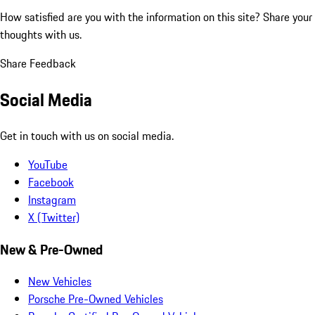
How satisfied are you with the information on this site?
Share your
thoughts with us.
Share Feedback
Social Media
Get in touch with us on social media.
YouTube
Facebook
Instagram
X (Twitter)
New & Pre-Owned
New Vehicles
Porsche Pre-Owned Vehicles