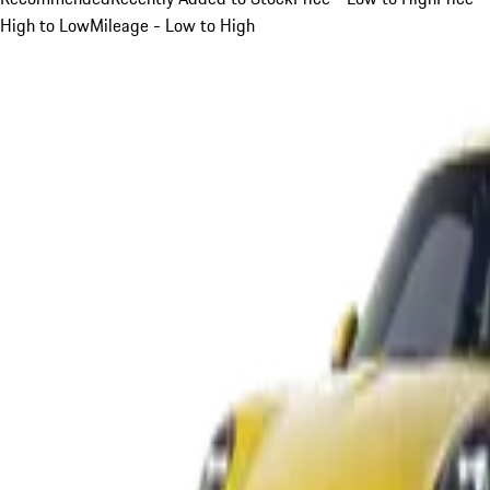
High to Low
Mileage - Low to High