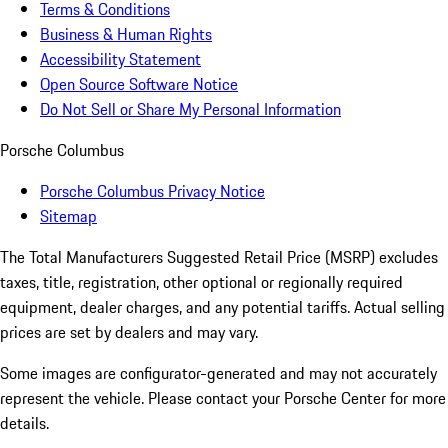
Terms & Conditions
Business & Human Rights
Accessibility Statement
Open Source Software Notice
Do Not Sell or Share My Personal Information
Porsche Columbus
Porsche Columbus Privacy Notice
Sitemap
The Total Manufacturers Suggested Retail Price (MSRP) excludes
taxes, title, registration, other optional or regionally required
equipment, dealer charges, and any potential tariffs. Actual selling
prices are set by dealers and may vary.
Some images are configurator-generated and may not accurately
represent the vehicle. Please contact your Porsche Center for more
details.