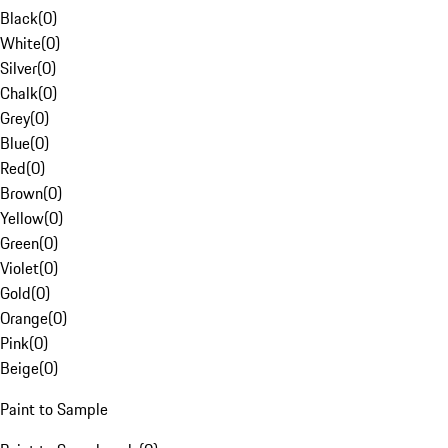
Black
(
0
)
White
(
0
)
Silver
(
0
)
Chalk
(
0
)
Grey
(
0
)
Blue
(
0
)
Red
(
0
)
Brown
(
0
)
Yellow
(
0
)
Green
(
0
)
Violet
(
0
)
Gold
(
0
)
Orange
(
0
)
Pink
(
0
)
Beige
(
0
)
Paint to Sample