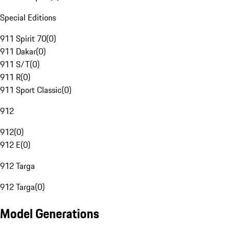
Special Editions
911 Spirit 70
(
0
)
911 Dakar
(
0
)
911 S/T
(
0
)
911 R
(
0
)
911 Sport Classic
(
0
)
912
912
(
0
)
912 E
(
0
)
912 Targa
912 Targa
(
0
)
Model Generations