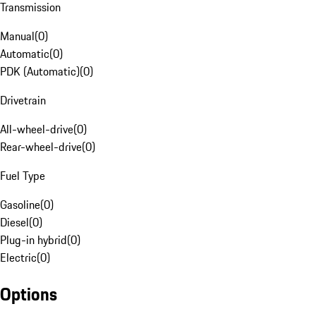
Transmission
Manual
(
0
)
Automatic
(
0
)
PDK (Automatic)
(
0
)
Drivetrain
All-wheel-drive
(
0
)
Rear-wheel-drive
(
0
)
Fuel Type
Gasoline
(
0
)
Diesel
(
0
)
Plug-in hybrid
(
0
)
Electric
(
0
)
Options