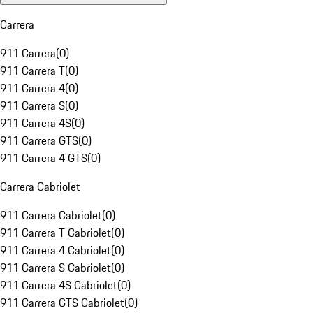
Carrera
911 Carrera
(
0
)
911 Carrera T
(
0
)
911 Carrera 4
(
0
)
911 Carrera S
(
0
)
911 Carrera 4S
(
0
)
911 Carrera GTS
(
0
)
911 Carrera 4 GTS
(
0
)
Carrera Cabriolet
911 Carrera Cabriolet
(
0
)
911 Carrera T Cabriolet
(
0
)
911 Carrera 4 Cabriolet
(
0
)
911 Carrera S Cabriolet
(
0
)
911 Carrera 4S Cabriolet
(
0
)
911 Carrera GTS Cabriolet
(
0
)