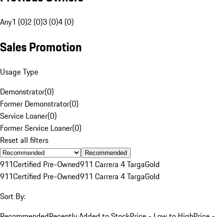
Any
1 (0)
2 (0)
3 (0)
4 (0)
Sales Promotion
Usage Type
Demonstrator
(
0
)
Former Demonstrator
(
0
)
Service Loaner
(
0
)
Former Service Loaner
(
0
)
Reset all filters
Recommended
911
Certified Pre-Owned
911 Carrera 4 Targa
Gold
911
Certified Pre-Owned
911 Carrera 4 Targa
Gold
Sort By:
Recommended
Recently Added to Stock
Price - Low to High
Price -