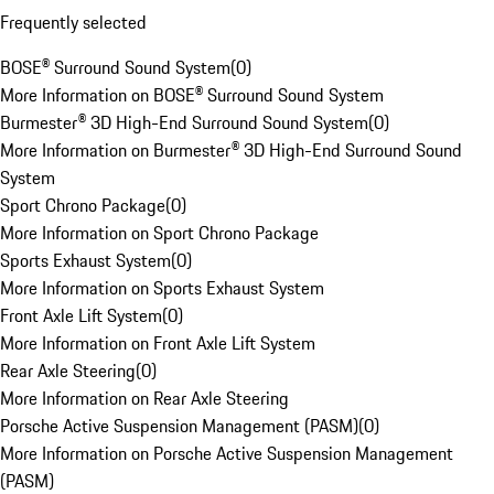
Frequently selected
BOSE® Surround Sound System
(
0
)
More Information on BOSE® Surround Sound System
Burmester® 3D High-End Surround Sound System
(
0
)
More Information on Burmester® 3D High-End Surround Sound
System
Sport Chrono Package
(
0
)
More Information on Sport Chrono Package
Sports Exhaust System
(
0
)
More Information on Sports Exhaust System
Front Axle Lift System
(
0
)
More Information on Front Axle Lift System
Rear Axle Steering
(
0
)
More Information on Rear Axle Steering
Porsche Active Suspension Management (PASM)
(
0
)
More Information on Porsche Active Suspension Management
(PASM)