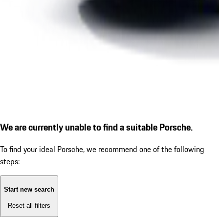
We are currently unable to find a suitable Porsche.
To find your ideal Porsche, we recommend one of the following
steps:
Start new search
Reset all filters