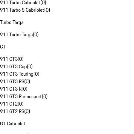
911 Turbo Cabriolet
(
0
)
911 Turbo S Cabriolet
(
0
)
Turbo Targa
911 Turbo Targa
(
0
)
GT
911 GT3
(
0
)
911 GT3 Cup
(
0
)
911 GT3 Touring
(
0
)
911 GT3 RS
(
0
)
911 GT3 R
(
0
)
911 GT3 R rennsport
(
0
)
911 GT2
(
0
)
911 GT2 RS
(
0
)
GT Cabriolet