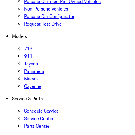
Porsche Certified Pre-Owned Vehicles
Non-Porsche Vehicles
Porsche Car Configurator
Request Test Drive
Models
718
911
Taycan
Panamera
Macan
Cayenne
Service & Parts
Schedule Service
Service Center
Parts Center