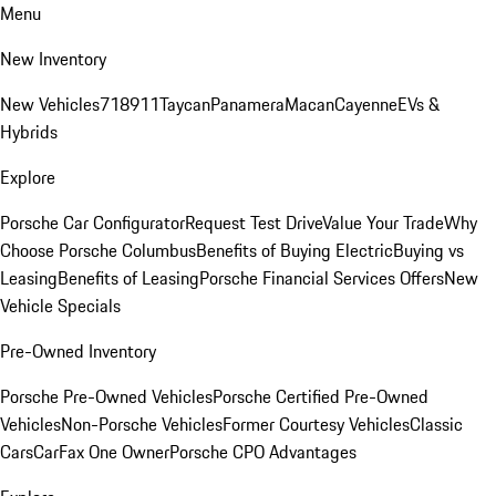
Menu
New Inventory
New Vehicles
718
911
Taycan
Panamera
Macan
Cayenne
EVs &
Hybrids
Explore
Porsche Car Configurator
Request Test Drive
Value Your Trade
Why
Choose Porsche Columbus
Benefits of Buying Electric
Buying vs
Leasing
Benefits of Leasing
Porsche Financial Services Offers
New
Vehicle Specials
Pre-Owned Inventory
Porsche Pre-Owned Vehicles
Porsche Certified Pre-Owned
Vehicles
Non-Porsche Vehicles
Former Courtesy Vehicles
Classic
Cars
CarFax One Owner
Porsche CPO Advantages