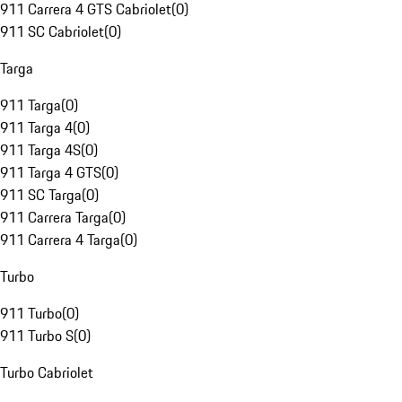
911 Carrera 4 GTS Cabriolet
(
0
)
911 SC Cabriolet
(
0
)
Targa
911 Targa
(
0
)
911 Targa 4
(
0
)
911 Targa 4S
(
0
)
911 Targa 4 GTS
(
0
)
911 SC Targa
(
0
)
911 Carrera Targa
(
0
)
911 Carrera 4 Targa
(
0
)
Turbo
911 Turbo
(
0
)
911 Turbo S
(
0
)
Turbo Cabriolet