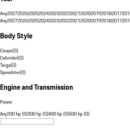
Any
2027
2026
2025
2024
2023
2022
2021
2020
2019
2018
2017
201
Any
2027
2026
2025
2024
2023
2022
2021
2020
2019
2018
2017
201
Body Style
Coupe
(
0
)
Cabriolet
(
0
)
Targa
(
0
)
Speedster
(
0
)
Engine and Transmission
Power
Any
200 hp (0)
300 hp (0)
400 hp (0)
500 hp (0)