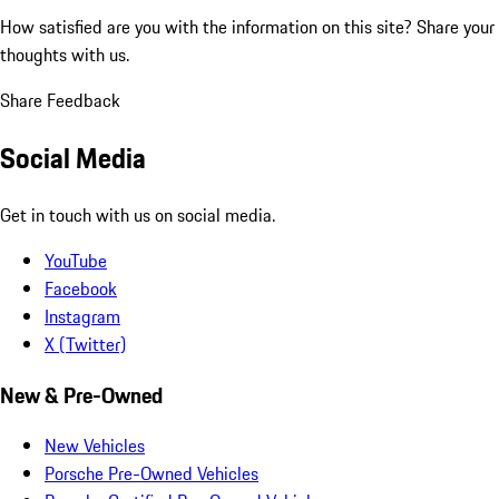
How satisfied are you with the information on this site?
Share your
thoughts with us.
Share Feedback
Social Media
Get in touch with us on social media.
YouTube
Facebook
Instagram
X (Twitter)
New & Pre-Owned
New Vehicles
Porsche Pre-Owned Vehicles