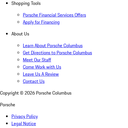
Shopping Tools
Porsche Financial Services Offers
Apply for Financing
About Us
Learn About Porsche Columbus
Get Directions to Porsche Columbus
Meet Our Staff
Come Work with Us
Leave Us A Review
Contact Us
Copyright ©
2026
Porsche Columbus
Porsche
Privacy Policy
Legal Notice