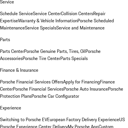
Service
Schedule Service
Service Center
Collision Centers
Repair
Expertise
Warranty & Vehicle Information
Porsche Scheduled
Maintenance
Service Specials
Service and Maintenance
Parts
Parts Center
Porsche Genuine Parts, Tires, Oil
Porsche
Accessories
Porsche Tire Center
Parts Specials
Finance & Insurance
Porsche Financial Services Offers
Apply for Financing
Finance
Center
Porsche Financial Services
Porsche Auto Insurance
Porsche
Protection Plans
Porsche Car Configurator
Experience
Switching to Porsche EV
European Factory Delivery Experience
US
Porsche Experience Center Delivery
My Porsche App
Custom