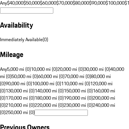
Any
$40,000
$50,000
$60,000
$70,000
$80,000
$90,000
$100,000
$
Availability
Immediately Available
(
0
)
Mileage
Any
5,000 mi (0)
10,000 mi (0)
20,000 mi (0)
30,000 mi (0)
40,000
mi (0)
50,000 mi (0)
60,000 mi (0)
70,000 mi (0)
80,000 mi
(0)
90,000 mi (0)
100,000 mi (0)
110,000 mi (0)
120,000 mi
(0)
130,000 mi (0)
140,000 mi (0)
150,000 mi (0)
160,000 mi
(0)
170,000 mi (0)
180,000 mi (0)
190,000 mi (0)
200,000 mi
(0)
210,000 mi (0)
220,000 mi (0)
230,000 mi (0)
240,000 mi
(0)
250,000 mi (0)
Previous Owners