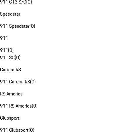
911 GT3 S/C
(
0
)
Speedster
911 Speedster
(
0
)
911
911
(
0
)
911 SC
(
0
)
Carrera RS
911 Carrera RS
(
0
)
RS America
911 RS America
(
0
)
Clubsport
911 Clubsport
(
0
)