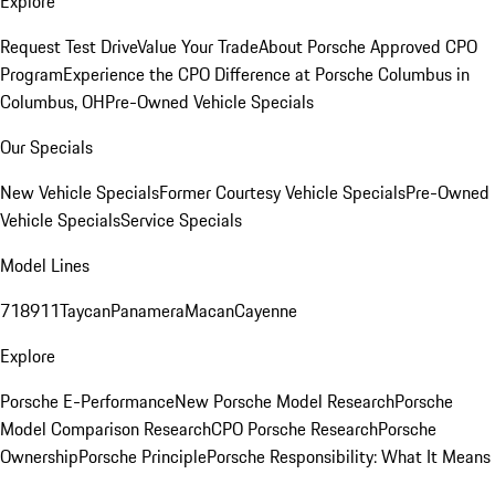
Explore
Request Test Drive
Value Your Trade
About Porsche Approved CPO
Program
Experience the CPO Difference at Porsche Columbus in
Columbus, OH
Pre-Owned Vehicle Specials
Our Specials
New Vehicle Specials
Former Courtesy Vehicle Specials
Pre-Owned
Vehicle Specials
Service Specials
Model Lines
718
911
Taycan
Panamera
Macan
Cayenne
Explore
Porsche E-Performance
New Porsche Model Research
Porsche
Model Comparison Research
CPO Porsche Research
Porsche
Ownership
Porsche Principle
Porsche Responsibility: What It Means