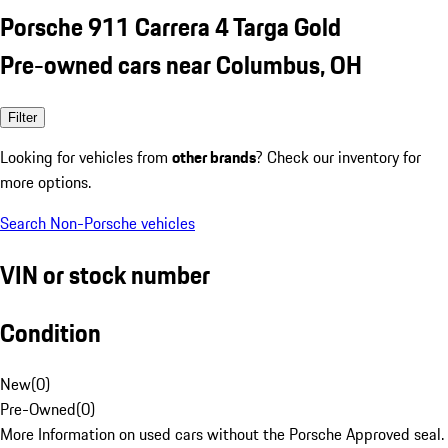
Porsche 911 Carrera 4 Targa Gold
Pre-owned cars near Columbus, OH
Filter
Looking for vehicles from
other brands
? Check our inventory for
more options.
Search Non-Porsche vehicles
VIN or stock number
Condition
New
(
0
)
Pre-Owned
(
0
)
More Information on used cars without the Porsche Approved seal.