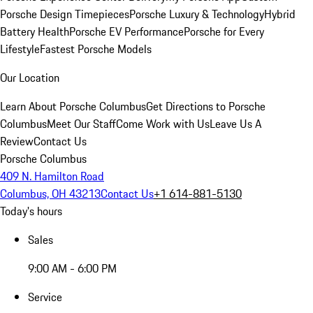
Porsche Design Timepieces
Porsche Luxury & Technology
Hybrid
Battery Health
Porsche EV Performance
Porsche for Every
Lifestyle
Fastest Porsche Models
Our Location
Learn About Porsche Columbus
Get Directions to Porsche
Columbus
Meet Our Staff
Come Work with Us
Leave Us A
Review
Contact Us
Porsche Columbus
409 N. Hamilton Road
Columbus, OH 43213
Contact Us
+1 614-881-5130
Today's hours
Sales
9:00 AM - 6:00 PM
Service