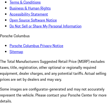
Terms & Conditions
Business & Human Rights
Accessibility Statement
Open Source Software Notice
Do Not Sell or Share My Personal Information
Porsche Columbus
Porsche Columbus Privacy Notice
Sitemap
The Total Manufacturers Suggested Retail Price (MSRP) excludes
taxes, title, registration, other optional or regionally required
equipment, dealer charges, and any potential tariffs. Actual selling
prices are set by dealers and may vary.
Some images are configurator-generated and may not accurately
represent the vehicle. Please contact your Porsche Center for more
details.