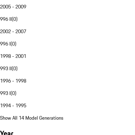
2005 - 2009
996 II
(
0
)
2002 - 2007
996 I
(
0
)
1998 - 2001
993 II
(
0
)
1996 - 1998
993 I
(
0
)
1994 - 1995
Show All 14 Model Generations
Year