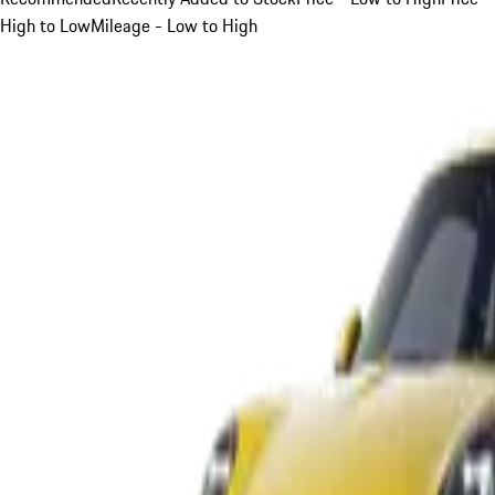
High to Low
Mileage - Low to High