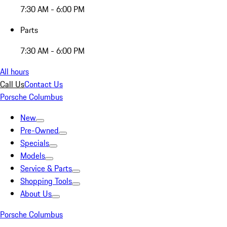
7:30 AM - 6:00 PM
Parts
7:30 AM - 6:00 PM
All hours
Call Us
Contact Us
Porsche Columbus
New
Pre-Owned
Specials
Models
Service & Parts
Shopping Tools
About Us
Porsche Columbus