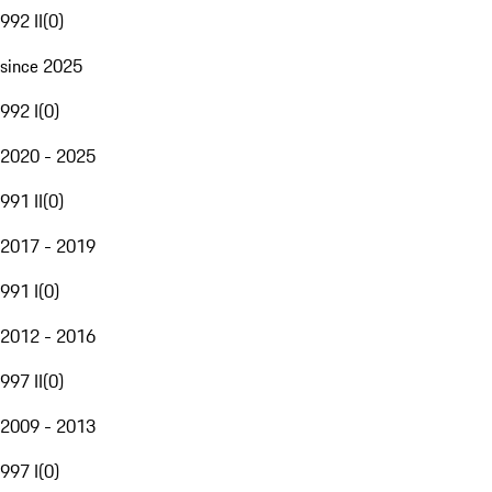
992 II
(
0
)
since 2025
992 I
(
0
)
2020 - 2025
991 II
(
0
)
2017 - 2019
991 I
(
0
)
2012 - 2016
997 II
(
0
)
2009 - 2013
997 I
(
0
)