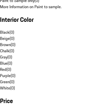
Paint to Sample only
(
0
)
More Information on Paint to sample.
Interior Color
Black
(
0
)
Beige
(
0
)
Brown
(
0
)
Chalk
(
0
)
Gray
(
0
)
Blue
(
0
)
Red
(
0
)
Purple
(
0
)
Green
(
0
)
White
(
0
)
Price