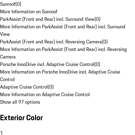
Sunroof
(
0
)
More Information on Sunroof
ParkAssist (Front and Rear) incl. Surround View
(
0
)
More Information on ParkAssist (Front and Rear) incl. Surround
View
ParkAssist (Front and Rear) incl. Reversing Camera
(
0
)
More Information on ParkAssist (Front and Rear) incl. Reversing
Camera
Porsche InnoDrive incl. Adaptive Cruise Control
(
0
)
More Information on Porsche InnoDrive incl. Adaptive Cruise
Control
Adaptive Cruise Control
(
0
)
More Information on Adaptive Cruise Control
Show all 97 options
Exterior Color
1