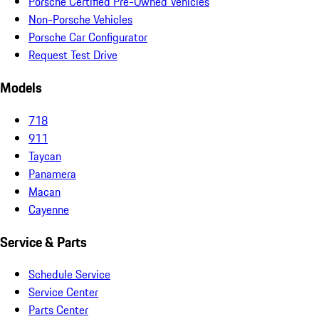
Porsche Certified Pre-Owned Vehicles
Non-Porsche Vehicles
Porsche Car Configurator
Request Test Drive
Models
718
911
Taycan
Panamera
Macan
Cayenne
Service & Parts
Schedule Service
Service Center
Parts Center