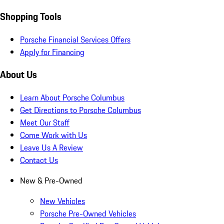
Shopping Tools
Porsche Financial Services Offers
Apply for Financing
About Us
Learn About Porsche Columbus
Get Directions to Porsche Columbus
Meet Our Staff
Come Work with Us
Leave Us A Review
Contact Us
New & Pre-Owned
New Vehicles
Porsche Pre-Owned Vehicles