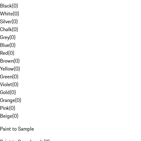
Black
(
0
)
White
(
0
)
Silver
(
0
)
Chalk
(
0
)
Grey
(
0
)
Blue
(
0
)
Red
(
0
)
Brown
(
0
)
Yellow
(
0
)
Green
(
0
)
Violet
(
0
)
Gold
(
0
)
Orange
(
0
)
Pink
(
0
)
Beige
(
0
)
Paint to Sample