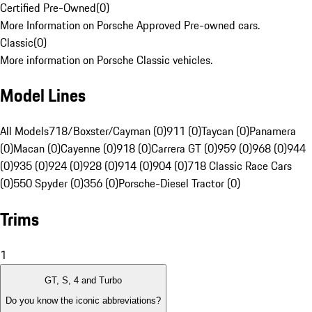
Certified Pre-Owned
(
0
)
More Information on Porsche Approved Pre-owned cars.
Classic
(
0
)
More information on Porsche Classic vehicles.
Model Lines
All Models
718/Boxster/Cayman (0)
911 (0)
Taycan (0)
Panamera
(0)
Macan (0)
Cayenne (0)
918 (0)
Carrera GT (0)
959 (0)
968 (0)
944
(0)
935 (0)
924 (0)
928 (0)
914 (0)
904 (0)
718 Classic Race Cars
(0)
550 Spyder (0)
356 (0)
Porsche-Diesel Tractor (0)
Trims
1
GT, S, 4 and Turbo
Do you know the iconic abbreviations?