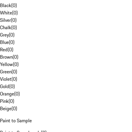
Black
(
0
)
White
(
0
)
Silver
(
0
)
Chalk
(
0
)
Grey
(
0
)
Blue
(
0
)
Red
(
0
)
Brown
(
0
)
Yellow
(
0
)
Green
(
0
)
Violet
(
0
)
Gold
(
0
)
Orange
(
0
)
Pink
(
0
)
Beige
(
0
)
Paint to Sample