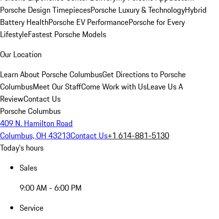
Porsche Design Timepieces
Porsche Luxury & Technology
Hybrid
Battery Health
Porsche EV Performance
Porsche for Every
Lifestyle
Fastest Porsche Models
Our Location
Learn About Porsche Columbus
Get Directions to Porsche
Columbus
Meet Our Staff
Come Work with Us
Leave Us A
Review
Contact Us
Porsche Columbus
409 N. Hamilton Road
Columbus, OH 43213
Contact Us
+1 614-881-5130
Today's hours
Sales
9:00 AM - 6:00 PM
Service