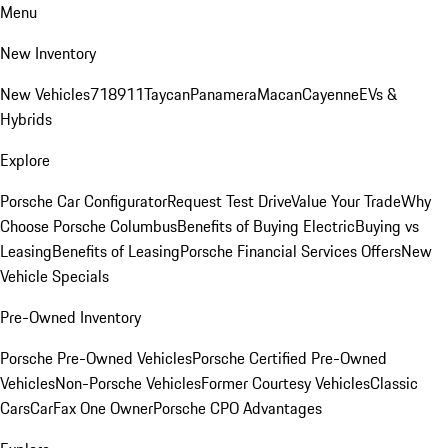
Menu
New Inventory
New Vehicles
718
911
Taycan
Panamera
Macan
Cayenne
EVs &
Hybrids
Explore
Porsche Car Configurator
Request Test Drive
Value Your Trade
Why
Choose Porsche Columbus
Benefits of Buying Electric
Buying vs
Leasing
Benefits of Leasing
Porsche Financial Services Offers
New
Vehicle Specials
Pre-Owned Inventory
Porsche Pre-Owned Vehicles
Porsche Certified Pre-Owned
Vehicles
Non-Porsche Vehicles
Former Courtesy Vehicles
Classic
Cars
CarFax One Owner
Porsche CPO Advantages