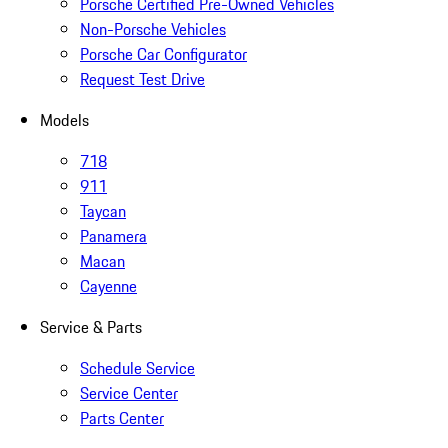
Porsche Certified Pre-Owned Vehicles
Non-Porsche Vehicles
Porsche Car Configurator
Request Test Drive
Models
718
911
Taycan
Panamera
Macan
Cayenne
Service & Parts
Schedule Service
Service Center
Parts Center