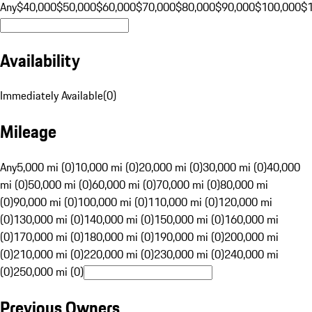
Any
$40,000
$50,000
$60,000
$70,000
$80,000
$90,000
$100,000
$
Availability
Immediately Available
(
0
)
Mileage
Any
5,000 mi (0)
10,000 mi (0)
20,000 mi (0)
30,000 mi (0)
40,000
mi (0)
50,000 mi (0)
60,000 mi (0)
70,000 mi (0)
80,000 mi
(0)
90,000 mi (0)
100,000 mi (0)
110,000 mi (0)
120,000 mi
(0)
130,000 mi (0)
140,000 mi (0)
150,000 mi (0)
160,000 mi
(0)
170,000 mi (0)
180,000 mi (0)
190,000 mi (0)
200,000 mi
(0)
210,000 mi (0)
220,000 mi (0)
230,000 mi (0)
240,000 mi
(0)
250,000 mi (0)
Previous Owners