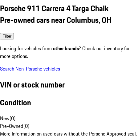
Porsche 911 Carrera 4 Targa Chalk
Pre-owned cars near Columbus, OH
Filter
Looking for vehicles from
other brands
? Check our inventory for
more options.
Search Non-Porsche vehicles
VIN or stock number
Condition
New
(
0
)
Pre-Owned
(
0
)
More Information on used cars without the Porsche Approved seal.