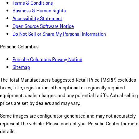
Terms & Conditions
Business & Human Rights
Accessibility Statement
Open Source Software Notice
Do Not Sell or Share My Personal Information
Porsche Columbus
Porsche Columbus Privacy Notice
Sitemap
The Total Manufacturers Suggested Retail Price (MSRP) excludes
taxes, title, registration, other optional or regionally required
equipment, dealer charges, and any potential tariffs. Actual selling
prices are set by dealers and may vary.
Some images are configurator-generated and may not accurately
represent the vehicle. Please contact your Porsche Center for more
details.