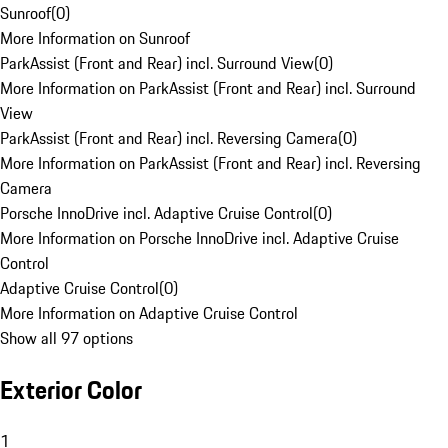
Sunroof
(
0
)
More Information on Sunroof
ParkAssist (Front and Rear) incl. Surround View
(
0
)
More Information on ParkAssist (Front and Rear) incl. Surround
View
ParkAssist (Front and Rear) incl. Reversing Camera
(
0
)
More Information on ParkAssist (Front and Rear) incl. Reversing
Camera
Porsche InnoDrive incl. Adaptive Cruise Control
(
0
)
More Information on Porsche InnoDrive incl. Adaptive Cruise
Control
Adaptive Cruise Control
(
0
)
More Information on Adaptive Cruise Control
Show all 97 options
Exterior Color
1