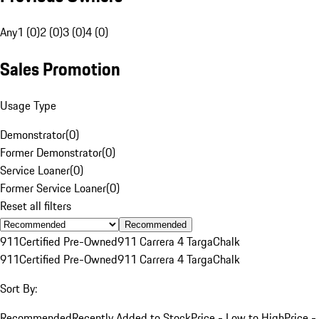
Any
1 (0)
2 (0)
3 (0)
4 (0)
Sales Promotion
Usage Type
Demonstrator
(
0
)
Former Demonstrator
(
0
)
Service Loaner
(
0
)
Former Service Loaner
(
0
)
Reset all filters
Recommended
911
Certified Pre-Owned
911 Carrera 4 Targa
Chalk
911
Certified Pre-Owned
911 Carrera 4 Targa
Chalk
Sort By:
Recommended
Recently Added to Stock
Price - Low to High
Price -