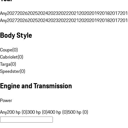
Any
2027
2026
2025
2024
2023
2022
2021
2020
2019
2018
2017
201
Any
2027
2026
2025
2024
2023
2022
2021
2020
2019
2018
2017
201
Body Style
Coupe
(
0
)
Cabriolet
(
0
)
Targa
(
0
)
Speedster
(
0
)
Engine and Transmission
Power
Any
200 hp (0)
300 hp (0)
400 hp (0)
500 hp (0)