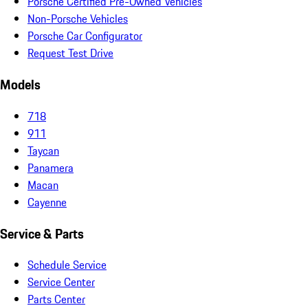
Porsche Certified Pre-Owned Vehicles
Non-Porsche Vehicles
Porsche Car Configurator
Request Test Drive
Models
718
911
Taycan
Panamera
Macan
Cayenne
Service & Parts
Schedule Service
Service Center
Parts Center