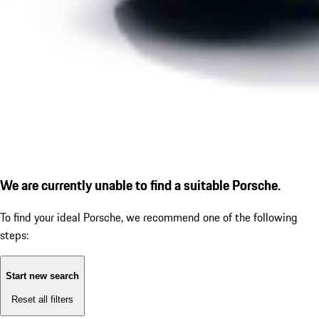
We are currently unable to find a suitable Porsche.
To find your ideal Porsche, we recommend one of the following
steps:
Start new search
Reset all filters