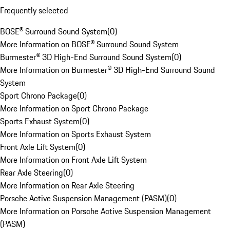
Frequently selected
BOSE® Surround Sound System
(
0
)
More Information on BOSE® Surround Sound System
Burmester® 3D High-End Surround Sound System
(
0
)
More Information on Burmester® 3D High-End Surround Sound
System
Sport Chrono Package
(
0
)
More Information on Sport Chrono Package
Sports Exhaust System
(
0
)
More Information on Sports Exhaust System
Front Axle Lift System
(
0
)
More Information on Front Axle Lift System
Rear Axle Steering
(
0
)
More Information on Rear Axle Steering
Porsche Active Suspension Management (PASM)
(
0
)
More Information on Porsche Active Suspension Management
(PASM)