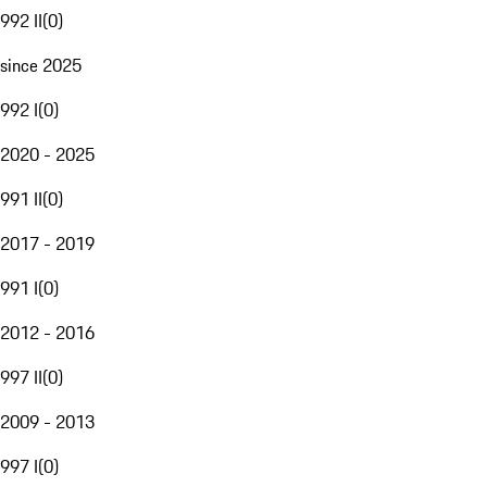
992 II
(
0
)
since 2025
992 I
(
0
)
2020 - 2025
991 II
(
0
)
2017 - 2019
991 I
(
0
)
2012 - 2016
997 II
(
0
)
2009 - 2013
997 I
(
0
)