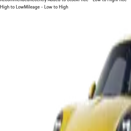
High to Low
Mileage - Low to High