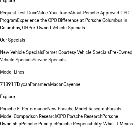
Explore
Request Test Drive
Value Your Trade
About Porsche Approved CPO
Program
Experience the CPO Difference at Porsche Columbus in
Columbus, OH
Pre-Owned Vehicle Specials
Our Specials
New Vehicle Specials
Former Courtesy Vehicle Specials
Pre-Owned
Vehicle Specials
Service Specials
Model Lines
718
911
Taycan
Panamera
Macan
Cayenne
Explore
Porsche E-Performance
New Porsche Model Research
Porsche
Model Comparison Research
CPO Porsche Research
Porsche
Ownership
Porsche Principle
Porsche Responsibility: What It Means