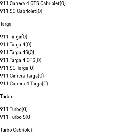
911 Carrera 4 GTS Cabriolet
(
0
)
911 SC Cabriolet
(
0
)
Targa
911 Targa
(
0
)
911 Targa 4
(
0
)
911 Targa 4S
(
0
)
911 Targa 4 GTS
(
0
)
911 SC Targa
(
0
)
911 Carrera Targa
(
0
)
911 Carrera 4 Targa
(
0
)
Turbo
911 Turbo
(
0
)
911 Turbo S
(
0
)
Turbo Cabriolet