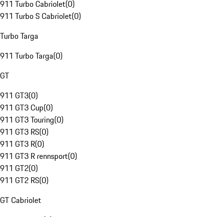
911 Turbo Cabriolet
(
0
)
911 Turbo S Cabriolet
(
0
)
Turbo Targa
911 Turbo Targa
(
0
)
GT
911 GT3
(
0
)
911 GT3 Cup
(
0
)
911 GT3 Touring
(
0
)
911 GT3 RS
(
0
)
911 GT3 R
(
0
)
911 GT3 R rennsport
(
0
)
911 GT2
(
0
)
911 GT2 RS
(
0
)
GT Cabriolet