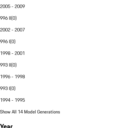
2005 - 2009
996 II
(
0
)
2002 - 2007
996 I
(
0
)
1998 - 2001
993 II
(
0
)
1996 - 1998
993 I
(
0
)
1994 - 1995
Show All 14 Model Generations
Year