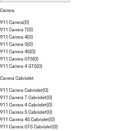
Carrera
911 Carrera
(
0
)
911 Carrera T
(
0
)
911 Carrera 4
(
0
)
911 Carrera S
(
0
)
911 Carrera 4S
(
0
)
911 Carrera GTS
(
0
)
911 Carrera 4 GTS
(
0
)
Carrera Cabriolet
911 Carrera Cabriolet
(
0
)
911 Carrera T Cabriolet
(
0
)
911 Carrera 4 Cabriolet
(
0
)
911 Carrera S Cabriolet
(
0
)
911 Carrera 4S Cabriolet
(
0
)
911 Carrera GTS Cabriolet
(
0
)