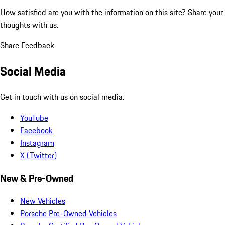
How satisfied are you with the information on this site?
Share your
thoughts with us.
Share Feedback
Social Media
Get in touch with us on social media.
YouTube
Facebook
Instagram
X (Twitter)
New & Pre-Owned
New Vehicles
Porsche Pre-Owned Vehicles