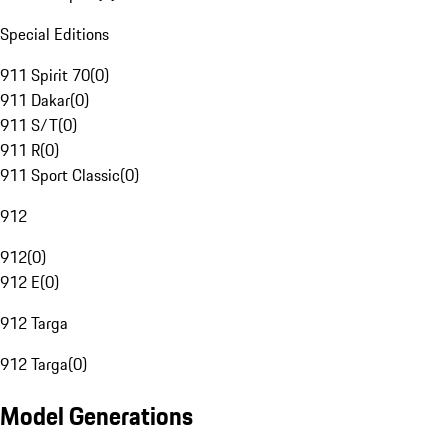
Special Editions
911 Spirit 70
(
0
)
911 Dakar
(
0
)
911 S/T
(
0
)
911 R
(
0
)
911 Sport Classic
(
0
)
912
912
(
0
)
912 E
(
0
)
912 Targa
912 Targa
(
0
)
Model Generations