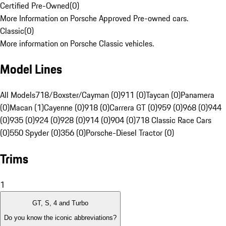
Certified Pre-Owned
(
0
)
More Information on Porsche Approved Pre-owned cars.
Classic
(
0
)
More information on Porsche Classic vehicles.
Model Lines
All Models
718/Boxster/Cayman (0)
911 (0)
Taycan (0)
Panamera
(0)
Macan (1)
Cayenne (0)
918 (0)
Carrera GT (0)
959 (0)
968 (0)
944
(0)
935 (0)
924 (0)
928 (0)
914 (0)
904 (0)
718 Classic Race Cars
(0)
550 Spyder (0)
356 (0)
Porsche-Diesel Tractor (0)
Trims
1
GT, S, 4 and Turbo
Do you know the iconic abbreviations?