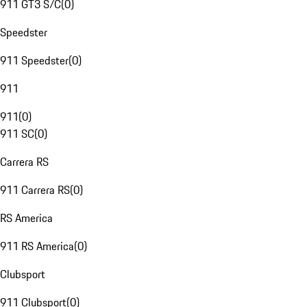
911 GT3 S/C
(
0
)
Speedster
911 Speedster
(
0
)
911
911
(
0
)
911 SC
(
0
)
Carrera RS
911 Carrera RS
(
0
)
RS America
911 RS America
(
0
)
Clubsport
911 Clubsport
(
0
)