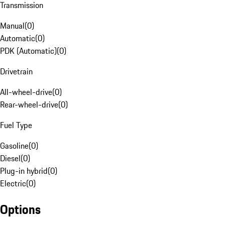
Transmission
Manual
(
0
)
Automatic
(
0
)
PDK (Automatic)
(
0
)
Drivetrain
All-wheel-drive
(
0
)
Rear-wheel-drive
(
0
)
Fuel Type
Gasoline
(
0
)
Diesel
(
0
)
Plug-in hybrid
(
0
)
Electric
(
0
)
Options