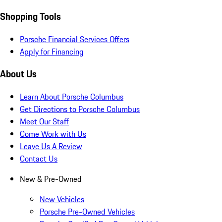
Shopping Tools
Porsche Financial Services Offers
Apply for Financing
About Us
Learn About Porsche Columbus
Get Directions to Porsche Columbus
Meet Our Staff
Come Work with Us
Leave Us A Review
Contact Us
New & Pre-Owned
New Vehicles
Porsche Pre-Owned Vehicles