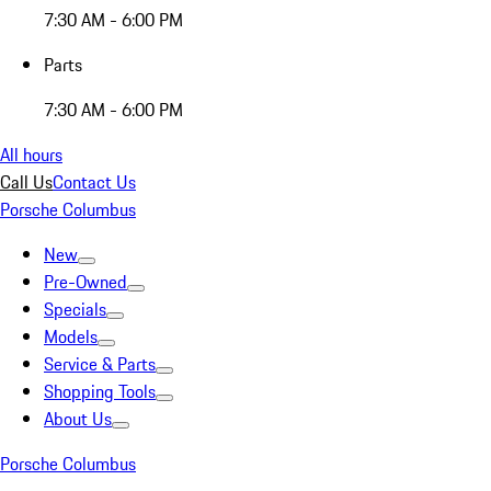
7:30 AM - 6:00 PM
Parts
7:30 AM - 6:00 PM
All hours
Call Us
Contact Us
Porsche Columbus
New
Pre-Owned
Specials
Models
Service & Parts
Shopping Tools
About Us
Porsche Columbus