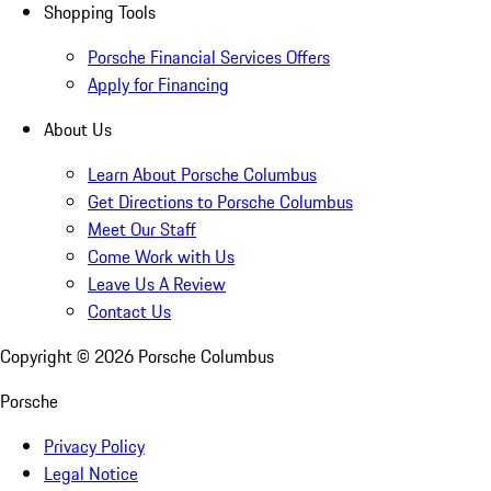
Shopping Tools
Porsche Financial Services Offers
Apply for Financing
About Us
Learn About Porsche Columbus
Get Directions to Porsche Columbus
Meet Our Staff
Come Work with Us
Leave Us A Review
Contact Us
Copyright ©
2026
Porsche Columbus
Porsche
Privacy Policy
Legal Notice