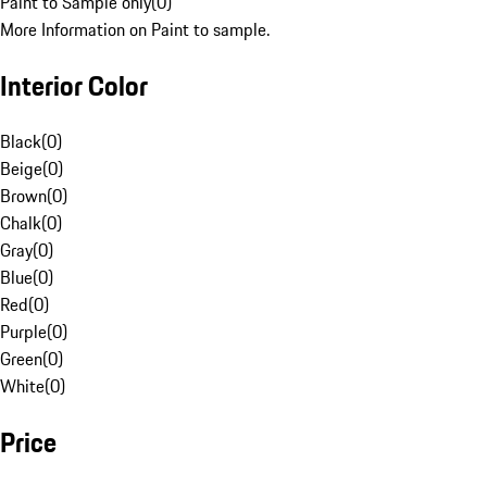
Paint to Sample only
(
0
)
More Information on Paint to sample.
Interior Color
Black
(
0
)
Beige
(
0
)
Brown
(
0
)
Chalk
(
0
)
Gray
(
0
)
Blue
(
0
)
Red
(
0
)
Purple
(
0
)
Green
(
0
)
White
(
0
)
Price