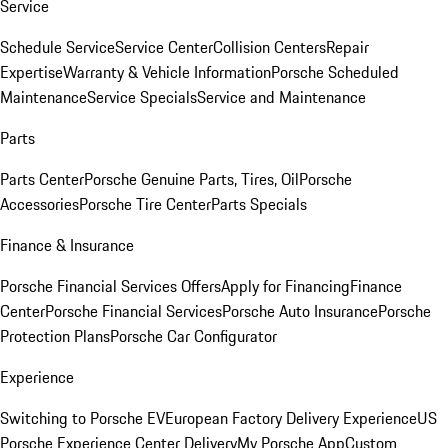
Service
Schedule Service
Service Center
Collision Centers
Repair
Expertise
Warranty & Vehicle Information
Porsche Scheduled
Maintenance
Service Specials
Service and Maintenance
Parts
Parts Center
Porsche Genuine Parts, Tires, Oil
Porsche
Accessories
Porsche Tire Center
Parts Specials
Finance & Insurance
Porsche Financial Services Offers
Apply for Financing
Finance
Center
Porsche Financial Services
Porsche Auto Insurance
Porsche
Protection Plans
Porsche Car Configurator
Experience
Switching to Porsche EV
European Factory Delivery Experience
US
Porsche Experience Center Delivery
My Porsche App
Custom