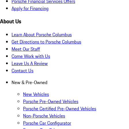
Porsche Financial Services Offers
Apply for Financing
About Us
Learn About Porsche Columbus
Get Directions to Porsche Columbus
Meet Our Staff
Come Work with Us
Leave Us A Review
Contact Us
New & Pre-Owned
New Vehicles
Porsche Pre-Owned Vehicles
Porsche Certified Pre-Owned Vehicles
Non-Porsche Vehicles
Porsche Car Configurator