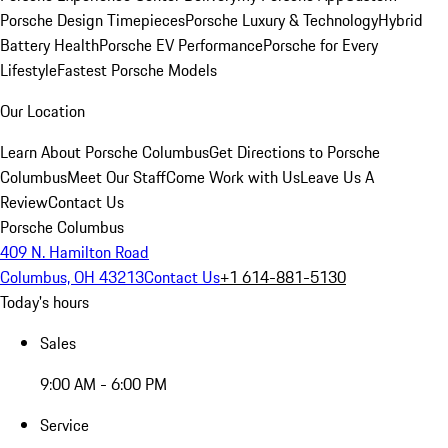
Porsche Design Timepieces
Porsche Luxury & Technology
Hybrid
Battery Health
Porsche EV Performance
Porsche for Every
Lifestyle
Fastest Porsche Models
Our Location
Learn About Porsche Columbus
Get Directions to Porsche
Columbus
Meet Our Staff
Come Work with Us
Leave Us A
Review
Contact Us
Porsche Columbus
409 N. Hamilton Road
Columbus, OH 43213
Contact Us
+1 614-881-5130
Today's hours
Sales
9:00 AM - 6:00 PM
Service