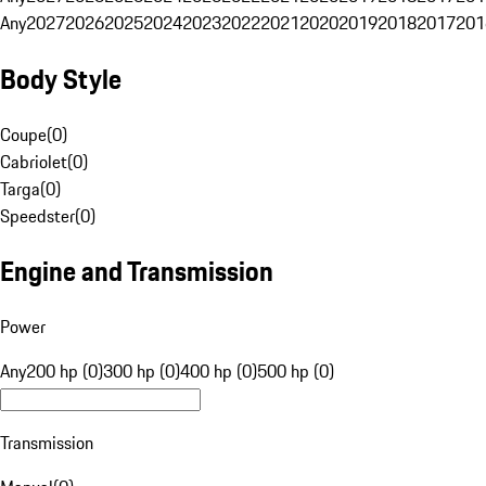
Any
2027
2026
2025
2024
2023
2022
2021
2020
2019
2018
2017
201
Body Style
Coupe
(
0
)
Cabriolet
(
0
)
Targa
(
0
)
Speedster
(
0
)
Engine and Transmission
Power
Any
200 hp (0)
300 hp (0)
400 hp (0)
500 hp (0)
Transmission