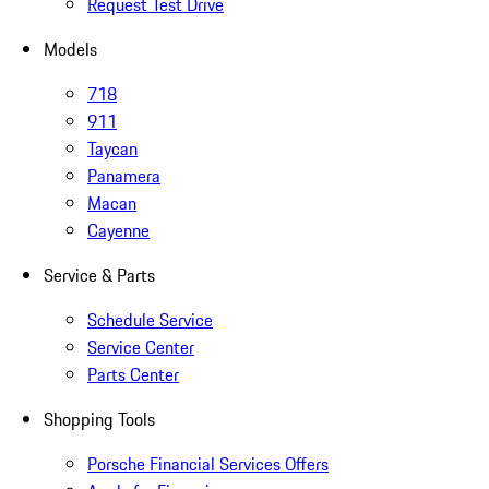
Request Test Drive
Models
718
911
Taycan
Panamera
Macan
Cayenne
Service & Parts
Schedule Service
Service Center
Parts Center
Shopping Tools
Porsche Financial Services Offers