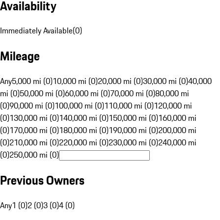
Availability
Immediately Available
(
0
)
Mileage
Any
5,000 mi (0)
10,000 mi (0)
20,000 mi (0)
30,000 mi (0)
40,000
mi (0)
50,000 mi (0)
60,000 mi (0)
70,000 mi (0)
80,000 mi
(0)
90,000 mi (0)
100,000 mi (0)
110,000 mi (0)
120,000 mi
(0)
130,000 mi (0)
140,000 mi (0)
150,000 mi (0)
160,000 mi
(0)
170,000 mi (0)
180,000 mi (0)
190,000 mi (0)
200,000 mi
(0)
210,000 mi (0)
220,000 mi (0)
230,000 mi (0)
240,000 mi
(0)
250,000 mi (0)
Previous Owners
Any
1 (0)
2 (0)
3 (0)
4 (0)