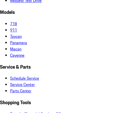
Request Test Drive
Models
718
911
Taycan
Panamera
Macan
Cayenne
Service & Parts
Schedule Service
Service Center
Parts Center
Shopping Tools