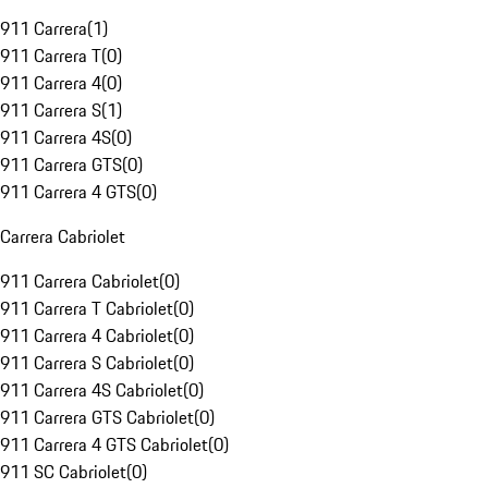
911 Carrera
(
1
)
911 Carrera T
(
0
)
911 Carrera 4
(
0
)
911 Carrera S
(
1
)
911 Carrera 4S
(
0
)
911 Carrera GTS
(
0
)
911 Carrera 4 GTS
(
0
)
Carrera Cabriolet
911 Carrera Cabriolet
(
0
)
911 Carrera T Cabriolet
(
0
)
911 Carrera 4 Cabriolet
(
0
)
911 Carrera S Cabriolet
(
0
)
911 Carrera 4S Cabriolet
(
0
)
911 Carrera GTS Cabriolet
(
0
)
911 Carrera 4 GTS Cabriolet
(
0
)
911 SC Cabriolet
(
0
)