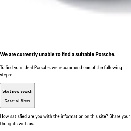
We are currently unable to find a suitable Porsche.
To find your ideal Porsche, we recommend one of the following
steps:
Start new search
Reset all filters
How satisfied are you with the information on this site?
Share your
thoughts with us.