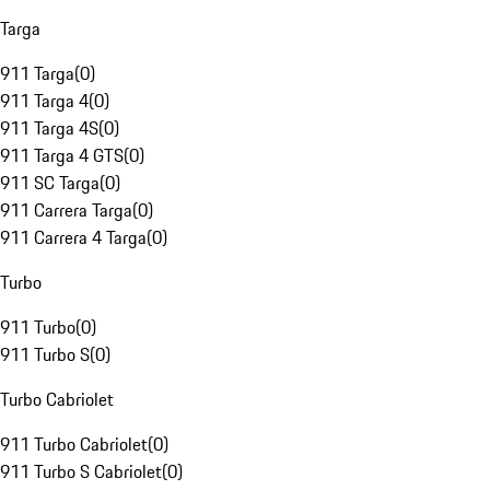
Targa
911 Targa
(
0
)
911 Targa 4
(
0
)
911 Targa 4S
(
0
)
911 Targa 4 GTS
(
0
)
911 SC Targa
(
0
)
911 Carrera Targa
(
0
)
911 Carrera 4 Targa
(
0
)
Turbo
911 Turbo
(
0
)
911 Turbo S
(
0
)
Turbo Cabriolet
911 Turbo Cabriolet
(
0
)
911 Turbo S Cabriolet
(
0
)