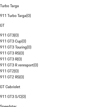
Turbo Targa
911 Turbo Targa
(
0
)
GT
911 GT3
(
0
)
911 GT3 Cup
(
0
)
911 GT3 Touring
(
0
)
911 GT3 RS
(
0
)
911 GT3 R
(
0
)
911 GT3 R rennsport
(
0
)
911 GT2
(
0
)
911 GT2 RS
(
0
)
GT Cabriolet
911 GT3 S/C
(
0
)
Speedster