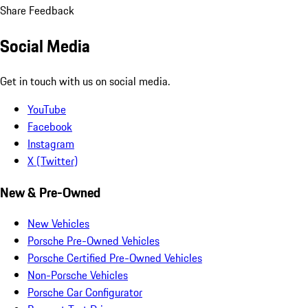
Share Feedback
Social Media
Get in touch with us on social media.
YouTube
Facebook
Instagram
X (Twitter)
New & Pre-Owned
New Vehicles
Porsche Pre-Owned Vehicles
Porsche Certified Pre-Owned Vehicles
Non-Porsche Vehicles
Porsche Car Configurator