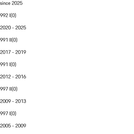
since 2025
992 I
(
0
)
2020 - 2025
991 II
(
0
)
2017 - 2019
991 I
(
0
)
2012 - 2016
997 II
(
0
)
2009 - 2013
997 I
(
0
)
2005 - 2009