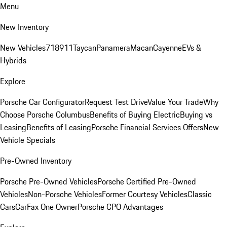
Menu
New Inventory
New Vehicles
718
911
Taycan
Panamera
Macan
Cayenne
EVs &
Hybrids
Explore
Porsche Car Configurator
Request Test Drive
Value Your Trade
Why
Choose Porsche Columbus
Benefits of Buying Electric
Buying vs
Leasing
Benefits of Leasing
Porsche Financial Services Offers
New
Vehicle Specials
Pre-Owned Inventory
Porsche Pre-Owned Vehicles
Porsche Certified Pre-Owned
Vehicles
Non-Porsche Vehicles
Former Courtesy Vehicles
Classic
Cars
CarFax One Owner
Porsche CPO Advantages