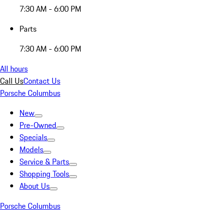
7:30 AM - 6:00 PM
Parts
7:30 AM - 6:00 PM
All hours
Call Us
Contact Us
Porsche Columbus
New
Pre-Owned
Specials
Models
Service & Parts
Shopping Tools
About Us
Porsche Columbus