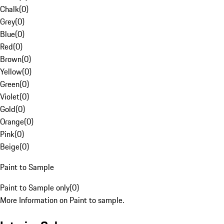
Chalk
(
0
)
Grey
(
0
)
Blue
(
0
)
Red
(
0
)
Brown
(
0
)
Yellow
(
0
)
Green
(
0
)
Violet
(
0
)
Gold
(
0
)
Orange
(
0
)
Pink
(
0
)
Beige
(
0
)
Paint to Sample
Paint to Sample only
(
0
)
More Information on Paint to sample.