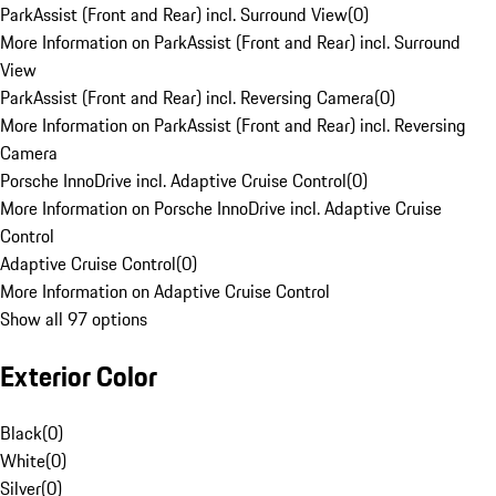
ParkAssist (Front and Rear) incl. Surround View
(
0
)
More Information on ParkAssist (Front and Rear) incl. Surround
View
ParkAssist (Front and Rear) incl. Reversing Camera
(
0
)
More Information on ParkAssist (Front and Rear) incl. Reversing
Camera
Porsche InnoDrive incl. Adaptive Cruise Control
(
0
)
More Information on Porsche InnoDrive incl. Adaptive Cruise
Control
Adaptive Cruise Control
(
0
)
More Information on Adaptive Cruise Control
Show all 97 options
Exterior Color
Black
(
0
)
White
(
0
)
Silver
(
0
)