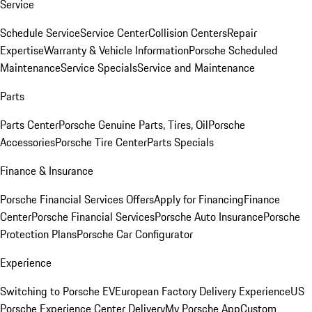
Service
Schedule Service
Service Center
Collision Centers
Repair
Expertise
Warranty & Vehicle Information
Porsche Scheduled
Maintenance
Service Specials
Service and Maintenance
Parts
Parts Center
Porsche Genuine Parts, Tires, Oil
Porsche
Accessories
Porsche Tire Center
Parts Specials
Finance & Insurance
Porsche Financial Services Offers
Apply for Financing
Finance
Center
Porsche Financial Services
Porsche Auto Insurance
Porsche
Protection Plans
Porsche Car Configurator
Experience
Switching to Porsche EV
European Factory Delivery Experience
US
Porsche Experience Center Delivery
My Porsche App
Custom