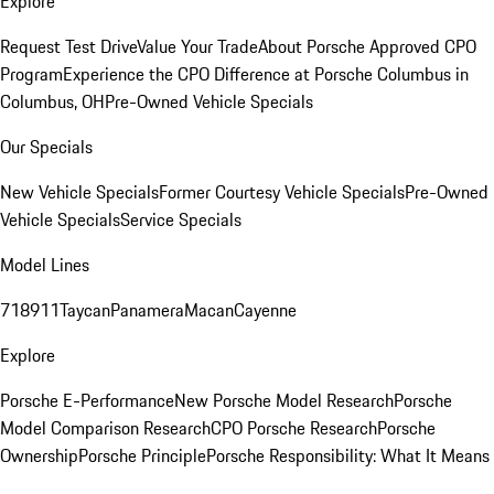
Explore
Request Test Drive
Value Your Trade
About Porsche Approved CPO
Program
Experience the CPO Difference at Porsche Columbus in
Columbus, OH
Pre-Owned Vehicle Specials
Our Specials
New Vehicle Specials
Former Courtesy Vehicle Specials
Pre-Owned
Vehicle Specials
Service Specials
Model Lines
718
911
Taycan
Panamera
Macan
Cayenne
Explore
Porsche E-Performance
New Porsche Model Research
Porsche
Model Comparison Research
CPO Porsche Research
Porsche
Ownership
Porsche Principle
Porsche Responsibility: What It Means