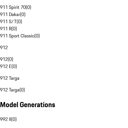
911 Spirit 70
(
0
)
911 Dakar
(
0
)
911 S/T
(
0
)
911 R
(
0
)
911 Sport Classic
(
0
)
912
912
(
0
)
912 E
(
0
)
912 Targa
912 Targa
(
0
)
Model Generations
992 II
(
0
)