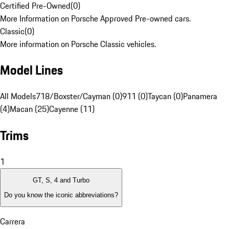
Certified Pre-Owned
(
0
)
More Information on Porsche Approved Pre-owned cars.
Classic
(
0
)
More information on Porsche Classic vehicles.
Model Lines
All Models
718/Boxster/Cayman (0)
911 (0)
Taycan (0)
Panamera
(4)
Macan (25)
Cayenne (11)
Trims
1
GT, S, 4 and Turbo
Do you know the iconic abbreviations?
Carrera