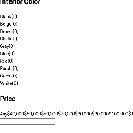
Interior Color
Black
(
0
)
Beige
(
0
)
Brown
(
0
)
Chalk
(
0
)
Gray
(
0
)
Blue
(
0
)
Red
(
0
)
Purple
(
0
)
Green
(
0
)
White
(
0
)
Price
Any
$40,000
$50,000
$60,000
$70,000
$80,000
$90,000
$100,000
$