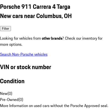
Porsche 911 Carrera 4 Targa
New cars near Columbus, OH
Filter
Looking for vehicles from
other brands
? Check our inventory for
more options.
Search Non-Porsche vehicles
VIN or stock number
Condition
New
(
0
)
Pre-Owned
(
0
)
More Information on used cars without the Porsche Approved seal.