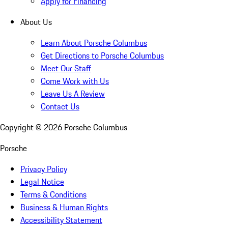
Apply for Financing
About Us
Learn About Porsche Columbus
Get Directions to Porsche Columbus
Meet Our Staff
Come Work with Us
Leave Us A Review
Contact Us
Copyright ©
2026
Porsche Columbus
Porsche
Privacy Policy
Legal Notice
Terms & Conditions
Business & Human Rights
Accessibility Statement