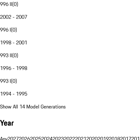
996 II
(
0
)
2002 - 2007
996 I
(
0
)
1998 - 2001
993 II
(
0
)
1996 - 1998
993 I
(
0
)
1994 - 1995
Show All 14 Model Generations
Year
Any
2027
2026
2025
2024
2023
2022
2021
2020
2019
2018
2017
201