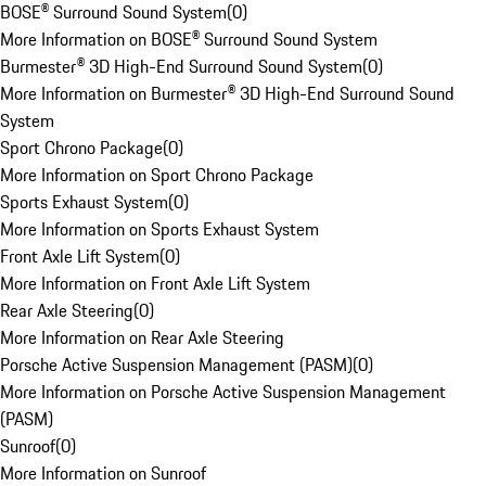
BOSE® Surround Sound System
(
0
)
More Information on BOSE® Surround Sound System
Burmester® 3D High-End Surround Sound System
(
0
)
More Information on Burmester® 3D High-End Surround Sound
System
Sport Chrono Package
(
0
)
More Information on Sport Chrono Package
Sports Exhaust System
(
0
)
More Information on Sports Exhaust System
Front Axle Lift System
(
0
)
More Information on Front Axle Lift System
Rear Axle Steering
(
0
)
More Information on Rear Axle Steering
Porsche Active Suspension Management (PASM)
(
0
)
More Information on Porsche Active Suspension Management
(PASM)
Sunroof
(
0
)
More Information on Sunroof