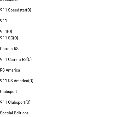
911 Speedster
(
0
)
911
911
(
0
)
911 SC
(
0
)
Carrera RS
911 Carrera RS
(
0
)
RS America
911 RS America
(
0
)
Clubsport
911 Clubsport
(
0
)
Special Editions