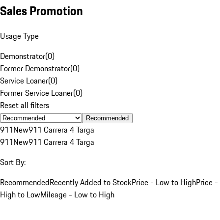
Sales Promotion
Usage Type
Demonstrator
(
0
)
Former Demonstrator
(
0
)
Service Loaner
(
0
)
Former Service Loaner
(
0
)
Reset all filters
Recommended
911
New
911 Carrera 4 Targa
911
New
911 Carrera 4 Targa
Sort By:
Recommended
Recently Added to Stock
Price - Low to High
Price -
High to Low
Mileage - Low to High