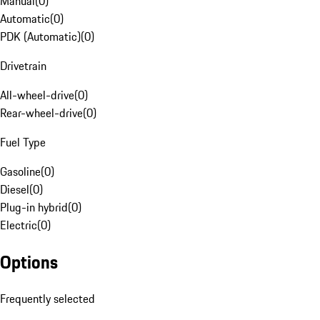
Manual
(
0
)
Automatic
(
0
)
PDK (Automatic)
(
0
)
Drivetrain
All-wheel-drive
(
0
)
Rear-wheel-drive
(
0
)
Fuel Type
Gasoline
(
0
)
Diesel
(
0
)
Plug-in hybrid
(
0
)
Electric
(
0
)
Options
Frequently selected