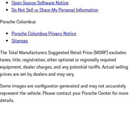
Open Source Software Notice
Do Not Sell or Share My Personal Information
Porsche Columbus
Porsche Columbus Privacy Notice
Sitemap
The Total Manufacturers Suggested Retail Price (MSRP) excludes
taxes, title, registration, other optional or regionally required
equipment, dealer charges, and any potential tariffs. Actual selling
prices are set by dealers and may vary.
Some images are configurator-generated and may not accurately
represent the vehicle. Please contact your Porsche Center for more
details.