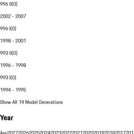
996 II
(
0
)
2002 - 2007
996 I
(
0
)
1998 - 2001
993 II
(
0
)
1996 - 1998
993 I
(
0
)
1994 - 1995
Show All 14 Model Generations
Year
Any
2027
2026
2025
2024
2023
2022
2021
2020
2019
2018
2017
201