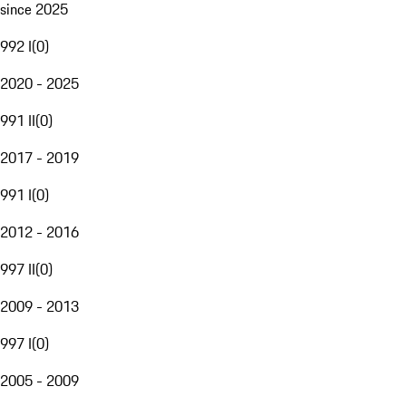
since 2025
992 I
(
0
)
2020 - 2025
991 II
(
0
)
2017 - 2019
991 I
(
0
)
2012 - 2016
997 II
(
0
)
2009 - 2013
997 I
(
0
)
2005 - 2009