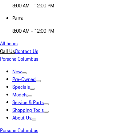
8:00 AM - 12:00 PM
Parts
8:00 AM - 12:00 PM
All hours
Call Us
Contact Us
Porsche Columbus
New
Pre-Owned
Specials
Models
Service & Parts
Shopping Tools
About Us
Porsche Columbus