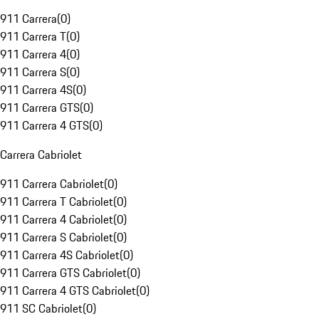
911 Carrera
(
0
)
911 Carrera T
(
0
)
911 Carrera 4
(
0
)
911 Carrera S
(
0
)
911 Carrera 4S
(
0
)
911 Carrera GTS
(
0
)
911 Carrera 4 GTS
(
0
)
Carrera Cabriolet
911 Carrera Cabriolet
(
0
)
911 Carrera T Cabriolet
(
0
)
911 Carrera 4 Cabriolet
(
0
)
911 Carrera S Cabriolet
(
0
)
911 Carrera 4S Cabriolet
(
0
)
911 Carrera GTS Cabriolet
(
0
)
911 Carrera 4 GTS Cabriolet
(
0
)
911 SC Cabriolet
(
0
)