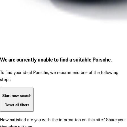
We are currently unable to find a suitable Porsche.
To find your ideal Porsche, we recommend one of the following
steps:
Start new search
Reset all filters
How satisfied are you with the information on this site?
Share your
thoughts with us.