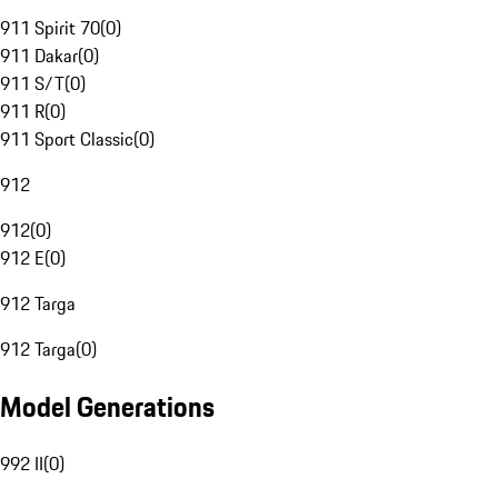
911 Spirit 70
(
0
)
911 Dakar
(
0
)
911 S/T
(
0
)
911 R
(
0
)
911 Sport Classic
(
0
)
912
912
(
0
)
912 E
(
0
)
912 Targa
912 Targa
(
0
)
Model Generations
992 II
(
0
)