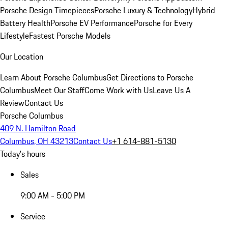
Porsche Design Timepieces
Porsche Luxury & Technology
Hybrid
Battery Health
Porsche EV Performance
Porsche for Every
Lifestyle
Fastest Porsche Models
Our Location
Learn About Porsche Columbus
Get Directions to Porsche
Columbus
Meet Our Staff
Come Work with Us
Leave Us A
Review
Contact Us
Porsche Columbus
409 N. Hamilton Road
Columbus, OH 43213
Contact Us
+1 614-881-5130
Today's hours
Sales
9:00 AM - 5:00 PM
Service