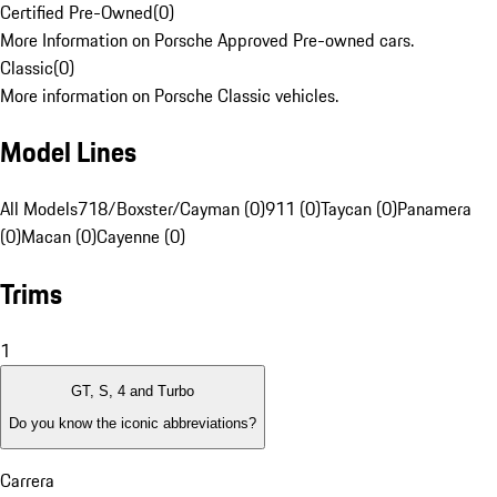
Certified Pre-Owned
(
0
)
More Information on Porsche Approved Pre-owned cars.
Classic
(
0
)
More information on Porsche Classic vehicles.
Model Lines
All Models
718/Boxster/Cayman (0)
911 (0)
Taycan (0)
Panamera
(0)
Macan (0)
Cayenne (0)
Trims
1
GT, S, 4 and Turbo
Do you know the iconic abbreviations?
Carrera