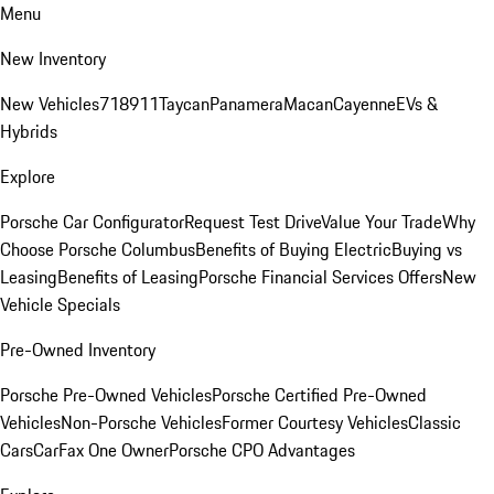
Menu
New Inventory
New Vehicles
718
911
Taycan
Panamera
Macan
Cayenne
EVs &
Hybrids
Explore
Porsche Car Configurator
Request Test Drive
Value Your Trade
Why
Choose Porsche Columbus
Benefits of Buying Electric
Buying vs
Leasing
Benefits of Leasing
Porsche Financial Services Offers
New
Vehicle Specials
Pre-Owned Inventory
Porsche Pre-Owned Vehicles
Porsche Certified Pre-Owned
Vehicles
Non-Porsche Vehicles
Former Courtesy Vehicles
Classic
Cars
CarFax One Owner
Porsche CPO Advantages