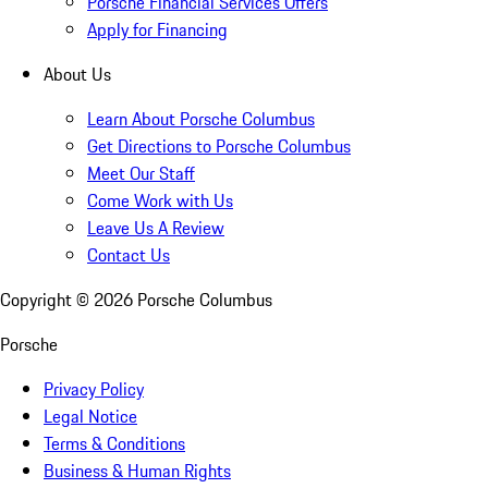
Porsche Financial Services Offers
Apply for Financing
About Us
Learn About Porsche Columbus
Get Directions to Porsche Columbus
Meet Our Staff
Come Work with Us
Leave Us A Review
Contact Us
Copyright ©
2026
Porsche Columbus
Porsche
Privacy Policy
Legal Notice
Terms & Conditions
Business & Human Rights