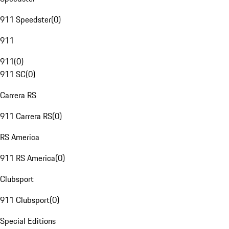
911 Speedster
(
0
)
911
911
(
0
)
911 SC
(
0
)
Carrera RS
911 Carrera RS
(
0
)
RS America
911 RS America
(
0
)
Clubsport
911 Clubsport
(
0
)
Special Editions