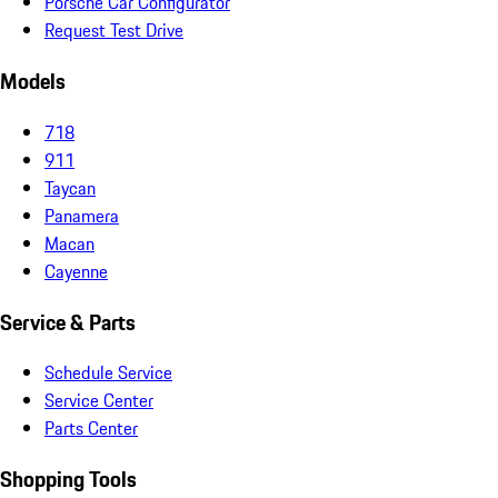
Porsche Car Configurator
Request Test Drive
Models
718
911
Taycan
Panamera
Macan
Cayenne
Service & Parts
Schedule Service
Service Center
Parts Center
Shopping Tools