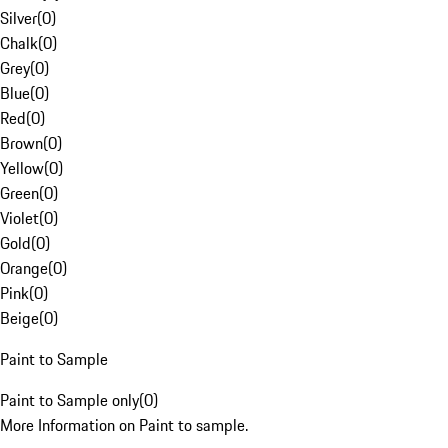
Silver
(
0
)
Chalk
(
0
)
Grey
(
0
)
Blue
(
0
)
Red
(
0
)
Brown
(
0
)
Yellow
(
0
)
Green
(
0
)
Violet
(
0
)
Gold
(
0
)
Orange
(
0
)
Pink
(
0
)
Beige
(
0
)
Paint to Sample
Paint to Sample only
(
0
)
More Information on Paint to sample.