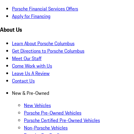
Porsche Financial Services Offers
Apply for Financing
About Us
Learn About Porsche Columbus
Get Directions to Porsche Columbus
Meet Our Staff
Come Work with Us
Leave Us A Review
Contact Us
New & Pre-Owned
New Vehicles
Porsche Pre-Owned Vehicles
Porsche Certified Pre-Owned Vehicles
Non-Porsche Vehicles