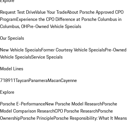
Explore
Request Test Drive
Value Your Trade
About Porsche Approved CPO
Program
Experience the CPO Difference at Porsche Columbus in
Columbus, OH
Pre-Owned Vehicle Specials
Our Specials
New Vehicle Specials
Former Courtesy Vehicle Specials
Pre-Owned
Vehicle Specials
Service Specials
Model Lines
718
911
Taycan
Panamera
Macan
Cayenne
Explore
Porsche E-Performance
New Porsche Model Research
Porsche
Model Comparison Research
CPO Porsche Research
Porsche
Ownership
Porsche Principle
Porsche Responsibility: What It Means