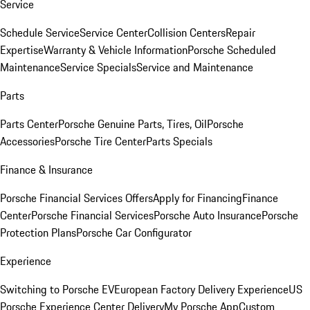
Service
Schedule Service
Service Center
Collision Centers
Repair
Expertise
Warranty & Vehicle Information
Porsche Scheduled
Maintenance
Service Specials
Service and Maintenance
Parts
Parts Center
Porsche Genuine Parts, Tires, Oil
Porsche
Accessories
Porsche Tire Center
Parts Specials
Finance & Insurance
Porsche Financial Services Offers
Apply for Financing
Finance
Center
Porsche Financial Services
Porsche Auto Insurance
Porsche
Protection Plans
Porsche Car Configurator
Experience
Switching to Porsche EV
European Factory Delivery Experience
US
Porsche Experience Center Delivery
My Porsche App
Custom