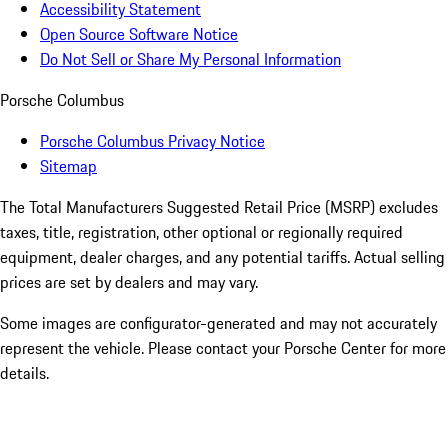
Accessibility Statement
Open Source Software Notice
Do Not Sell or Share My Personal Information
Porsche Columbus
Porsche Columbus Privacy Notice
Sitemap
The Total Manufacturers Suggested Retail Price (MSRP) excludes
taxes, title, registration, other optional or regionally required
equipment, dealer charges, and any potential tariffs. Actual selling
prices are set by dealers and may vary.
Some images are configurator-generated and may not accurately
represent the vehicle. Please contact your Porsche Center for more
details.