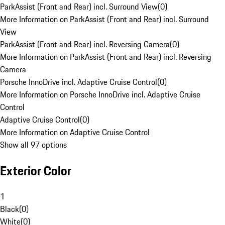
ParkAssist (Front and Rear) incl. Surround View
(
0
)
More Information on ParkAssist (Front and Rear) incl. Surround
View
ParkAssist (Front and Rear) incl. Reversing Camera
(
0
)
More Information on ParkAssist (Front and Rear) incl. Reversing
Camera
Porsche InnoDrive incl. Adaptive Cruise Control
(
0
)
More Information on Porsche InnoDrive incl. Adaptive Cruise
Control
Adaptive Cruise Control
(
0
)
More Information on Adaptive Cruise Control
Show all 97 options
Exterior Color
1
Black
(
0
)
White
(
0
)