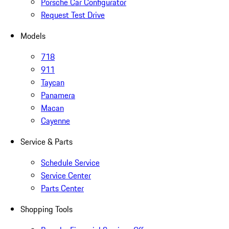
Porsche Car Configurator
Request Test Drive
Models
718
911
Taycan
Panamera
Macan
Cayenne
Service & Parts
Schedule Service
Service Center
Parts Center
Shopping Tools