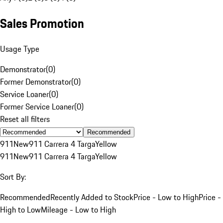
Sales Promotion
Usage Type
Demonstrator
(
0
)
Former Demonstrator
(
0
)
Service Loaner
(
0
)
Former Service Loaner
(
0
)
Reset all filters
Recommended
911
New
911 Carrera 4 Targa
Yellow
911
New
911 Carrera 4 Targa
Yellow
Sort By:
Recommended
Recently Added to Stock
Price - Low to High
Price -
High to Low
Mileage - Low to High