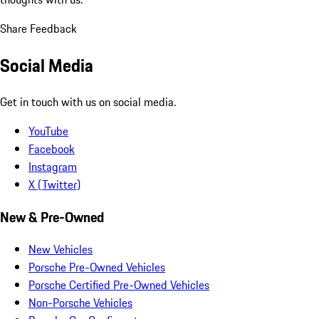
Share Feedback
Social Media
Get in touch with us on social media.
YouTube
Facebook
Instagram
X (Twitter)
New & Pre-Owned
New Vehicles
Porsche Pre-Owned Vehicles
Porsche Certified Pre-Owned Vehicles
Non-Porsche Vehicles