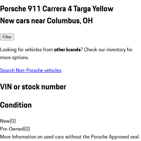
Porsche 911 Carrera 4 Targa Yellow
New cars near Columbus, OH
Filter
Looking for vehicles from
other brands
? Check our inventory for
more options.
Search Non-Porsche vehicles
VIN or stock number
Condition
New
(
0
)
Pre-Owned
(
0
)
More Information on used cars without the Porsche Approved seal.