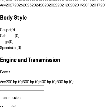
Any
2027
2026
2025
2024
2023
2022
2021
2020
2019
2018
2017
201
Body Style
Coupe
(
0
)
Cabriolet
(
0
)
Targa
(
0
)
Speedster
(
0
)
Engine and Transmission
Power
Any
200 hp (0)
300 hp (0)
400 hp (0)
500 hp (0)
Transmission