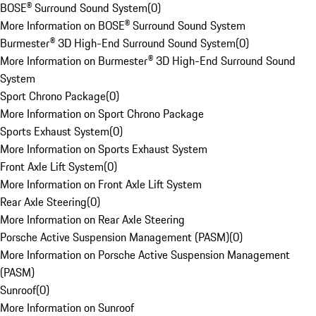
BOSE® Surround Sound System
(
0
)
More Information on BOSE® Surround Sound System
Burmester® 3D High-End Surround Sound System
(
0
)
More Information on Burmester® 3D High-End Surround Sound
System
Sport Chrono Package
(
0
)
More Information on Sport Chrono Package
Sports Exhaust System
(
0
)
More Information on Sports Exhaust System
Front Axle Lift System
(
0
)
More Information on Front Axle Lift System
Rear Axle Steering
(
0
)
More Information on Rear Axle Steering
Porsche Active Suspension Management (PASM)
(
0
)
More Information on Porsche Active Suspension Management
(PASM)
Sunroof
(
0
)
More Information on Sunroof