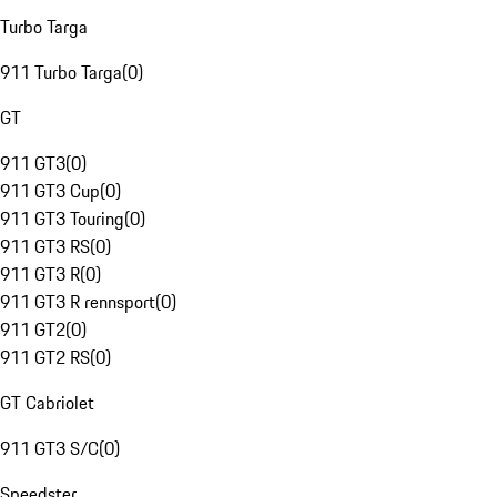
Turbo Targa
911 Turbo Targa
(
0
)
GT
911 GT3
(
0
)
911 GT3 Cup
(
0
)
911 GT3 Touring
(
0
)
911 GT3 RS
(
0
)
911 GT3 R
(
0
)
911 GT3 R rennsport
(
0
)
911 GT2
(
0
)
911 GT2 RS
(
0
)
GT Cabriolet
911 GT3 S/C
(
0
)
Speedster