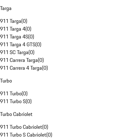
Targa
911 Targa
(
0
)
911 Targa 4
(
0
)
911 Targa 4S
(
0
)
911 Targa 4 GTS
(
0
)
911 SC Targa
(
0
)
911 Carrera Targa
(
0
)
911 Carrera 4 Targa
(
0
)
Turbo
911 Turbo
(
0
)
911 Turbo S
(
0
)
Turbo Cabriolet
911 Turbo Cabriolet
(
0
)
911 Turbo S Cabriolet
(
0
)