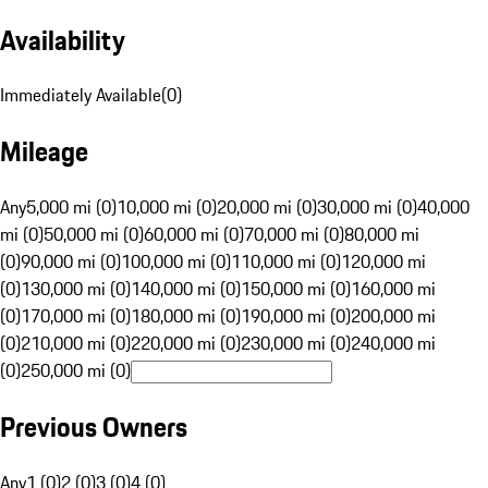
Availability
Immediately Available
(
0
)
Mileage
Any
5,000 mi (0)
10,000 mi (0)
20,000 mi (0)
30,000 mi (0)
40,000
mi (0)
50,000 mi (0)
60,000 mi (0)
70,000 mi (0)
80,000 mi
(0)
90,000 mi (0)
100,000 mi (0)
110,000 mi (0)
120,000 mi
(0)
130,000 mi (0)
140,000 mi (0)
150,000 mi (0)
160,000 mi
(0)
170,000 mi (0)
180,000 mi (0)
190,000 mi (0)
200,000 mi
(0)
210,000 mi (0)
220,000 mi (0)
230,000 mi (0)
240,000 mi
(0)
250,000 mi (0)
Previous Owners
Any
1 (0)
2 (0)
3 (0)
4 (0)