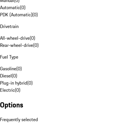
Manual
(
0
)
Automatic
(
0
)
PDK (Automatic)
(
0
)
Drivetrain
All-wheel-drive
(
0
)
Rear-wheel-drive
(
0
)
Fuel Type
Gasoline
(
0
)
Diesel
(
0
)
Plug-in hybrid
(
0
)
Electric
(
0
)
Options
Frequently selected