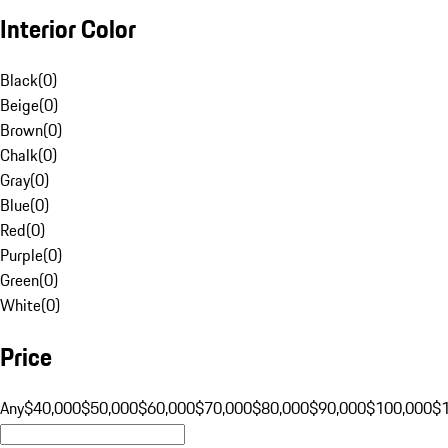
Interior Color
Black
(
0
)
Beige
(
0
)
Brown
(
0
)
Chalk
(
0
)
Gray
(
0
)
Blue
(
0
)
Red
(
0
)
Purple
(
0
)
Green
(
0
)
White
(
0
)
Price
Any
$40,000
$50,000
$60,000
$70,000
$80,000
$90,000
$100,000
$