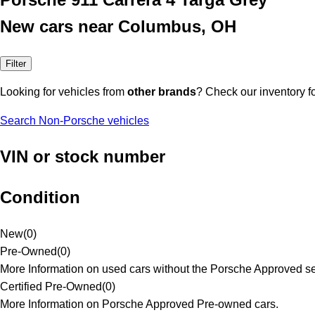
New cars near Columbus, OH
Filter
Looking for vehicles from
other brands
? Check our inventory f
Search Non-Porsche vehicles
VIN or stock number
Condition
New
(
0
)
Pre-Owned
(
0
)
More Information on used cars without the Porsche Approved se
Certified Pre-Owned
(
0
)
More Information on Porsche Approved Pre-owned cars.