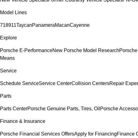
Model Lines
718
911
Taycan
Panamera
Macan
Cayenne
Explore
Porsche E-Performance
New Porsche Model Research
Porsche
Means
Service
Schedule Service
Service Center
Collision Centers
Repair Exper
Parts
Parts Center
Porsche Genuine Parts, Tires, Oil
Porsche Accesso
Finance & Insurance
Porsche Financial Services Offers
Apply for Financing
Finance 