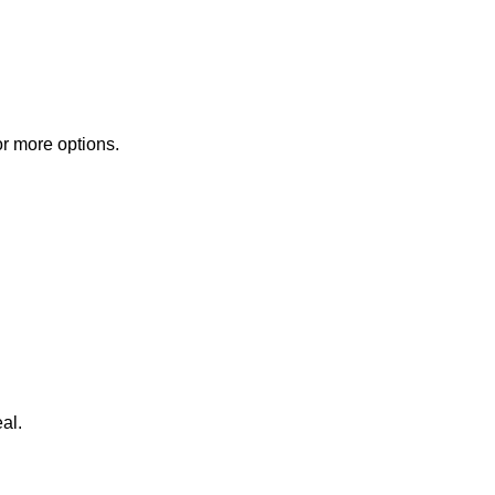
or more options.
al.