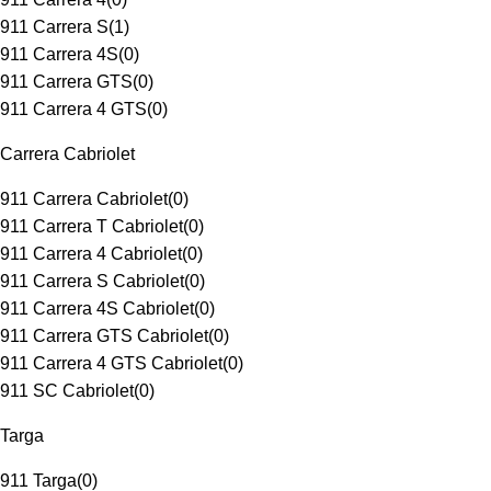
911 Carrera S
(
1
)
911 Carrera 4S
(
0
)
911 Carrera GTS
(
0
)
911 Carrera 4 GTS
(
0
)
Carrera Cabriolet
911 Carrera Cabriolet
(
0
)
911 Carrera T Cabriolet
(
0
)
911 Carrera 4 Cabriolet
(
0
)
911 Carrera S Cabriolet
(
0
)
911 Carrera 4S Cabriolet
(
0
)
911 Carrera GTS Cabriolet
(
0
)
911 Carrera 4 GTS Cabriolet
(
0
)
911 SC Cabriolet
(
0
)
Targa
911 Targa
(
0
)