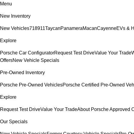
Menu
New Inventory
New Vehicles
718
911
Taycan
Panamera
Macan
Cayenne
EVs & H
Explore
Porsche Car Configurator
Request Test Drive
Value Your Trade
W
Offers
New Vehicle Specials
Pre-Owned Inventory
Porsche Pre-Owned Vehicles
Porsche Certified Pre-Owned Veh
Explore
Request Test Drive
Value Your Trade
About Porsche Approved
Our Specials
New Vehicle Specials
Former Courtesy Vehicle Specials
Pre-Ow