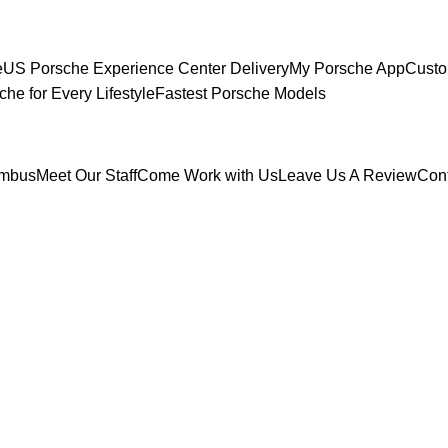
e
US Porsche Experience Center Delivery
My Porsche App
Custo
che for Every Lifestyle
Fastest Porsche Models
umbus
Meet Our Staff
Come Work with Us
Leave Us A Review
Con