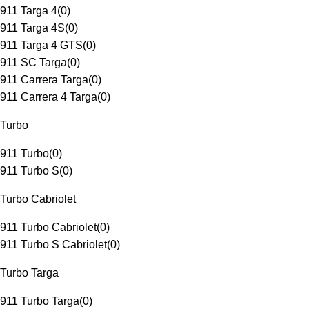
911 Targa 4
(
0
)
911 Targa 4S
(
0
)
911 Targa 4 GTS
(
0
)
911 SC Targa
(
0
)
911 Carrera Targa
(
0
)
911 Carrera 4 Targa
(
0
)
Turbo
911 Turbo
(
0
)
911 Turbo S
(
0
)
Turbo Cabriolet
911 Turbo Cabriolet
(
0
)
911 Turbo S Cabriolet
(
0
)
Turbo Targa
911 Turbo Targa
(
0
)