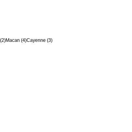
(2)
Macan (4)
Cayenne (3)