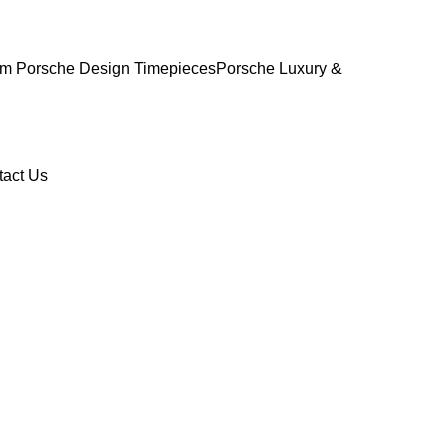
m Porsche Design Timepieces
Porsche Luxury &
tact Us