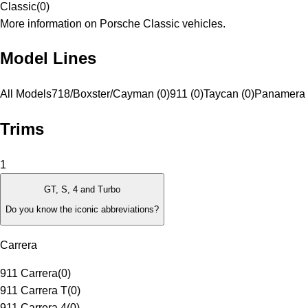
Classic
(
0
)
More information on Porsche Classic vehicles.
Model Lines
All Models
718/Boxster/Cayman (0)
911 (0)
Taycan (0)
Panamera 
Trims
1
GT, S, 4 and Turbo
Do you know the iconic abbreviations?
Carrera
911 Carrera
(
0
)
911 Carrera T
(
0
)
911 Carrera 4
(
0
)