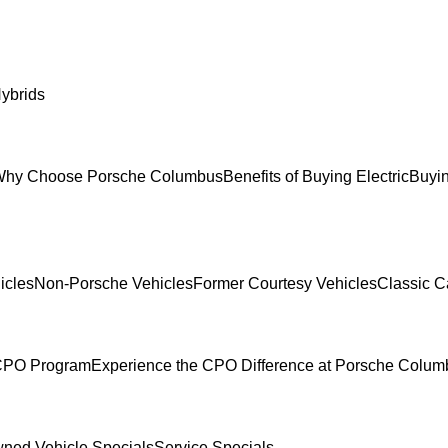
ybrids
hy Choose Porsche Columbus
Benefits of Buying Electric
Buyin
icles
Non-Porsche Vehicles
Former Courtesy Vehicles
Classic C
 CPO Program
Experience the CPO Difference at Porsche Colu
ned Vehicle Specials
Service Specials