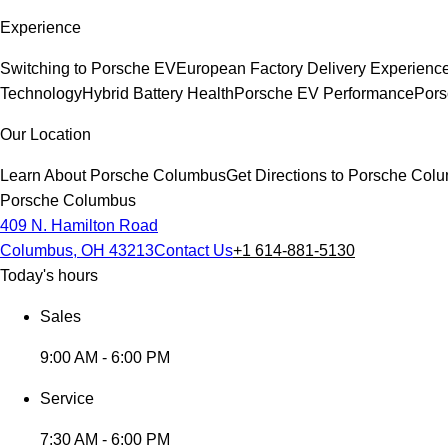
Experience
Switching to Porsche EV
European Factory Delivery Experienc
Technology
Hybrid Battery Health
Porsche EV Performance
Pors
Our Location
Learn About Porsche Columbus
Get Directions to Porsche Col
Porsche Columbus
409 N. Hamilton Road
Columbus, OH 43213
Contact Us
+1 614-881-5130
Today's hours
Sales
9:00 AM - 6:00 PM
Service
7:30 AM - 6:00 PM