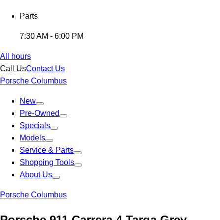
Parts
7:30 AM - 6:00 PM
All hours
Call Us
Contact Us
Porsche Columbus
New
Pre-Owned
Specials
Models
Service & Parts
Shopping Tools
About Us
Porsche Columbus
Porsche 911 Carrera 4 Targa Grey