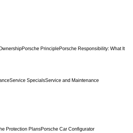
Ownership
Porsche Principle
Porsche Responsibility: What It
ance
Service Specials
Service and Maintenance
he Protection Plans
Porsche Car Configurator