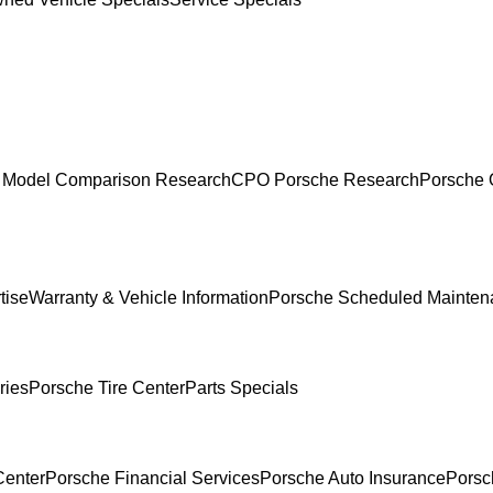
 Model Comparison Research
CPO Porsche Research
Porsche 
tise
Warranty & Vehicle Information
Porsche Scheduled Mainten
ries
Porsche Tire Center
Parts Specials
Center
Porsche Financial Services
Porsche Auto Insurance
Porsc