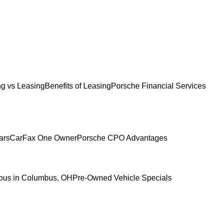
g vs Leasing
Benefits of Leasing
Porsche Financial Services
ars
CarFax One Owner
Porsche CPO Advantages
mbus in Columbus, OH
Pre-Owned Vehicle Specials