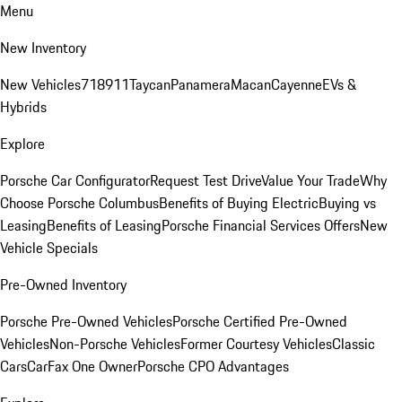
Menu
New Inventory
New Vehicles
718
911
Taycan
Panamera
Macan
Cayenne
EVs &
Hybrids
Explore
Porsche Car Configurator
Request Test Drive
Value Your Trade
Why
Choose Porsche Columbus
Benefits of Buying Electric
Buying vs
Leasing
Benefits of Leasing
Porsche Financial Services Offers
New
Vehicle Specials
Pre-Owned Inventory
Porsche Pre-Owned Vehicles
Porsche Certified Pre-Owned
Vehicles
Non-Porsche Vehicles
Former Courtesy Vehicles
Classic
Cars
CarFax One Owner
Porsche CPO Advantages