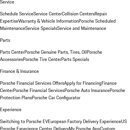
Service
Schedule Service
Service Center
Collision Centers
Repair
Expertise
Warranty & Vehicle Information
Porsche Scheduled
Maintenance
Service Specials
Service and Maintenance
Parts
Parts Center
Porsche Genuine Parts, Tires, Oil
Porsche
Accessories
Porsche Tire Center
Parts Specials
Finance & Insurance
Porsche Financial Services Offers
Apply for Financing
Finance
Center
Porsche Financial Services
Porsche Auto Insurance
Porsche
Protection Plans
Porsche Car Configurator
Experience
Switching to Porsche EV
European Factory Delivery Experience
US
Porsche Experience Center Delivery
My Porsche App
Custom