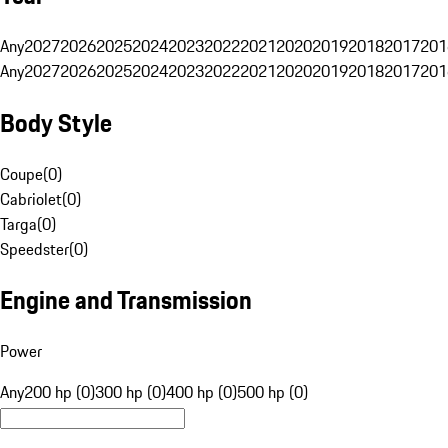
Any
2027
2026
2025
2024
2023
2022
2021
2020
2019
2018
2017
201
Any
2027
2026
2025
2024
2023
2022
2021
2020
2019
2018
2017
201
Body Style
Coupe
(
0
)
Cabriolet
(
0
)
Targa
(
0
)
Speedster
(
0
)
Engine and Transmission
Power
Any
200 hp (0)
300 hp (0)
400 hp (0)
500 hp (0)