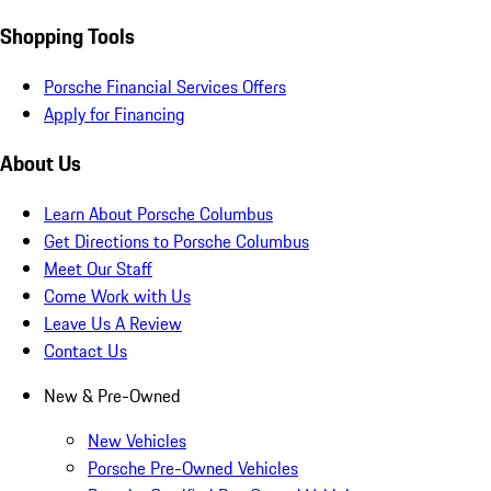
Shopping Tools
Porsche Financial Services Offers
Apply for Financing
About Us
Learn About Porsche Columbus
Get Directions to Porsche Columbus
Meet Our Staff
Come Work with Us
Leave Us A Review
Contact Us
New & Pre-Owned
New Vehicles
Porsche Pre-Owned Vehicles