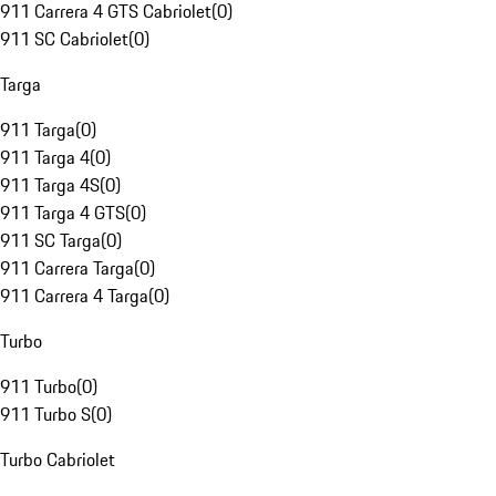
911 Carrera 4 GTS Cabriolet
(
0
)
911 SC Cabriolet
(
0
)
Targa
911 Targa
(
0
)
911 Targa 4
(
0
)
911 Targa 4S
(
0
)
911 Targa 4 GTS
(
0
)
911 SC Targa
(
0
)
911 Carrera Targa
(
0
)
911 Carrera 4 Targa
(
0
)
Turbo
911 Turbo
(
0
)
911 Turbo S
(
0
)
Turbo Cabriolet