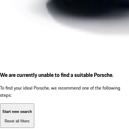
We are currently unable to find a suitable Porsche.
To find your ideal Porsche, we recommend one of the following
steps:
Start new search
Reset all filters