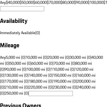
Any
$40,000
$50,000
$60,000
$70,000
$80,000
$90,000
$100,000
$
Availability
Immediately Available
(
0
)
Mileage
Any
5,000 mi (0)
10,000 mi (0)
20,000 mi (0)
30,000 mi (0)
40,000
mi (0)
50,000 mi (0)
60,000 mi (0)
70,000 mi (0)
80,000 mi
(0)
90,000 mi (0)
100,000 mi (0)
110,000 mi (0)
120,000 mi
(0)
130,000 mi (0)
140,000 mi (0)
150,000 mi (0)
160,000 mi
(0)
170,000 mi (0)
180,000 mi (0)
190,000 mi (0)
200,000 mi
(0)
210,000 mi (0)
220,000 mi (0)
230,000 mi (0)
240,000 mi
(0)
250,000 mi (0)
Previous Owners