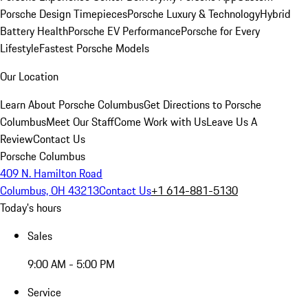
Porsche Design Timepieces
Porsche Luxury & Technology
Hybrid
Battery Health
Porsche EV Performance
Porsche for Every
Lifestyle
Fastest Porsche Models
Our Location
Learn About Porsche Columbus
Get Directions to Porsche
Columbus
Meet Our Staff
Come Work with Us
Leave Us A
Review
Contact Us
Porsche Columbus
409 N. Hamilton Road
Columbus, OH 43213
Contact Us
+1 614-881-5130
Today's hours
Sales
9:00 AM - 5:00 PM
Service