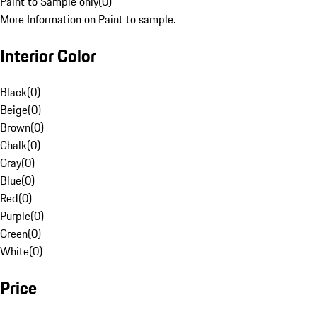
Paint to Sample only
(
0
)
More Information on Paint to sample.
Interior Color
Black
(
0
)
Beige
(
0
)
Brown
(
0
)
Chalk
(
0
)
Gray
(
0
)
Blue
(
0
)
Red
(
0
)
Purple
(
0
)
Green
(
0
)
White
(
0
)
Price