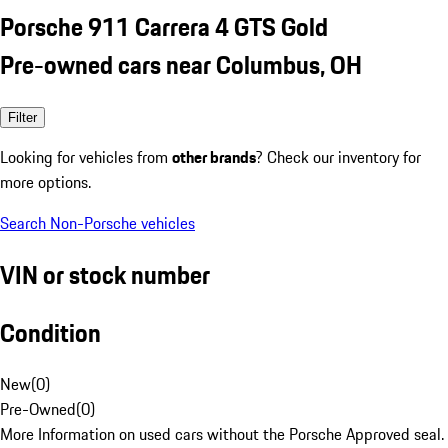
Porsche 911 Carrera 4 GTS Gold
Pre-owned cars near Columbus, OH
Filter
Looking for vehicles from
other brands
? Check our inventory for
more options.
Search Non-Porsche vehicles
VIN or stock number
Condition
New
(
0
)
Pre-Owned
(
0
)
More Information on used cars without the Porsche Approved seal.