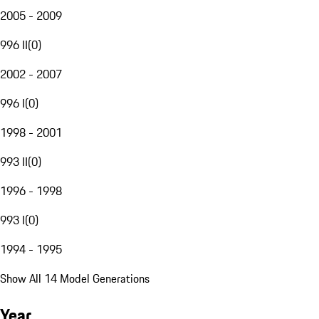
2005 - 2009
996 II
(
0
)
2002 - 2007
996 I
(
0
)
1998 - 2001
993 II
(
0
)
1996 - 1998
993 I
(
0
)
1994 - 1995
Show All 14 Model Generations
Year