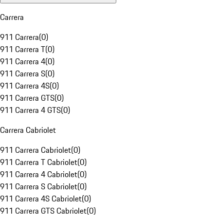
Carrera
911 Carrera
(
0
)
911 Carrera T
(
0
)
911 Carrera 4
(
0
)
911 Carrera S
(
0
)
911 Carrera 4S
(
0
)
911 Carrera GTS
(
0
)
911 Carrera 4 GTS
(
0
)
Carrera Cabriolet
911 Carrera Cabriolet
(
0
)
911 Carrera T Cabriolet
(
0
)
911 Carrera 4 Cabriolet
(
0
)
911 Carrera S Cabriolet
(
0
)
911 Carrera 4S Cabriolet
(
0
)
911 Carrera GTS Cabriolet
(
0
)