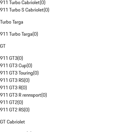
911 Turbo Cabriolet
(
0
)
911 Turbo S Cabriolet
(
0
)
Turbo Targa
911 Turbo Targa
(
0
)
GT
911 GT3
(
0
)
911 GT3 Cup
(
0
)
911 GT3 Touring
(
0
)
911 GT3 RS
(
0
)
911 GT3 R
(
0
)
911 GT3 R rennsport
(
0
)
911 GT2
(
0
)
911 GT2 RS
(
0
)
GT Cabriolet