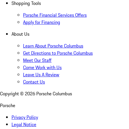
Shopping Tools
Porsche Financial Services Offers
Apply for Financing
About Us
Learn About Porsche Columbus
Get Directions to Porsche Columbus
Meet Our Staff
Come Work with Us
Leave Us A Review
Contact Us
Copyright ©
2026
Porsche Columbus
Porsche
Privacy Policy
Legal Notice