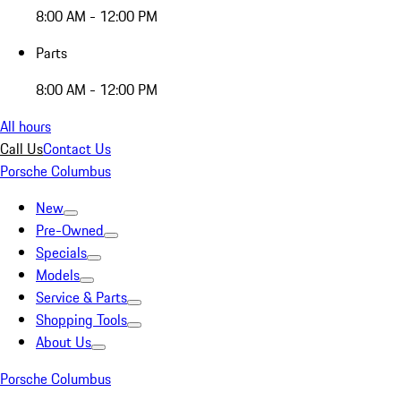
8:00 AM - 12:00 PM
Parts
8:00 AM - 12:00 PM
All hours
Call Us
Contact Us
Porsche Columbus
New
Pre-Owned
Specials
Models
Service & Parts
Shopping Tools
About Us
Porsche Columbus