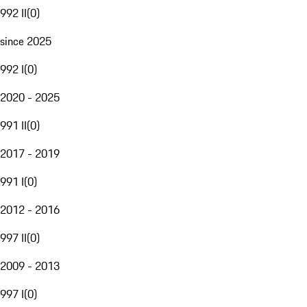
992 II
(
0
)
since 2025
992 I
(
0
)
2020 - 2025
991 II
(
0
)
2017 - 2019
991 I
(
0
)
2012 - 2016
997 II
(
0
)
2009 - 2013
997 I
(
0
)