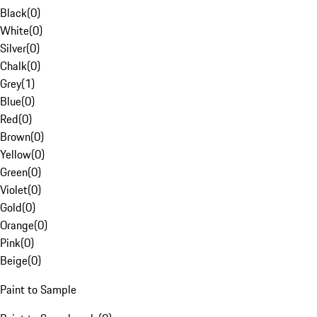
Black
(
0
)
White
(
0
)
Silver
(
0
)
Chalk
(
0
)
Grey
(
1
)
Blue
(
0
)
Red
(
0
)
Brown
(
0
)
Yellow
(
0
)
Green
(
0
)
Violet
(
0
)
Gold
(
0
)
Orange
(
0
)
Pink
(
0
)
Beige
(
0
)
Paint to Sample