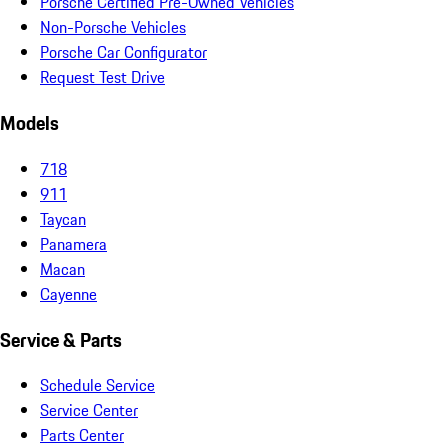
Porsche Certified Pre-Owned Vehicles
Non-Porsche Vehicles
Porsche Car Configurator
Request Test Drive
Models
718
911
Taycan
Panamera
Macan
Cayenne
Service & Parts
Schedule Service
Service Center
Parts Center