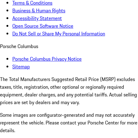
Terms & Conditions
Business & Human Rights
Accessibility Statement
Open Source Software Notice
Do Not Sell or Share My Personal Information
Porsche Columbus
Porsche Columbus Privacy Notice
Sitemap
The Total Manufacturers Suggested Retail Price (MSRP) excludes
taxes, title, registration, other optional or regionally required
equipment, dealer charges, and any potential tariffs. Actual selling
prices are set by dealers and may vary.
Some images are configurator-generated and may not accurately
represent the vehicle. Please contact your Porsche Center for more
details.