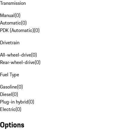
Transmission
Manual
(
0
)
Automatic
(
0
)
PDK (Automatic)
(
0
)
Drivetrain
All-wheel-drive
(
0
)
Rear-wheel-drive
(
0
)
Fuel Type
Gasoline
(
0
)
Diesel
(
0
)
Plug-in hybrid
(
0
)
Electric
(
0
)
Options