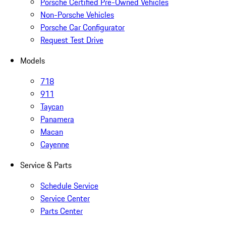
Porsche Certified Pre-Owned Vehicles
Non-Porsche Vehicles
Porsche Car Configurator
Request Test Drive
Models
718
911
Taycan
Panamera
Macan
Cayenne
Service & Parts
Schedule Service
Service Center
Parts Center