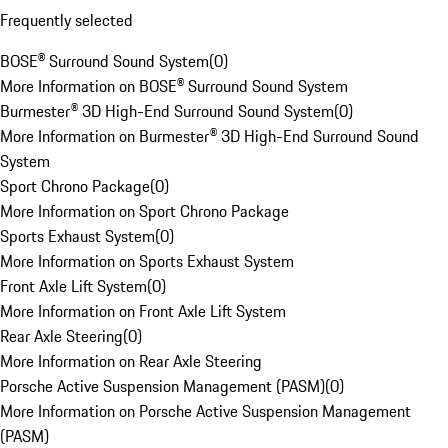
Frequently selected
BOSE® Surround Sound System
(
0
)
More Information on BOSE® Surround Sound System
Burmester® 3D High-End Surround Sound System
(
0
)
More Information on Burmester® 3D High-End Surround Sound
System
Sport Chrono Package
(
0
)
More Information on Sport Chrono Package
Sports Exhaust System
(
0
)
More Information on Sports Exhaust System
Front Axle Lift System
(
0
)
More Information on Front Axle Lift System
Rear Axle Steering
(
0
)
More Information on Rear Axle Steering
Porsche Active Suspension Management (PASM)
(
0
)
More Information on Porsche Active Suspension Management
(PASM)