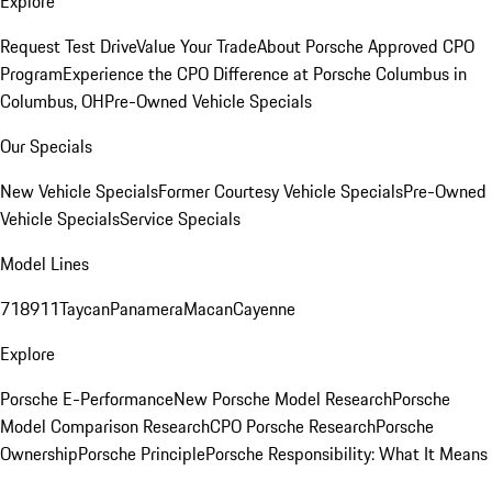
Explore
Request Test Drive
Value Your Trade
About Porsche Approved CPO
Program
Experience the CPO Difference at Porsche Columbus in
Columbus, OH
Pre-Owned Vehicle Specials
Our Specials
New Vehicle Specials
Former Courtesy Vehicle Specials
Pre-Owned
Vehicle Specials
Service Specials
Model Lines
718
911
Taycan
Panamera
Macan
Cayenne
Explore
Porsche E-Performance
New Porsche Model Research
Porsche
Model Comparison Research
CPO Porsche Research
Porsche
Ownership
Porsche Principle
Porsche Responsibility: What It Means