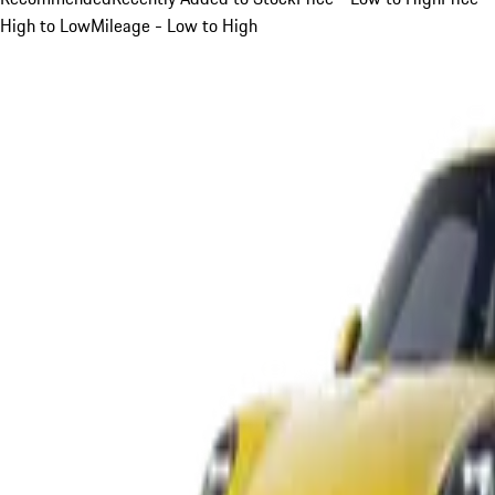
High to Low
Mileage - Low to High