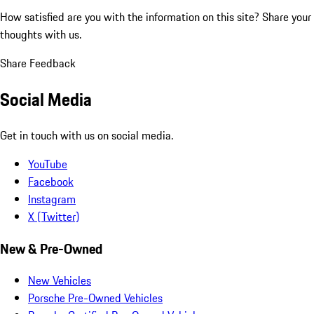
How satisfied are you with the information on this site?
Share your
thoughts with us.
Share Feedback
Social Media
Get in touch with us on social media.
YouTube
Facebook
Instagram
X (Twitter)
New & Pre-Owned
New Vehicles
Porsche Pre-Owned Vehicles