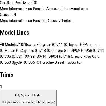
Certified Pre-Owned
(
0
)
More Information on Porsche Approved Pre-owned cars.
Classic
(
0
)
More information on Porsche Classic vehicles.
Model Lines
All Models
718/Boxster/Cayman (0)
911 (0)
Taycan (0)
Panamera
(0)
Macan (0)
Cayenne (0)
918 (0)
Carrera GT (0)
959 (0)
968 (0)
944
(0)
935 (0)
924 (0)
928 (0)
914 (0)
904 (0)
718 Classic Race Cars
(0)
550 Spyder (0)
356 (0)
Porsche-Diesel Tractor (0)
Trims
1
GT, S, 4 and Turbo
Do you know the iconic abbreviations?