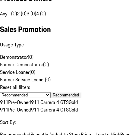
Any
1 (0)
2 (0)
3 (0)
4 (0)
Sales Promotion
Usage Type
Demonstrator
(
0
)
Former Demonstrator
(
0
)
Service Loaner
(
0
)
Former Service Loaner
(
0
)
Reset all filters
Recommended
911
Pre-Owned
911 Carrera 4 GTS
Gold
911
Pre-Owned
911 Carrera 4 GTS
Gold
Sort By:
Recommended
Recently Added to Stock
Price - Low to High
Price -