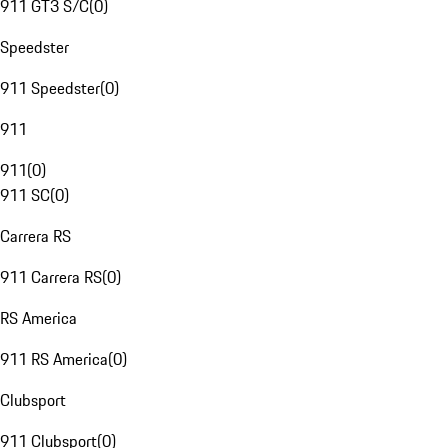
911 GT3 S/C
(
0
)
Speedster
911 Speedster
(
0
)
911
911
(
0
)
911 SC
(
0
)
Carrera RS
911 Carrera RS
(
0
)
RS America
911 RS America
(
0
)
Clubsport
911 Clubsport
(
0
)