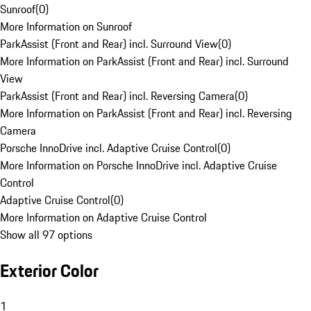
Sunroof
(
0
)
More Information on Sunroof
ParkAssist (Front and Rear) incl. Surround View
(
0
)
More Information on ParkAssist (Front and Rear) incl. Surround
View
ParkAssist (Front and Rear) incl. Reversing Camera
(
0
)
More Information on ParkAssist (Front and Rear) incl. Reversing
Camera
Porsche InnoDrive incl. Adaptive Cruise Control
(
0
)
More Information on Porsche InnoDrive incl. Adaptive Cruise
Control
Adaptive Cruise Control
(
0
)
More Information on Adaptive Cruise Control
Show all 97 options
Exterior Color
1