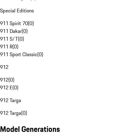
Special Editions
911 Spirit 70
(
0
)
911 Dakar
(
0
)
911 S/T
(
0
)
911 R
(
0
)
911 Sport Classic
(
0
)
912
912
(
0
)
912 E
(
0
)
912 Targa
912 Targa
(
0
)
Model Generations