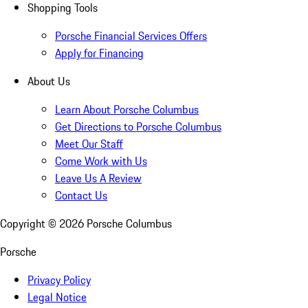
Shopping Tools
Porsche Financial Services Offers
Apply for Financing
About Us
Learn About Porsche Columbus
Get Directions to Porsche Columbus
Meet Our Staff
Come Work with Us
Leave Us A Review
Contact Us
Copyright ©
2026
Porsche Columbus
Porsche
Privacy Policy
Legal Notice