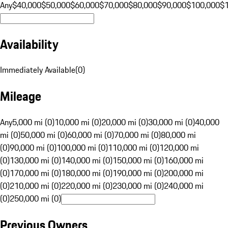
Any
$40,000
$50,000
$60,000
$70,000
$80,000
$90,000
$100,000
$
Availability
Immediately Available
(
0
)
Mileage
Any
5,000 mi (0)
10,000 mi (0)
20,000 mi (0)
30,000 mi (0)
40,000
mi (0)
50,000 mi (0)
60,000 mi (0)
70,000 mi (0)
80,000 mi
(0)
90,000 mi (0)
100,000 mi (0)
110,000 mi (0)
120,000 mi
(0)
130,000 mi (0)
140,000 mi (0)
150,000 mi (0)
160,000 mi
(0)
170,000 mi (0)
180,000 mi (0)
190,000 mi (0)
200,000 mi
(0)
210,000 mi (0)
220,000 mi (0)
230,000 mi (0)
240,000 mi
(0)
250,000 mi (0)
Previous Owners