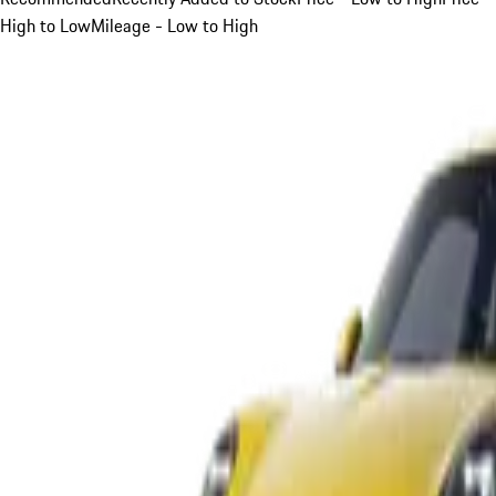
High to Low
Mileage - Low to High