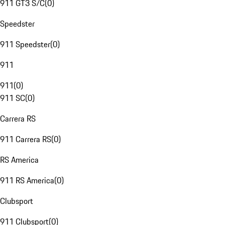
911 GT3 S/C
(
0
)
Speedster
911 Speedster
(
0
)
911
911
(
0
)
911 SC
(
0
)
Carrera RS
911 Carrera RS
(
0
)
RS America
911 RS America
(
0
)
Clubsport
911 Clubsport
(
0
)