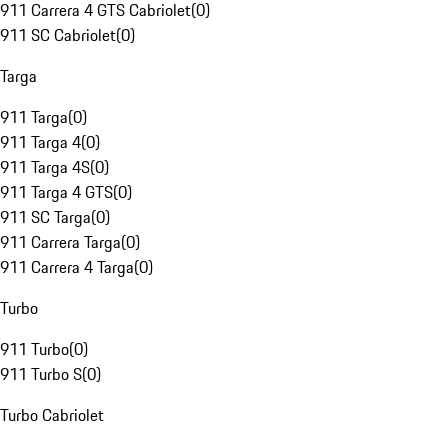
911 Carrera 4 GTS Cabriolet
(
0
)
911 SC Cabriolet
(
0
)
Targa
911 Targa
(
0
)
911 Targa 4
(
0
)
911 Targa 4S
(
0
)
911 Targa 4 GTS
(
0
)
911 SC Targa
(
0
)
911 Carrera Targa
(
0
)
911 Carrera 4 Targa
(
0
)
Turbo
911 Turbo
(
0
)
911 Turbo S
(
0
)
Turbo Cabriolet