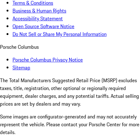
Terms & Conditions
Business & Human Rights
Accessibility Statement
Open Source Software Notice
Do Not Sell or Share My Personal Information
Porsche Columbus
Porsche Columbus Privacy Notice
Sitemap
The Total Manufacturers Suggested Retail Price (MSRP) excludes
taxes, title, registration, other optional or regionally required
equipment, dealer charges, and any potential tariffs. Actual selling
prices are set by dealers and may vary.
Some images are configurator-generated and may not accurately
represent the vehicle. Please contact your Porsche Center for more
details.