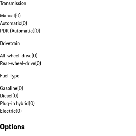
Transmission
Manual
(
0
)
Automatic
(
0
)
PDK (Automatic)
(
0
)
Drivetrain
All-wheel-drive
(
0
)
Rear-wheel-drive
(
0
)
Fuel Type
Gasoline
(
0
)
Diesel
(
0
)
Plug-in hybrid
(
0
)
Electric
(
0
)
Options