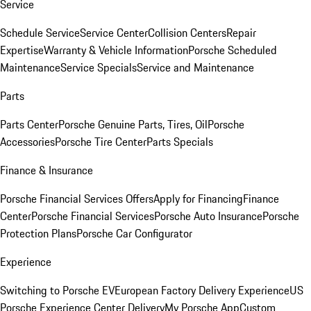
Service
Schedule Service
Service Center
Collision Centers
Repair
Expertise
Warranty & Vehicle Information
Porsche Scheduled
Maintenance
Service Specials
Service and Maintenance
Parts
Parts Center
Porsche Genuine Parts, Tires, Oil
Porsche
Accessories
Porsche Tire Center
Parts Specials
Finance & Insurance
Porsche Financial Services Offers
Apply for Financing
Finance
Center
Porsche Financial Services
Porsche Auto Insurance
Porsche
Protection Plans
Porsche Car Configurator
Experience
Switching to Porsche EV
European Factory Delivery Experience
US
Porsche Experience Center Delivery
My Porsche App
Custom