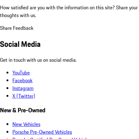
How satisfied are you with the information on this site?
Share your
thoughts with us.
Share Feedback
Social Media
Get in touch with us on social media.
YouTube
Facebook
Instagram
X (Twitter)
New & Pre-Owned
New Vehicles
Porsche Pre-Owned Vehicles