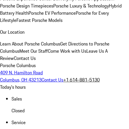
Porsche Design Timepieces
Porsche Luxury & Technology
Hybrid
Battery Health
Porsche EV Performance
Porsche for Every
Lifestyle
Fastest Porsche Models
Our Location
Learn About Porsche Columbus
Get Directions to Porsche
Columbus
Meet Our Staff
Come Work with Us
Leave Us A
Review
Contact Us
Porsche Columbus
409 N. Hamilton Road
Columbus, OH 43213
Contact Us
+1 614-881-5130
Today's hours
Sales
Closed
Service