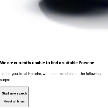
We are currently unable to find a suitable Porsche.
To find your ideal Porsche, we recommend one of the following
steps:
Start new search
Reset all filters