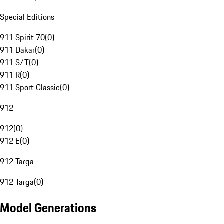
Special Editions
911 Spirit 70
(
0
)
911 Dakar
(
0
)
911 S/T
(
0
)
911 R
(
0
)
911 Sport Classic
(
0
)
912
912
(
0
)
912 E
(
0
)
912 Targa
912 Targa
(
0
)
Model Generations