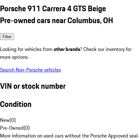
Porsche 911 Carrera 4 GTS Beige
Pre-owned cars near Columbus, OH
Filter
Looking for vehicles from
other brands
? Check our inventory for
more options.
Search Non-Porsche vehicles
VIN or stock number
Condition
New
(
0
)
Pre-Owned
(
0
)
More Information on used cars without the Porsche Approved seal.