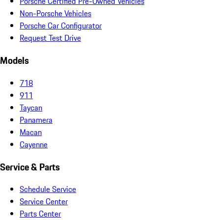
Porsche Certified Pre-Owned Vehicles
Non-Porsche Vehicles
Porsche Car Configurator
Request Test Drive
Models
718
911
Taycan
Panamera
Macan
Cayenne
Service & Parts
Schedule Service
Service Center
Parts Center