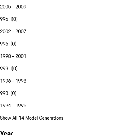
2005 - 2009
996 II
(
0
)
2002 - 2007
996 I
(
0
)
1998 - 2001
993 II
(
0
)
1996 - 1998
993 I
(
0
)
1994 - 1995
Show All 14 Model Generations
Year