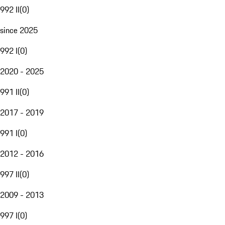
992 II
(
0
)
since 2025
992 I
(
0
)
2020 - 2025
991 II
(
0
)
2017 - 2019
991 I
(
0
)
2012 - 2016
997 II
(
0
)
2009 - 2013
997 I
(
0
)