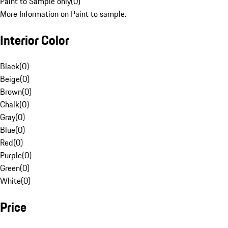
Paint to Sample only
(
0
)
More Information on Paint to sample.
Interior Color
Black
(
0
)
Beige
(
0
)
Brown
(
0
)
Chalk
(
0
)
Gray
(
0
)
Blue
(
0
)
Red
(
0
)
Purple
(
0
)
Green
(
0
)
White
(
0
)
Price