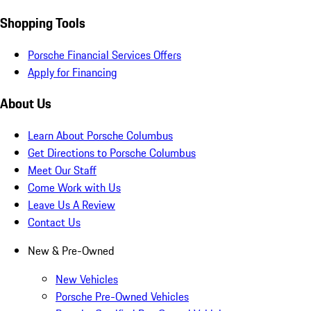
Shopping Tools
Porsche Financial Services Offers
Apply for Financing
About Us
Learn About Porsche Columbus
Get Directions to Porsche Columbus
Meet Our Staff
Come Work with Us
Leave Us A Review
Contact Us
New & Pre-Owned
New Vehicles
Porsche Pre-Owned Vehicles