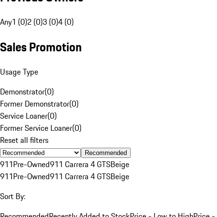
Any
1 (0)
2 (0)
3 (0)
4 (0)
Sales Promotion
Usage Type
Demonstrator
(
0
)
Former Demonstrator
(
0
)
Service Loaner
(
0
)
Former Service Loaner
(
0
)
Reset all filters
Recommended
911
Pre-Owned
911 Carrera 4 GTS
Beige
911
Pre-Owned
911 Carrera 4 GTS
Beige
Sort By:
Recommended
Recently Added to Stock
Price - Low to High
Price -