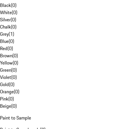
Black
(
0
)
White
(
0
)
Silver
(
0
)
Chalk
(
0
)
Grey
(
1
)
Blue
(
0
)
Red
(
0
)
Brown
(
0
)
Yellow
(
0
)
Green
(
0
)
Violet
(
0
)
Gold
(
0
)
Orange
(
0
)
Pink
(
0
)
Beige
(
0
)
Paint to Sample