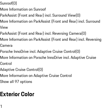
Sunroof
(
0
)
More Information on Sunroof
ParkAssist (Front and Rear) incl. Surround View
(
0
)
More Information on ParkAssist (Front and Rear) incl. Surround
View
ParkAssist (Front and Rear) incl. Reversing Camera
(
0
)
More Information on ParkAssist (Front and Rear) incl. Reversing
Camera
Porsche InnoDrive incl. Adaptive Cruise Control
(
0
)
More Information on Porsche InnoDrive incl. Adaptive Cruise
Control
Adaptive Cruise Control
(
0
)
More Information on Adaptive Cruise Control
Show all 97 options
Exterior Color
1