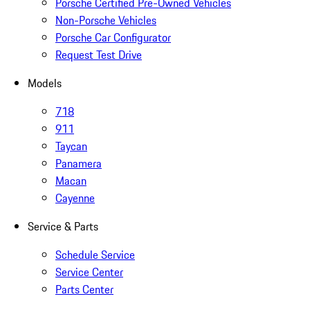
Porsche Certified Pre-Owned Vehicles
Non-Porsche Vehicles
Porsche Car Configurator
Request Test Drive
Models
718
911
Taycan
Panamera
Macan
Cayenne
Service & Parts
Schedule Service
Service Center
Parts Center