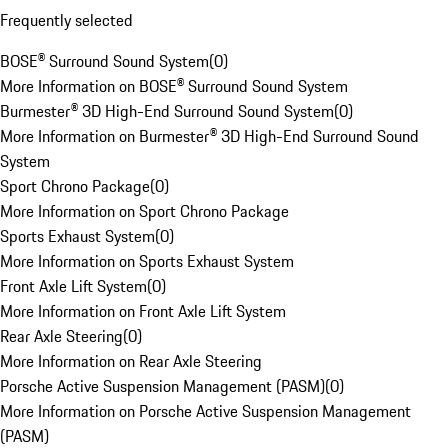
Frequently selected
BOSE® Surround Sound System
(
0
)
More Information on BOSE® Surround Sound System
Burmester® 3D High-End Surround Sound System
(
0
)
More Information on Burmester® 3D High-End Surround Sound
System
Sport Chrono Package
(
0
)
More Information on Sport Chrono Package
Sports Exhaust System
(
0
)
More Information on Sports Exhaust System
Front Axle Lift System
(
0
)
More Information on Front Axle Lift System
Rear Axle Steering
(
0
)
More Information on Rear Axle Steering
Porsche Active Suspension Management (PASM)
(
0
)
More Information on Porsche Active Suspension Management
(PASM)