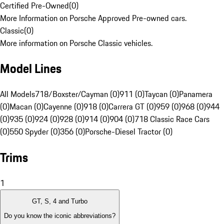
Certified Pre-Owned
(
0
)
More Information on Porsche Approved Pre-owned cars.
Classic
(
0
)
More information on Porsche Classic vehicles.
Model Lines
All Models
718/Boxster/Cayman (0)
911 (0)
Taycan (0)
Panamera
(0)
Macan (0)
Cayenne (0)
918 (0)
Carrera GT (0)
959 (0)
968 (0)
944
(0)
935 (0)
924 (0)
928 (0)
914 (0)
904 (0)
718 Classic Race Cars
(0)
550 Spyder (0)
356 (0)
Porsche-Diesel Tractor (0)
Trims
1
GT, S, 4 and Turbo
Do you know the iconic abbreviations?