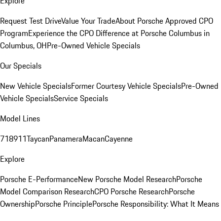
Explore
Request Test Drive
Value Your Trade
About Porsche Approved CPO
Program
Experience the CPO Difference at Porsche Columbus in
Columbus, OH
Pre-Owned Vehicle Specials
Our Specials
New Vehicle Specials
Former Courtesy Vehicle Specials
Pre-Owned
Vehicle Specials
Service Specials
Model Lines
718
911
Taycan
Panamera
Macan
Cayenne
Explore
Porsche E-Performance
New Porsche Model Research
Porsche
Model Comparison Research
CPO Porsche Research
Porsche
Ownership
Porsche Principle
Porsche Responsibility: What It Means