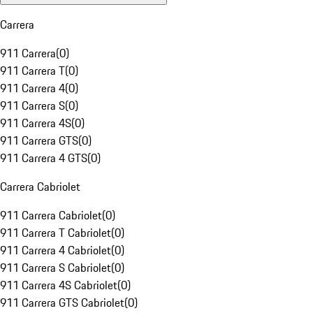
Carrera
911 Carrera
(
0
)
911 Carrera T
(
0
)
911 Carrera 4
(
0
)
911 Carrera S
(
0
)
911 Carrera 4S
(
0
)
911 Carrera GTS
(
0
)
911 Carrera 4 GTS
(
0
)
Carrera Cabriolet
911 Carrera Cabriolet
(
0
)
911 Carrera T Cabriolet
(
0
)
911 Carrera 4 Cabriolet
(
0
)
911 Carrera S Cabriolet
(
0
)
911 Carrera 4S Cabriolet
(
0
)
911 Carrera GTS Cabriolet
(
0
)