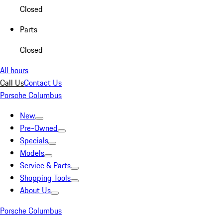
Closed
Parts
Closed
All hours
Call Us
Contact Us
Porsche Columbus
New
Pre-Owned
Specials
Models
Service & Parts
Shopping Tools
About Us
Porsche Columbus