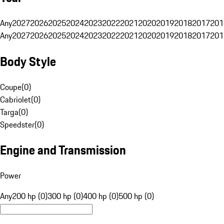
Any
2027
2026
2025
2024
2023
2022
2021
2020
2019
2018
2017
201
Any
2027
2026
2025
2024
2023
2022
2021
2020
2019
2018
2017
201
Body Style
Coupe
(
0
)
Cabriolet
(
0
)
Targa
(
0
)
Speedster
(
0
)
Engine and Transmission
Power
Any
200 hp (0)
300 hp (0)
400 hp (0)
500 hp (0)