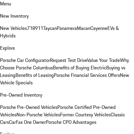
Menu
New Inventory
New Vehicles
718
911
Taycan
Panamera
Macan
Cayenne
EVs &
Hybrids
Explore
Porsche Car Configurator
Request Test Drive
Value Your Trade
Why
Choose Porsche Columbus
Benefits of Buying Electric
Buying vs
Leasing
Benefits of Leasing
Porsche Financial Services Offers
New
Vehicle Specials
Pre-Owned Inventory
Porsche Pre-Owned Vehicles
Porsche Certified Pre-Owned
Vehicles
Non-Porsche Vehicles
Former Courtesy Vehicles
Classic
Cars
CarFax One Owner
Porsche CPO Advantages