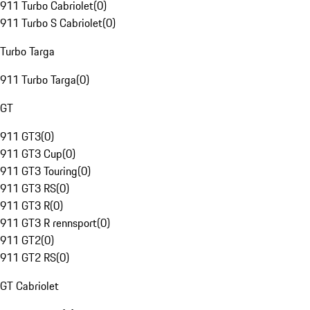
911 Turbo Cabriolet
(
0
)
911 Turbo S Cabriolet
(
0
)
Turbo Targa
911 Turbo Targa
(
0
)
GT
911 GT3
(
0
)
911 GT3 Cup
(
0
)
911 GT3 Touring
(
0
)
911 GT3 RS
(
0
)
911 GT3 R
(
0
)
911 GT3 R rennsport
(
0
)
911 GT2
(
0
)
911 GT2 RS
(
0
)
GT Cabriolet