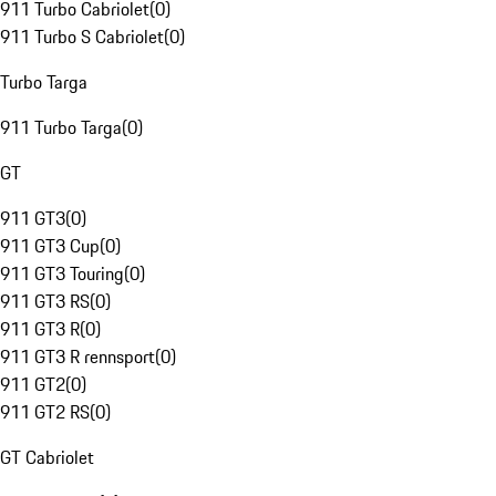
911 Turbo Cabriolet
(
0
)
911 Turbo S Cabriolet
(
0
)
Turbo Targa
911 Turbo Targa
(
0
)
GT
911 GT3
(
0
)
911 GT3 Cup
(
0
)
911 GT3 Touring
(
0
)
911 GT3 RS
(
0
)
911 GT3 R
(
0
)
911 GT3 R rennsport
(
0
)
911 GT2
(
0
)
911 GT2 RS
(
0
)
GT Cabriolet