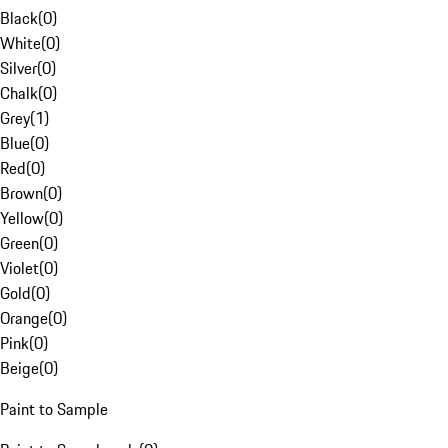
Black
(
0
)
White
(
0
)
Silver
(
0
)
Chalk
(
0
)
Grey
(
1
)
Blue
(
0
)
Red
(
0
)
Brown
(
0
)
Yellow
(
0
)
Green
(
0
)
Violet
(
0
)
Gold
(
0
)
Orange
(
0
)
Pink
(
0
)
Beige
(
0
)
Paint to Sample