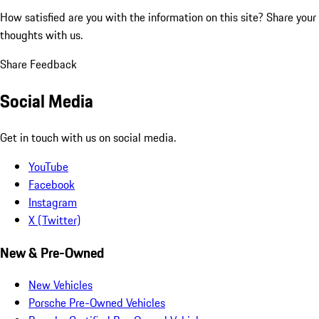
How satisfied are you with the information on this site?
Share your
thoughts with us.
Share Feedback
Social Media
Get in touch with us on social media.
YouTube
Facebook
Instagram
X (Twitter)
New & Pre-Owned
New Vehicles
Porsche Pre-Owned Vehicles