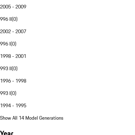
2005 - 2009
996 II
(
0
)
2002 - 2007
996 I
(
0
)
1998 - 2001
993 II
(
0
)
1996 - 1998
993 I
(
0
)
1994 - 1995
Show All 14 Model Generations
Year