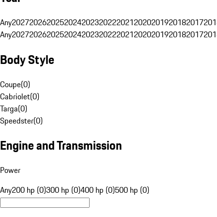
Any
2027
2026
2025
2024
2023
2022
2021
2020
2019
2018
2017
201
Any
2027
2026
2025
2024
2023
2022
2021
2020
2019
2018
2017
201
Body Style
Coupe
(
0
)
Cabriolet
(
0
)
Targa
(
0
)
Speedster
(
0
)
Engine and Transmission
Power
Any
200 hp (0)
300 hp (0)
400 hp (0)
500 hp (0)