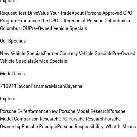
Explore
Request Test Drive
Value Your Trade
About Porsche Approved CPO
Program
Experience the CPO Difference at Porsche Columbus in
Columbus, OH
Pre-Owned Vehicle Specials
Our Specials
New Vehicle Specials
Former Courtesy Vehicle Specials
Pre-Owned
Vehicle Specials
Service Specials
Model Lines
718
911
Taycan
Panamera
Macan
Cayenne
Explore
Porsche E-Performance
New Porsche Model Research
Porsche
Model Comparison Research
CPO Porsche Research
Porsche
Ownership
Porsche Principle
Porsche Responsibility: What It Means