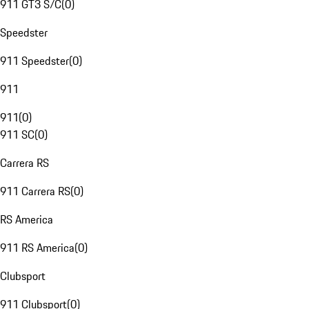
911 GT3 S/C
(
0
)
Speedster
911 Speedster
(
0
)
911
911
(
0
)
911 SC
(
0
)
Carrera RS
911 Carrera RS
(
0
)
RS America
911 RS America
(
0
)
Clubsport
911 Clubsport
(
0
)