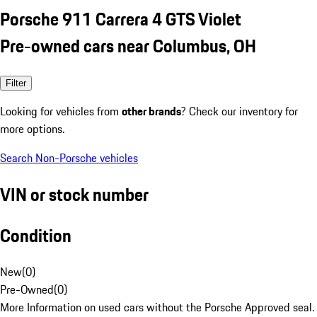
Porsche 911 Carrera 4 GTS Violet
Pre-owned cars near Columbus, OH
Filter
Looking for vehicles from
other brands
? Check our inventory for
more options.
Search Non-Porsche vehicles
VIN or stock number
Condition
New
(
0
)
Pre-Owned
(
0
)
More Information on used cars without the Porsche Approved seal.