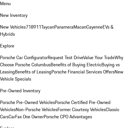
Menu
New Inventory
New Vehicles
718
911
Taycan
Panamera
Macan
Cayenne
EVs &
Hybrids
Explore
Porsche Car Configurator
Request Test Drive
Value Your Trade
Why
Choose Porsche Columbus
Benefits of Buying Electric
Buying vs
Leasing
Benefits of Leasing
Porsche Financial Services Offers
New
Vehicle Specials
Pre-Owned Inventory
Porsche Pre-Owned Vehicles
Porsche Certified Pre-Owned
Vehicles
Non-Porsche Vehicles
Former Courtesy Vehicles
Classic
Cars
CarFax One Owner
Porsche CPO Advantages