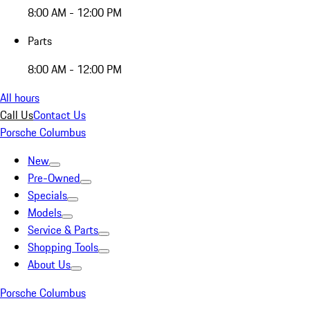
8:00 AM - 12:00 PM
Parts
8:00 AM - 12:00 PM
All hours
Call Us
Contact Us
Porsche Columbus
New
Pre-Owned
Specials
Models
Service & Parts
Shopping Tools
About Us
Porsche Columbus