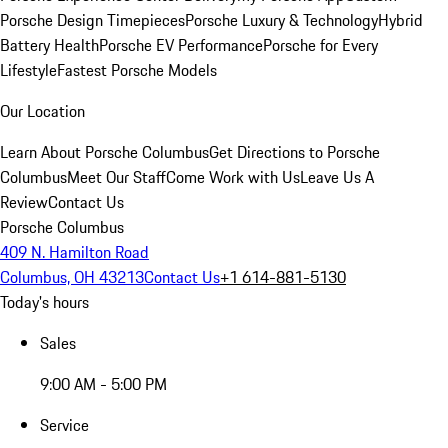
Porsche Design Timepieces
Porsche Luxury & Technology
Hybrid
Battery Health
Porsche EV Performance
Porsche for Every
Lifestyle
Fastest Porsche Models
Our Location
Learn About Porsche Columbus
Get Directions to Porsche
Columbus
Meet Our Staff
Come Work with Us
Leave Us A
Review
Contact Us
Porsche Columbus
409 N. Hamilton Road
Columbus, OH 43213
Contact Us
+1 614-881-5130
Today's hours
Sales
9:00 AM - 5:00 PM
Service