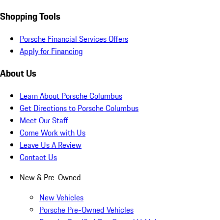
Shopping Tools
Porsche Financial Services Offers
Apply for Financing
About Us
Learn About Porsche Columbus
Get Directions to Porsche Columbus
Meet Our Staff
Come Work with Us
Leave Us A Review
Contact Us
New & Pre-Owned
New Vehicles
Porsche Pre-Owned Vehicles