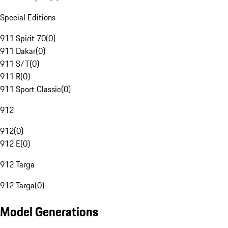
Special Editions
911 Spirit 70
(
0
)
911 Dakar
(
0
)
911 S/T
(
0
)
911 R
(
0
)
911 Sport Classic
(
0
)
912
912
(
0
)
912 E
(
0
)
912 Targa
912 Targa
(
0
)
Model Generations