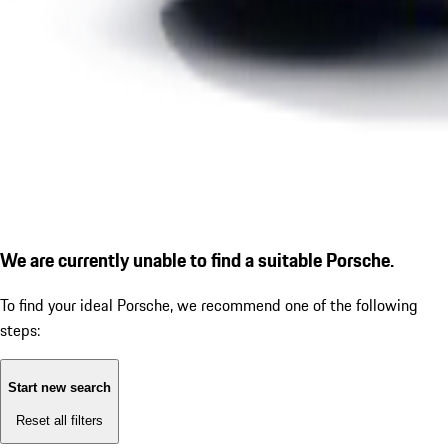
We are currently unable to find a suitable Porsche.
To find your ideal Porsche, we recommend one of the following
steps:
Start new search
Reset all filters