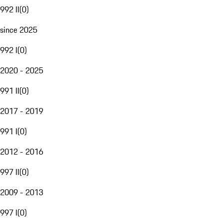
992 II
(
0
)
since 2025
992 I
(
0
)
2020 - 2025
991 II
(
0
)
2017 - 2019
991 I
(
0
)
2012 - 2016
997 II
(
0
)
2009 - 2013
997 I
(
0
)