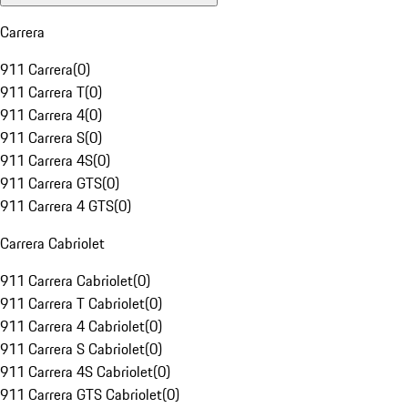
Carrera
911 Carrera
(
0
)
911 Carrera T
(
0
)
911 Carrera 4
(
0
)
911 Carrera S
(
0
)
911 Carrera 4S
(
0
)
911 Carrera GTS
(
0
)
911 Carrera 4 GTS
(
0
)
Carrera Cabriolet
911 Carrera Cabriolet
(
0
)
911 Carrera T Cabriolet
(
0
)
911 Carrera 4 Cabriolet
(
0
)
911 Carrera S Cabriolet
(
0
)
911 Carrera 4S Cabriolet
(
0
)
911 Carrera GTS Cabriolet
(
0
)