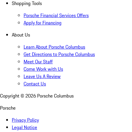
Shopping Tools
Porsche Financial Services Offers
Apply for Financing
About Us
Learn About Porsche Columbus
Get Directions to Porsche Columbus
Meet Our Staff
Come Work with Us
Leave Us A Review
Contact Us
Copyright ©
2026
Porsche Columbus
Porsche
Privacy Policy
Legal Notice