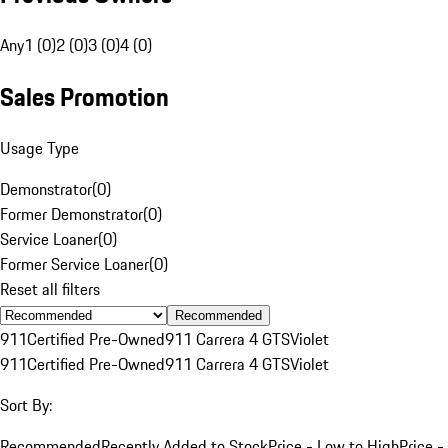
Any
1 (0)
2 (0)
3 (0)
4 (0)
Sales Promotion
Usage Type
Demonstrator
(
0
)
Former Demonstrator
(
0
)
Service Loaner
(
0
)
Former Service Loaner
(
0
)
Reset all filters
Recommended
911
Certified Pre-Owned
911 Carrera 4 GTS
Violet
911
Certified Pre-Owned
911 Carrera 4 GTS
Violet
Sort By:
Recommended
Recently Added to Stock
Price - Low to High
Price -