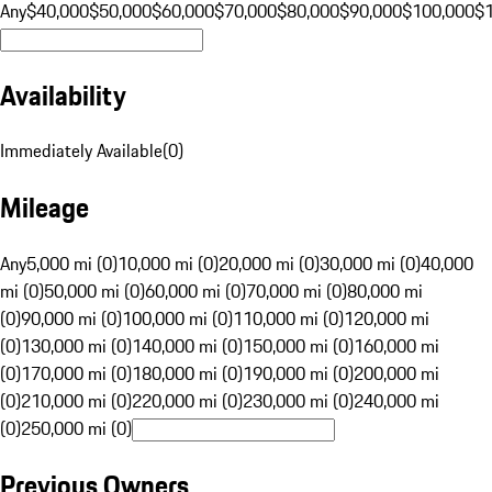
Any
$40,000
$50,000
$60,000
$70,000
$80,000
$90,000
$100,000
$
Availability
Immediately Available
(
0
)
Mileage
Any
5,000 mi (0)
10,000 mi (0)
20,000 mi (0)
30,000 mi (0)
40,000
mi (0)
50,000 mi (0)
60,000 mi (0)
70,000 mi (0)
80,000 mi
(0)
90,000 mi (0)
100,000 mi (0)
110,000 mi (0)
120,000 mi
(0)
130,000 mi (0)
140,000 mi (0)
150,000 mi (0)
160,000 mi
(0)
170,000 mi (0)
180,000 mi (0)
190,000 mi (0)
200,000 mi
(0)
210,000 mi (0)
220,000 mi (0)
230,000 mi (0)
240,000 mi
(0)
250,000 mi (0)
Previous Owners