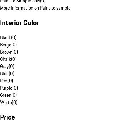
Paint to Sample only
(
0
)
More Information on Paint to sample.
Interior Color
Black
(
0
)
Beige
(
0
)
Brown
(
0
)
Chalk
(
0
)
Gray
(
0
)
Blue
(
0
)
Red
(
0
)
Purple
(
0
)
Green
(
0
)
White
(
0
)
Price