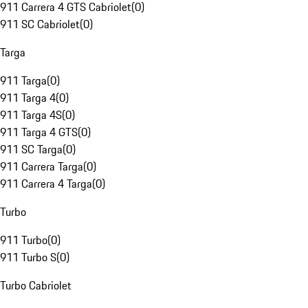
911 Carrera 4 GTS Cabriolet
(
0
)
911 SC Cabriolet
(
0
)
Targa
911 Targa
(
0
)
911 Targa 4
(
0
)
911 Targa 4S
(
0
)
911 Targa 4 GTS
(
0
)
911 SC Targa
(
0
)
911 Carrera Targa
(
0
)
911 Carrera 4 Targa
(
0
)
Turbo
911 Turbo
(
0
)
911 Turbo S
(
0
)
Turbo Cabriolet