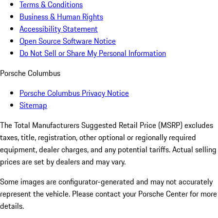
Terms & Conditions
Business & Human Rights
Accessibility Statement
Open Source Software Notice
Do Not Sell or Share My Personal Information
Porsche Columbus
Porsche Columbus Privacy Notice
Sitemap
The Total Manufacturers Suggested Retail Price (MSRP) excludes
taxes, title, registration, other optional or regionally required
equipment, dealer charges, and any potential tariffs. Actual selling
prices are set by dealers and may vary.
Some images are configurator-generated and may not accurately
represent the vehicle. Please contact your Porsche Center for more
details.