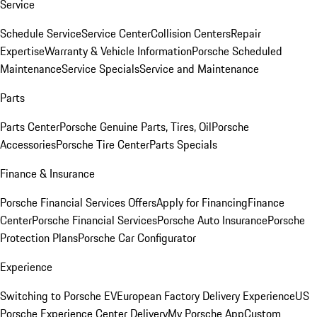
Service
Schedule Service
Service Center
Collision Centers
Repair
Expertise
Warranty & Vehicle Information
Porsche Scheduled
Maintenance
Service Specials
Service and Maintenance
Parts
Parts Center
Porsche Genuine Parts, Tires, Oil
Porsche
Accessories
Porsche Tire Center
Parts Specials
Finance & Insurance
Porsche Financial Services Offers
Apply for Financing
Finance
Center
Porsche Financial Services
Porsche Auto Insurance
Porsche
Protection Plans
Porsche Car Configurator
Experience
Switching to Porsche EV
European Factory Delivery Experience
US
Porsche Experience Center Delivery
My Porsche App
Custom