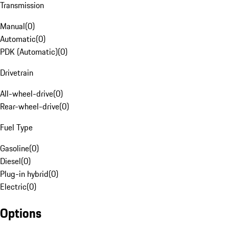
Transmission
Manual
(
0
)
Automatic
(
0
)
PDK (Automatic)
(
0
)
Drivetrain
All-wheel-drive
(
0
)
Rear-wheel-drive
(
0
)
Fuel Type
Gasoline
(
0
)
Diesel
(
0
)
Plug-in hybrid
(
0
)
Electric
(
0
)
Options