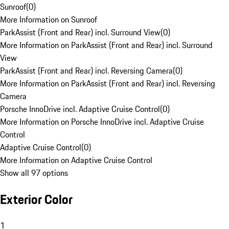
Sunroof
(
0
)
More Information on Sunroof
ParkAssist (Front and Rear) incl. Surround View
(
0
)
More Information on ParkAssist (Front and Rear) incl. Surround
View
ParkAssist (Front and Rear) incl. Reversing Camera
(
0
)
More Information on ParkAssist (Front and Rear) incl. Reversing
Camera
Porsche InnoDrive incl. Adaptive Cruise Control
(
0
)
More Information on Porsche InnoDrive incl. Adaptive Cruise
Control
Adaptive Cruise Control
(
0
)
More Information on Adaptive Cruise Control
Show all 97 options
Exterior Color
1