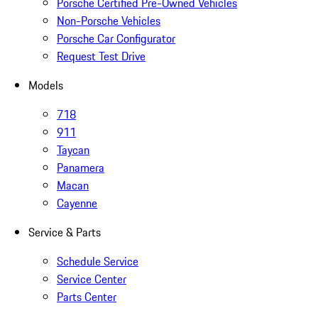
Porsche Certified Pre-Owned Vehicles
Non-Porsche Vehicles
Porsche Car Configurator
Request Test Drive
Models
718
911
Taycan
Panamera
Macan
Cayenne
Service & Parts
Schedule Service
Service Center
Parts Center