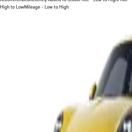
High to Low
Mileage - Low to High