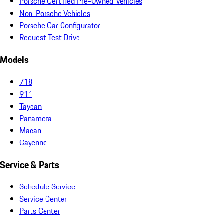
Porsche Certified Pre-Owned Vehicles
Non-Porsche Vehicles
Porsche Car Configurator
Request Test Drive
Models
718
911
Taycan
Panamera
Macan
Cayenne
Service & Parts
Schedule Service
Service Center
Parts Center