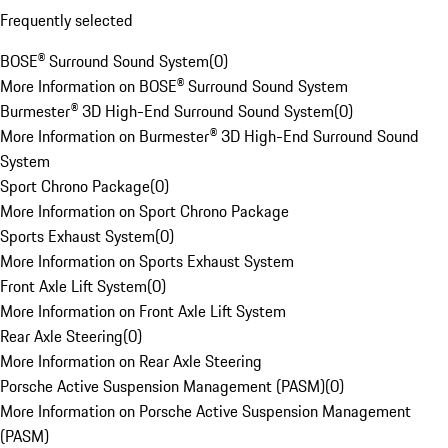
Frequently selected
BOSE® Surround Sound System
(
0
)
More Information on BOSE® Surround Sound System
Burmester® 3D High-End Surround Sound System
(
0
)
More Information on Burmester® 3D High-End Surround Sound
System
Sport Chrono Package
(
0
)
More Information on Sport Chrono Package
Sports Exhaust System
(
0
)
More Information on Sports Exhaust System
Front Axle Lift System
(
0
)
More Information on Front Axle Lift System
Rear Axle Steering
(
0
)
More Information on Rear Axle Steering
Porsche Active Suspension Management (PASM)
(
0
)
More Information on Porsche Active Suspension Management
(PASM)