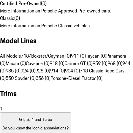
Certified Pre-Owned
(
0
)
More Information on Porsche Approved Pre-owned cars.
Classic
(
0
)
More information on Porsche Classic vehicles.
Model Lines
All Models
718/Boxster/Cayman (0)
911 (0)
Taycan (0)
Panamera
(0)
Macan (0)
Cayenne (0)
918 (0)
Carrera GT (0)
959 (0)
968 (0)
944
(0)
935 (0)
924 (0)
928 (0)
914 (0)
904 (0)
718 Classic Race Cars
(0)
550 Spyder (0)
356 (0)
Porsche-Diesel Tractor (0)
Trims
1
GT, S, 4 and Turbo
Do you know the iconic abbreviations?