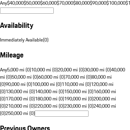
Any
$40,000
$50,000
$60,000
$70,000
$80,000
$90,000
$100,000
$
Availability
Immediately Available
(
0
)
Mileage
Any
5,000 mi (0)
10,000 mi (0)
20,000 mi (0)
30,000 mi (0)
40,000
mi (0)
50,000 mi (0)
60,000 mi (0)
70,000 mi (0)
80,000 mi
(0)
90,000 mi (0)
100,000 mi (0)
110,000 mi (0)
120,000 mi
(0)
130,000 mi (0)
140,000 mi (0)
150,000 mi (0)
160,000 mi
(0)
170,000 mi (0)
180,000 mi (0)
190,000 mi (0)
200,000 mi
(0)
210,000 mi (0)
220,000 mi (0)
230,000 mi (0)
240,000 mi
(0)
250,000 mi (0)
Previous Owners