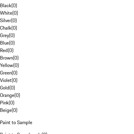
Black
(
0
)
White
(
0
)
Silver
(
0
)
Chalk
(
0
)
Grey
(
0
)
Blue
(
0
)
Red
(
0
)
Brown
(
0
)
Yellow
(
0
)
Green
(
0
)
Violet
(
0
)
Gold
(
0
)
Orange
(
0
)
Pink
(
0
)
Beige
(
0
)
Paint to Sample