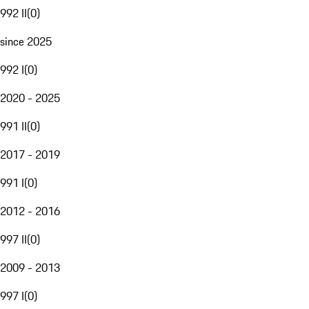
992 II
(
0
)
since 2025
992 I
(
0
)
2020 - 2025
991 II
(
0
)
2017 - 2019
991 I
(
0
)
2012 - 2016
997 II
(
0
)
2009 - 2013
997 I
(
0
)