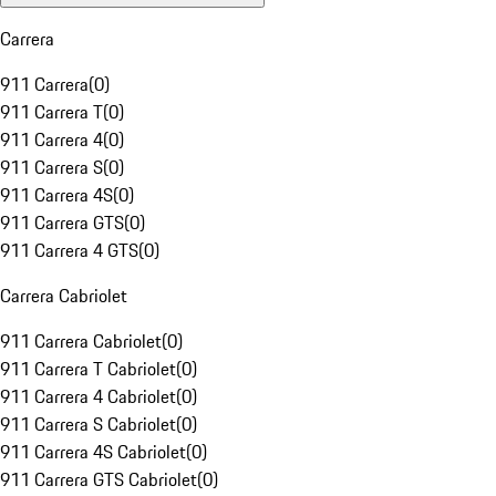
Carrera
911 Carrera
(
0
)
911 Carrera T
(
0
)
911 Carrera 4
(
0
)
911 Carrera S
(
0
)
911 Carrera 4S
(
0
)
911 Carrera GTS
(
0
)
911 Carrera 4 GTS
(
0
)
Carrera Cabriolet
911 Carrera Cabriolet
(
0
)
911 Carrera T Cabriolet
(
0
)
911 Carrera 4 Cabriolet
(
0
)
911 Carrera S Cabriolet
(
0
)
911 Carrera 4S Cabriolet
(
0
)
911 Carrera GTS Cabriolet
(
0
)