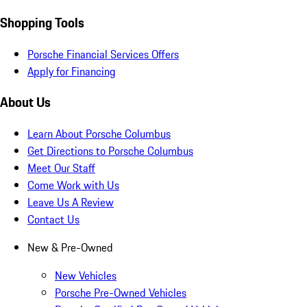
Shopping Tools
Porsche Financial Services Offers
Apply for Financing
About Us
Learn About Porsche Columbus
Get Directions to Porsche Columbus
Meet Our Staff
Come Work with Us
Leave Us A Review
Contact Us
New & Pre-Owned
New Vehicles
Porsche Pre-Owned Vehicles