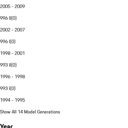
2005 - 2009
996 II
(
0
)
2002 - 2007
996 I
(
0
)
1998 - 2001
993 II
(
0
)
1996 - 1998
993 I
(
0
)
1994 - 1995
Show All 14 Model Generations
Year