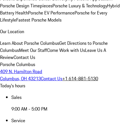
Porsche Design Timepieces
Porsche Luxury & Technology
Hybrid
Battery Health
Porsche EV Performance
Porsche for Every
Lifestyle
Fastest Porsche Models
Our Location
Learn About Porsche Columbus
Get Directions to Porsche
Columbus
Meet Our Staff
Come Work with Us
Leave Us A
Review
Contact Us
Porsche Columbus
409 N. Hamilton Road
Columbus, OH 43213
Contact Us
+1 614-881-5130
Today's hours
Sales
9:00 AM - 5:00 PM
Service