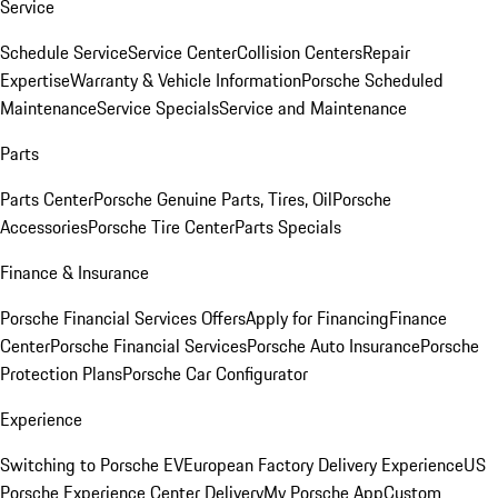
Service
Schedule Service
Service Center
Collision Centers
Repair
Expertise
Warranty & Vehicle Information
Porsche Scheduled
Maintenance
Service Specials
Service and Maintenance
Parts
Parts Center
Porsche Genuine Parts, Tires, Oil
Porsche
Accessories
Porsche Tire Center
Parts Specials
Finance & Insurance
Porsche Financial Services Offers
Apply for Financing
Finance
Center
Porsche Financial Services
Porsche Auto Insurance
Porsche
Protection Plans
Porsche Car Configurator
Experience
Switching to Porsche EV
European Factory Delivery Experience
US
Porsche Experience Center Delivery
My Porsche App
Custom