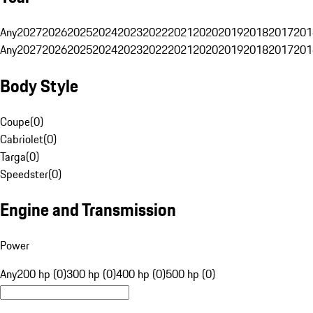
Any
2027
2026
2025
2024
2023
2022
2021
2020
2019
2018
2017
201
Any
2027
2026
2025
2024
2023
2022
2021
2020
2019
2018
2017
201
Body Style
Coupe
(
0
)
Cabriolet
(
0
)
Targa
(
0
)
Speedster
(
0
)
Engine and Transmission
Power
Any
200 hp (0)
300 hp (0)
400 hp (0)
500 hp (0)