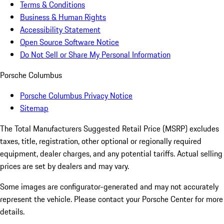
Terms & Conditions
Business & Human Rights
Accessibility Statement
Open Source Software Notice
Do Not Sell or Share My Personal Information
Porsche Columbus
Porsche Columbus Privacy Notice
Sitemap
The Total Manufacturers Suggested Retail Price (MSRP) excludes
taxes, title, registration, other optional or regionally required
equipment, dealer charges, and any potential tariffs. Actual selling
prices are set by dealers and may vary.
Some images are configurator-generated and may not accurately
represent the vehicle. Please contact your Porsche Center for more
details.