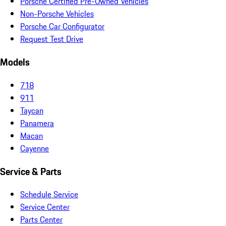
Porsche Certified Pre-Owned Vehicles
Non-Porsche Vehicles
Porsche Car Configurator
Request Test Drive
Models
718
911
Taycan
Panamera
Macan
Cayenne
Service & Parts
Schedule Service
Service Center
Parts Center