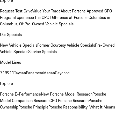
Explore
Request Test Drive
Value Your Trade
About Porsche Approved CPO
Program
Experience the CPO Difference at Porsche Columbus in
Columbus, OH
Pre-Owned Vehicle Specials
Our Specials
New Vehicle Specials
Former Courtesy Vehicle Specials
Pre-Owned
Vehicle Specials
Service Specials
Model Lines
718
911
Taycan
Panamera
Macan
Cayenne
Explore
Porsche E-Performance
New Porsche Model Research
Porsche
Model Comparison Research
CPO Porsche Research
Porsche
Ownership
Porsche Principle
Porsche Responsibility: What It Means