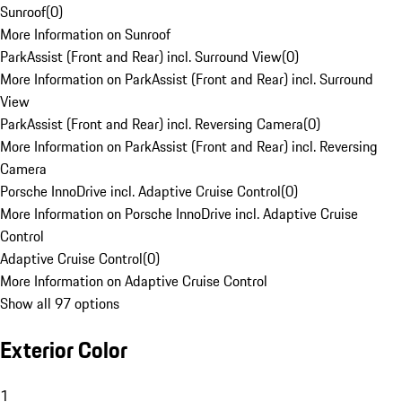
Sunroof
(
0
)
More Information on Sunroof
ParkAssist (Front and Rear) incl. Surround View
(
0
)
More Information on ParkAssist (Front and Rear) incl. Surround
View
ParkAssist (Front and Rear) incl. Reversing Camera
(
0
)
More Information on ParkAssist (Front and Rear) incl. Reversing
Camera
Porsche InnoDrive incl. Adaptive Cruise Control
(
0
)
More Information on Porsche InnoDrive incl. Adaptive Cruise
Control
Adaptive Cruise Control
(
0
)
More Information on Adaptive Cruise Control
Show all 97 options
Exterior Color
1