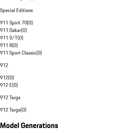
Special Editions
911 Spirit 70
(
0
)
911 Dakar
(
0
)
911 S/T
(
0
)
911 R
(
0
)
911 Sport Classic
(
0
)
912
912
(
0
)
912 E
(
0
)
912 Targa
912 Targa
(
0
)
Model Generations