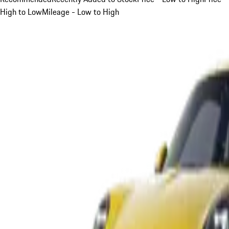
High to Low
Mileage - Low to High