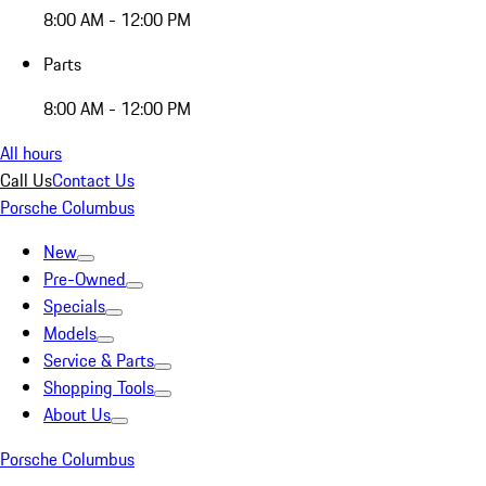
8:00 AM - 12:00 PM
Parts
8:00 AM - 12:00 PM
All hours
Call Us
Contact Us
Porsche Columbus
New
Pre-Owned
Specials
Models
Service & Parts
Shopping Tools
About Us
Porsche Columbus