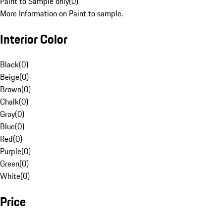
Paint to Sample only
(
0
)
More Information on Paint to sample.
Interior Color
Black
(
0
)
Beige
(
0
)
Brown
(
0
)
Chalk
(
0
)
Gray
(
0
)
Blue
(
0
)
Red
(
0
)
Purple
(
0
)
Green
(
0
)
White
(
0
)
Price