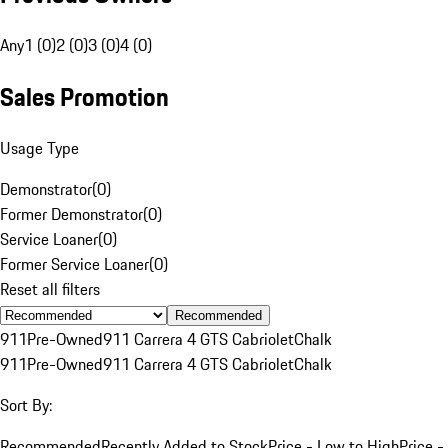
Any
1 (0)
2 (0)
3 (0)
4 (0)
Sales Promotion
Usage Type
Demonstrator
(
0
)
Former Demonstrator
(
0
)
Service Loaner
(
0
)
Former Service Loaner
(
0
)
Reset all filters
Recommended
911
Pre-Owned
911 Carrera 4 GTS Cabriolet
Chalk
911
Pre-Owned
911 Carrera 4 GTS Cabriolet
Chalk
Sort By:
Recommended
Recently Added to Stock
Price - Low to High
Price -