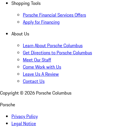
Shopping Tools
Porsche Financial Services Offers
Apply for Financing
About Us
Learn About Porsche Columbus
Get Directions to Porsche Columbus
Meet Our Staff
Come Work with Us
Leave Us A Review
Contact Us
Copyright ©
2026
Porsche Columbus
Porsche
Privacy Policy
Legal Notice