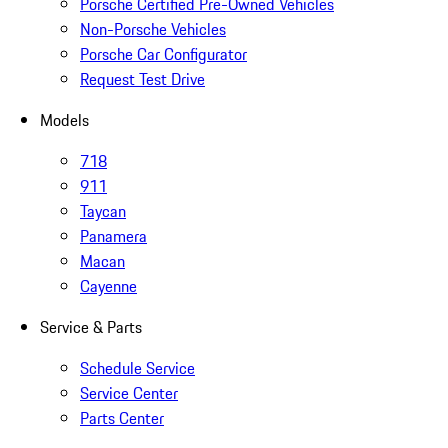
Porsche Certified Pre-Owned Vehicles
Non-Porsche Vehicles
Porsche Car Configurator
Request Test Drive
Models
718
911
Taycan
Panamera
Macan
Cayenne
Service & Parts
Schedule Service
Service Center
Parts Center