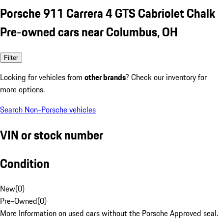
Porsche 911 Carrera 4 GTS Cabriolet Chalk
Pre-owned cars near Columbus, OH
Filter
Looking for vehicles from
other brands
? Check our inventory for
more options.
Search Non-Porsche vehicles
VIN or stock number
Condition
New
(
0
)
Pre-Owned
(
0
)
More Information on used cars without the Porsche Approved seal.