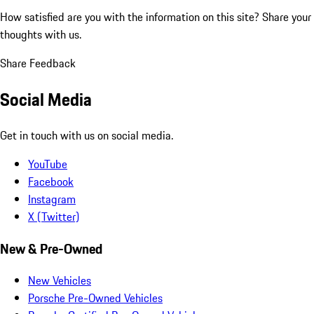
How satisfied are you with the information on this site?
Share your
thoughts with us.
Share Feedback
Social Media
Get in touch with us on social media.
YouTube
Facebook
Instagram
X (Twitter)
New & Pre-Owned
New Vehicles
Porsche Pre-Owned Vehicles