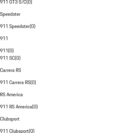
911 GT3 S/C
(
0
)
Speedster
911 Speedster
(
0
)
911
911
(
0
)
911 SC
(
0
)
Carrera RS
911 Carrera RS
(
0
)
RS America
911 RS America
(
0
)
Clubsport
911 Clubsport
(
0
)