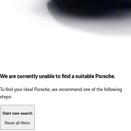
We are currently unable to find a suitable Porsche.
To find your ideal Porsche, we recommend one of the following
steps:
Start new search
Reset all filters