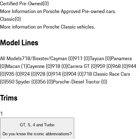
Certified Pre-Owned
(
0
)
More Information on Porsche Approved Pre-owned cars.
Classic
(
0
)
More information on Porsche Classic vehicles.
Model Lines
All Models
718/Boxster/Cayman (0)
911 (0)
Taycan (0)
Panamera
(0)
Macan (1)
Cayenne (0)
918 (0)
Carrera GT (0)
959 (0)
968 (0)
944
(0)
935 (0)
924 (0)
928 (0)
914 (0)
904 (0)
718 Classic Race Cars
(0)
550 Spyder (0)
356 (0)
Porsche-Diesel Tractor (0)
Trims
1
GT, S, 4 and Turbo
Do you know the iconic abbreviations?