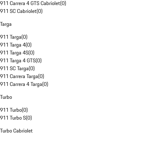
911 Carrera 4 GTS Cabriolet
(
0
)
911 SC Cabriolet
(
0
)
Targa
911 Targa
(
0
)
911 Targa 4
(
0
)
911 Targa 4S
(
0
)
911 Targa 4 GTS
(
0
)
911 SC Targa
(
0
)
911 Carrera Targa
(
0
)
911 Carrera 4 Targa
(
0
)
Turbo
911 Turbo
(
0
)
911 Turbo S
(
0
)
Turbo Cabriolet