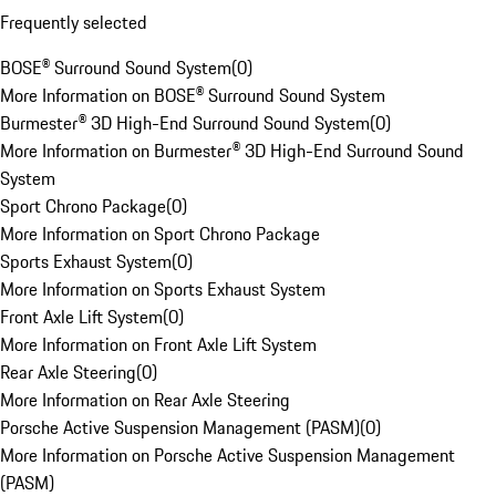
Frequently selected
BOSE® Surround Sound System
(
0
)
More Information on BOSE® Surround Sound System
Burmester® 3D High-End Surround Sound System
(
0
)
More Information on Burmester® 3D High-End Surround Sound
System
Sport Chrono Package
(
0
)
More Information on Sport Chrono Package
Sports Exhaust System
(
0
)
More Information on Sports Exhaust System
Front Axle Lift System
(
0
)
More Information on Front Axle Lift System
Rear Axle Steering
(
0
)
More Information on Rear Axle Steering
Porsche Active Suspension Management (PASM)
(
0
)
More Information on Porsche Active Suspension Management
(PASM)