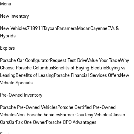
Menu
New Inventory
New Vehicles
718
911
Taycan
Panamera
Macan
Cayenne
EVs &
Hybrids
Explore
Porsche Car Configurator
Request Test Drive
Value Your Trade
Why
Choose Porsche Columbus
Benefits of Buying Electric
Buying vs
Leasing
Benefits of Leasing
Porsche Financial Services Offers
New
Vehicle Specials
Pre-Owned Inventory
Porsche Pre-Owned Vehicles
Porsche Certified Pre-Owned
Vehicles
Non-Porsche Vehicles
Former Courtesy Vehicles
Classic
Cars
CarFax One Owner
Porsche CPO Advantages