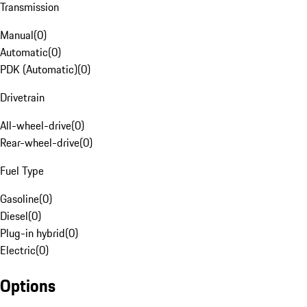
Transmission
Manual
(
0
)
Automatic
(
0
)
PDK (Automatic)
(
0
)
Drivetrain
All-wheel-drive
(
0
)
Rear-wheel-drive
(
0
)
Fuel Type
Gasoline
(
0
)
Diesel
(
0
)
Plug-in hybrid
(
0
)
Electric
(
0
)
Options