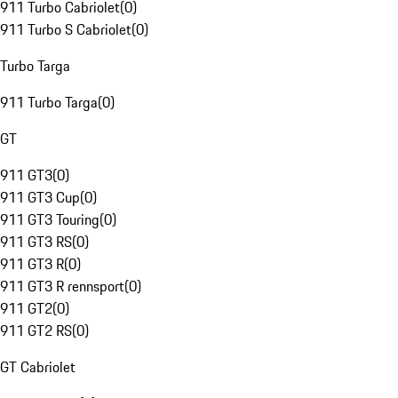
911 Turbo Cabriolet
(
0
)
911 Turbo S Cabriolet
(
0
)
Turbo Targa
911 Turbo Targa
(
0
)
GT
911 GT3
(
0
)
911 GT3 Cup
(
0
)
911 GT3 Touring
(
0
)
911 GT3 RS
(
0
)
911 GT3 R
(
0
)
911 GT3 R rennsport
(
0
)
911 GT2
(
0
)
911 GT2 RS
(
0
)
GT Cabriolet