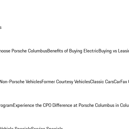
s
oose Porsche Columbus
Benefits of Buying Electric
Buying vs Leasi
Non-Porsche Vehicles
Former Courtesy Vehicles
Classic Cars
CarFax
rogram
Experience the CPO Difference at Porsche Columbus in Col
ehicle Specials
Service Specials