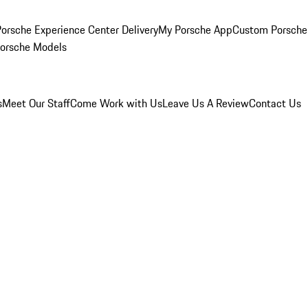
orsche Experience Center Delivery
My Porsche App
Custom Porsche
Porsche Models
s
Meet Our Staff
Come Work with Us
Leave Us A Review
Contact Us