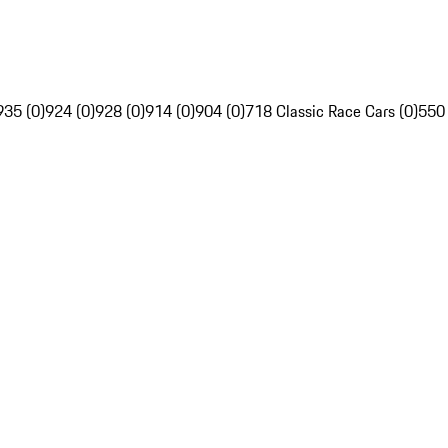
935 (0)
924 (0)
928 (0)
914 (0)
904 (0)
718 Classic Race Cars (0)
550