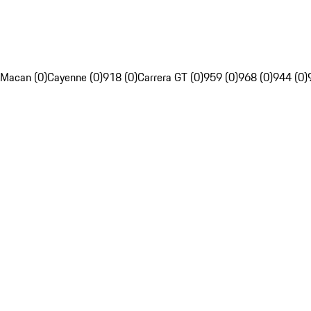
Macan (0)
Cayenne (0)
918 (0)
Carrera GT (0)
959 (0)
968 (0)
944 (0)