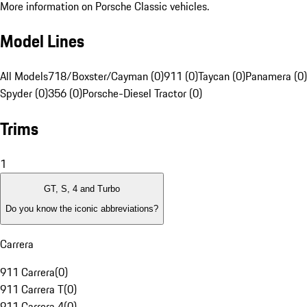
More information on Porsche Classic vehicles.
Model Lines
All Models
718/Boxster/Cayman (0)
911 (0)
Taycan (0)
Panamera (0)
Spyder (0)
356 (0)
Porsche-Diesel Tractor (0)
Trims
1
GT, S, 4 and Turbo
Do you know the iconic abbreviations?
Carrera
911 Carrera
(
0
)
911 Carrera T
(
0
)
911 Carrera 4
(
0
)