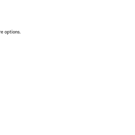
re options.