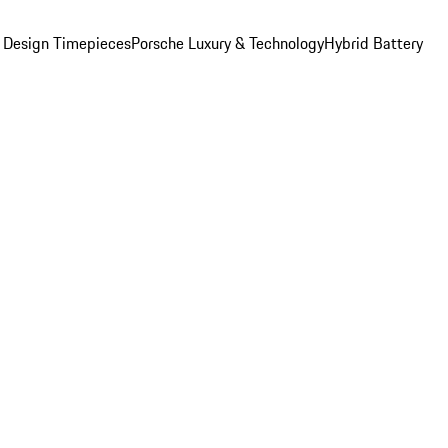
 Design Timepieces
Porsche Luxury & Technology
Hybrid Battery