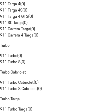
911 Targa 4
(
0
)
911 Targa 4S
(
0
)
911 Targa 4 GTS
(
0
)
911 SC Targa
(
0
)
911 Carrera Targa
(
0
)
911 Carrera 4 Targa
(
0
)
Turbo
911 Turbo
(
0
)
911 Turbo S
(
0
)
Turbo Cabriolet
911 Turbo Cabriolet
(
0
)
911 Turbo S Cabriolet
(
0
)
Turbo Targa
911 Turbo Targa
(
0
)