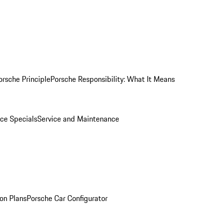
orsche Principle
Porsche Responsibility: What It Means
ice Specials
Service and Maintenance
on Plans
Porsche Car Configurator