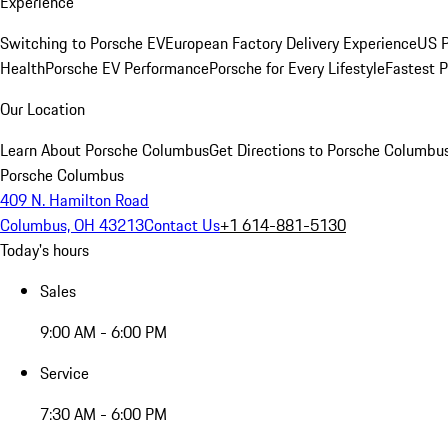
Experience
Switching to Porsche EV
European Factory Delivery Experience
US P
Health
Porsche EV Performance
Porsche for Every Lifestyle
Fastest 
Our Location
Learn About Porsche Columbus
Get Directions to Porsche Columbu
Porsche Columbus
409 N. Hamilton Road
Columbus, OH 43213
Contact Us
+1 614-881-5130
Today's hours
Sales
9:00 AM - 6:00 PM
Service
7:30 AM - 6:00 PM