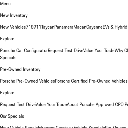
Menu
New Inventory
New Vehicles
718
911
Taycan
Panamera
Macan
Cayenne
EVs & Hybrid
Explore
Porsche Car Configurator
Request Test Drive
Value Your Trade
Why Ch
Specials
Pre-Owned Inventory
Porsche Pre-Owned Vehicles
Porsche Certified Pre-Owned Vehicles
Explore
Request Test Drive
Value Your Trade
About Porsche Approved CPO P
Our Specials
New Vehicle Specials
Former Courtesy Vehicle Specials
Pre-Owned V