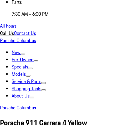
Parts
7:30 AM - 6:00 PM
All hours
Call Us
Contact Us
Porsche Columbus
New
Pre-Owned
Specials
Models
Service & Parts
Shopping Tools
About Us
Porsche Columbus
Porsche 911 Carrera 4 Yellow