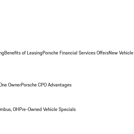
ng
Benefits of Leasing
Porsche Financial Services Offers
New Vehicle
 One Owner
Porsche CPO Advantages
umbus, OH
Pre-Owned Vehicle Specials