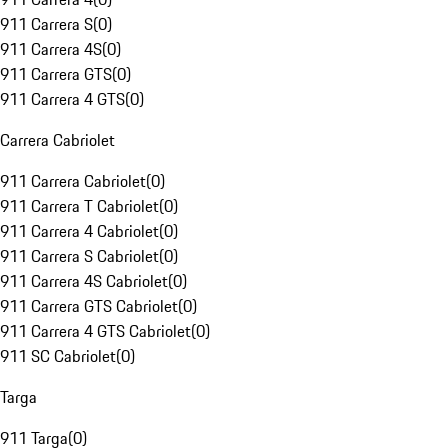
911 Carrera S
(
0
)
911 Carrera 4S
(
0
)
911 Carrera GTS
(
0
)
911 Carrera 4 GTS
(
0
)
Carrera Cabriolet
911 Carrera Cabriolet
(
0
)
911 Carrera T Cabriolet
(
0
)
911 Carrera 4 Cabriolet
(
0
)
911 Carrera S Cabriolet
(
0
)
911 Carrera 4S Cabriolet
(
0
)
911 Carrera GTS Cabriolet
(
0
)
911 Carrera 4 GTS Cabriolet
(
0
)
911 SC Cabriolet
(
0
)
Targa
911 Targa
(
0
)