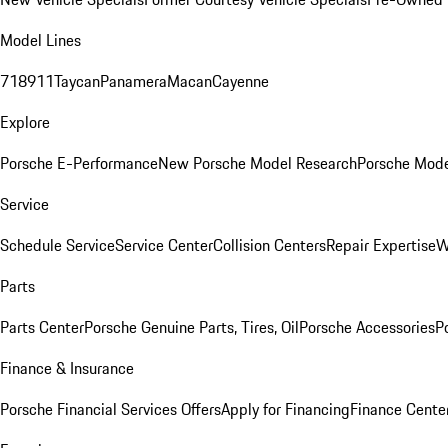
Model Lines
718
911
Taycan
Panamera
Macan
Cayenne
Explore
Porsche E-Performance
New Porsche Model Research
Porsche Mode
Service
Schedule Service
Service Center
Collision Centers
Repair Expertise
W
Parts
Parts Center
Porsche Genuine Parts, Tires, Oil
Porsche Accessories
P
Finance & Insurance
Porsche Financial Services Offers
Apply for Financing
Finance Cente