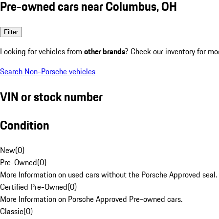
Pre-owned cars near Columbus, OH
Filter
Looking for vehicles from
other brands
? Check our inventory for mo
Search Non-Porsche vehicles
VIN or stock number
Condition
New
(
0
)
Pre-Owned
(
0
)
More Information on used cars without the Porsche Approved seal.
Certified Pre-Owned
(
0
)
More Information on Porsche Approved Pre-owned cars.
Classic
(
0
)