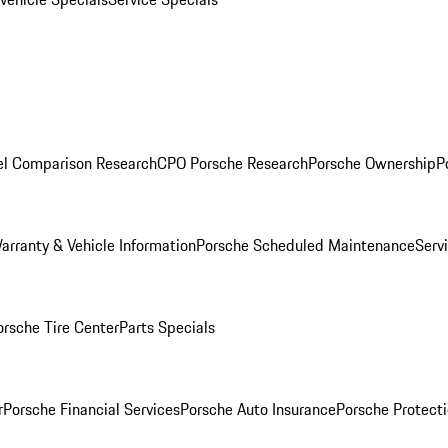
l Comparison Research
CPO Porsche Research
Porsche Ownership
P
arranty & Vehicle Information
Porsche Scheduled Maintenance
Serv
orsche Tire Center
Parts Specials
r
Porsche Financial Services
Porsche Auto Insurance
Porsche Protecti