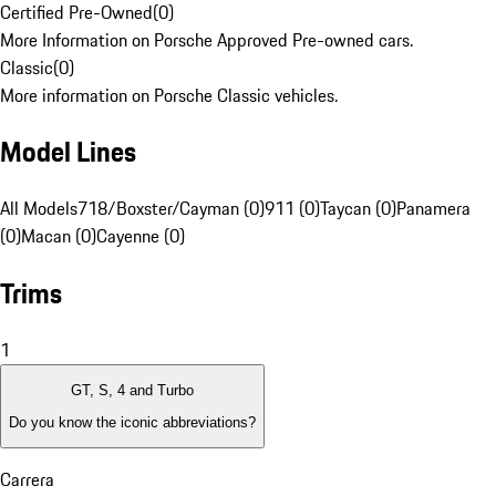
Certified Pre-Owned
(
0
)
More Information on Porsche Approved Pre-owned cars.
Classic
(
0
)
More information on Porsche Classic vehicles.
Model Lines
All Models
718/Boxster/Cayman (0)
911 (0)
Taycan (0)
Panamera
(0)
Macan (0)
Cayenne (0)
Trims
1
GT, S, 4 and Turbo
Do you know the iconic abbreviations?
Carrera