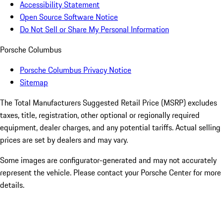
Accessibility Statement
Open Source Software Notice
Do Not Sell or Share My Personal Information
Porsche Columbus
Porsche Columbus Privacy Notice
Sitemap
The Total Manufacturers Suggested Retail Price (MSRP) excludes
taxes, title, registration, other optional or regionally required
equipment, dealer charges, and any potential tariffs. Actual selling
prices are set by dealers and may vary.
Some images are configurator-generated and may not accurately
represent the vehicle. Please contact your Porsche Center for more
details.