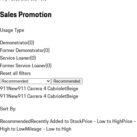
Sales Promotion
Usage Type
Demonstrator
(
0
)
Former Demonstrator
(
0
)
Service Loaner
(
0
)
Former Service Loaner
(
0
)
Reset all filters
Recommended
911
New
911 Carrera 4 Cabriolet
Beige
911
New
911 Carrera 4 Cabriolet
Beige
Sort By:
Recommended
Recently Added to Stock
Price - Low to High
Price -
High to Low
Mileage - Low to High