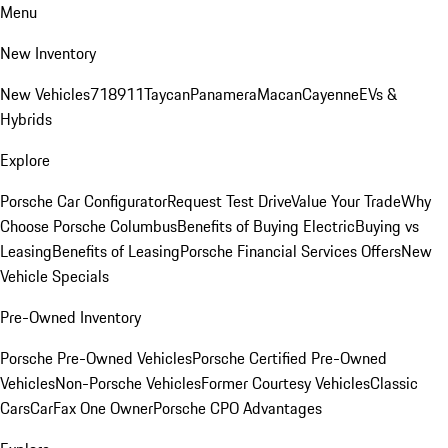
Menu
New Inventory
New Vehicles
718
911
Taycan
Panamera
Macan
Cayenne
EVs &
Hybrids
Explore
Porsche Car Configurator
Request Test Drive
Value Your Trade
Why
Choose Porsche Columbus
Benefits of Buying Electric
Buying vs
Leasing
Benefits of Leasing
Porsche Financial Services Offers
New
Vehicle Specials
Pre-Owned Inventory
Porsche Pre-Owned Vehicles
Porsche Certified Pre-Owned
Vehicles
Non-Porsche Vehicles
Former Courtesy Vehicles
Classic
Cars
CarFax One Owner
Porsche CPO Advantages