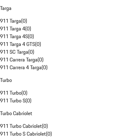
Targa
911 Targa
(
0
)
911 Targa 4
(
0
)
911 Targa 4S
(
0
)
911 Targa 4 GTS
(
0
)
911 SC Targa
(
0
)
911 Carrera Targa
(
0
)
911 Carrera 4 Targa
(
0
)
Turbo
911 Turbo
(
0
)
911 Turbo S
(
0
)
Turbo Cabriolet
911 Turbo Cabriolet
(
0
)
911 Turbo S Cabriolet
(
0
)