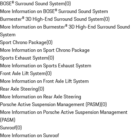
BOSE® Surround Sound System
(
0
)
More Information on BOSE® Surround Sound System
Burmester® 3D High-End Surround Sound System
(
0
)
More Information on Burmester® 3D High-End Surround Sound
System
Sport Chrono Package
(
0
)
More Information on Sport Chrono Package
Sports Exhaust System
(
0
)
More Information on Sports Exhaust System
Front Axle Lift System
(
0
)
More Information on Front Axle Lift System
Rear Axle Steering
(
0
)
More Information on Rear Axle Steering
Porsche Active Suspension Management (PASM)
(
0
)
More Information on Porsche Active Suspension Management
(PASM)
Sunroof
(
0
)
More Information on Sunroof