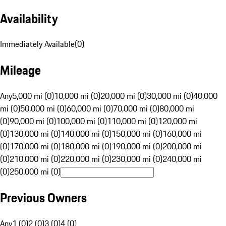
Availability
Immediately Available
(
0
)
Mileage
Any
5,000 mi (0)
10,000 mi (0)
20,000 mi (0)
30,000 mi (0)
40,000
mi (0)
50,000 mi (0)
60,000 mi (0)
70,000 mi (0)
80,000 mi
(0)
90,000 mi (0)
100,000 mi (0)
110,000 mi (0)
120,000 mi
(0)
130,000 mi (0)
140,000 mi (0)
150,000 mi (0)
160,000 mi
(0)
170,000 mi (0)
180,000 mi (0)
190,000 mi (0)
200,000 mi
(0)
210,000 mi (0)
220,000 mi (0)
230,000 mi (0)
240,000 mi
(0)
250,000 mi (0)
Previous Owners
Any
1 (0)
2 (0)
3 (0)
4 (0)