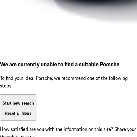
We are currently unable to find a suitable Porsche.
To find your ideal Porsche, we recommend one of the following
steps:
Start new search
Reset all filters
How satisfied are you with the information on this site?
Share your
thoughts with us.