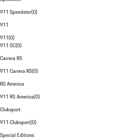
911 Speedster
(
0
)
911
911
(
0
)
911 SC
(
0
)
Carrera RS
911 Carrera RS
(
0
)
RS America
911 RS America
(
0
)
Clubsport
911 Clubsport
(
0
)
Special Editions