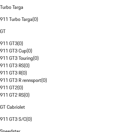
Turbo Targa
911 Turbo Targa
(
0
)
GT
911 GT3
(
0
)
911 GT3 Cup
(
0
)
911 GT3 Touring
(
0
)
911 GT3 RS
(
0
)
911 GT3 R
(
0
)
911 GT3 R rennsport
(
0
)
911 GT2
(
0
)
911 GT2 RS
(
0
)
GT Cabriolet
911 GT3 S/C
(
0
)
Speedster