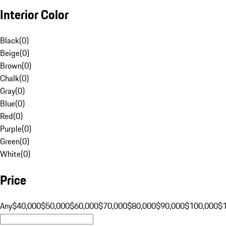
Interior Color
Black
(
0
)
Beige
(
0
)
Brown
(
0
)
Chalk
(
0
)
Gray
(
0
)
Blue
(
0
)
Red
(
0
)
Purple
(
0
)
Green
(
0
)
White
(
0
)
Price
Any
$40,000
$50,000
$60,000
$70,000
$80,000
$90,000
$100,000
$