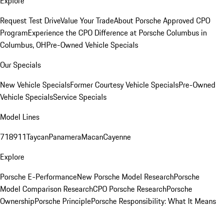
Explore
Request Test Drive
Value Your Trade
About Porsche Approved CPO
Program
Experience the CPO Difference at Porsche Columbus in
Columbus, OH
Pre-Owned Vehicle Specials
Our Specials
New Vehicle Specials
Former Courtesy Vehicle Specials
Pre-Owned
Vehicle Specials
Service Specials
Model Lines
718
911
Taycan
Panamera
Macan
Cayenne
Explore
Porsche E-Performance
New Porsche Model Research
Porsche
Model Comparison Research
CPO Porsche Research
Porsche
Ownership
Porsche Principle
Porsche Responsibility: What It Means