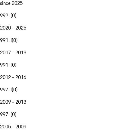
since 2025
992 I
(
0
)
2020 - 2025
991 II
(
0
)
2017 - 2019
991 I
(
0
)
2012 - 2016
997 II
(
0
)
2009 - 2013
997 I
(
0
)
2005 - 2009