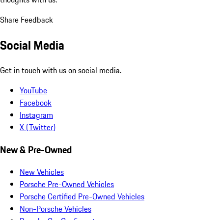
Share Feedback
Social Media
Get in touch with us on social media.
YouTube
Facebook
Instagram
X (Twitter)
New & Pre-Owned
New Vehicles
Porsche Pre-Owned Vehicles
Porsche Certified Pre-Owned Vehicles
Non-Porsche Vehicles