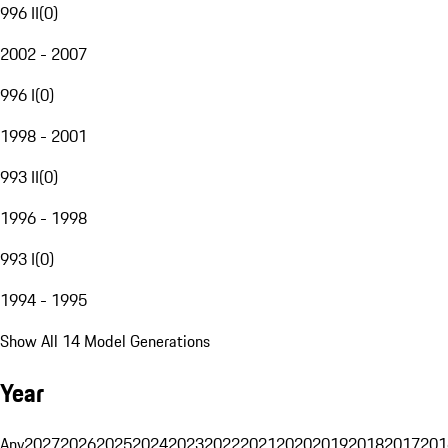
996 II
(
0
)
2002 - 2007
996 I
(
0
)
1998 - 2001
993 II
(
0
)
1996 - 1998
993 I
(
0
)
1994 - 1995
Show All 14 Model Generations
Year
Any
2027
2026
2025
2024
2023
2022
2021
2020
2019
2018
2017
201