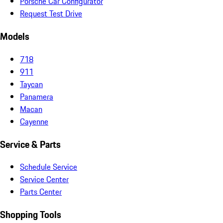
Porsche Car Configurator
Request Test Drive
Models
718
911
Taycan
Panamera
Macan
Cayenne
Service & Parts
Schedule Service
Service Center
Parts Center
Shopping Tools