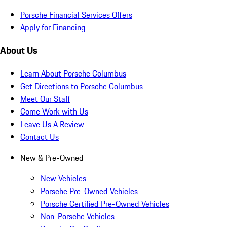
Porsche Financial Services Offers
Apply for Financing
About Us
Learn About Porsche Columbus
Get Directions to Porsche Columbus
Meet Our Staff
Come Work with Us
Leave Us A Review
Contact Us
New & Pre-Owned
New Vehicles
Porsche Pre-Owned Vehicles
Porsche Certified Pre-Owned Vehicles
Non-Porsche Vehicles