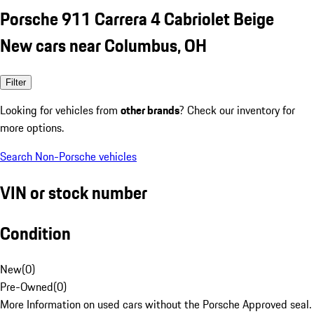
Porsche 911 Carrera 4 Cabriolet Beige
New cars near Columbus, OH
Filter
Looking for vehicles from
other brands
? Check our inventory for
more options.
Search Non-Porsche vehicles
VIN or stock number
Condition
New
(
0
)
Pre-Owned
(
0
)
More Information on used cars without the Porsche Approved seal.