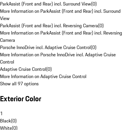
ParkAssist (Front and Rear) incl. Surround View
(
0
)
More Information on ParkAssist (Front and Rear) incl. Surround
View
ParkAssist (Front and Rear) incl. Reversing Camera
(
0
)
More Information on ParkAssist (Front and Rear) incl. Reversing
Camera
Porsche InnoDrive incl. Adaptive Cruise Control
(
0
)
More Information on Porsche InnoDrive incl. Adaptive Cruise
Control
Adaptive Cruise Control
(
0
)
More Information on Adaptive Cruise Control
Show all 97 options
Exterior Color
1
Black
(
0
)
White
(
0
)