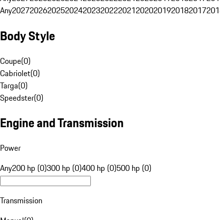
Any
2027
2026
2025
2024
2023
2022
2021
2020
2019
2018
2017
201
Body Style
Coupe
(
0
)
Cabriolet
(
0
)
Targa
(
0
)
Speedster
(
0
)
Engine and Transmission
Power
Any
200 hp (0)
300 hp (0)
400 hp (0)
500 hp (0)
Transmission