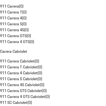
911 Carrera
(
0
)
911 Carrera T
(
0
)
911 Carrera 4
(
0
)
911 Carrera S
(
0
)
911 Carrera 4S
(
0
)
911 Carrera GTS
(
0
)
911 Carrera 4 GTS
(
0
)
Carrera Cabriolet
911 Carrera Cabriolet
(
0
)
911 Carrera T Cabriolet
(
0
)
911 Carrera 4 Cabriolet
(
0
)
911 Carrera S Cabriolet
(
0
)
911 Carrera 4S Cabriolet
(
0
)
911 Carrera GTS Cabriolet
(
0
)
911 Carrera 4 GTS Cabriolet
(
0
)
911 SC Cabriolet
(
0
)