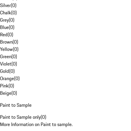
Silver
(
0
)
Chalk
(
0
)
Grey
(
0
)
Blue
(
0
)
Red
(
0
)
Brown
(
0
)
Yellow
(
0
)
Green
(
0
)
Violet
(
0
)
Gold
(
0
)
Orange
(
0
)
Pink
(
0
)
Beige
(
0
)
Paint to Sample
Paint to Sample only
(
0
)
More Information on Paint to sample.