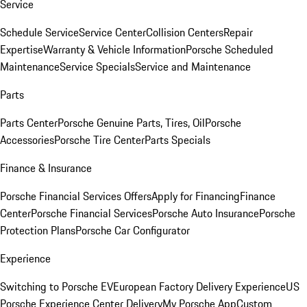
Service
Schedule Service
Service Center
Collision Centers
Repair
Expertise
Warranty & Vehicle Information
Porsche Scheduled
Maintenance
Service Specials
Service and Maintenance
Parts
Parts Center
Porsche Genuine Parts, Tires, Oil
Porsche
Accessories
Porsche Tire Center
Parts Specials
Finance & Insurance
Porsche Financial Services Offers
Apply for Financing
Finance
Center
Porsche Financial Services
Porsche Auto Insurance
Porsche
Protection Plans
Porsche Car Configurator
Experience
Switching to Porsche EV
European Factory Delivery Experience
US
Porsche Experience Center Delivery
My Porsche App
Custom