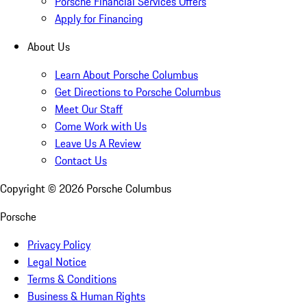
Porsche Financial Services Offers
Apply for Financing
About Us
Learn About Porsche Columbus
Get Directions to Porsche Columbus
Meet Our Staff
Come Work with Us
Leave Us A Review
Contact Us
Copyright ©
2026
Porsche Columbus
Porsche
Privacy Policy
Legal Notice
Terms & Conditions
Business & Human Rights