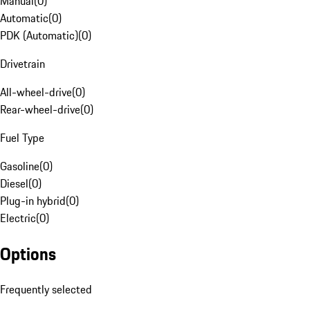
Manual
(
0
)
Automatic
(
0
)
PDK (Automatic)
(
0
)
Drivetrain
All-wheel-drive
(
0
)
Rear-wheel-drive
(
0
)
Fuel Type
Gasoline
(
0
)
Diesel
(
0
)
Plug-in hybrid
(
0
)
Electric
(
0
)
Options
Frequently selected