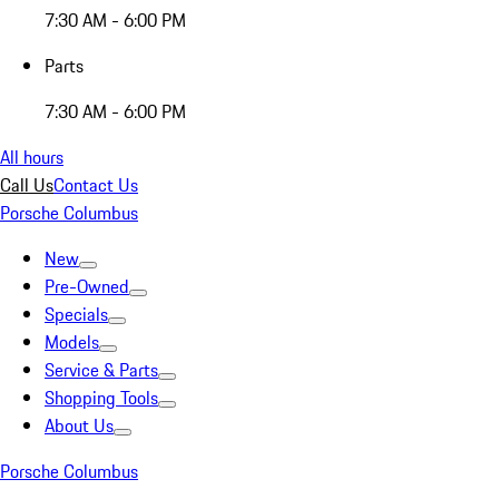
7:30 AM - 6:00 PM
Parts
7:30 AM - 6:00 PM
All hours
Call Us
Contact Us
Porsche Columbus
New
Pre-Owned
Specials
Models
Service & Parts
Shopping Tools
About Us
Porsche Columbus