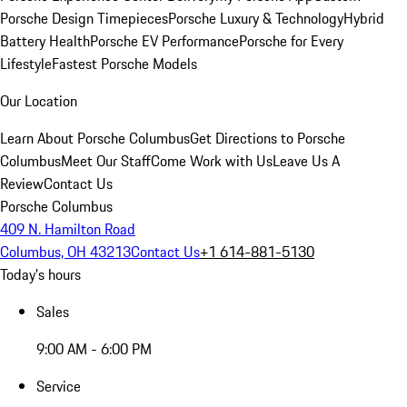
Porsche Design Timepieces
Porsche Luxury & Technology
Hybrid
Battery Health
Porsche EV Performance
Porsche for Every
Lifestyle
Fastest Porsche Models
Our Location
Learn About Porsche Columbus
Get Directions to Porsche
Columbus
Meet Our Staff
Come Work with Us
Leave Us A
Review
Contact Us
Porsche Columbus
409 N. Hamilton Road
Columbus, OH 43213
Contact Us
+1 614-881-5130
Today's hours
Sales
9:00 AM - 6:00 PM
Service