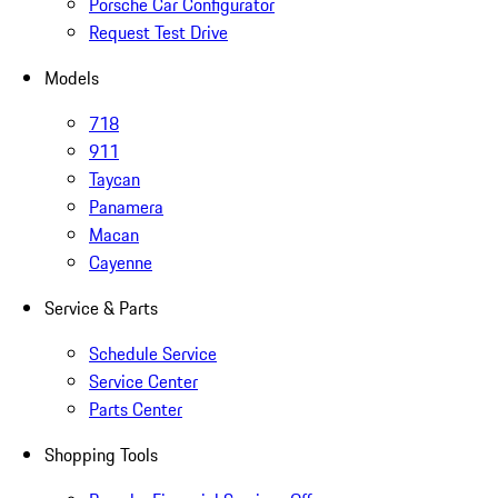
Porsche Car Configurator
Request Test Drive
Models
718
911
Taycan
Panamera
Macan
Cayenne
Service & Parts
Schedule Service
Service Center
Parts Center
Shopping Tools