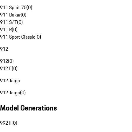
911 Spirit 70
(
0
)
911 Dakar
(
0
)
911 S/T
(
0
)
911 R
(
0
)
911 Sport Classic
(
0
)
912
912
(
0
)
912 E
(
0
)
912 Targa
912 Targa
(
0
)
Model Generations
992 II
(
0
)