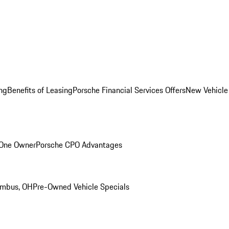
ng
Benefits of Leasing
Porsche Financial Services Offers
New Vehicle
 One Owner
Porsche CPO Advantages
umbus, OH
Pre-Owned Vehicle Specials