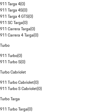
911 Targa 4
(
0
)
911 Targa 4S
(
0
)
911 Targa 4 GTS
(
0
)
911 SC Targa
(
0
)
911 Carrera Targa
(
0
)
911 Carrera 4 Targa
(
0
)
Turbo
911 Turbo
(
0
)
911 Turbo S
(
0
)
Turbo Cabriolet
911 Turbo Cabriolet
(
0
)
911 Turbo S Cabriolet
(
0
)
Turbo Targa
911 Turbo Targa
(
0
)