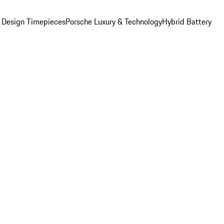
 Design Timepieces
Porsche Luxury & Technology
Hybrid Battery