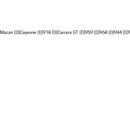
Macan (0)
Cayenne (0)
918 (0)
Carrera GT (0)
959 (0)
968 (0)
944 (0)