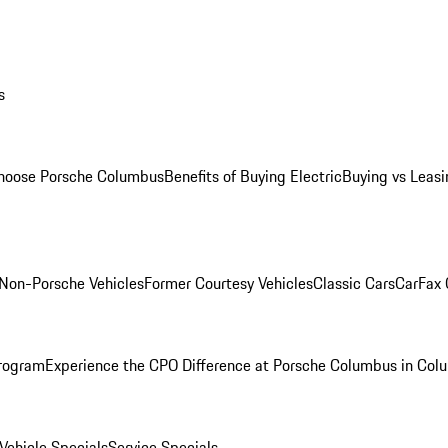
s
oose Porsche Columbus
Benefits of Buying Electric
Buying vs Leasi
Non-Porsche Vehicles
Former Courtesy Vehicles
Classic Cars
CarFax
rogram
Experience the CPO Difference at Porsche Columbus in Col
ehicle Specials
Service Specials