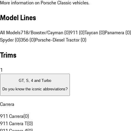
More information on Porsche Classic vehicles.
Model Lines
All Models
718/Boxster/Cayman (0)
911 (0)
Taycan (0)
Panamera (0)
Spyder (0)
356 (0)
Porsche-Diesel Tractor (0)
Trims
1
GT, S, 4 and Turbo
Do you know the iconic abbreviations?
Carrera
911 Carrera
(
0
)
911 Carrera T
(
0
)
911 Carrera 4
(
0
)