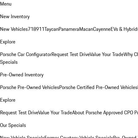
Menu
New Inventory
New Vehicles
718
911
Taycan
Panamera
Macan
Cayenne
EVs & Hybrid
Explore
Porsche Car Configurator
Request Test Drive
Value Your Trade
Why Ch
Specials
Pre-Owned Inventory
Porsche Pre-Owned Vehicles
Porsche Certified Pre-Owned Vehicles
Explore
Request Test Drive
Value Your Trade
About Porsche Approved CPO P
Our Specials
New Vehicle Specials
Former Courtesy Vehicle Specials
Pre-Owned V