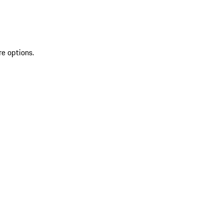
re options.