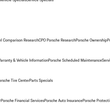
l Comparison Research
CPO Porsche Research
Porsche Ownership
P
arranty & Vehicle Information
Porsche Scheduled Maintenance
Serv
orsche Tire Center
Parts Specials
r
Porsche Financial Services
Porsche Auto Insurance
Porsche Protecti