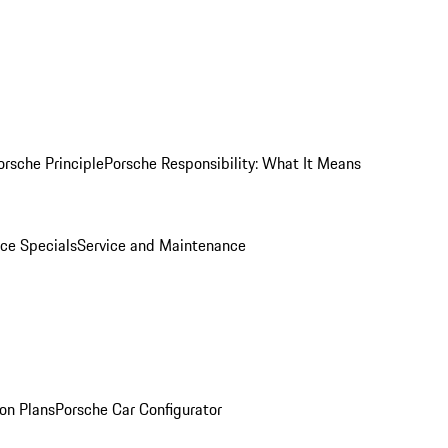
orsche Principle
Porsche Responsibility: What It Means
ice Specials
Service and Maintenance
on Plans
Porsche Car Configurator