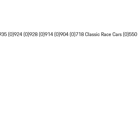
935 (0)
924 (0)
928 (0)
914 (0)
904 (0)
718 Classic Race Cars (0)
550