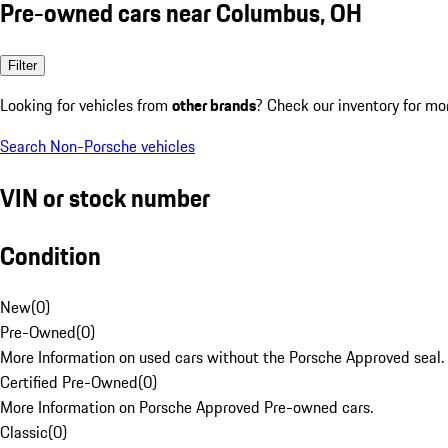
Pre-owned cars near Columbus, OH
Filter
Looking for vehicles from
other brands
? Check our inventory for mo
Search Non-Porsche vehicles
VIN or stock number
Condition
New
(
0
)
Pre-Owned
(
0
)
More Information on used cars without the Porsche Approved seal.
Certified Pre-Owned
(
0
)
More Information on Porsche Approved Pre-owned cars.
Classic
(
0
)