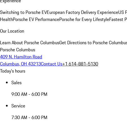
Experience
Switching to Porsche EV
European Factory Delivery Experience
US P
Health
Porsche EV Performance
Porsche for Every Lifestyle
Fastest 
Our Location
Learn About Porsche Columbus
Get Directions to Porsche Columbu
Porsche Columbus
409 N. Hamilton Road
Columbus, OH 43213
Contact Us
+1 614-881-5130
Today's hours
Sales
9:00 AM - 6:00 PM
Service
7:30 AM - 6:00 PM