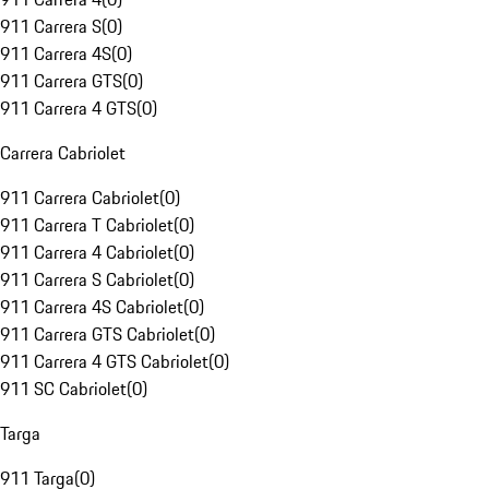
911 Carrera S
(
0
)
911 Carrera 4S
(
0
)
911 Carrera GTS
(
0
)
911 Carrera 4 GTS
(
0
)
Carrera Cabriolet
911 Carrera Cabriolet
(
0
)
911 Carrera T Cabriolet
(
0
)
911 Carrera 4 Cabriolet
(
0
)
911 Carrera S Cabriolet
(
0
)
911 Carrera 4S Cabriolet
(
0
)
911 Carrera GTS Cabriolet
(
0
)
911 Carrera 4 GTS Cabriolet
(
0
)
911 SC Cabriolet
(
0
)
Targa
911 Targa
(
0
)