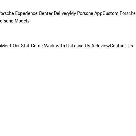
orsche Experience Center Delivery
My Porsche App
Custom Porsche
Porsche Models
s
Meet Our Staff
Come Work with Us
Leave Us A Review
Contact Us