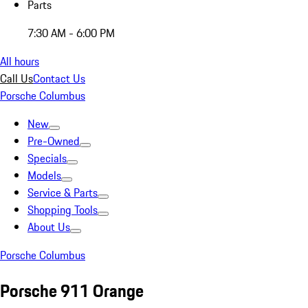
Parts
7:30 AM - 6:00 PM
All hours
Call Us
Contact Us
Porsche Columbus
New
Pre-Owned
Specials
Models
Service & Parts
Shopping Tools
About Us
Porsche Columbus
Porsche 911 Orange