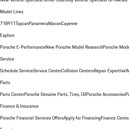
Model Lines
718
911
Taycan
Panamera
Macan
Cayenne
Explore
Porsche E-Performance
New Porsche Model Research
Porsche Mode
Service
Schedule Service
Service Center
Collision Centers
Repair Expertise
W
Parts
Parts Center
Porsche Genuine Parts, Tires, Oil
Porsche Accessories
P
Finance & Insurance
Porsche Financial Services Offers
Apply for Financing
Finance Cente