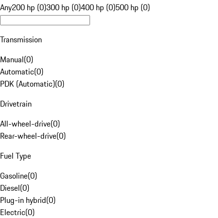
Any
200 hp (0)
300 hp (0)
400 hp (0)
500 hp (0)
Transmission
Manual
(
0
)
Automatic
(
0
)
PDK (Automatic)
(
0
)
Drivetrain
All-wheel-drive
(
0
)
Rear-wheel-drive
(
0
)
Fuel Type
Gasoline
(
0
)
Diesel
(
0
)
Plug-in hybrid
(
0
)
Electric
(
0
)