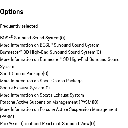
Options
Frequently selected
BOSE® Surround Sound System
(
0
)
More Information on BOSE® Surround Sound System
Burmester® 3D High-End Surround Sound System
(
0
)
More Information on Burmester® 3D High-End Surround Sound
System
Sport Chrono Package
(
0
)
More Information on Sport Chrono Package
Sports Exhaust System
(
0
)
More Information on Sports Exhaust System
Porsche Active Suspension Management (PASM)
(
0
)
More Information on Porsche Active Suspension Management
(PASM)
ParkAssist (Front and Rear) incl. Surround View
(
0
)