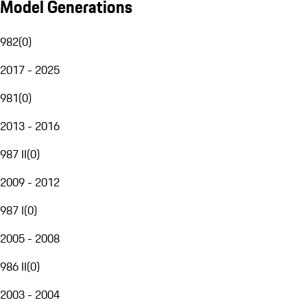
Model Generations
982
(
0
)
2017 - 2025
981
(
0
)
2013 - 2016
987 II
(
0
)
2009 - 2012
987 I
(
0
)
2005 - 2008
986 II
(
0
)
2003 - 2004