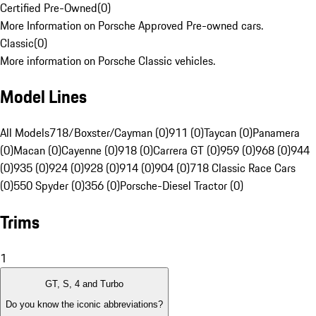
Certified Pre-Owned
(
0
)
More Information on Porsche Approved Pre-owned cars.
Classic
(
0
)
More information on Porsche Classic vehicles.
Model Lines
All Models
718/Boxster/Cayman (0)
911 (0)
Taycan (0)
Panamera
(0)
Macan (0)
Cayenne (0)
918 (0)
Carrera GT (0)
959 (0)
968 (0)
944
(0)
935 (0)
924 (0)
928 (0)
914 (0)
904 (0)
718 Classic Race Cars
(0)
550 Spyder (0)
356 (0)
Porsche-Diesel Tractor (0)
Trims
1
GT, S, 4 and Turbo
Do you know the iconic abbreviations?