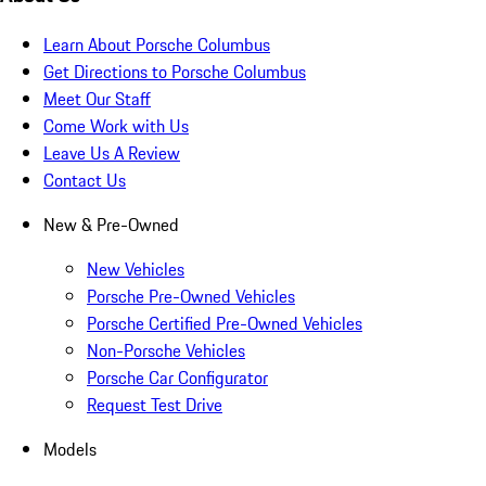
Learn About Porsche Columbus
Get Directions to Porsche Columbus
Meet Our Staff
Come Work with Us
Leave Us A Review
Contact Us
New & Pre-Owned
New Vehicles
Porsche Pre-Owned Vehicles
Porsche Certified Pre-Owned Vehicles
Non-Porsche Vehicles
Porsche Car Configurator
Request Test Drive
Models