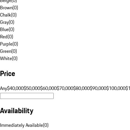
Beige
(
0
)
Brown
(
0
)
Chalk
(
0
)
Gray
(
0
)
Blue
(
0
)
Red
(
0
)
Purple
(
0
)
Green
(
0
)
White
(
0
)
Price
Any
$40,000
$50,000
$60,000
$70,000
$80,000
$90,000
$100,000
$
Availability
Immediately Available
(
0
)