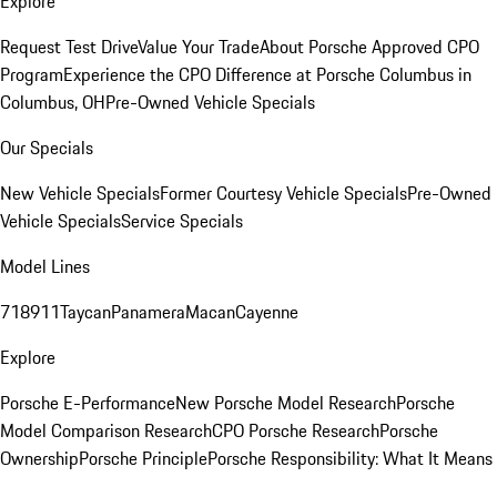
Explore
Request Test Drive
Value Your Trade
About Porsche Approved CPO
Program
Experience the CPO Difference at Porsche Columbus in
Columbus, OH
Pre-Owned Vehicle Specials
Our Specials
New Vehicle Specials
Former Courtesy Vehicle Specials
Pre-Owned
Vehicle Specials
Service Specials
Model Lines
718
911
Taycan
Panamera
Macan
Cayenne
Explore
Porsche E-Performance
New Porsche Model Research
Porsche
Model Comparison Research
CPO Porsche Research
Porsche
Ownership
Porsche Principle
Porsche Responsibility: What It Means