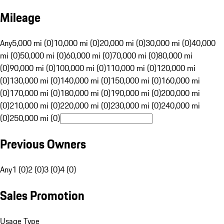
Mileage
Any
5,000 mi (0)
10,000 mi (0)
20,000 mi (0)
30,000 mi (0)
40,000
mi (0)
50,000 mi (0)
60,000 mi (0)
70,000 mi (0)
80,000 mi
(0)
90,000 mi (0)
100,000 mi (0)
110,000 mi (0)
120,000 mi
(0)
130,000 mi (0)
140,000 mi (0)
150,000 mi (0)
160,000 mi
(0)
170,000 mi (0)
180,000 mi (0)
190,000 mi (0)
200,000 mi
(0)
210,000 mi (0)
220,000 mi (0)
230,000 mi (0)
240,000 mi
(0)
250,000 mi (0)
Previous Owners
Any
1 (0)
2 (0)
3 (0)
4 (0)
Sales Promotion
Usage Type