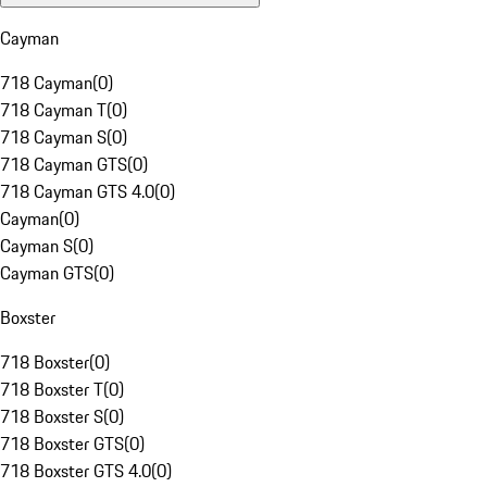
Cayman
718 Cayman
(
0
)
718 Cayman T
(
0
)
718 Cayman S
(
0
)
718 Cayman GTS
(
0
)
718 Cayman GTS 4.0
(
0
)
Cayman
(
0
)
Cayman S
(
0
)
Cayman GTS
(
0
)
Boxster
718 Boxster
(
0
)
718 Boxster T
(
0
)
718 Boxster S
(
0
)
718 Boxster GTS
(
0
)
718 Boxster GTS 4.0
(
0
)