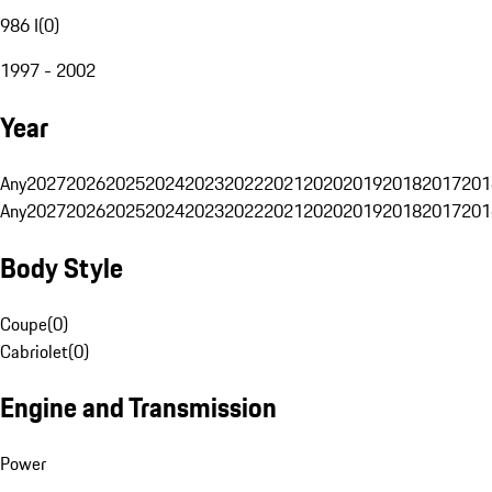
986 I
(
0
)
1997 - 2002
Year
Any
2027
2026
2025
2024
2023
2022
2021
2020
2019
2018
2017
201
Any
2027
2026
2025
2024
2023
2022
2021
2020
2019
2018
2017
201
Body Style
Coupe
(
0
)
Cabriolet
(
0
)
Engine and Transmission
Power