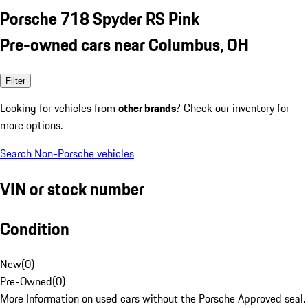
Porsche 718 Spyder RS Pink
Pre-owned cars near Columbus, OH
Filter
Looking for vehicles from
other brands
? Check our inventory for
more options.
Search Non-Porsche vehicles
VIN or stock number
Condition
New
(
0
)
Pre-Owned
(
0
)
More Information on used cars without the Porsche Approved seal.