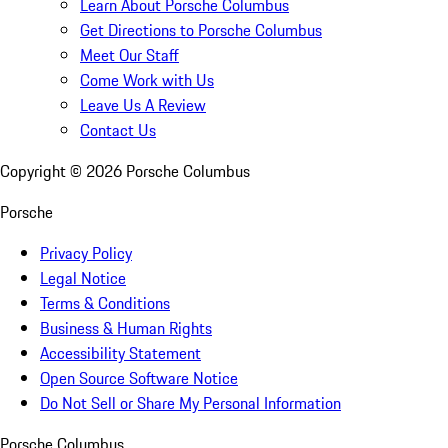
Learn About Porsche Columbus
Get Directions to Porsche Columbus
Meet Our Staff
Come Work with Us
Leave Us A Review
Contact Us
Copyright ©
2026
Porsche Columbus
Porsche
Privacy Policy
Legal Notice
Terms & Conditions
Business & Human Rights
Accessibility Statement
Open Source Software Notice
Do Not Sell or Share My Personal Information
Porsche Columbus