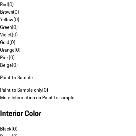
Red
(
0
)
Brown
(
0
)
Yellow
(
0
)
Green
(
0
)
Violet
(
0
)
Gold
(
0
)
Orange
(
0
)
Pink
(
0
)
Beige
(
0
)
Paint to Sample
Paint to Sample only
(
0
)
More Information on Paint to sample.
Interior Color
Black
(
0
)