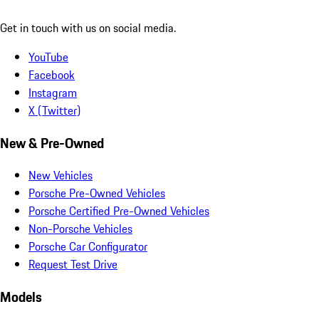
Get in touch with us on social media.
YouTube
Facebook
Instagram
X (Twitter)
New & Pre-Owned
New Vehicles
Porsche Pre-Owned Vehicles
Porsche Certified Pre-Owned Vehicles
Non-Porsche Vehicles
Porsche Car Configurator
Request Test Drive
Models