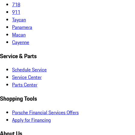
718
911
Taycan
Panamera
Macan
Cayenne
Service & Parts
Schedule Service
Service Center
Parts Center
Shopping Tools
Porsche Financial Services Offers
Apply for Financing
About Us