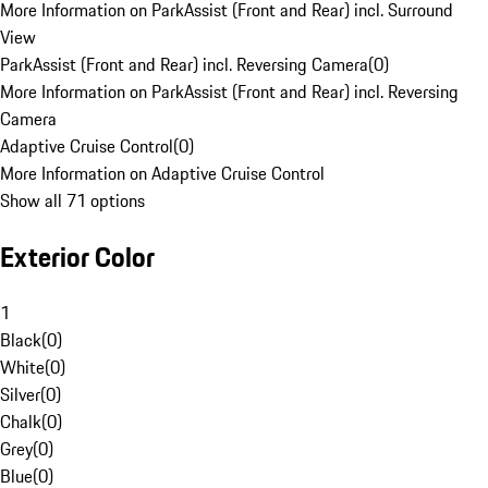
More Information on ParkAssist (Front and Rear) incl. Surround
View
ParkAssist (Front and Rear) incl. Reversing Camera
(
0
)
More Information on ParkAssist (Front and Rear) incl. Reversing
Camera
Adaptive Cruise Control
(
0
)
More Information on Adaptive Cruise Control
Show all 71 options
Exterior Color
1
Black
(
0
)
White
(
0
)
Silver
(
0
)
Chalk
(
0
)
Grey
(
0
)
Blue
(
0
)