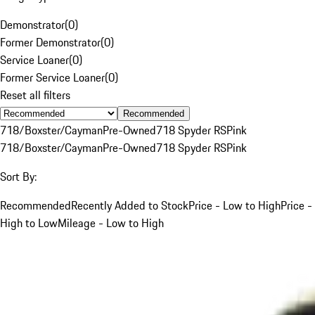
Demonstrator
(
0
)
Former Demonstrator
(
0
)
Service Loaner
(
0
)
Former Service Loaner
(
0
)
Reset all filters
Recommended
718/Boxster/Cayman
Pre-Owned
718 Spyder RS
Pink
718/Boxster/Cayman
Pre-Owned
718 Spyder RS
Pink
Sort By:
Recommended
Recently Added to Stock
Price - Low to High
Price -
High to Low
Mileage - Low to High