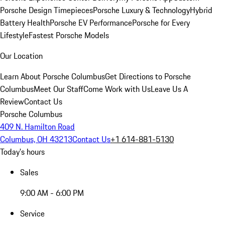
Porsche Design Timepieces
Porsche Luxury & Technology
Hybrid
Battery Health
Porsche EV Performance
Porsche for Every
Lifestyle
Fastest Porsche Models
Our Location
Learn About Porsche Columbus
Get Directions to Porsche
Columbus
Meet Our Staff
Come Work with Us
Leave Us A
Review
Contact Us
Porsche Columbus
409 N. Hamilton Road
Columbus, OH 43213
Contact Us
+1 614-881-5130
Today's hours
Sales
9:00 AM - 6:00 PM
Service