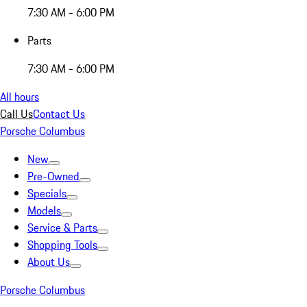
7:30 AM - 6:00 PM
Parts
7:30 AM - 6:00 PM
All hours
Call Us
Contact Us
Porsche Columbus
New
Pre-Owned
Specials
Models
Service & Parts
Shopping Tools
About Us
Porsche Columbus