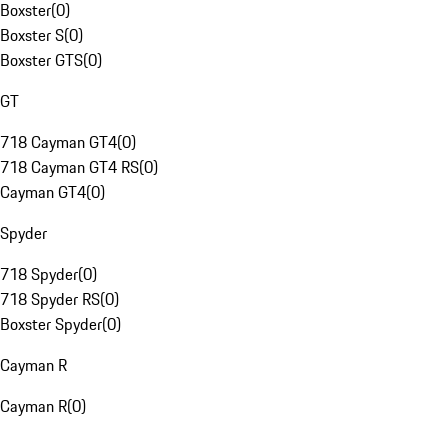
Boxster
(
0
)
Boxster S
(
0
)
Boxster GTS
(
0
)
GT
718 Cayman GT4
(
0
)
718 Cayman GT4 RS
(
0
)
Cayman GT4
(
0
)
Spyder
718 Spyder
(
0
)
718 Spyder RS
(
0
)
Boxster Spyder
(
0
)
Cayman R
Cayman R
(
0
)