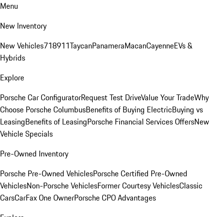
Menu
New Inventory
New Vehicles
718
911
Taycan
Panamera
Macan
Cayenne
EVs &
Hybrids
Explore
Porsche Car Configurator
Request Test Drive
Value Your Trade
Why
Choose Porsche Columbus
Benefits of Buying Electric
Buying vs
Leasing
Benefits of Leasing
Porsche Financial Services Offers
New
Vehicle Specials
Pre-Owned Inventory
Porsche Pre-Owned Vehicles
Porsche Certified Pre-Owned
Vehicles
Non-Porsche Vehicles
Former Courtesy Vehicles
Classic
Cars
CarFax One Owner
Porsche CPO Advantages