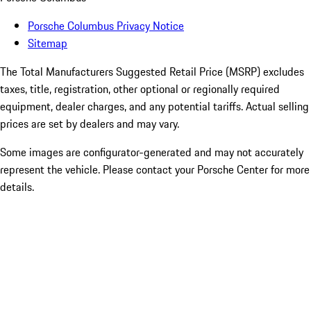
Porsche Columbus Privacy Notice
Sitemap
The Total Manufacturers Suggested Retail Price (MSRP) excludes
taxes, title, registration, other optional or regionally required
equipment, dealer charges, and any potential tariffs. Actual selling
prices are set by dealers and may vary.
Some images are configurator-generated and may not accurately
represent the vehicle. Please contact your Porsche Center for more
details.