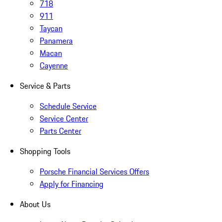
718
911
Taycan
Panamera
Macan
Cayenne
Service & Parts
Schedule Service
Service Center
Parts Center
Shopping Tools
Porsche Financial Services Offers
Apply for Financing
About Us