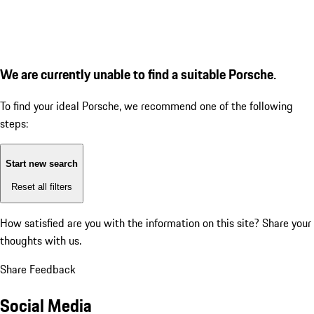
We are currently unable to find a suitable Porsche.
To find your ideal Porsche, we recommend one of the following
steps:
Start new search
Reset all filters
How satisfied are you with the information on this site?
Share your
thoughts with us.
Share Feedback
Social Media