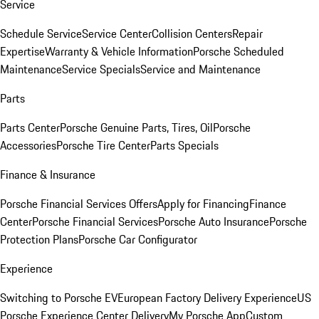
Service
Schedule Service
Service Center
Collision Centers
Repair
Expertise
Warranty & Vehicle Information
Porsche Scheduled
Maintenance
Service Specials
Service and Maintenance
Parts
Parts Center
Porsche Genuine Parts, Tires, Oil
Porsche
Accessories
Porsche Tire Center
Parts Specials
Finance & Insurance
Porsche Financial Services Offers
Apply for Financing
Finance
Center
Porsche Financial Services
Porsche Auto Insurance
Porsche
Protection Plans
Porsche Car Configurator
Experience
Switching to Porsche EV
European Factory Delivery Experience
US
Porsche Experience Center Delivery
My Porsche App
Custom