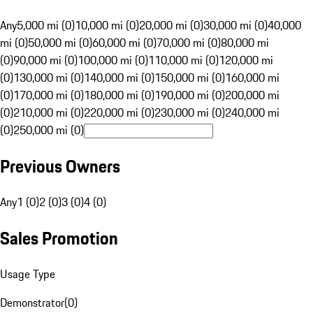
Any
5,000 mi (0)
10,000 mi (0)
20,000 mi (0)
30,000 mi (0)
40,000
mi (0)
50,000 mi (0)
60,000 mi (0)
70,000 mi (0)
80,000 mi
(0)
90,000 mi (0)
100,000 mi (0)
110,000 mi (0)
120,000 mi
(0)
130,000 mi (0)
140,000 mi (0)
150,000 mi (0)
160,000 mi
(0)
170,000 mi (0)
180,000 mi (0)
190,000 mi (0)
200,000 mi
(0)
210,000 mi (0)
220,000 mi (0)
230,000 mi (0)
240,000 mi
(0)
250,000 mi (0)
Previous Owners
Any
1 (0)
2 (0)
3 (0)
4 (0)
Sales Promotion
Usage Type
Demonstrator
(
0
)