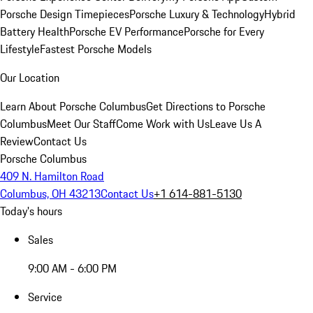
Porsche Design Timepieces
Porsche Luxury & Technology
Hybrid
Battery Health
Porsche EV Performance
Porsche for Every
Lifestyle
Fastest Porsche Models
Our Location
Learn About Porsche Columbus
Get Directions to Porsche
Columbus
Meet Our Staff
Come Work with Us
Leave Us A
Review
Contact Us
Porsche Columbus
409 N. Hamilton Road
Columbus, OH 43213
Contact Us
+1 614-881-5130
Today's hours
Sales
9:00 AM - 6:00 PM
Service