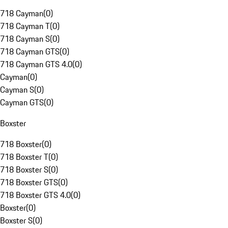
718 Cayman
(
0
)
718 Cayman T
(
0
)
718 Cayman S
(
0
)
718 Cayman GTS
(
0
)
718 Cayman GTS 4.0
(
0
)
Cayman
(
0
)
Cayman S
(
0
)
Cayman GTS
(
0
)
Boxster
718 Boxster
(
0
)
718 Boxster T
(
0
)
718 Boxster S
(
0
)
718 Boxster GTS
(
0
)
718 Boxster GTS 4.0
(
0
)
Boxster
(
0
)
Boxster S
(
0
)