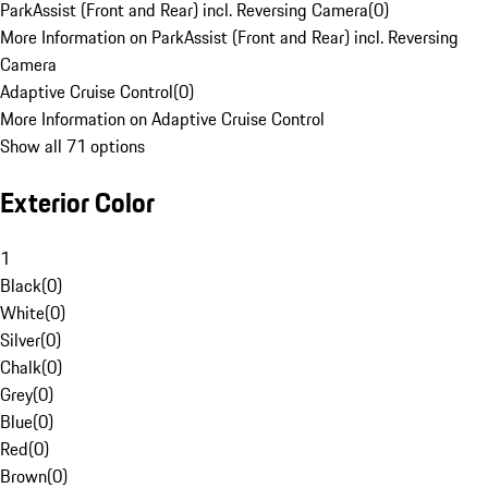
ParkAssist (Front and Rear) incl. Reversing Camera
(
0
)
More Information on ParkAssist (Front and Rear) incl. Reversing
Camera
Adaptive Cruise Control
(
0
)
More Information on Adaptive Cruise Control
Show all 71 options
Exterior Color
1
Black
(
0
)
White
(
0
)
Silver
(
0
)
Chalk
(
0
)
Grey
(
0
)
Blue
(
0
)
Red
(
0
)
Brown
(
0
)