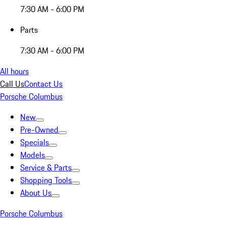
7:30 AM - 6:00 PM
Parts
7:30 AM - 6:00 PM
All hours
Call Us
Contact Us
Porsche Columbus
New
Pre-Owned
Specials
Models
Service & Parts
Shopping Tools
About Us
Porsche Columbus