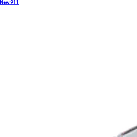
New 911