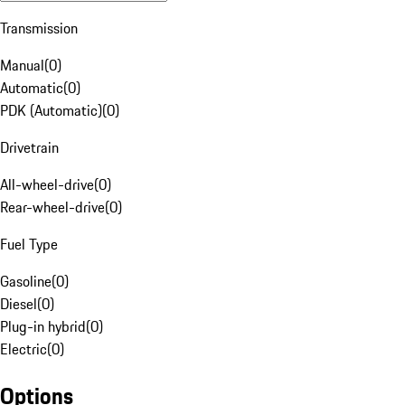
Transmission
Manual
(
0
)
Automatic
(
0
)
PDK (Automatic)
(
0
)
Drivetrain
All-wheel-drive
(
0
)
Rear-wheel-drive
(
0
)
Fuel Type
Gasoline
(
0
)
Diesel
(
0
)
Plug-in hybrid
(
0
)
Electric
(
0
)
Options