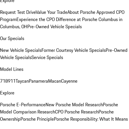
Explore
Request Test Drive
Value Your Trade
About Porsche Approved CPO
Program
Experience the CPO Difference at Porsche Columbus in
Columbus, OH
Pre-Owned Vehicle Specials
Our Specials
New Vehicle Specials
Former Courtesy Vehicle Specials
Pre-Owned
Vehicle Specials
Service Specials
Model Lines
718
911
Taycan
Panamera
Macan
Cayenne
Explore
Porsche E-Performance
New Porsche Model Research
Porsche
Model Comparison Research
CPO Porsche Research
Porsche
Ownership
Porsche Principle
Porsche Responsibility: What It Means