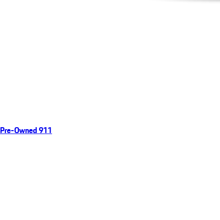
Pre-Owned 911