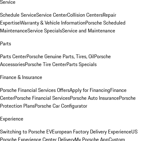
Service
Schedule Service
Service Center
Collision Centers
Repair
Expertise
Warranty & Vehicle Information
Porsche Scheduled
Maintenance
Service Specials
Service and Maintenance
Parts
Parts Center
Porsche Genuine Parts, Tires, Oil
Porsche
Accessories
Porsche Tire Center
Parts Specials
Finance & Insurance
Porsche Financial Services Offers
Apply for Financing
Finance
Center
Porsche Financial Services
Porsche Auto Insurance
Porsche
Protection Plans
Porsche Car Configurator
Experience
Switching to Porsche EV
European Factory Delivery Experience
US
Porsche Experience Center Delivery
My Porsche App
Custom