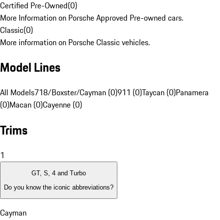
Certified Pre-Owned
(
0
)
More Information on Porsche Approved Pre-owned cars.
Classic
(
0
)
More information on Porsche Classic vehicles.
Model Lines
All Models
718/Boxster/Cayman (0)
911 (0)
Taycan (0)
Panamera
(0)
Macan (0)
Cayenne (0)
Trims
1
GT, S, 4 and Turbo
Do you know the iconic abbreviations?
Cayman