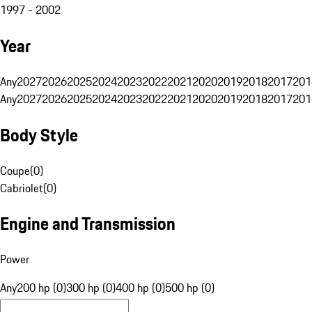
1997 - 2002
Year
Any
2027
2026
2025
2024
2023
2022
2021
2020
2019
2018
2017
201
Any
2027
2026
2025
2024
2023
2022
2021
2020
2019
2018
2017
201
Body Style
Coupe
(
0
)
Cabriolet
(
0
)
Engine and Transmission
Power
Any
200 hp (0)
300 hp (0)
400 hp (0)
500 hp (0)