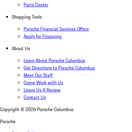
Parts Center
Shopping Tools
Porsche Financial Services Offers
Apply for Financing
About Us
Learn About Porsche Columbus
Get Directions to Porsche Columbus
Meet Our Staff
Come Work with Us
Leave Us A Review
Contact Us
Copyright ©
2026
Porsche Columbus
Porsche