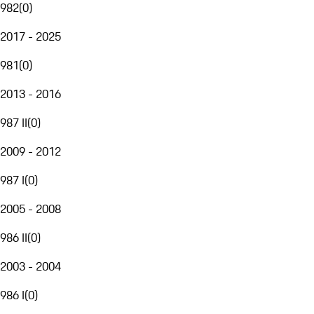
982
(
0
)
2017 - 2025
981
(
0
)
2013 - 2016
987 II
(
0
)
2009 - 2012
987 I
(
0
)
2005 - 2008
986 II
(
0
)
2003 - 2004
986 I
(
0
)