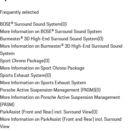
Frequently selected
BOSE® Surround Sound System
(
0
)
More Information on BOSE® Surround Sound System
Burmester® 3D High-End Surround Sound System
(
0
)
More Information on Burmester® 3D High-End Surround Sound
System
Sport Chrono Package
(
0
)
More Information on Sport Chrono Package
Sports Exhaust System
(
0
)
More Information on Sports Exhaust System
Porsche Active Suspension Management (PASM)
(
0
)
More Information on Porsche Active Suspension Management
(PASM)
ParkAssist (Front and Rear) incl. Surround View
(
0
)
More Information on ParkAssist (Front and Rear) incl. Surround
View