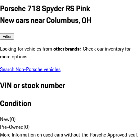
Porsche 718 Spyder RS Pink
New cars near Columbus, OH
Filter
Looking for vehicles from
other brands
? Check our inventory for
more options.
Search Non-Porsche vehicles
VIN or stock number
Condition
New
(
0
)
Pre-Owned
(
0
)
More Information on used cars without the Porsche Approved seal.