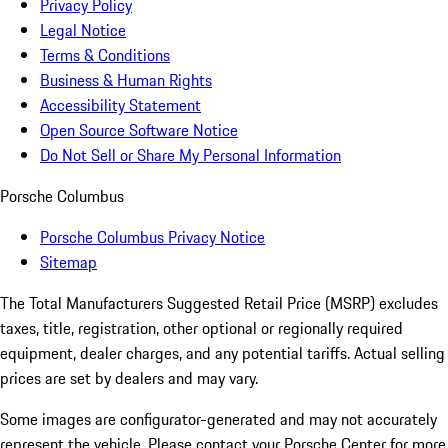
Privacy Policy
Legal Notice
Terms & Conditions
Business & Human Rights
Accessibility Statement
Open Source Software Notice
Do Not Sell or Share My Personal Information
Porsche Columbus
Porsche Columbus Privacy Notice
Sitemap
The Total Manufacturers Suggested Retail Price (MSRP) excludes
taxes, title, registration, other optional or regionally required
equipment, dealer charges, and any potential tariffs. Actual selling
prices are set by dealers and may vary.
Some images are configurator-generated and may not accurately
represent the vehicle. Please contact your Porsche Center for more