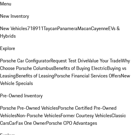
Menu
New Inventory
New Vehicles
718
911
Taycan
Panamera
Macan
Cayenne
EVs &
Hybrids
Explore
Porsche Car Configurator
Request Test Drive
Value Your Trade
Why
Choose Porsche Columbus
Benefits of Buying Electric
Buying vs
Leasing
Benefits of Leasing
Porsche Financial Services Offers
New
Vehicle Specials
Pre-Owned Inventory
Porsche Pre-Owned Vehicles
Porsche Certified Pre-Owned
Vehicles
Non-Porsche Vehicles
Former Courtesy Vehicles
Classic
Cars
CarFax One Owner
Porsche CPO Advantages