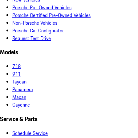
Porsche Pre-Owned Vehicles
Porsche Certified Pre-Owned Vehicles
Non-Porsche Vehicles
Porsche Car Configurator
Request Test Drive
Models
718
911
Taycan
Panamera
Macan
Cayenne
Service & Parts
Schedule Service