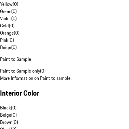
Yellow
(
0
)
Green
(
0
)
Violet
(
0
)
Gold
(
0
)
Orange
(
0
)
Pink
(
0
)
Beige
(
0
)
Paint to Sample
Paint to Sample only
(
0
)
More Information on Paint to sample.
Interior Color
Black
(
0
)
Beige
(
0
)
Brown
(
0
)