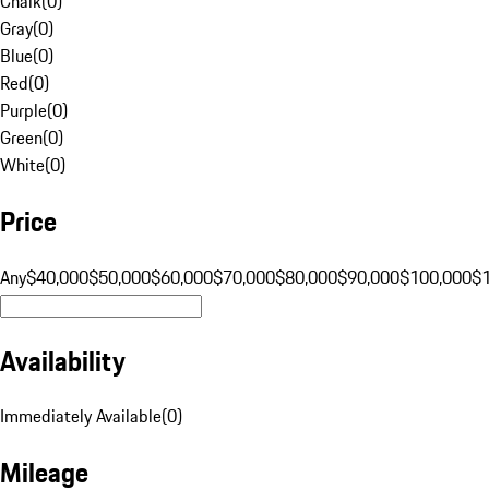
Chalk
(
0
)
Gray
(
0
)
Blue
(
0
)
Red
(
0
)
Purple
(
0
)
Green
(
0
)
White
(
0
)
Price
Any
$40,000
$50,000
$60,000
$70,000
$80,000
$90,000
$100,000
$
Availability
Immediately Available
(
0
)
Mileage