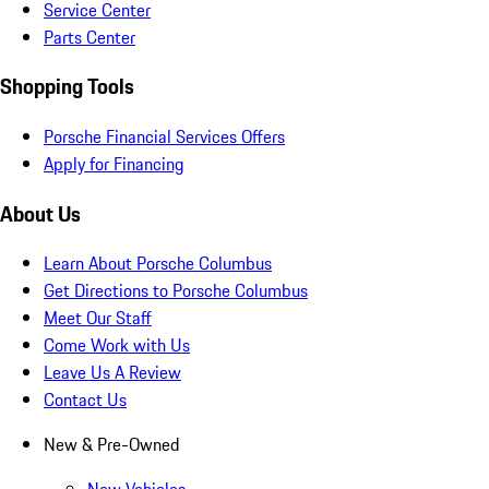
Service Center
Parts Center
Shopping Tools
Porsche Financial Services Offers
Apply for Financing
About Us
Learn About Porsche Columbus
Get Directions to Porsche Columbus
Meet Our Staff
Come Work with Us
Leave Us A Review
Contact Us
New & Pre-Owned