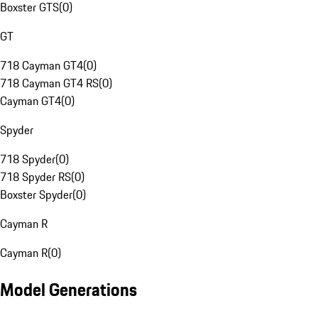
Boxster GTS
(
0
)
GT
718 Cayman GT4
(
0
)
718 Cayman GT4 RS
(
0
)
Cayman GT4
(
0
)
Spyder
718 Spyder
(
0
)
718 Spyder RS
(
0
)
Boxster Spyder
(
0
)
Cayman R
Cayman R
(
0
)
Model Generations