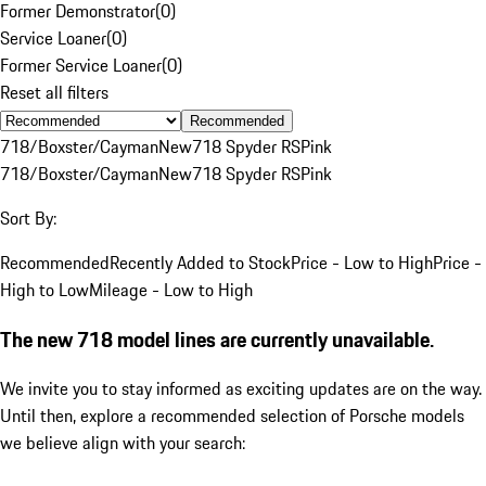
Former Demonstrator
(
0
)
Service Loaner
(
0
)
Former Service Loaner
(
0
)
Reset all filters
Recommended
718/Boxster/Cayman
New
718 Spyder RS
Pink
718/Boxster/Cayman
New
718 Spyder RS
Pink
Sort By:
Recommended
Recently Added to Stock
Price - Low to High
Price -
High to Low
Mileage - Low to High
The new 718 model lines are currently unavailable.
We invite you to stay informed as exciting updates are on the way.
Until then, explore a recommended selection of Porsche models
we believe align with your search: