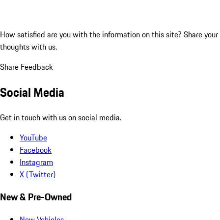
How satisfied are you with the information on this site?
Share your
thoughts with us.
Share Feedback
Social Media
Get in touch with us on social media.
YouTube
Facebook
Instagram
X (Twitter)
New & Pre-Owned
New Vehicles