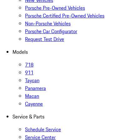
New Vehicles
Porsche Pre-Owned Vehicles
Porsche Certified Pre-Owned Vehicles
Non-Porsche Vehicles
Porsche Car Configurator
Request Test Drive
Models
718
911
Taycan
Panamera
Macan
Cayenne
Service & Parts
Schedule Service
Service Center