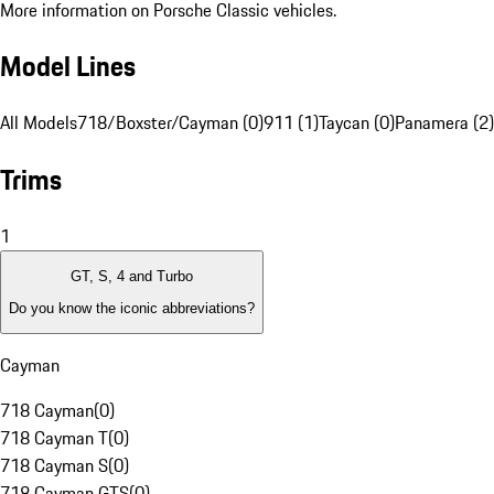
More information on Porsche Classic vehicles.
Model Lines
All Models
718/Boxster/Cayman (0)
911 (1)
Taycan (0)
Panamera (2)
Trims
1
GT, S, 4 and Turbo
Do you know the iconic abbreviations?
Cayman
718 Cayman
(
0
)
718 Cayman T
(
0
)
718 Cayman S
(
0
)
718 Cayman GTS
(
0
)