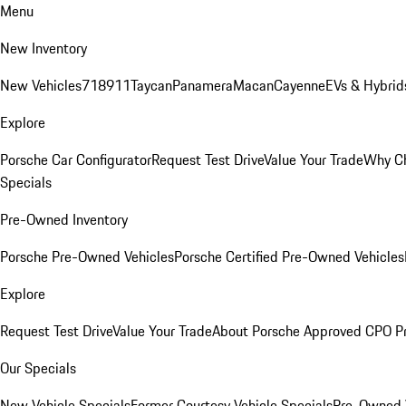
Menu
New Inventory
New Vehicles
718
911
Taycan
Panamera
Macan
Cayenne
EVs & Hybrid
Explore
Porsche Car Configurator
Request Test Drive
Value Your Trade
Why Ch
Specials
Pre-Owned Inventory
Porsche Pre-Owned Vehicles
Porsche Certified Pre-Owned Vehicles
Explore
Request Test Drive
Value Your Trade
About Porsche Approved CPO P
Our Specials
New Vehicle Specials
Former Courtesy Vehicle Specials
Pre-Owned V