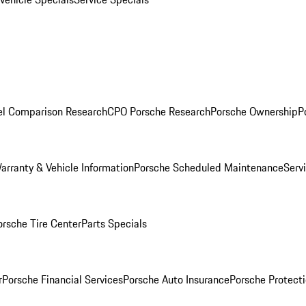
l Comparison Research
CPO Porsche Research
Porsche Ownership
P
arranty & Vehicle Information
Porsche Scheduled Maintenance
Serv
orsche Tire Center
Parts Specials
r
Porsche Financial Services
Porsche Auto Insurance
Porsche Protecti