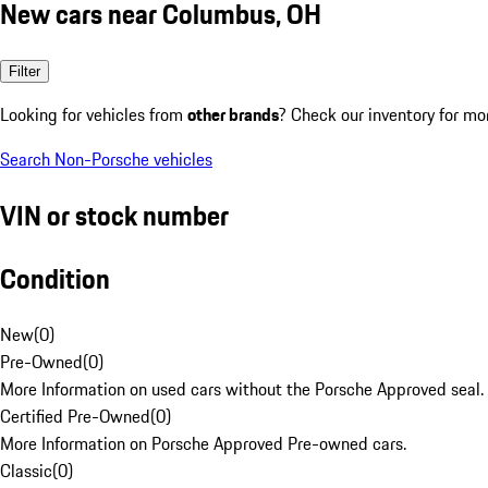
New cars near Columbus, OH
Filter
Looking for vehicles from
other brands
? Check our inventory for mo
Search Non-Porsche vehicles
VIN or stock number
Condition
New
(
0
)
Pre-Owned
(
0
)
More Information on used cars without the Porsche Approved seal.
Certified Pre-Owned
(
0
)
More Information on Porsche Approved Pre-owned cars.
Classic
(
0
)