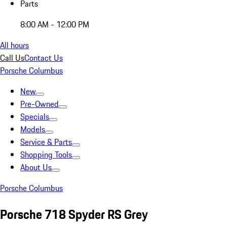
Parts
8:00 AM - 12:00 PM
All hours
Call Us
Contact Us
Porsche Columbus
New
Pre-Owned
Specials
Models
Service & Parts
Shopping Tools
About Us
Porsche Columbus
Porsche 718 Spyder RS Grey