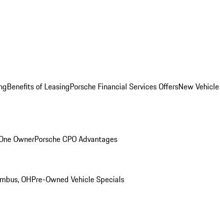
ng
Benefits of Leasing
Porsche Financial Services Offers
New Vehicle
 One Owner
Porsche CPO Advantages
umbus, OH
Pre-Owned Vehicle Specials