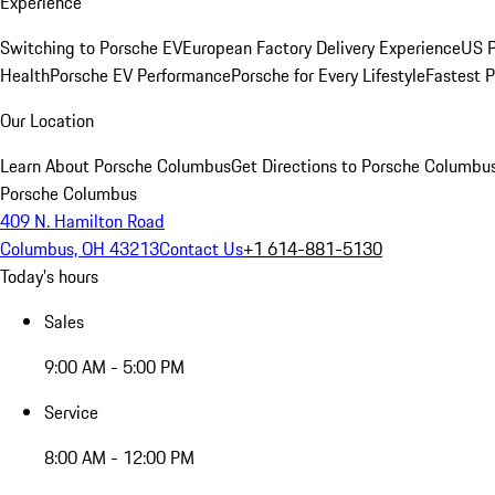
Experience
Switching to Porsche EV
European Factory Delivery Experience
US P
Health
Porsche EV Performance
Porsche for Every Lifestyle
Fastest 
Our Location
Learn About Porsche Columbus
Get Directions to Porsche Columbu
Porsche Columbus
409 N. Hamilton Road
Columbus, OH 43213
Contact Us
+1 614-881-5130
Today's hours
Sales
9:00 AM - 5:00 PM
Service
8:00 AM - 12:00 PM