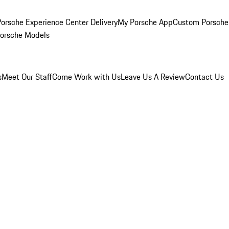
orsche Experience Center Delivery
My Porsche App
Custom Porsche
Porsche Models
s
Meet Our Staff
Come Work with Us
Leave Us A Review
Contact Us