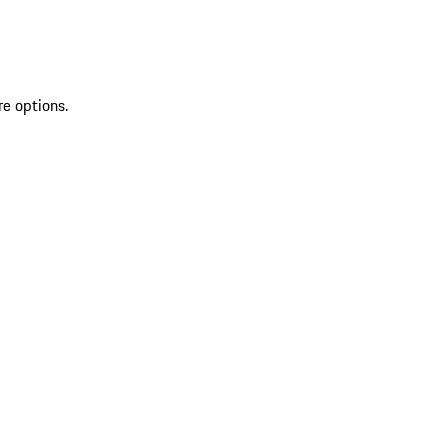
re options.