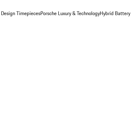
 Design Timepieces
Porsche Luxury & Technology
Hybrid Battery