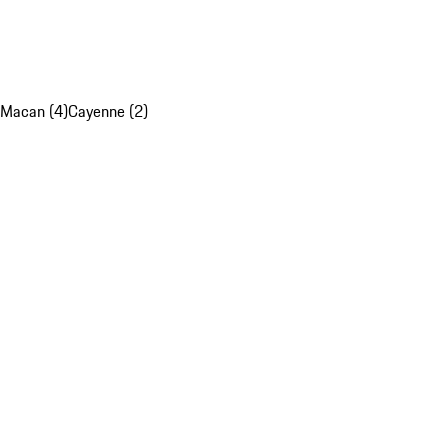
Macan (4)
Cayenne (2)