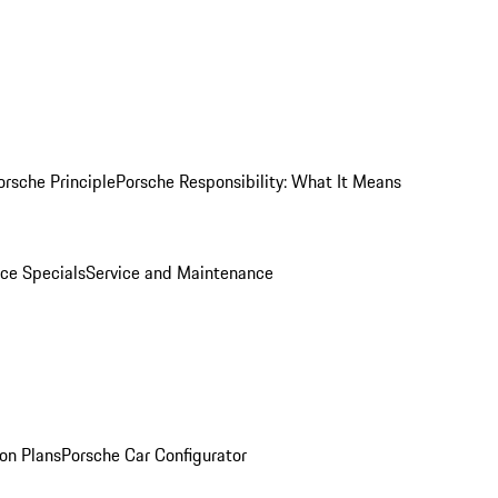
orsche Principle
Porsche Responsibility: What It Means
ice Specials
Service and Maintenance
on Plans
Porsche Car Configurator