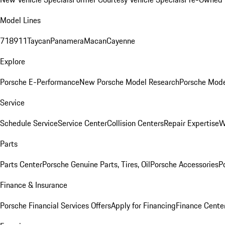
Model Lines
718
911
Taycan
Panamera
Macan
Cayenne
Explore
Porsche E-Performance
New Porsche Model Research
Porsche Mode
Service
Schedule Service
Service Center
Collision Centers
Repair Expertise
W
Parts
Parts Center
Porsche Genuine Parts, Tires, Oil
Porsche Accessories
P
Finance & Insurance
Porsche Financial Services Offers
Apply for Financing
Finance Cente