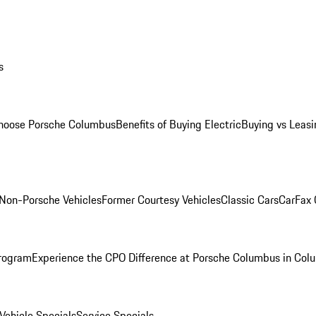
s
oose Porsche Columbus
Benefits of Buying Electric
Buying vs Leasi
Non-Porsche Vehicles
Former Courtesy Vehicles
Classic Cars
CarFax
rogram
Experience the CPO Difference at Porsche Columbus in Col
ehicle Specials
Service Specials