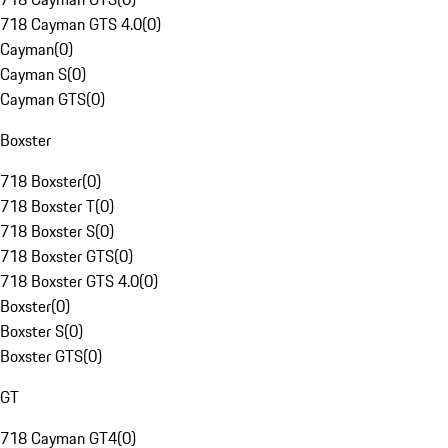
718 Cayman GTS 4.0
(
0
)
Cayman
(
0
)
Cayman S
(
0
)
Cayman GTS
(
0
)
Boxster
718 Boxster
(
0
)
718 Boxster T
(
0
)
718 Boxster S
(
0
)
718 Boxster GTS
(
0
)
718 Boxster GTS 4.0
(
0
)
Boxster
(
0
)
Boxster S
(
0
)
Boxster GTS
(
0
)
GT
718 Cayman GT4
(
0
)