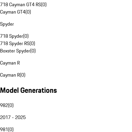
718 Cayman GT4 RS
(
0
)
Cayman GT4
(
0
)
Spyder
718 Spyder
(
0
)
718 Spyder RS
(
0
)
Boxster Spyder
(
0
)
Cayman R
Cayman R
(
0
)
Model Generations
982
(
0
)
2017 - 2025
981
(
0
)