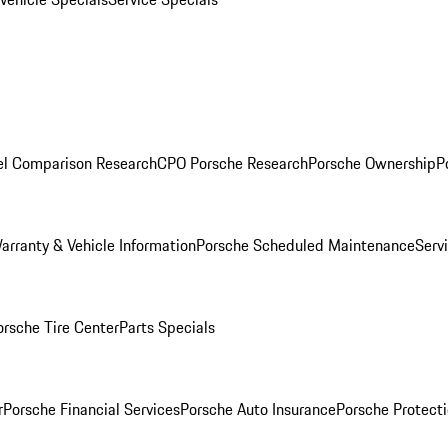
l Comparison Research
CPO Porsche Research
Porsche Ownership
P
arranty & Vehicle Information
Porsche Scheduled Maintenance
Serv
orsche Tire Center
Parts Specials
r
Porsche Financial Services
Porsche Auto Insurance
Porsche Protecti