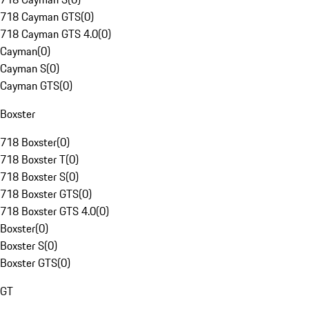
718 Cayman GTS
(
0
)
718 Cayman GTS 4.0
(
0
)
Cayman
(
0
)
Cayman S
(
0
)
Cayman GTS
(
0
)
Boxster
718 Boxster
(
0
)
718 Boxster T
(
0
)
718 Boxster S
(
0
)
718 Boxster GTS
(
0
)
718 Boxster GTS 4.0
(
0
)
Boxster
(
0
)
Boxster S
(
0
)
Boxster GTS
(
0
)
GT