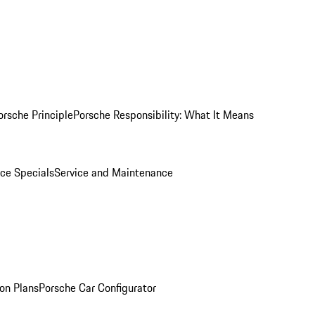
orsche Principle
Porsche Responsibility: What It Means
ice Specials
Service and Maintenance
on Plans
Porsche Car Configurator