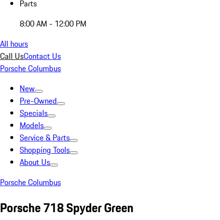
Parts
8:00 AM - 12:00 PM
All hours
Call Us
Contact Us
Porsche Columbus
New
Pre-Owned
Specials
Models
Service & Parts
Shopping Tools
About Us
Porsche Columbus
Porsche 718 Spyder Green