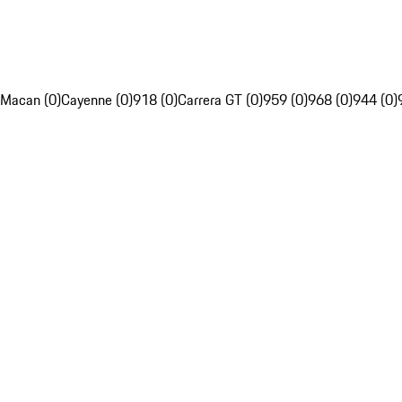
Macan (0)
Cayenne (0)
918 (0)
Carrera GT (0)
959 (0)
968 (0)
944 (0)