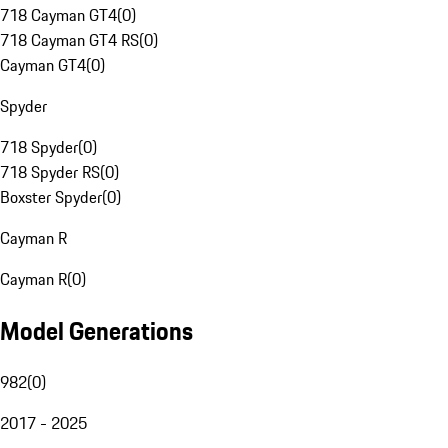
718 Cayman GT4
(
0
)
718 Cayman GT4 RS
(
0
)
Cayman GT4
(
0
)
Spyder
718 Spyder
(
0
)
718 Spyder RS
(
0
)
Boxster Spyder
(
0
)
Cayman R
Cayman R
(
0
)
Model Generations
982
(
0
)
2017 - 2025