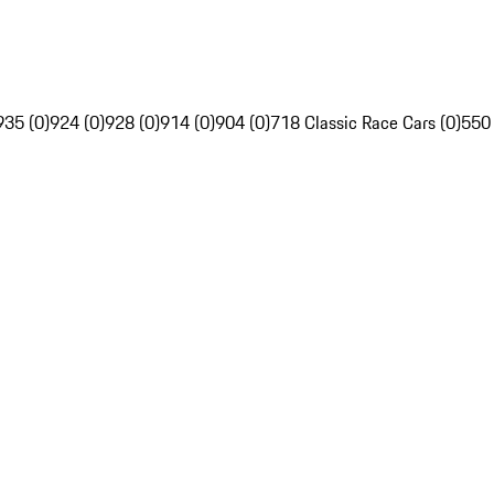
935 (0)
924 (0)
928 (0)
914 (0)
904 (0)
718 Classic Race Cars (0)
550