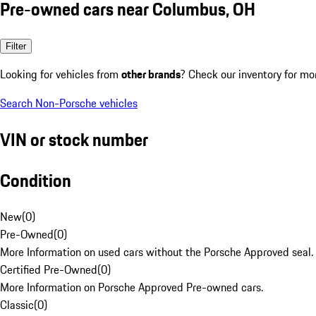
Pre-owned cars near Columbus, OH
Filter
Looking for vehicles from
other brands
? Check our inventory for mo
Search Non-Porsche vehicles
VIN or stock number
Condition
New
(
0
)
Pre-Owned
(
0
)
More Information on used cars without the Porsche Approved seal.
Certified Pre-Owned
(
0
)
More Information on Porsche Approved Pre-owned cars.
Classic
(
0
)