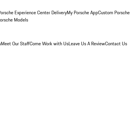
orsche Experience Center Delivery
My Porsche App
Custom Porsche
Porsche Models
s
Meet Our Staff
Come Work with Us
Leave Us A Review
Contact Us