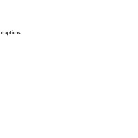
re options.