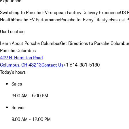
Experience
Switching to Porsche EV
European Factory Delivery Experience
US P
Health
Porsche EV Performance
Porsche for Every Lifestyle
Fastest 
Our Location
Learn About Porsche Columbus
Get Directions to Porsche Columbu
Porsche Columbus
409 N. Hamilton Road
Columbus, OH 43213
Contact Us
+1 614-881-5130
Today's hours
Sales
9:00 AM - 5:00 PM
Service
8:00 AM - 12:00 PM