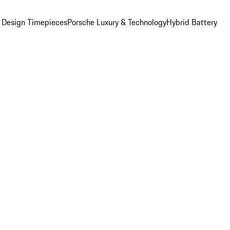
 Design Timepieces
Porsche Luxury & Technology
Hybrid Battery