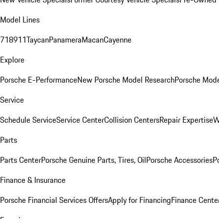
Model Lines
718
911
Taycan
Panamera
Macan
Cayenne
Explore
Porsche E-Performance
New Porsche Model Research
Porsche Mode
Service
Schedule Service
Service Center
Collision Centers
Repair Expertise
W
Parts
Parts Center
Porsche Genuine Parts, Tires, Oil
Porsche Accessories
P
Finance & Insurance
Porsche Financial Services Offers
Apply for Financing
Finance Cente