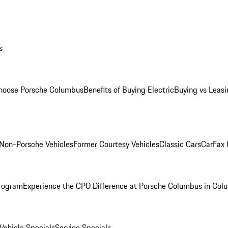
s
oose Porsche Columbus
Benefits of Buying Electric
Buying vs Leasi
Non-Porsche Vehicles
Former Courtesy Vehicles
Classic Cars
CarFax
rogram
Experience the CPO Difference at Porsche Columbus in Col
ehicle Specials
Service Specials