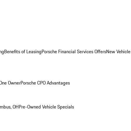
ng
Benefits of Leasing
Porsche Financial Services Offers
New Vehicle
 One Owner
Porsche CPO Advantages
umbus, OH
Pre-Owned Vehicle Specials