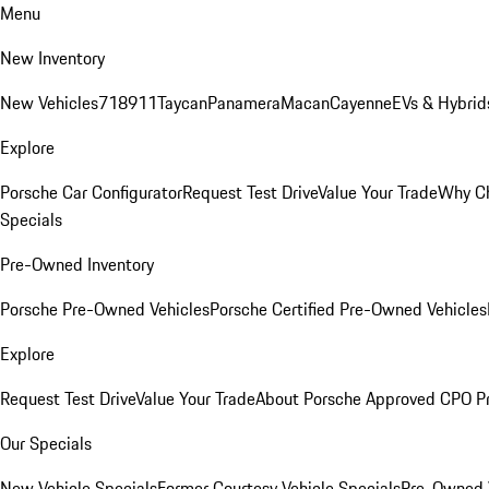
Menu
New Inventory
New Vehicles
718
911
Taycan
Panamera
Macan
Cayenne
EVs & Hybrid
Explore
Porsche Car Configurator
Request Test Drive
Value Your Trade
Why Ch
Specials
Pre-Owned Inventory
Porsche Pre-Owned Vehicles
Porsche Certified Pre-Owned Vehicles
Explore
Request Test Drive
Value Your Trade
About Porsche Approved CPO P
Our Specials
New Vehicle Specials
Former Courtesy Vehicle Specials
Pre-Owned V