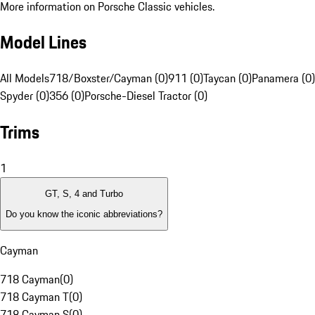
More information on Porsche Classic vehicles.
Model Lines
All Models
718/Boxster/Cayman (0)
911 (0)
Taycan (0)
Panamera (0)
Spyder (0)
356 (0)
Porsche-Diesel Tractor (0)
Trims
1
GT, S, 4 and Turbo
Do you know the iconic abbreviations?
Cayman
718 Cayman
(
0
)
718 Cayman T
(
0
)
718 Cayman S
(
0
)