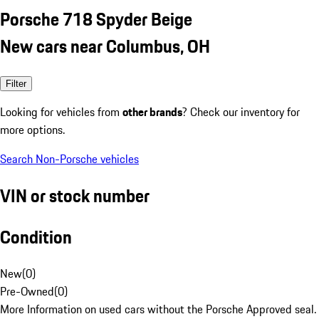
Porsche 718 Spyder Beige
New cars near Columbus, OH
Filter
Looking for vehicles from
other brands
? Check our inventory for
more options.
Search Non-Porsche vehicles
VIN or stock number
Condition
New
(
0
)
Pre-Owned
(
0
)
More Information on used cars without the Porsche Approved seal.