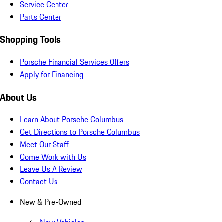
Service Center
Parts Center
Shopping Tools
Porsche Financial Services Offers
Apply for Financing
About Us
Learn About Porsche Columbus
Get Directions to Porsche Columbus
Meet Our Staff
Come Work with Us
Leave Us A Review
Contact Us
New & Pre-Owned