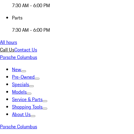
7:30 AM - 6:00 PM
Parts
7:30 AM - 6:00 PM
All hours
Call Us
Contact Us
Porsche Columbus
New
Pre-Owned
Specials
Models
Service & Parts
Shopping Tools
About Us
Porsche Columbus