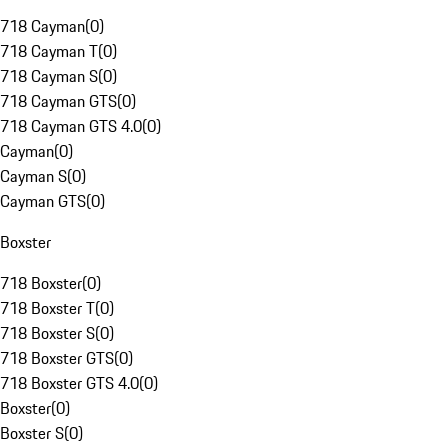
718 Cayman
(
0
)
718 Cayman T
(
0
)
718 Cayman S
(
0
)
718 Cayman GTS
(
0
)
718 Cayman GTS 4.0
(
0
)
Cayman
(
0
)
Cayman S
(
0
)
Cayman GTS
(
0
)
Boxster
718 Boxster
(
0
)
718 Boxster T
(
0
)
718 Boxster S
(
0
)
718 Boxster GTS
(
0
)
718 Boxster GTS 4.0
(
0
)
Boxster
(
0
)
Boxster S
(
0
)