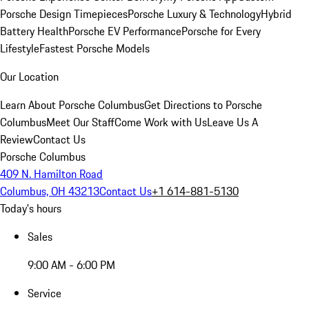
Porsche Design Timepieces
Porsche Luxury & Technology
Hybrid
Battery Health
Porsche EV Performance
Porsche for Every
Lifestyle
Fastest Porsche Models
Our Location
Learn About Porsche Columbus
Get Directions to Porsche
Columbus
Meet Our Staff
Come Work with Us
Leave Us A
Review
Contact Us
Porsche Columbus
409 N. Hamilton Road
Columbus, OH 43213
Contact Us
+1 614-881-5130
Today's hours
Sales
9:00 AM - 6:00 PM
Service