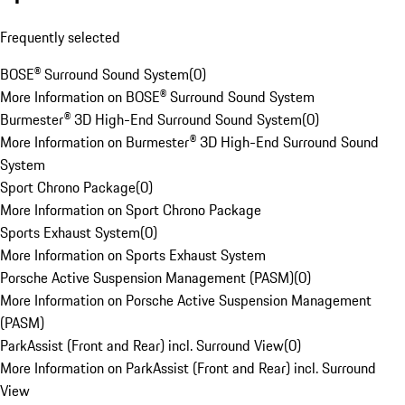
Frequently selected
BOSE® Surround Sound System
(
0
)
More Information on BOSE® Surround Sound System
Burmester® 3D High-End Surround Sound System
(
0
)
More Information on Burmester® 3D High-End Surround Sound
System
Sport Chrono Package
(
0
)
More Information on Sport Chrono Package
Sports Exhaust System
(
0
)
More Information on Sports Exhaust System
Porsche Active Suspension Management (PASM)
(
0
)
More Information on Porsche Active Suspension Management
(PASM)
ParkAssist (Front and Rear) incl. Surround View
(
0
)
More Information on ParkAssist (Front and Rear) incl. Surround
View