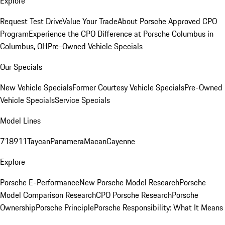
Explore
Request Test Drive
Value Your Trade
About Porsche Approved CPO
Program
Experience the CPO Difference at Porsche Columbus in
Columbus, OH
Pre-Owned Vehicle Specials
Our Specials
New Vehicle Specials
Former Courtesy Vehicle Specials
Pre-Owned
Vehicle Specials
Service Specials
Model Lines
718
911
Taycan
Panamera
Macan
Cayenne
Explore
Porsche E-Performance
New Porsche Model Research
Porsche
Model Comparison Research
CPO Porsche Research
Porsche
Ownership
Porsche Principle
Porsche Responsibility: What It Means