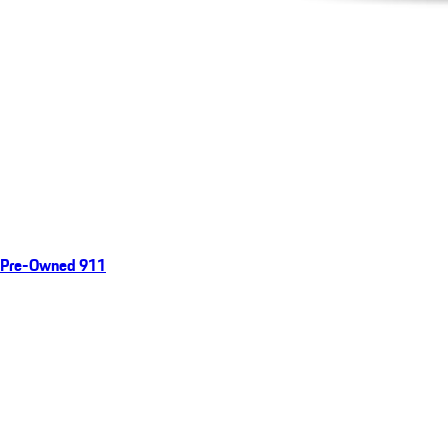
Pre-Owned 911