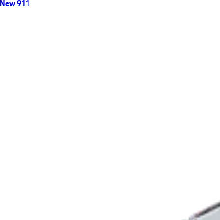
New 911