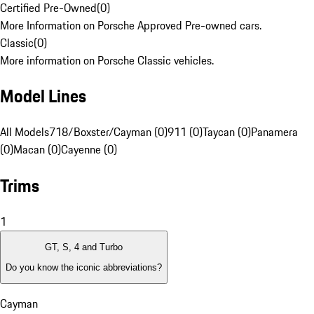
Certified Pre-Owned
(
0
)
More Information on Porsche Approved Pre-owned cars.
Classic
(
0
)
More information on Porsche Classic vehicles.
Model Lines
All Models
718/Boxster/Cayman (0)
911 (0)
Taycan (0)
Panamera
(0)
Macan (0)
Cayenne (0)
Trims
1
GT, S, 4 and Turbo
Do you know the iconic abbreviations?
Cayman