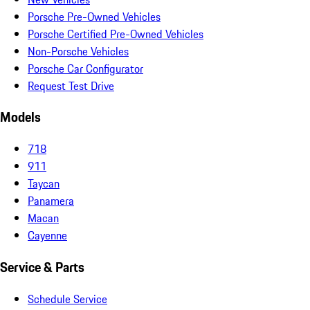
Porsche Pre-Owned Vehicles
Porsche Certified Pre-Owned Vehicles
Non-Porsche Vehicles
Porsche Car Configurator
Request Test Drive
Models
718
911
Taycan
Panamera
Macan
Cayenne
Service & Parts
Schedule Service