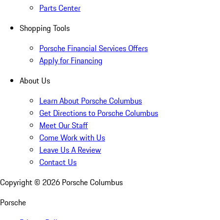
Parts Center
Shopping Tools
Porsche Financial Services Offers
Apply for Financing
About Us
Learn About Porsche Columbus
Get Directions to Porsche Columbus
Meet Our Staff
Come Work with Us
Leave Us A Review
Contact Us
Copyright ©
2026
Porsche Columbus
Porsche