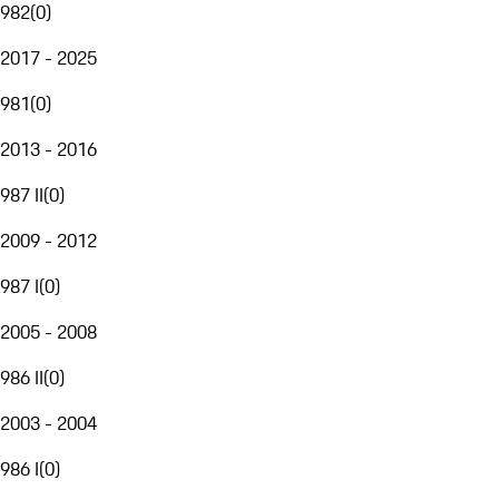
982
(
0
)
2017 - 2025
981
(
0
)
2013 - 2016
987 II
(
0
)
2009 - 2012
987 I
(
0
)
2005 - 2008
986 II
(
0
)
2003 - 2004
986 I
(
0
)