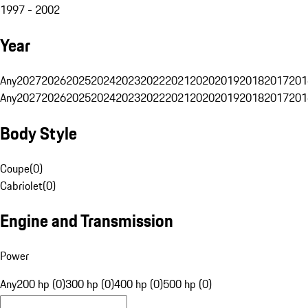
1997 - 2002
Year
Any
2027
2026
2025
2024
2023
2022
2021
2020
2019
2018
2017
201
Any
2027
2026
2025
2024
2023
2022
2021
2020
2019
2018
2017
201
Body Style
Coupe
(
0
)
Cabriolet
(
0
)
Engine and Transmission
Power
Any
200 hp (0)
300 hp (0)
400 hp (0)
500 hp (0)