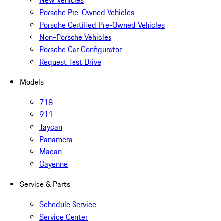
New Vehicles
Porsche Pre-Owned Vehicles
Porsche Certified Pre-Owned Vehicles
Non-Porsche Vehicles
Porsche Car Configurator
Request Test Drive
Models
718
911
Taycan
Panamera
Macan
Cayenne
Service & Parts
Schedule Service
Service Center