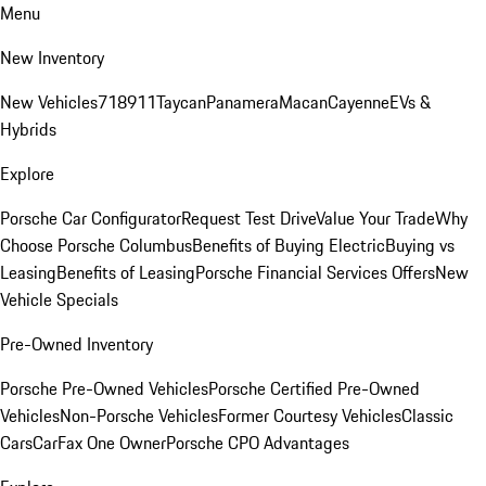
Menu
New Inventory
New Vehicles
718
911
Taycan
Panamera
Macan
Cayenne
EVs &
Hybrids
Explore
Porsche Car Configurator
Request Test Drive
Value Your Trade
Why
Choose Porsche Columbus
Benefits of Buying Electric
Buying vs
Leasing
Benefits of Leasing
Porsche Financial Services Offers
New
Vehicle Specials
Pre-Owned Inventory
Porsche Pre-Owned Vehicles
Porsche Certified Pre-Owned
Vehicles
Non-Porsche Vehicles
Former Courtesy Vehicles
Classic
Cars
CarFax One Owner
Porsche CPO Advantages