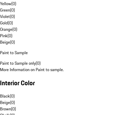
Yellow
(
0
)
Green
(
0
)
Violet
(
0
)
Gold
(
0
)
Orange
(
0
)
Pink
(
0
)
Beige
(
0
)
Paint to Sample
Paint to Sample only
(
0
)
More Information on Paint to sample.
Interior Color
Black
(
0
)
Beige
(
0
)
Brown
(
0
)