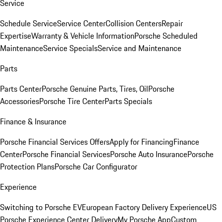
Service
Schedule Service
Service Center
Collision Centers
Repair
Expertise
Warranty & Vehicle Information
Porsche Scheduled
Maintenance
Service Specials
Service and Maintenance
Parts
Parts Center
Porsche Genuine Parts, Tires, Oil
Porsche
Accessories
Porsche Tire Center
Parts Specials
Finance & Insurance
Porsche Financial Services Offers
Apply for Financing
Finance
Center
Porsche Financial Services
Porsche Auto Insurance
Porsche
Protection Plans
Porsche Car Configurator
Experience
Switching to Porsche EV
European Factory Delivery Experience
US
Porsche Experience Center Delivery
My Porsche App
Custom