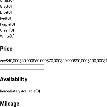
Chalk
(
0
)
Gray
(
0
)
Blue
(
0
)
Red
(
0
)
Purple
(
0
)
Green
(
0
)
White
(
0
)
Price
Any
$40,000
$50,000
$60,000
$70,000
$80,000
$90,000
$100,000
$
Availability
Immediately Available
(
0
)
Mileage