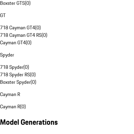
Boxster GTS
(
0
)
GT
718 Cayman GT4
(
0
)
718 Cayman GT4 RS
(
0
)
Cayman GT4
(
0
)
Spyder
718 Spyder
(
0
)
718 Spyder RS
(
0
)
Boxster Spyder
(
0
)
Cayman R
Cayman R
(
0
)
Model Generations