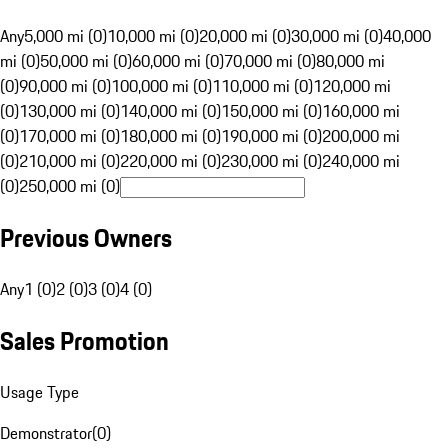
Any
5,000 mi (0)
10,000 mi (0)
20,000 mi (0)
30,000 mi (0)
40,000
mi (0)
50,000 mi (0)
60,000 mi (0)
70,000 mi (0)
80,000 mi
(0)
90,000 mi (0)
100,000 mi (0)
110,000 mi (0)
120,000 mi
(0)
130,000 mi (0)
140,000 mi (0)
150,000 mi (0)
160,000 mi
(0)
170,000 mi (0)
180,000 mi (0)
190,000 mi (0)
200,000 mi
(0)
210,000 mi (0)
220,000 mi (0)
230,000 mi (0)
240,000 mi
(0)
250,000 mi (0)
Previous Owners
Any
1 (0)
2 (0)
3 (0)
4 (0)
Sales Promotion
Usage Type
Demonstrator
(
0
)