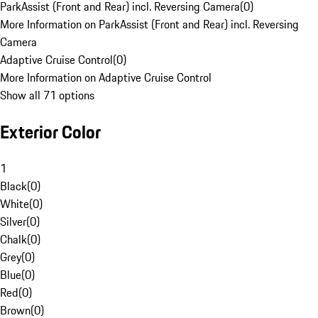
ParkAssist (Front and Rear) incl. Reversing Camera
(
0
)
More Information on ParkAssist (Front and Rear) incl. Reversing
Camera
Adaptive Cruise Control
(
0
)
More Information on Adaptive Cruise Control
Show all 71 options
Exterior Color
1
Black
(
0
)
White
(
0
)
Silver
(
0
)
Chalk
(
0
)
Grey
(
0
)
Blue
(
0
)
Red
(
0
)
Brown
(
0
)