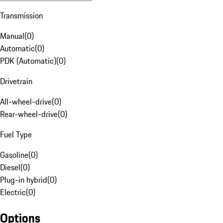
Transmission
Manual
(
0
)
Automatic
(
0
)
PDK (Automatic)
(
0
)
Drivetrain
All-wheel-drive
(
0
)
Rear-wheel-drive
(
0
)
Fuel Type
Gasoline
(
0
)
Diesel
(
0
)
Plug-in hybrid
(
0
)
Electric
(
0
)
Options