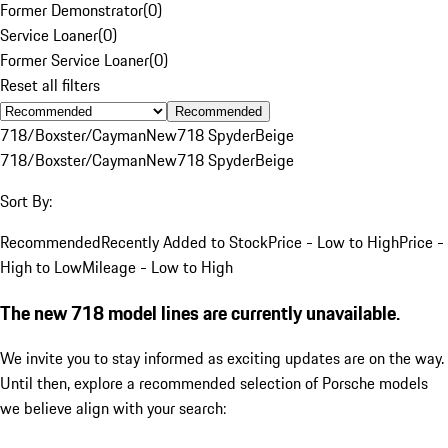
Former Demonstrator
(
0
)
Service Loaner
(
0
)
Former Service Loaner
(
0
)
Reset all filters
Recommended
718/Boxster/Cayman
New
718 Spyder
Beige
718/Boxster/Cayman
New
718 Spyder
Beige
Sort By:
Recommended
Recently Added to Stock
Price - Low to High
Price -
High to Low
Mileage - Low to High
The new 718 model lines are currently unavailable.
We invite you to stay informed as exciting updates are on the way.
Until then, explore a recommended selection of Porsche models
we believe align with your search: