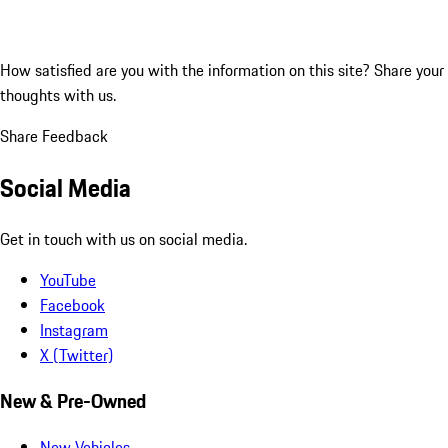
How satisfied are you with the information on this site?
Share your
thoughts with us.
Share Feedback
Social Media
Get in touch with us on social media.
YouTube
Facebook
Instagram
X (Twitter)
New & Pre-Owned
New Vehicles