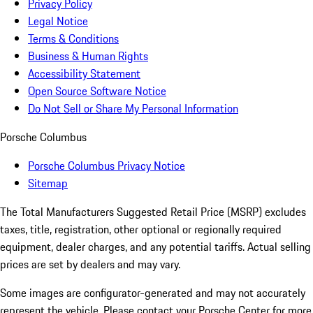
Privacy Policy
Legal Notice
Terms & Conditions
Business & Human Rights
Accessibility Statement
Open Source Software Notice
Do Not Sell or Share My Personal Information
Porsche Columbus
Porsche Columbus Privacy Notice
Sitemap
The Total Manufacturers Suggested Retail Price (MSRP) excludes
taxes, title, registration, other optional or regionally required
equipment, dealer charges, and any potential tariffs. Actual selling
prices are set by dealers and may vary.
Some images are configurator-generated and may not accurately
represent the vehicle. Please contact your Porsche Center for more