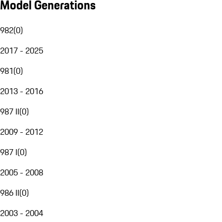
Model Generations
982
(
0
)
2017 - 2025
981
(
0
)
2013 - 2016
987 II
(
0
)
2009 - 2012
987 I
(
0
)
2005 - 2008
986 II
(
0
)
2003 - 2004