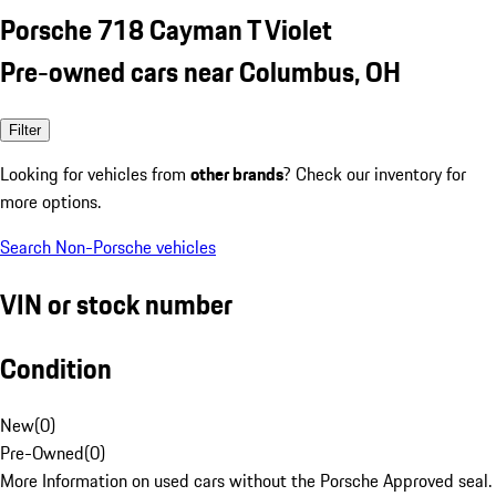
Porsche 718 Cayman T Violet
Pre-owned cars near Columbus, OH
Filter
Looking for vehicles from
other brands
? Check our inventory for
more options.
Search Non-Porsche vehicles
VIN or stock number
Condition
New
(
0
)
Pre-Owned
(
0
)
More Information on used cars without the Porsche Approved seal.