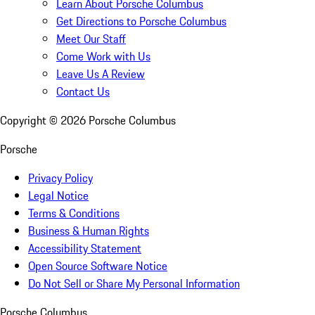
Learn About Porsche Columbus
Get Directions to Porsche Columbus
Meet Our Staff
Come Work with Us
Leave Us A Review
Contact Us
Copyright ©
2026
Porsche Columbus
Porsche
Privacy Policy
Legal Notice
Terms & Conditions
Business & Human Rights
Accessibility Statement
Open Source Software Notice
Do Not Sell or Share My Personal Information
Porsche Columbus