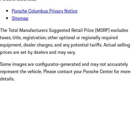
Porsche Columbus Privacy Notice
Sitemap
The Total Manufacturers Suggested Retail Price (MSRP) excludes
taxes, title, registration, other optional or regionally required
equipment, dealer charges, and any potential tariffs. Actual selling
prices are set by dealers and may vary.
Some images are configurator-generated and may not accurately
represent the vehicle. Please contact your Porsche Center for more
details.