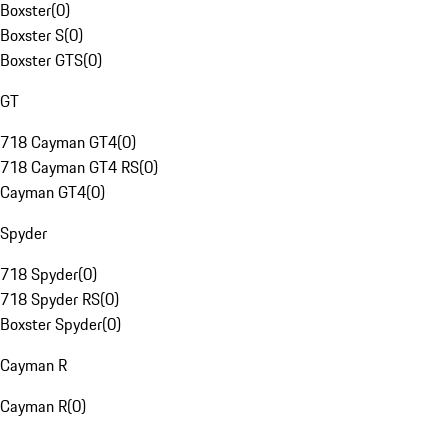
Boxster
(
0
)
Boxster S
(
0
)
Boxster GTS
(
0
)
GT
718 Cayman GT4
(
0
)
718 Cayman GT4 RS
(
0
)
Cayman GT4
(
0
)
Spyder
718 Spyder
(
0
)
718 Spyder RS
(
0
)
Boxster Spyder
(
0
)
Cayman R
Cayman R
(
0
)