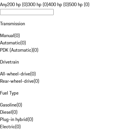
Any
200 hp (0)
300 hp (0)
400 hp (0)
500 hp (0)
Transmission
Manual
(
0
)
Automatic
(
0
)
PDK (Automatic)
(
0
)
Drivetrain
All-wheel-drive
(
0
)
Rear-wheel-drive
(
0
)
Fuel Type
Gasoline
(
0
)
Diesel
(
0
)
Plug-in hybrid
(
0
)
Electric
(
0
)