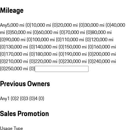
Mileage
Any
5,000 mi (0)
10,000 mi (0)
20,000 mi (0)
30,000 mi (0)
40,000
mi (0)
50,000 mi (0)
60,000 mi (0)
70,000 mi (0)
80,000 mi
(0)
90,000 mi (0)
100,000 mi (0)
110,000 mi (0)
120,000 mi
(0)
130,000 mi (0)
140,000 mi (0)
150,000 mi (0)
160,000 mi
(0)
170,000 mi (0)
180,000 mi (0)
190,000 mi (0)
200,000 mi
(0)
210,000 mi (0)
220,000 mi (0)
230,000 mi (0)
240,000 mi
(0)
250,000 mi (0)
Previous Owners
Any
1 (0)
2 (0)
3 (0)
4 (0)
Sales Promotion
Usage Type