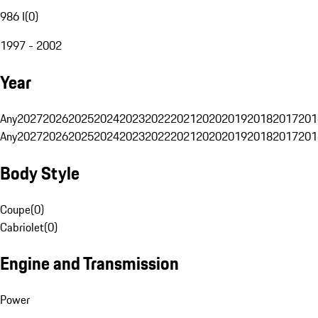
986 I
(
0
)
1997 - 2002
Year
Any
2027
2026
2025
2024
2023
2022
2021
2020
2019
2018
2017
201
Any
2027
2026
2025
2024
2023
2022
2021
2020
2019
2018
2017
201
Body Style
Coupe
(
0
)
Cabriolet
(
0
)
Engine and Transmission
Power