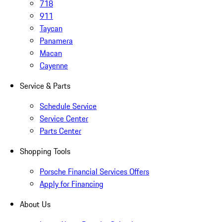
718
911
Taycan
Panamera
Macan
Cayenne
Service & Parts
Schedule Service
Service Center
Parts Center
Shopping Tools
Porsche Financial Services Offers
Apply for Financing
About Us