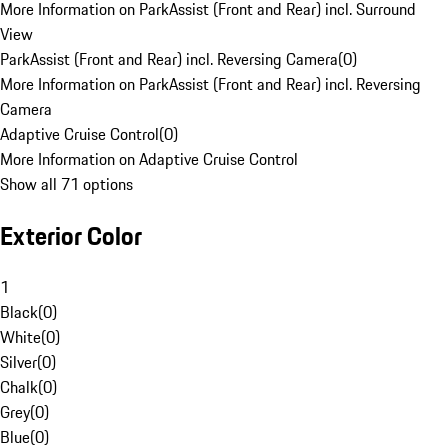
More Information on ParkAssist (Front and Rear) incl. Surround
View
ParkAssist (Front and Rear) incl. Reversing Camera
(
0
)
More Information on ParkAssist (Front and Rear) incl. Reversing
Camera
Adaptive Cruise Control
(
0
)
More Information on Adaptive Cruise Control
Show all 71 options
Exterior Color
1
Black
(
0
)
White
(
0
)
Silver
(
0
)
Chalk
(
0
)
Grey
(
0
)
Blue
(
0
)