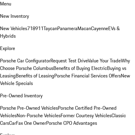
Menu
New Inventory
New Vehicles
718
911
Taycan
Panamera
Macan
Cayenne
EVs &
Hybrids
Explore
Porsche Car Configurator
Request Test Drive
Value Your Trade
Why
Choose Porsche Columbus
Benefits of Buying Electric
Buying vs
Leasing
Benefits of Leasing
Porsche Financial Services Offers
New
Vehicle Specials
Pre-Owned Inventory
Porsche Pre-Owned Vehicles
Porsche Certified Pre-Owned
Vehicles
Non-Porsche Vehicles
Former Courtesy Vehicles
Classic
Cars
CarFax One Owner
Porsche CPO Advantages