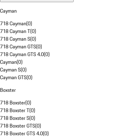
Cayman
718 Cayman
(
0
)
718 Cayman T
(
0
)
718 Cayman S
(
0
)
718 Cayman GTS
(
0
)
718 Cayman GTS 4.0
(
0
)
Cayman
(
0
)
Cayman S
(
0
)
Cayman GTS
(
0
)
Boxster
718 Boxster
(
0
)
718 Boxster T
(
0
)
718 Boxster S
(
0
)
718 Boxster GTS
(
0
)
718 Boxster GTS 4.0
(
0
)