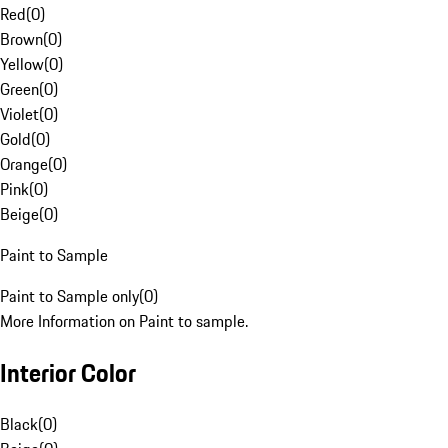
Red
(
0
)
Brown
(
0
)
Yellow
(
0
)
Green
(
0
)
Violet
(
0
)
Gold
(
0
)
Orange
(
0
)
Pink
(
0
)
Beige
(
0
)
Paint to Sample
Paint to Sample only
(
0
)
More Information on Paint to sample.
Interior Color
Black
(
0
)