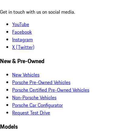
Get in touch with us on social media.
YouTube
Facebook
Instagram
X (Twitter)
New & Pre-Owned
New Vehicles
Porsche Pre-Owned Vehicles
Porsche Certified Pre-Owned Vehicles
Non-Porsche Vehicles
Porsche Car Configurator
Request Test Drive
Models