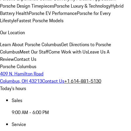
Porsche Design Timepieces
Porsche Luxury & Technology
Hybrid
Battery Health
Porsche EV Performance
Porsche for Every
Lifestyle
Fastest Porsche Models
Our Location
Learn About Porsche Columbus
Get Directions to Porsche
Columbus
Meet Our Staff
Come Work with Us
Leave Us A
Review
Contact Us
Porsche Columbus
409 N. Hamilton Road
Columbus, OH 43213
Contact Us
+1 614-881-5130
Today's hours
Sales
9:00 AM - 6:00 PM
Service