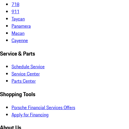
718
911
Taycan
Panamera
Macan
Cayenne
Service & Parts
Schedule Service
Service Center
Parts Center
Shopping Tools
Porsche Financial Services Offers
Apply for Financing
About Us