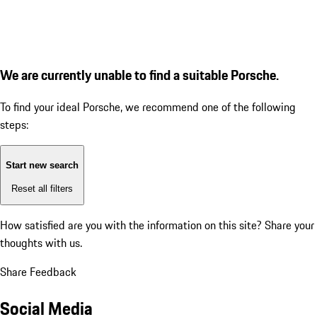
We are currently unable to find a suitable Porsche.
To find your ideal Porsche, we recommend one of the following
steps:
Start new search
Reset all filters
How satisfied are you with the information on this site?
Share your
thoughts with us.
Share Feedback
Social Media