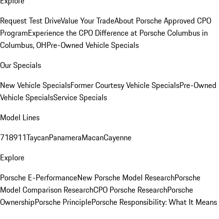
Explore
Request Test Drive
Value Your Trade
About Porsche Approved CPO
Program
Experience the CPO Difference at Porsche Columbus in
Columbus, OH
Pre-Owned Vehicle Specials
Our Specials
New Vehicle Specials
Former Courtesy Vehicle Specials
Pre-Owned
Vehicle Specials
Service Specials
Model Lines
718
911
Taycan
Panamera
Macan
Cayenne
Explore
Porsche E-Performance
New Porsche Model Research
Porsche
Model Comparison Research
CPO Porsche Research
Porsche
Ownership
Porsche Principle
Porsche Responsibility: What It Means