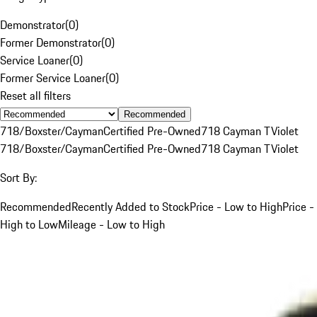
Demonstrator
(
0
)
Former Demonstrator
(
0
)
Service Loaner
(
0
)
Former Service Loaner
(
0
)
Reset all filters
Recommended
718/Boxster/Cayman
Certified Pre-Owned
718 Cayman T
Violet
718/Boxster/Cayman
Certified Pre-Owned
718 Cayman T
Violet
Sort By:
Recommended
Recently Added to Stock
Price - Low to High
Price -
High to Low
Mileage - Low to High