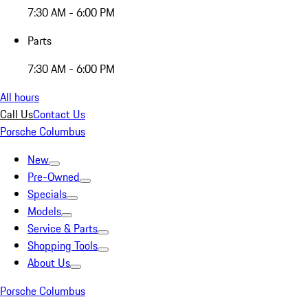
7:30 AM - 6:00 PM
Parts
7:30 AM - 6:00 PM
All hours
Call Us
Contact Us
Porsche Columbus
New
Pre-Owned
Specials
Models
Service & Parts
Shopping Tools
About Us
Porsche Columbus