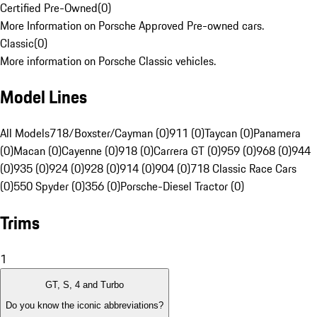
Certified Pre-Owned
(
0
)
More Information on Porsche Approved Pre-owned cars.
Classic
(
0
)
More information on Porsche Classic vehicles.
Model Lines
All Models
718/Boxster/Cayman (0)
911 (0)
Taycan (0)
Panamera
(0)
Macan (0)
Cayenne (0)
918 (0)
Carrera GT (0)
959 (0)
968 (0)
944
(0)
935 (0)
924 (0)
928 (0)
914 (0)
904 (0)
718 Classic Race Cars
(0)
550 Spyder (0)
356 (0)
Porsche-Diesel Tractor (0)
Trims
1
GT, S, 4 and Turbo
Do you know the iconic abbreviations?