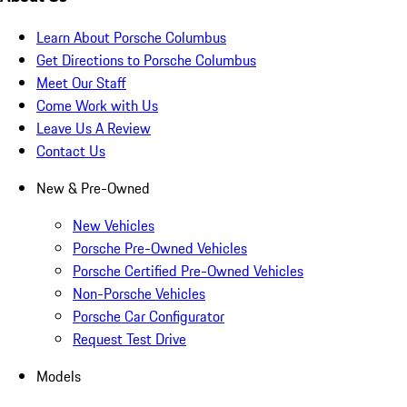
Learn About Porsche Columbus
Get Directions to Porsche Columbus
Meet Our Staff
Come Work with Us
Leave Us A Review
Contact Us
New & Pre-Owned
New Vehicles
Porsche Pre-Owned Vehicles
Porsche Certified Pre-Owned Vehicles
Non-Porsche Vehicles
Porsche Car Configurator
Request Test Drive
Models