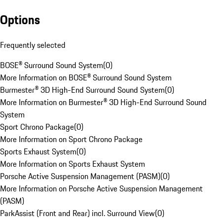
Options
Frequently selected
BOSE® Surround Sound System
(
0
)
More Information on BOSE® Surround Sound System
Burmester® 3D High-End Surround Sound System
(
0
)
More Information on Burmester® 3D High-End Surround Sound
System
Sport Chrono Package
(
0
)
More Information on Sport Chrono Package
Sports Exhaust System
(
0
)
More Information on Sports Exhaust System
Porsche Active Suspension Management (PASM)
(
0
)
More Information on Porsche Active Suspension Management
(PASM)
ParkAssist (Front and Rear) incl. Surround View
(
0
)