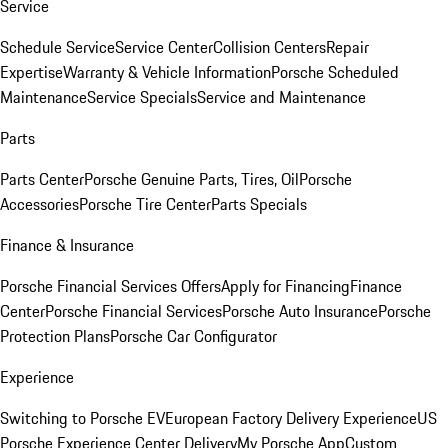
Service
Schedule Service
Service Center
Collision Centers
Repair
Expertise
Warranty & Vehicle Information
Porsche Scheduled
Maintenance
Service Specials
Service and Maintenance
Parts
Parts Center
Porsche Genuine Parts, Tires, Oil
Porsche
Accessories
Porsche Tire Center
Parts Specials
Finance & Insurance
Porsche Financial Services Offers
Apply for Financing
Finance
Center
Porsche Financial Services
Porsche Auto Insurance
Porsche
Protection Plans
Porsche Car Configurator
Experience
Switching to Porsche EV
European Factory Delivery Experience
US
Porsche Experience Center Delivery
My Porsche App
Custom