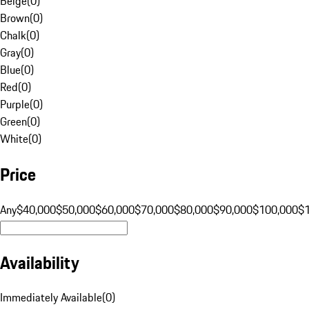
Beige
(
0
)
Brown
(
0
)
Chalk
(
0
)
Gray
(
0
)
Blue
(
0
)
Red
(
0
)
Purple
(
0
)
Green
(
0
)
White
(
0
)
Price
Any
$40,000
$50,000
$60,000
$70,000
$80,000
$90,000
$100,000
$
Availability
Immediately Available
(
0
)