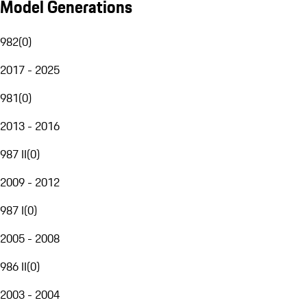
Model Generations
982
(
0
)
2017 - 2025
981
(
0
)
2013 - 2016
987 II
(
0
)
2009 - 2012
987 I
(
0
)
2005 - 2008
986 II
(
0
)
2003 - 2004