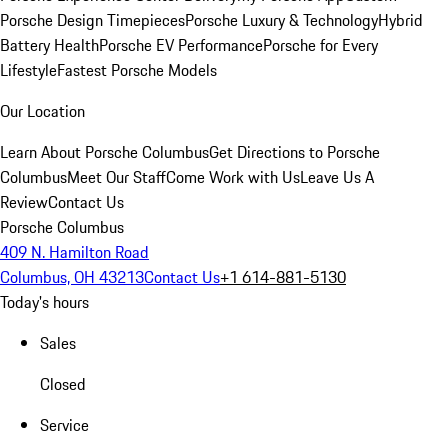
Porsche Design Timepieces
Porsche Luxury & Technology
Hybrid
Battery Health
Porsche EV Performance
Porsche for Every
Lifestyle
Fastest Porsche Models
Our Location
Learn About Porsche Columbus
Get Directions to Porsche
Columbus
Meet Our Staff
Come Work with Us
Leave Us A
Review
Contact Us
Porsche Columbus
409 N. Hamilton Road
Columbus, OH 43213
Contact Us
+1 614-881-5130
Today's hours
Sales
Closed
Service