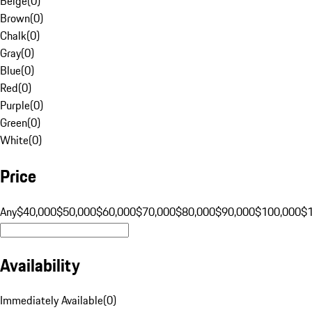
Beige
(
0
)
Brown
(
0
)
Chalk
(
0
)
Gray
(
0
)
Blue
(
0
)
Red
(
0
)
Purple
(
0
)
Green
(
0
)
White
(
0
)
Price
Any
$40,000
$50,000
$60,000
$70,000
$80,000
$90,000
$100,000
$
Availability
Immediately Available
(
0
)