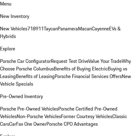
Menu
New Inventory
New Vehicles
718
911
Taycan
Panamera
Macan
Cayenne
EVs &
Hybrids
Explore
Porsche Car Configurator
Request Test Drive
Value Your Trade
Why
Choose Porsche Columbus
Benefits of Buying Electric
Buying vs
Leasing
Benefits of Leasing
Porsche Financial Services Offers
New
Vehicle Specials
Pre-Owned Inventory
Porsche Pre-Owned Vehicles
Porsche Certified Pre-Owned
Vehicles
Non-Porsche Vehicles
Former Courtesy Vehicles
Classic
Cars
CarFax One Owner
Porsche CPO Advantages