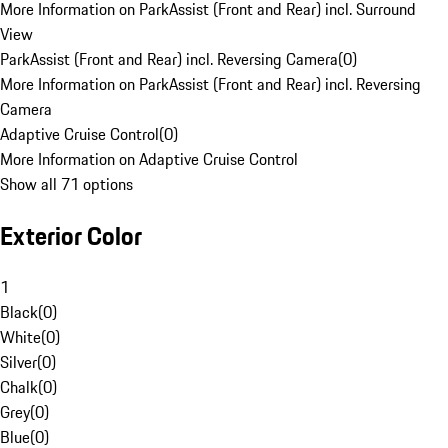
More Information on ParkAssist (Front and Rear) incl. Surround
View
ParkAssist (Front and Rear) incl. Reversing Camera
(
0
)
More Information on ParkAssist (Front and Rear) incl. Reversing
Camera
Adaptive Cruise Control
(
0
)
More Information on Adaptive Cruise Control
Show all 71 options
Exterior Color
1
Black
(
0
)
White
(
0
)
Silver
(
0
)
Chalk
(
0
)
Grey
(
0
)
Blue
(
0
)