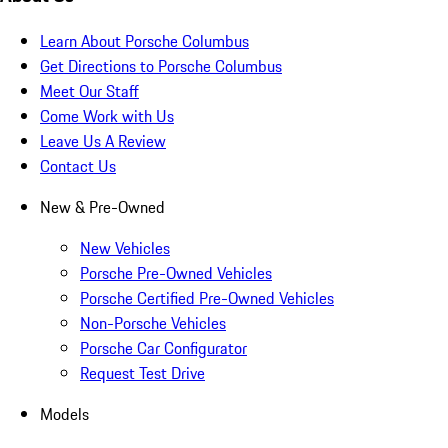
Learn About Porsche Columbus
Get Directions to Porsche Columbus
Meet Our Staff
Come Work with Us
Leave Us A Review
Contact Us
New & Pre-Owned
New Vehicles
Porsche Pre-Owned Vehicles
Porsche Certified Pre-Owned Vehicles
Non-Porsche Vehicles
Porsche Car Configurator
Request Test Drive
Models