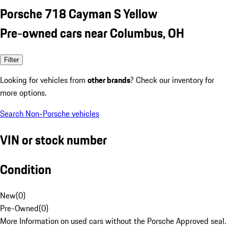
Porsche 718 Cayman S Yellow
Pre-owned cars near Columbus, OH
Filter
Looking for vehicles from
other brands
? Check our inventory for
more options.
Search Non-Porsche vehicles
VIN or stock number
Condition
New
(
0
)
Pre-Owned
(
0
)
More Information on used cars without the Porsche Approved seal.