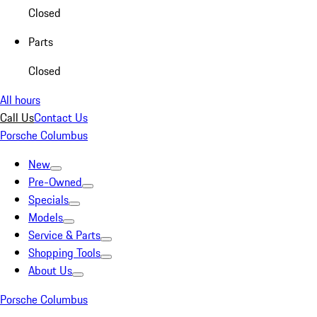
Closed
Parts
Closed
All hours
Call Us
Contact Us
Porsche Columbus
New
Pre-Owned
Specials
Models
Service & Parts
Shopping Tools
About Us
Porsche Columbus