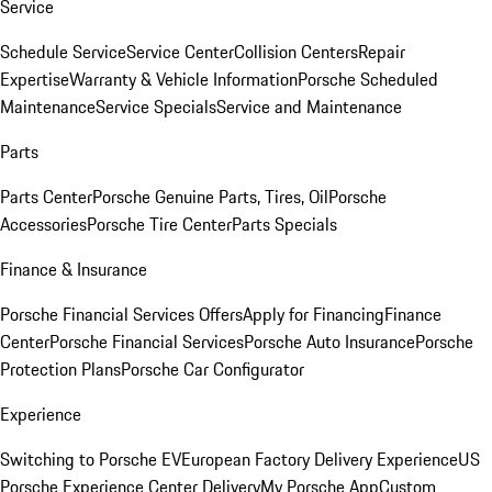
Service
Schedule Service
Service Center
Collision Centers
Repair
Expertise
Warranty & Vehicle Information
Porsche Scheduled
Maintenance
Service Specials
Service and Maintenance
Parts
Parts Center
Porsche Genuine Parts, Tires, Oil
Porsche
Accessories
Porsche Tire Center
Parts Specials
Finance & Insurance
Porsche Financial Services Offers
Apply for Financing
Finance
Center
Porsche Financial Services
Porsche Auto Insurance
Porsche
Protection Plans
Porsche Car Configurator
Experience
Switching to Porsche EV
European Factory Delivery Experience
US
Porsche Experience Center Delivery
My Porsche App
Custom