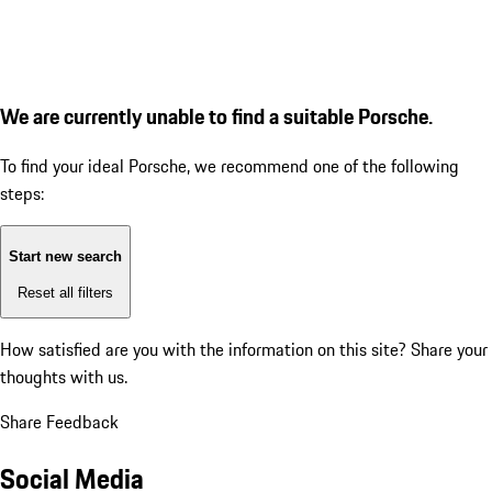
We are currently unable to find a suitable Porsche.
To find your ideal Porsche, we recommend one of the following
steps:
Start new search
Reset all filters
How satisfied are you with the information on this site?
Share your
thoughts with us.
Share Feedback
Social Media