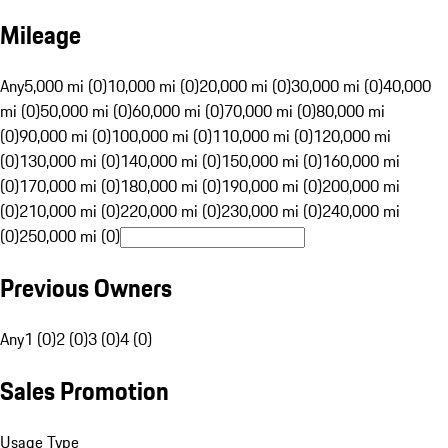
Mileage
Any
5,000 mi (0)
10,000 mi (0)
20,000 mi (0)
30,000 mi (0)
40,000
mi (0)
50,000 mi (0)
60,000 mi (0)
70,000 mi (0)
80,000 mi
(0)
90,000 mi (0)
100,000 mi (0)
110,000 mi (0)
120,000 mi
(0)
130,000 mi (0)
140,000 mi (0)
150,000 mi (0)
160,000 mi
(0)
170,000 mi (0)
180,000 mi (0)
190,000 mi (0)
200,000 mi
(0)
210,000 mi (0)
220,000 mi (0)
230,000 mi (0)
240,000 mi
(0)
250,000 mi (0)
Previous Owners
Any
1 (0)
2 (0)
3 (0)
4 (0)
Sales Promotion
Usage Type