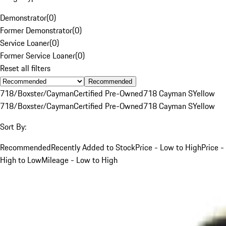
Demonstrator
(
0
)
Former Demonstrator
(
0
)
Service Loaner
(
0
)
Former Service Loaner
(
0
)
Reset all filters
Recommended
718/Boxster/Cayman
Certified Pre-Owned
718 Cayman S
Yellow
718/Boxster/Cayman
Certified Pre-Owned
718 Cayman S
Yellow
Sort By:
Recommended
Recently Added to Stock
Price - Low to High
Price -
High to Low
Mileage - Low to High