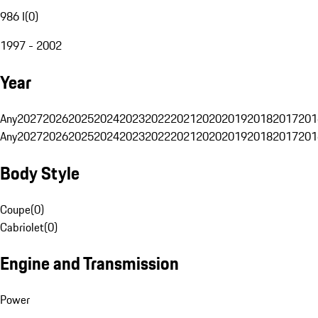
986 I
(
0
)
1997 - 2002
Year
Any
2027
2026
2025
2024
2023
2022
2021
2020
2019
2018
2017
201
Any
2027
2026
2025
2024
2023
2022
2021
2020
2019
2018
2017
201
Body Style
Coupe
(
0
)
Cabriolet
(
0
)
Engine and Transmission
Power