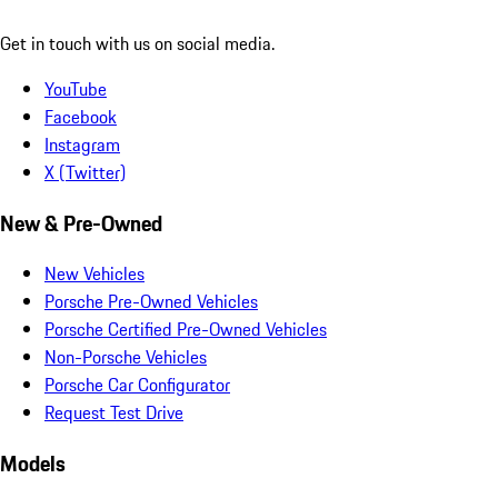
Get in touch with us on social media.
YouTube
Facebook
Instagram
X (Twitter)
New & Pre-Owned
New Vehicles
Porsche Pre-Owned Vehicles
Porsche Certified Pre-Owned Vehicles
Non-Porsche Vehicles
Porsche Car Configurator
Request Test Drive
Models