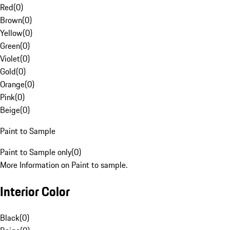
Red
(
0
)
Brown
(
0
)
Yellow
(
0
)
Green
(
0
)
Violet
(
0
)
Gold
(
0
)
Orange
(
0
)
Pink
(
0
)
Beige
(
0
)
Paint to Sample
Paint to Sample only
(
0
)
More Information on Paint to sample.
Interior Color
Black
(
0
)