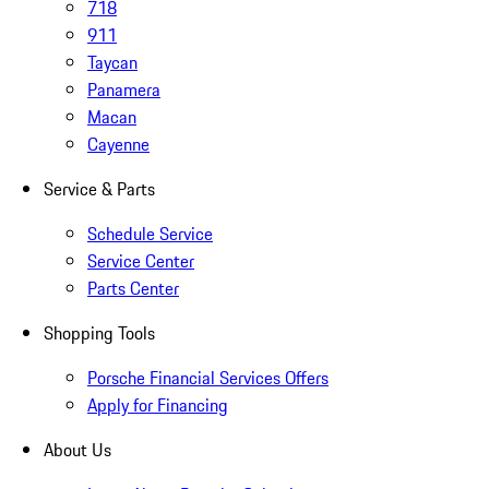
718
911
Taycan
Panamera
Macan
Cayenne
Service & Parts
Schedule Service
Service Center
Parts Center
Shopping Tools
Porsche Financial Services Offers
Apply for Financing
About Us