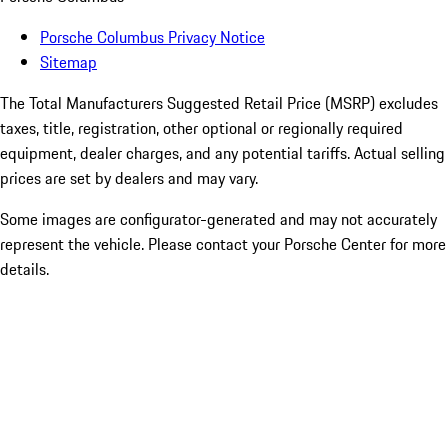
Porsche Columbus Privacy Notice
Sitemap
The Total Manufacturers Suggested Retail Price (MSRP) excludes
taxes, title, registration, other optional or regionally required
equipment, dealer charges, and any potential tariffs. Actual selling
prices are set by dealers and may vary.
Some images are configurator-generated and may not accurately
represent the vehicle. Please contact your Porsche Center for more
details.