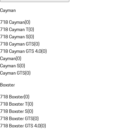
Cayman
718 Cayman
(
0
)
718 Cayman T
(
0
)
718 Cayman S
(
0
)
718 Cayman GTS
(
0
)
718 Cayman GTS 4.0
(
0
)
Cayman
(
0
)
Cayman S
(
0
)
Cayman GTS
(
0
)
Boxster
718 Boxster
(
0
)
718 Boxster T
(
0
)
718 Boxster S
(
0
)
718 Boxster GTS
(
0
)
718 Boxster GTS 4.0
(
0
)