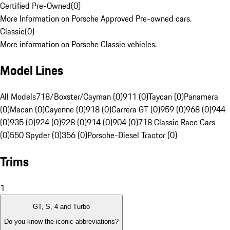
Certified Pre-Owned
(
0
)
More Information on Porsche Approved Pre-owned cars.
Classic
(
0
)
More information on Porsche Classic vehicles.
Model Lines
All Models
718/Boxster/Cayman (0)
911 (0)
Taycan (0)
Panamera
(0)
Macan (0)
Cayenne (0)
918 (0)
Carrera GT (0)
959 (0)
968 (0)
944
(0)
935 (0)
924 (0)
928 (0)
914 (0)
904 (0)
718 Classic Race Cars
(0)
550 Spyder (0)
356 (0)
Porsche-Diesel Tractor (0)
Trims
1
GT, S, 4 and Turbo
Do you know the iconic abbreviations?