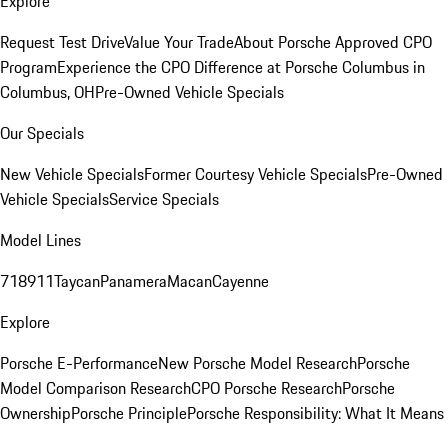
Explore
Request Test Drive
Value Your Trade
About Porsche Approved CPO
Program
Experience the CPO Difference at Porsche Columbus in
Columbus, OH
Pre-Owned Vehicle Specials
Our Specials
New Vehicle Specials
Former Courtesy Vehicle Specials
Pre-Owned
Vehicle Specials
Service Specials
Model Lines
718
911
Taycan
Panamera
Macan
Cayenne
Explore
Porsche E-Performance
New Porsche Model Research
Porsche
Model Comparison Research
CPO Porsche Research
Porsche
Ownership
Porsche Principle
Porsche Responsibility: What It Means