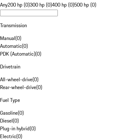
Any
200 hp (0)
300 hp (0)
400 hp (0)
500 hp (0)
Transmission
Manual
(
0
)
Automatic
(
0
)
PDK (Automatic)
(
0
)
Drivetrain
All-wheel-drive
(
0
)
Rear-wheel-drive
(
0
)
Fuel Type
Gasoline
(
0
)
Diesel
(
0
)
Plug-in hybrid
(
0
)
Electric
(
0
)