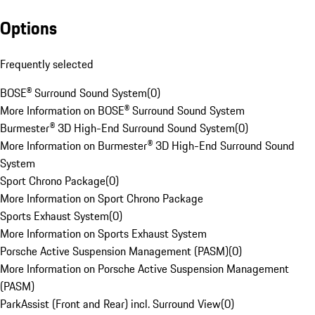
Options
Frequently selected
BOSE® Surround Sound System
(
0
)
More Information on BOSE® Surround Sound System
Burmester® 3D High-End Surround Sound System
(
0
)
More Information on Burmester® 3D High-End Surround Sound
System
Sport Chrono Package
(
0
)
More Information on Sport Chrono Package
Sports Exhaust System
(
0
)
More Information on Sports Exhaust System
Porsche Active Suspension Management (PASM)
(
0
)
More Information on Porsche Active Suspension Management
(PASM)
ParkAssist (Front and Rear) incl. Surround View
(
0
)