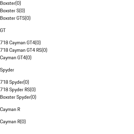
Boxster
(
0
)
Boxster S
(
0
)
Boxster GTS
(
0
)
GT
718 Cayman GT4
(
0
)
718 Cayman GT4 RS
(
0
)
Cayman GT4
(
0
)
Spyder
718 Spyder
(
0
)
718 Spyder RS
(
0
)
Boxster Spyder
(
0
)
Cayman R
Cayman R
(
0
)