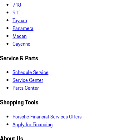
718
911
Taycan
Panamera
Macan
Cayenne
Service & Parts
Schedule Service
Service Center
Parts Center
Shopping Tools
Porsche Financial Services Offers
Apply for Financing
About Us