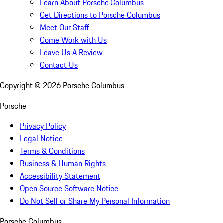
Learn About Porsche Columbus
Get Directions to Porsche Columbus
Meet Our Staff
Come Work with Us
Leave Us A Review
Contact Us
Copyright ©
2026
Porsche Columbus
Porsche
Privacy Policy
Legal Notice
Terms & Conditions
Business & Human Rights
Accessibility Statement
Open Source Software Notice
Do Not Sell or Share My Personal Information
Porsche Columbus