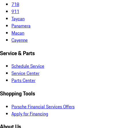
718
911
Taycan
Panamera
Macan
Cayenne
Service & Parts
Schedule Service
Service Center
Parts Center
Shopping Tools
Porsche Financial Services Offers
Apply for Financing
About Us