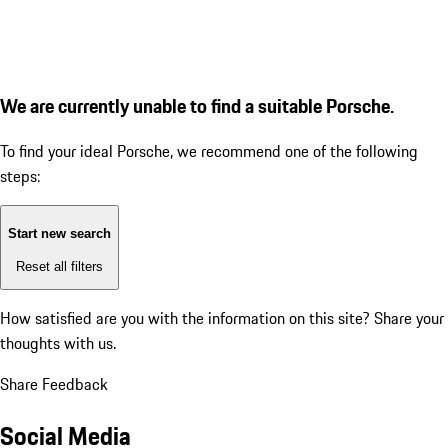
We are currently unable to find a suitable Porsche.
To find your ideal Porsche, we recommend one of the following
steps:
Start new search
Reset all filters
How satisfied are you with the information on this site?
Share your
thoughts with us.
Share Feedback
Social Media