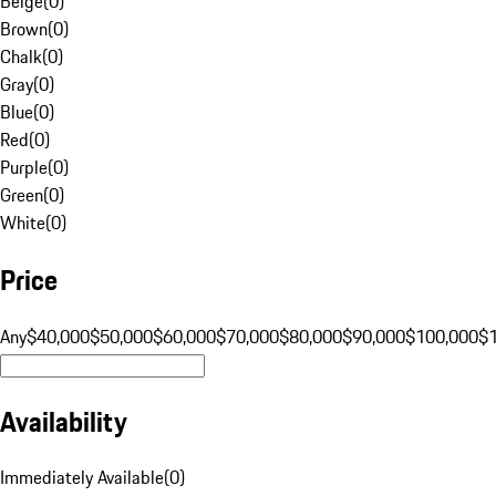
Beige
(
0
)
Brown
(
0
)
Chalk
(
0
)
Gray
(
0
)
Blue
(
0
)
Red
(
0
)
Purple
(
0
)
Green
(
0
)
White
(
0
)
Price
Any
$40,000
$50,000
$60,000
$70,000
$80,000
$90,000
$100,000
$
Availability
Immediately Available
(
0
)