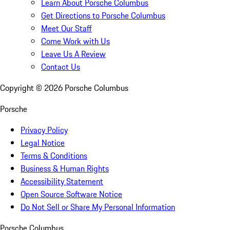
Learn About Porsche Columbus
Get Directions to Porsche Columbus
Meet Our Staff
Come Work with Us
Leave Us A Review
Contact Us
Copyright ©
2026
Porsche Columbus
Porsche
Privacy Policy
Legal Notice
Terms & Conditions
Business & Human Rights
Accessibility Statement
Open Source Software Notice
Do Not Sell or Share My Personal Information
Porsche Columbus