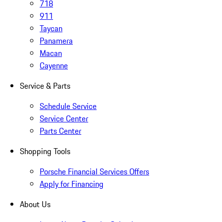
718
911
Taycan
Panamera
Macan
Cayenne
Service & Parts
Schedule Service
Service Center
Parts Center
Shopping Tools
Porsche Financial Services Offers
Apply for Financing
About Us