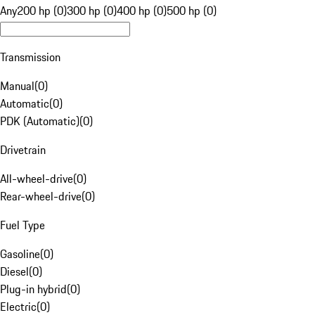
Any
200 hp (0)
300 hp (0)
400 hp (0)
500 hp (0)
Transmission
Manual
(
0
)
Automatic
(
0
)
PDK (Automatic)
(
0
)
Drivetrain
All-wheel-drive
(
0
)
Rear-wheel-drive
(
0
)
Fuel Type
Gasoline
(
0
)
Diesel
(
0
)
Plug-in hybrid
(
0
)
Electric
(
0
)