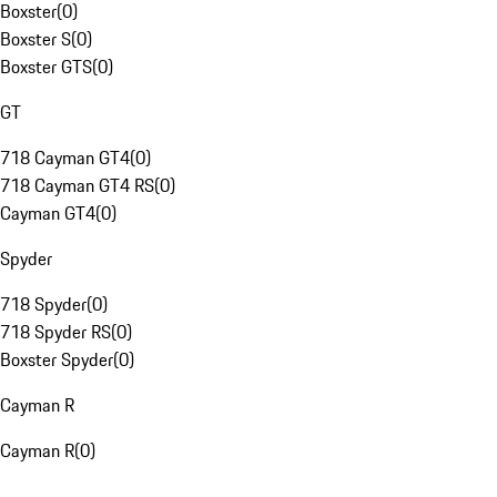
Boxster
(
0
)
Boxster S
(
0
)
Boxster GTS
(
0
)
GT
718 Cayman GT4
(
0
)
718 Cayman GT4 RS
(
0
)
Cayman GT4
(
0
)
Spyder
718 Spyder
(
0
)
718 Spyder RS
(
0
)
Boxster Spyder
(
0
)
Cayman R
Cayman R
(
0
)