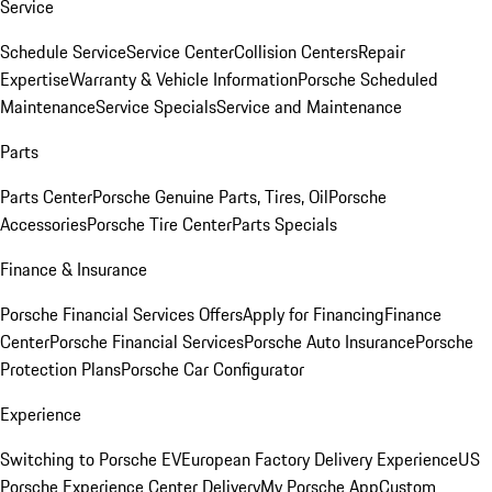
Service
Schedule Service
Service Center
Collision Centers
Repair
Expertise
Warranty & Vehicle Information
Porsche Scheduled
Maintenance
Service Specials
Service and Maintenance
Parts
Parts Center
Porsche Genuine Parts, Tires, Oil
Porsche
Accessories
Porsche Tire Center
Parts Specials
Finance & Insurance
Porsche Financial Services Offers
Apply for Financing
Finance
Center
Porsche Financial Services
Porsche Auto Insurance
Porsche
Protection Plans
Porsche Car Configurator
Experience
Switching to Porsche EV
European Factory Delivery Experience
US
Porsche Experience Center Delivery
My Porsche App
Custom