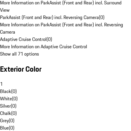
More Information on ParkAssist (Front and Rear) incl. Surround
View
ParkAssist (Front and Rear) incl. Reversing Camera
(
0
)
More Information on ParkAssist (Front and Rear) incl. Reversing
Camera
Adaptive Cruise Control
(
0
)
More Information on Adaptive Cruise Control
Show all 71 options
Exterior Color
1
Black
(
0
)
White
(
0
)
Silver
(
0
)
Chalk
(
0
)
Grey
(
0
)
Blue
(
0
)