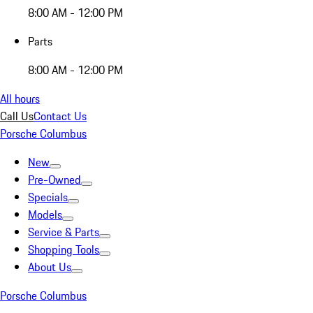
8:00 AM - 12:00 PM
Parts
8:00 AM - 12:00 PM
All hours
Call Us
Contact Us
Porsche Columbus
New
Pre-Owned
Specials
Models
Service & Parts
Shopping Tools
About Us
Porsche Columbus