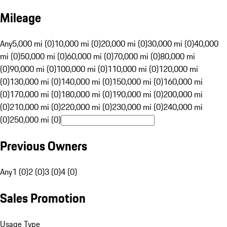
Mileage
Any
5,000 mi (0)
10,000 mi (0)
20,000 mi (0)
30,000 mi (0)
40,000
mi (0)
50,000 mi (0)
60,000 mi (0)
70,000 mi (0)
80,000 mi
(0)
90,000 mi (0)
100,000 mi (0)
110,000 mi (0)
120,000 mi
(0)
130,000 mi (0)
140,000 mi (0)
150,000 mi (0)
160,000 mi
(0)
170,000 mi (0)
180,000 mi (0)
190,000 mi (0)
200,000 mi
(0)
210,000 mi (0)
220,000 mi (0)
230,000 mi (0)
240,000 mi
(0)
250,000 mi (0)
Previous Owners
Any
1 (0)
2 (0)
3 (0)
4 (0)
Sales Promotion
Usage Type