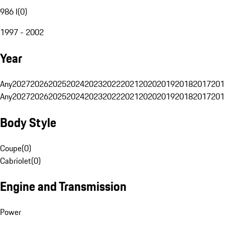
986 I
(
0
)
1997 - 2002
Year
Any
2027
2026
2025
2024
2023
2022
2021
2020
2019
2018
2017
201
Any
2027
2026
2025
2024
2023
2022
2021
2020
2019
2018
2017
201
Body Style
Coupe
(
0
)
Cabriolet
(
0
)
Engine and Transmission
Power