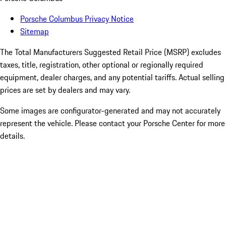
Porsche Columbus Privacy Notice
Sitemap
The Total Manufacturers Suggested Retail Price (MSRP) excludes
taxes, title, registration, other optional or regionally required
equipment, dealer charges, and any potential tariffs. Actual selling
prices are set by dealers and may vary.
Some images are configurator-generated and may not accurately
represent the vehicle. Please contact your Porsche Center for more
details.