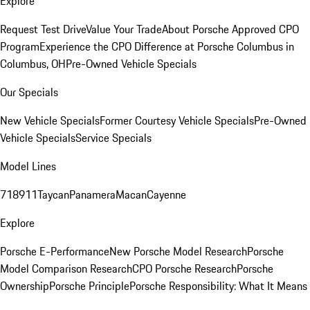
Explore
Request Test Drive
Value Your Trade
About Porsche Approved CPO
Program
Experience the CPO Difference at Porsche Columbus in
Columbus, OH
Pre-Owned Vehicle Specials
Our Specials
New Vehicle Specials
Former Courtesy Vehicle Specials
Pre-Owned
Vehicle Specials
Service Specials
Model Lines
718
911
Taycan
Panamera
Macan
Cayenne
Explore
Porsche E-Performance
New Porsche Model Research
Porsche
Model Comparison Research
CPO Porsche Research
Porsche
Ownership
Porsche Principle
Porsche Responsibility: What It Means