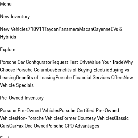
Menu
New Inventory
New Vehicles
718
911
Taycan
Panamera
Macan
Cayenne
EVs &
Hybrids
Explore
Porsche Car Configurator
Request Test Drive
Value Your Trade
Why
Choose Porsche Columbus
Benefits of Buying Electric
Buying vs
Leasing
Benefits of Leasing
Porsche Financial Services Offers
New
Vehicle Specials
Pre-Owned Inventory
Porsche Pre-Owned Vehicles
Porsche Certified Pre-Owned
Vehicles
Non-Porsche Vehicles
Former Courtesy Vehicles
Classic
Cars
CarFax One Owner
Porsche CPO Advantages