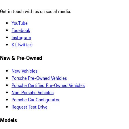
Get in touch with us on social media.
YouTube
Facebook
Instagram
X (Twitter)
New & Pre-Owned
New Vehicles
Porsche Pre-Owned Vehicles
Porsche Certified Pre-Owned Vehicles
Non-Porsche Vehicles
Porsche Car Configurator
Request Test Drive
Models