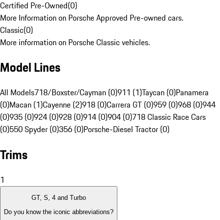
Certified Pre-Owned
(
0
)
More Information on Porsche Approved Pre-owned cars.
Classic
(
0
)
More information on Porsche Classic vehicles.
Model Lines
All Models
718/Boxster/Cayman (0)
911 (1)
Taycan (0)
Panamera
(0)
Macan (1)
Cayenne (2)
918 (0)
Carrera GT (0)
959 (0)
968 (0)
944
(0)
935 (0)
924 (0)
928 (0)
914 (0)
904 (0)
718 Classic Race Cars
(0)
550 Spyder (0)
356 (0)
Porsche-Diesel Tractor (0)
Trims
1
GT, S, 4 and Turbo
Do you know the iconic abbreviations?