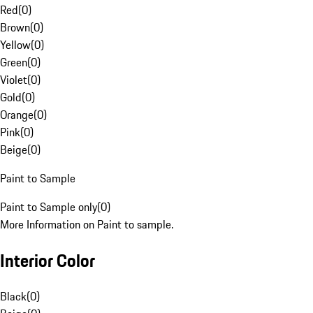
Red
(
0
)
Brown
(
0
)
Yellow
(
0
)
Green
(
0
)
Violet
(
0
)
Gold
(
0
)
Orange
(
0
)
Pink
(
0
)
Beige
(
0
)
Paint to Sample
Paint to Sample only
(
0
)
More Information on Paint to sample.
Interior Color
Black
(
0
)