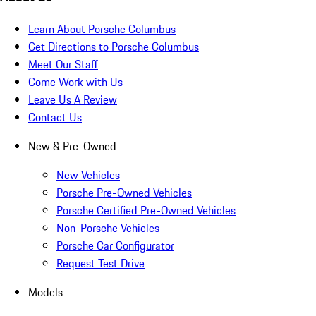
Learn About Porsche Columbus
Get Directions to Porsche Columbus
Meet Our Staff
Come Work with Us
Leave Us A Review
Contact Us
New & Pre-Owned
New Vehicles
Porsche Pre-Owned Vehicles
Porsche Certified Pre-Owned Vehicles
Non-Porsche Vehicles
Porsche Car Configurator
Request Test Drive
Models