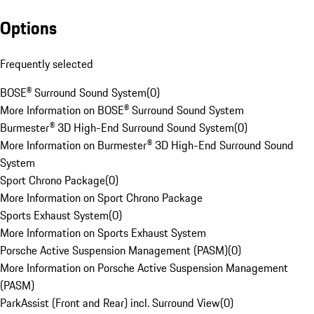
Options
Frequently selected
BOSE® Surround Sound System
(
0
)
More Information on BOSE® Surround Sound System
Burmester® 3D High-End Surround Sound System
(
0
)
More Information on Burmester® 3D High-End Surround Sound
System
Sport Chrono Package
(
0
)
More Information on Sport Chrono Package
Sports Exhaust System
(
0
)
More Information on Sports Exhaust System
Porsche Active Suspension Management (PASM)
(
0
)
More Information on Porsche Active Suspension Management
(PASM)
ParkAssist (Front and Rear) incl. Surround View
(
0
)