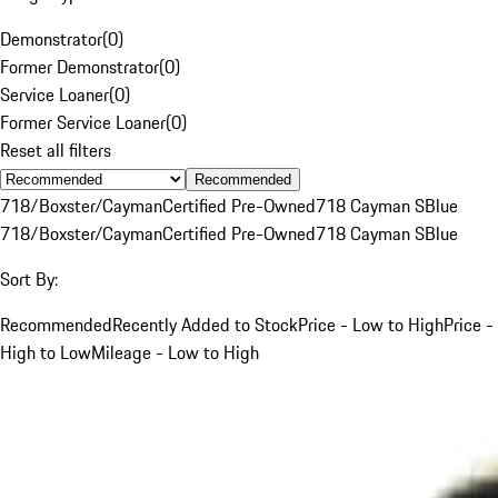
Demonstrator
(
0
)
Former Demonstrator
(
0
)
Service Loaner
(
0
)
Former Service Loaner
(
0
)
Reset all filters
Recommended
718/Boxster/Cayman
Certified Pre-Owned
718 Cayman S
Blue
718/Boxster/Cayman
Certified Pre-Owned
718 Cayman S
Blue
Sort By:
Recommended
Recently Added to Stock
Price - Low to High
Price -
High to Low
Mileage - Low to High