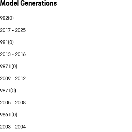
Model Generations
982
(
0
)
2017 - 2025
981
(
0
)
2013 - 2016
987 II
(
0
)
2009 - 2012
987 I
(
0
)
2005 - 2008
986 II
(
0
)
2003 - 2004