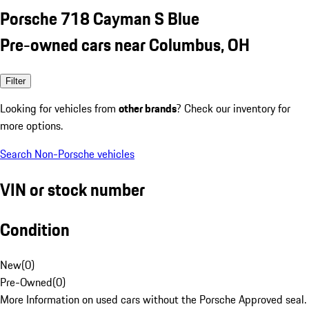
Porsche 718 Cayman S Blue
Pre-owned cars near Columbus, OH
Filter
Looking for vehicles from
other brands
? Check our inventory for
more options.
Search Non-Porsche vehicles
VIN or stock number
Condition
New
(
0
)
Pre-Owned
(
0
)
More Information on used cars without the Porsche Approved seal.