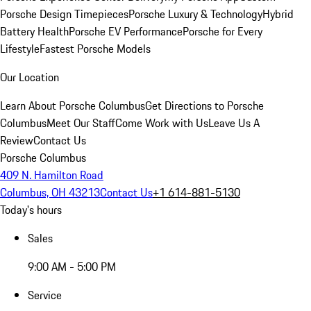
Porsche Design Timepieces
Porsche Luxury & Technology
Hybrid
Battery Health
Porsche EV Performance
Porsche for Every
Lifestyle
Fastest Porsche Models
Our Location
Learn About Porsche Columbus
Get Directions to Porsche
Columbus
Meet Our Staff
Come Work with Us
Leave Us A
Review
Contact Us
Porsche Columbus
409 N. Hamilton Road
Columbus, OH 43213
Contact Us
+1 614-881-5130
Today's hours
Sales
9:00 AM - 5:00 PM
Service