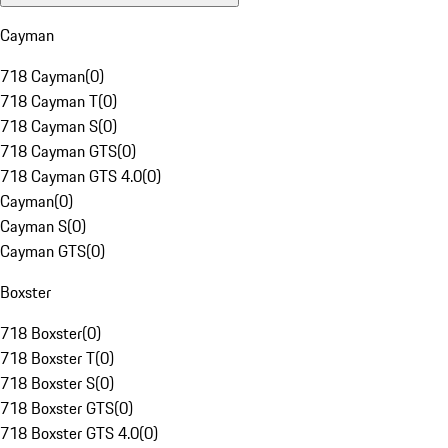
Cayman
718 Cayman
(
0
)
718 Cayman T
(
0
)
718 Cayman S
(
0
)
718 Cayman GTS
(
0
)
718 Cayman GTS 4.0
(
0
)
Cayman
(
0
)
Cayman S
(
0
)
Cayman GTS
(
0
)
Boxster
718 Boxster
(
0
)
718 Boxster T
(
0
)
718 Boxster S
(
0
)
718 Boxster GTS
(
0
)
718 Boxster GTS 4.0
(
0
)