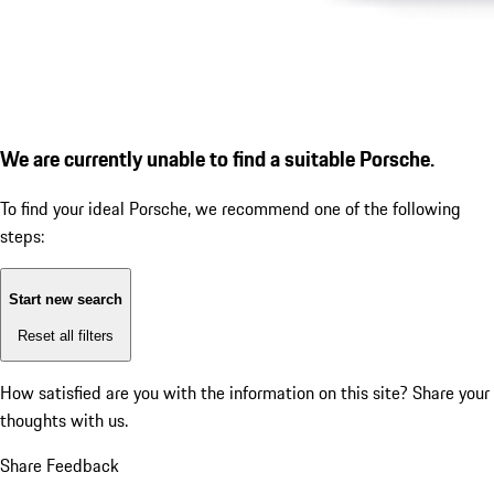
We are currently unable to find a suitable Porsche.
To find your ideal Porsche, we recommend one of the following
steps:
Start new search
Reset all filters
How satisfied are you with the information on this site?
Share your
thoughts with us.
Share Feedback