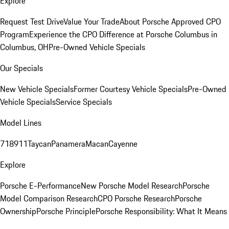
Explore
Request Test Drive
Value Your Trade
About Porsche Approved CPO
Program
Experience the CPO Difference at Porsche Columbus in
Columbus, OH
Pre-Owned Vehicle Specials
Our Specials
New Vehicle Specials
Former Courtesy Vehicle Specials
Pre-Owned
Vehicle Specials
Service Specials
Model Lines
718
911
Taycan
Panamera
Macan
Cayenne
Explore
Porsche E-Performance
New Porsche Model Research
Porsche
Model Comparison Research
CPO Porsche Research
Porsche
Ownership
Porsche Principle
Porsche Responsibility: What It Means