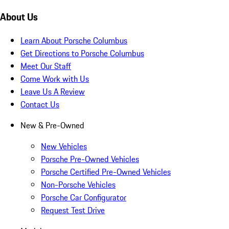
About Us
Learn About Porsche Columbus
Get Directions to Porsche Columbus
Meet Our Staff
Come Work with Us
Leave Us A Review
Contact Us
New & Pre-Owned
New Vehicles
Porsche Pre-Owned Vehicles
Porsche Certified Pre-Owned Vehicles
Non-Porsche Vehicles
Porsche Car Configurator
Request Test Drive