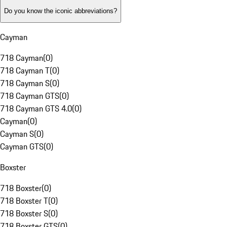
Do you know the iconic abbreviations?
Cayman
718 Cayman
(
0
)
718 Cayman T
(
0
)
718 Cayman S
(
0
)
718 Cayman GTS
(
0
)
718 Cayman GTS 4.0
(
0
)
Cayman
(
0
)
Cayman S
(
0
)
Cayman GTS
(
0
)
Boxster
718 Boxster
(
0
)
718 Boxster T
(
0
)
718 Boxster S
(
0
)
718 Boxster GTS
(
0
)