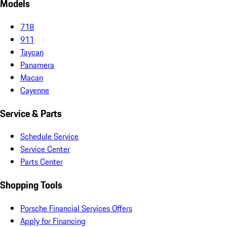
Models
718
911
Taycan
Panamera
Macan
Cayenne
Service & Parts
Schedule Service
Service Center
Parts Center
Shopping Tools
Porsche Financial Services Offers
Apply for Financing