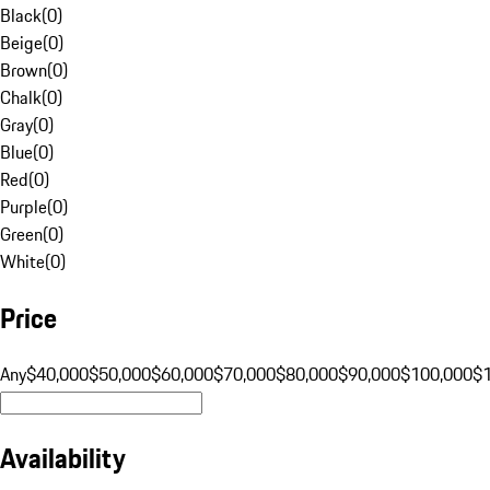
Black
(
0
)
Beige
(
0
)
Brown
(
0
)
Chalk
(
0
)
Gray
(
0
)
Blue
(
0
)
Red
(
0
)
Purple
(
0
)
Green
(
0
)
White
(
0
)
Price
Any
$40,000
$50,000
$60,000
$70,000
$80,000
$90,000
$100,000
$
Availability