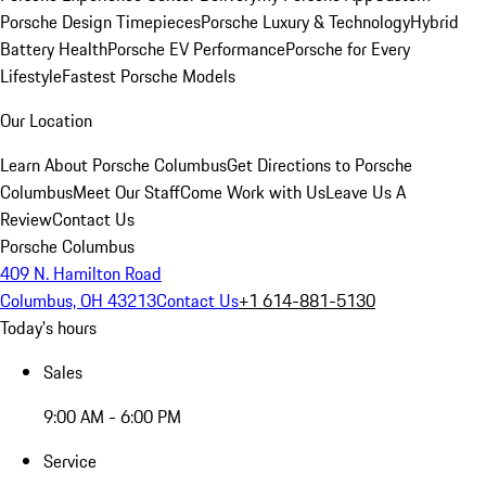
Porsche Design Timepieces
Porsche Luxury & Technology
Hybrid
Battery Health
Porsche EV Performance
Porsche for Every
Lifestyle
Fastest Porsche Models
Our Location
Learn About Porsche Columbus
Get Directions to Porsche
Columbus
Meet Our Staff
Come Work with Us
Leave Us A
Review
Contact Us
Porsche Columbus
409 N. Hamilton Road
Columbus, OH 43213
Contact Us
+1 614-881-5130
Today's hours
Sales
9:00 AM - 6:00 PM
Service