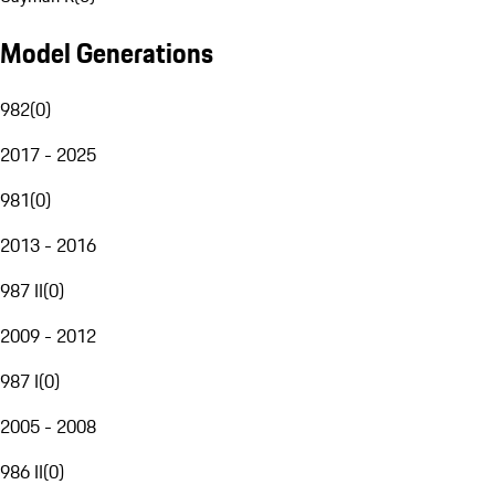
Model Generations
982
(
0
)
2017 - 2025
981
(
0
)
2013 - 2016
987 II
(
0
)
2009 - 2012
987 I
(
0
)
2005 - 2008
986 II
(
0
)