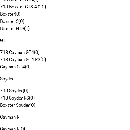
718 Boxster GTS 4.0
(
0
)
Boxster
(
0
)
Boxster S
(
0
)
Boxster GTS
(
0
)
GT
718 Cayman GT4
(
0
)
718 Cayman GT4 RS
(
0
)
Cayman GT4
(
0
)
Spyder
718 Spyder
(
0
)
718 Spyder RS
(
0
)
Boxster Spyder
(
0
)
Cayman R
Cayman R
(
0
)