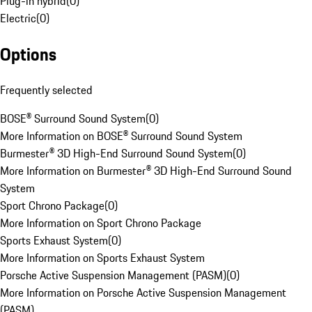
Plug-in hybrid
(
0
)
Electric
(
0
)
Options
Frequently selected
BOSE® Surround Sound System
(
0
)
More Information on BOSE® Surround Sound System
Burmester® 3D High-End Surround Sound System
(
0
)
More Information on Burmester® 3D High-End Surround Sound
System
Sport Chrono Package
(
0
)
More Information on Sport Chrono Package
Sports Exhaust System
(
0
)
More Information on Sports Exhaust System
Porsche Active Suspension Management (PASM)
(
0
)
More Information on Porsche Active Suspension Management
(PASM)