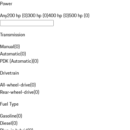
Power
Any
200 hp (0)
300 hp (0)
400 hp (0)
500 hp (0)
Transmission
Manual
(
0
)
Automatic
(
0
)
PDK (Automatic)
(
0
)
Drivetrain
All-wheel-drive
(
0
)
Rear-wheel-drive
(
0
)
Fuel Type
Gasoline
(
0
)
Diesel
(
0
)