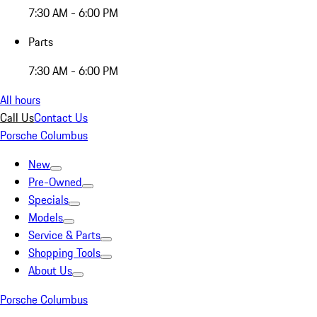
7:30 AM - 6:00 PM
Parts
7:30 AM - 6:00 PM
All hours
Call Us
Contact Us
Porsche Columbus
New
Pre-Owned
Specials
Models
Service & Parts
Shopping Tools
About Us
Porsche Columbus