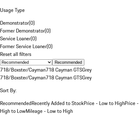
Usage Type
Demonstrator
(
0
)
Former Demonstrator
(
0
)
Service Loaner
(
0
)
Former Service Loaner
(
0
)
Reset all filters
Recommended
718/Boxster/Cayman
718 Cayman GTS
Grey
718/Boxster/Cayman
718 Cayman GTS
Grey
Sort By:
Recommended
Recently Added to Stock
Price - Low to High
Price -
High to Low
Mileage - Low to High