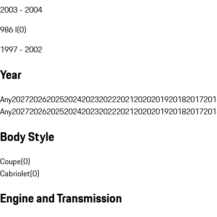
2003 - 2004
986 I
(
0
)
1997 - 2002
Year
Any
2027
2026
2025
2024
2023
2022
2021
2020
2019
2018
2017
201
Any
2027
2026
2025
2024
2023
2022
2021
2020
2019
2018
2017
201
Body Style
Coupe
(
0
)
Cabriolet
(
0
)
Engine and Transmission