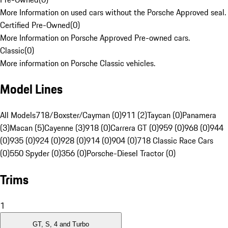
More Information on used cars without the Porsche Approved seal.
Certified Pre-Owned
(
0
)
More Information on Porsche Approved Pre-owned cars.
Classic
(
0
)
More information on Porsche Classic vehicles.
Model Lines
All Models
718/Boxster/Cayman (0)
911 (2)
Taycan (0)
Panamera
(3)
Macan (5)
Cayenne (3)
918 (0)
Carrera GT (0)
959 (0)
968 (0)
944
(0)
935 (0)
924 (0)
928 (0)
914 (0)
904 (0)
718 Classic Race Cars
(0)
550 Spyder (0)
356 (0)
Porsche-Diesel Tractor (0)
Trims
1
GT, S, 4 and Turbo