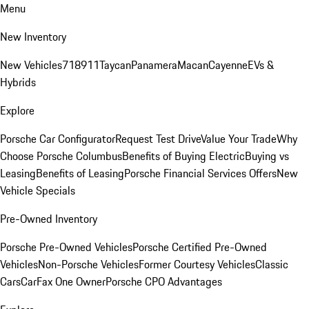
Menu
New Inventory
New Vehicles
718
911
Taycan
Panamera
Macan
Cayenne
EVs &
Hybrids
Explore
Porsche Car Configurator
Request Test Drive
Value Your Trade
Why
Choose Porsche Columbus
Benefits of Buying Electric
Buying vs
Leasing
Benefits of Leasing
Porsche Financial Services Offers
New
Vehicle Specials
Pre-Owned Inventory
Porsche Pre-Owned Vehicles
Porsche Certified Pre-Owned
Vehicles
Non-Porsche Vehicles
Former Courtesy Vehicles
Classic
Cars
CarFax One Owner
Porsche CPO Advantages