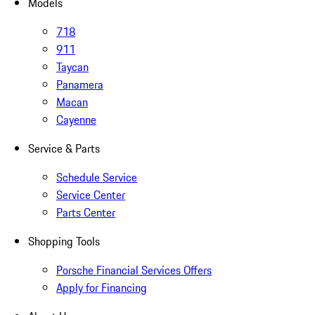
Models
718
911
Taycan
Panamera
Macan
Cayenne
Service & Parts
Schedule Service
Service Center
Parts Center
Shopping Tools
Porsche Financial Services Offers
Apply for Financing