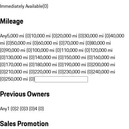
Immediately Available
(
0
)
Mileage
Any
5,000 mi (0)
10,000 mi (0)
20,000 mi (0)
30,000 mi (0)
40,000
mi (0)
50,000 mi (0)
60,000 mi (0)
70,000 mi (0)
80,000 mi
(0)
90,000 mi (0)
100,000 mi (0)
110,000 mi (0)
120,000 mi
(0)
130,000 mi (0)
140,000 mi (0)
150,000 mi (0)
160,000 mi
(0)
170,000 mi (0)
180,000 mi (0)
190,000 mi (0)
200,000 mi
(0)
210,000 mi (0)
220,000 mi (0)
230,000 mi (0)
240,000 mi
(0)
250,000 mi (0)
Previous Owners
Any
1 (0)
2 (0)
3 (0)
4 (0)
Sales Promotion