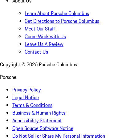
About Us
Learn About Porsche Columbus
Get Directions to Porsche Columbus
Meet Our Staff
Come Work with Us
Leave Us A Review
Contact Us
Copyright ©
2026
Porsche Columbus
Porsche
Privacy Policy
Legal Notice
Terms & Conditions
Business & Human Rights
Accessibility Statement
Open Source Software Notice
Do Not Sell or Share My Personal Information