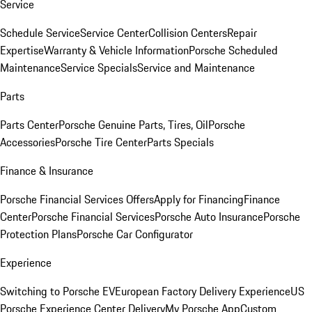
Service
Schedule Service
Service Center
Collision Centers
Repair
Expertise
Warranty & Vehicle Information
Porsche Scheduled
Maintenance
Service Specials
Service and Maintenance
Parts
Parts Center
Porsche Genuine Parts, Tires, Oil
Porsche
Accessories
Porsche Tire Center
Parts Specials
Finance & Insurance
Porsche Financial Services Offers
Apply for Financing
Finance
Center
Porsche Financial Services
Porsche Auto Insurance
Porsche
Protection Plans
Porsche Car Configurator
Experience
Switching to Porsche EV
European Factory Delivery Experience
US
Porsche Experience Center Delivery
My Porsche App
Custom