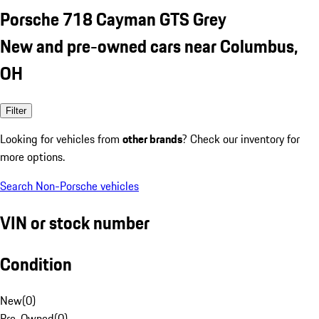
Porsche 718 Cayman GTS Grey
New and pre-owned cars near Columbus,
OH
Filter
Looking for vehicles from
other brands
? Check our inventory for
more options.
Search Non-Porsche vehicles
VIN or stock number
Condition
New
(
0
)
Pre-Owned
(
0
)