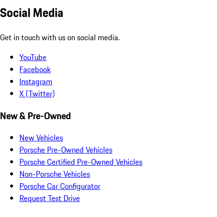
Social Media
Get in touch with us on social media.
YouTube
Facebook
Instagram
X (Twitter)
New & Pre-Owned
New Vehicles
Porsche Pre-Owned Vehicles
Porsche Certified Pre-Owned Vehicles
Non-Porsche Vehicles
Porsche Car Configurator
Request Test Drive