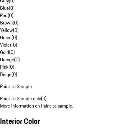
Grey
(
0
)
Blue
(
0
)
Red
(
0
)
Brown
(
0
)
Yellow
(
0
)
Green
(
0
)
Violet
(
0
)
Gold
(
0
)
Orange
(
0
)
Pink
(
0
)
Beige
(
0
)
Paint to Sample
Paint to Sample only
(
0
)
More Information on Paint to sample.
Interior Color