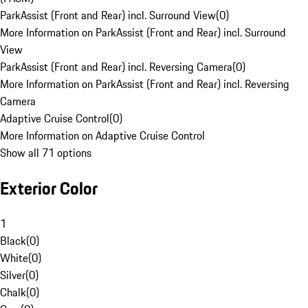
ParkAssist (Front and Rear) incl. Surround View
(
0
)
More Information on ParkAssist (Front and Rear) incl. Surround
View
ParkAssist (Front and Rear) incl. Reversing Camera
(
0
)
More Information on ParkAssist (Front and Rear) incl. Reversing
Camera
Adaptive Cruise Control
(
0
)
More Information on Adaptive Cruise Control
Show all 71 options
Exterior Color
1
Black
(
0
)
White
(
0
)
Silver
(
0
)
Chalk
(
0
)