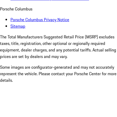
Porsche Columbus
Porsche Columbus Privacy Notice
Sitemap
The Total Manufacturers Suggested Retail Price (MSRP) excludes
taxes, title, registration, other optional or regionally required
equipment, dealer charges, and any potential tariffs. Actual selling
prices are set by dealers and may vary.
Some images are configurator-generated and may not accurately
represent the vehicle. Please contact your Porsche Center for more
details.