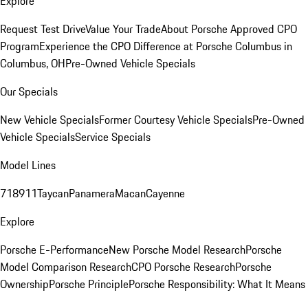
Explore
Request Test Drive
Value Your Trade
About Porsche Approved CPO
Program
Experience the CPO Difference at Porsche Columbus in
Columbus, OH
Pre-Owned Vehicle Specials
Our Specials
New Vehicle Specials
Former Courtesy Vehicle Specials
Pre-Owned
Vehicle Specials
Service Specials
Model Lines
718
911
Taycan
Panamera
Macan
Cayenne
Explore
Porsche E-Performance
New Porsche Model Research
Porsche
Model Comparison Research
CPO Porsche Research
Porsche
Ownership
Porsche Principle
Porsche Responsibility: What It Means