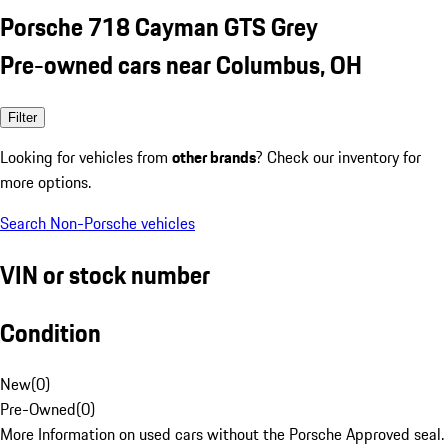
Porsche 718 Cayman GTS Grey
Pre-owned cars near Columbus, OH
Filter
Looking for vehicles from
other brands
? Check our inventory for
more options.
Search Non-Porsche vehicles
VIN or stock number
Condition
New
(
0
)
Pre-Owned
(
0
)
More Information on used cars without the Porsche Approved seal.