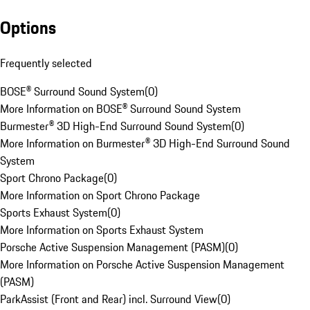
Options
Frequently selected
BOSE® Surround Sound System
(
0
)
More Information on BOSE® Surround Sound System
Burmester® 3D High-End Surround Sound System
(
0
)
More Information on Burmester® 3D High-End Surround Sound
System
Sport Chrono Package
(
0
)
More Information on Sport Chrono Package
Sports Exhaust System
(
0
)
More Information on Sports Exhaust System
Porsche Active Suspension Management (PASM)
(
0
)
More Information on Porsche Active Suspension Management
(PASM)
ParkAssist (Front and Rear) incl. Surround View
(
0
)