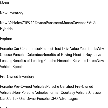
Menu
New Inventory
New Vehicles
718
911
Taycan
Panamera
Macan
Cayenne
EVs &
Hybrids
Explore
Porsche Car Configurator
Request Test Drive
Value Your Trade
Why
Choose Porsche Columbus
Benefits of Buying Electric
Buying vs
Leasing
Benefits of Leasing
Porsche Financial Services Offers
New
Vehicle Specials
Pre-Owned Inventory
Porsche Pre-Owned Vehicles
Porsche Certified Pre-Owned
Vehicles
Non-Porsche Vehicles
Former Courtesy Vehicles
Classic
Cars
CarFax One Owner
Porsche CPO Advantages