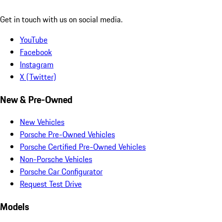
Get in touch with us on social media.
YouTube
Facebook
Instagram
X (Twitter)
New & Pre-Owned
New Vehicles
Porsche Pre-Owned Vehicles
Porsche Certified Pre-Owned Vehicles
Non-Porsche Vehicles
Porsche Car Configurator
Request Test Drive
Models