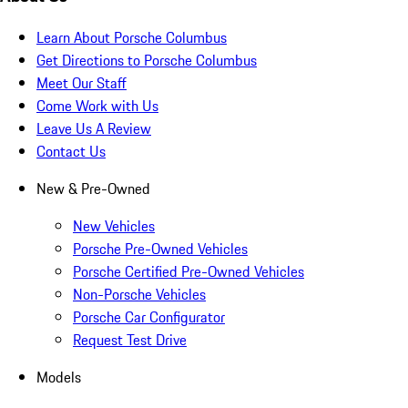
Learn About Porsche Columbus
Get Directions to Porsche Columbus
Meet Our Staff
Come Work with Us
Leave Us A Review
Contact Us
New & Pre-Owned
New Vehicles
Porsche Pre-Owned Vehicles
Porsche Certified Pre-Owned Vehicles
Non-Porsche Vehicles
Porsche Car Configurator
Request Test Drive
Models