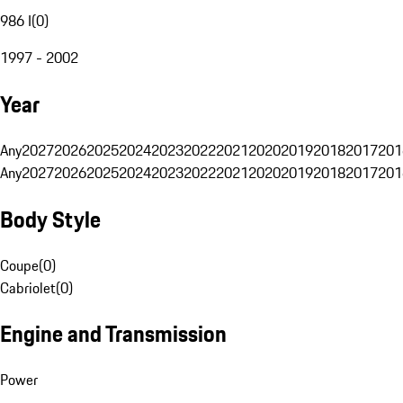
986 I
(
0
)
1997 - 2002
Year
Any
2027
2026
2025
2024
2023
2022
2021
2020
2019
2018
2017
201
Any
2027
2026
2025
2024
2023
2022
2021
2020
2019
2018
2017
201
Body Style
Coupe
(
0
)
Cabriolet
(
0
)
Engine and Transmission
Power