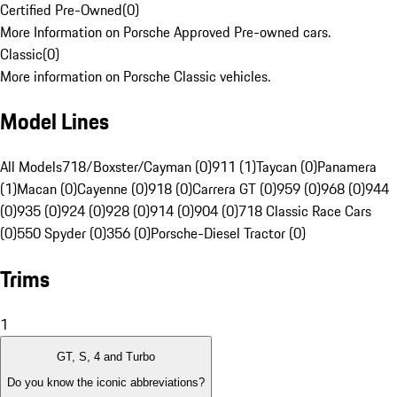
Certified Pre-Owned
(
0
)
More Information on Porsche Approved Pre-owned cars.
Classic
(
0
)
More information on Porsche Classic vehicles.
Model Lines
All Models
718/Boxster/Cayman (0)
911 (1)
Taycan (0)
Panamera
(1)
Macan (0)
Cayenne (0)
918 (0)
Carrera GT (0)
959 (0)
968 (0)
944
(0)
935 (0)
924 (0)
928 (0)
914 (0)
904 (0)
718 Classic Race Cars
(0)
550 Spyder (0)
356 (0)
Porsche-Diesel Tractor (0)
Trims
1
GT, S, 4 and Turbo
Do you know the iconic abbreviations?