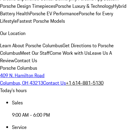
Porsche Design Timepieces
Porsche Luxury & Technology
Hybrid
Battery Health
Porsche EV Performance
Porsche for Every
Lifestyle
Fastest Porsche Models
Our Location
Learn About Porsche Columbus
Get Directions to Porsche
Columbus
Meet Our Staff
Come Work with Us
Leave Us A
Review
Contact Us
Porsche Columbus
409 N. Hamilton Road
Columbus, OH 43213
Contact Us
+1 614-881-5130
Today's hours
Sales
9:00 AM - 6:00 PM
Service