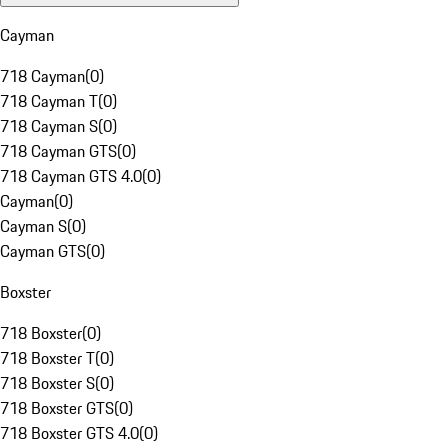
Cayman
718 Cayman
(
0
)
718 Cayman T
(
0
)
718 Cayman S
(
0
)
718 Cayman GTS
(
0
)
718 Cayman GTS 4.0
(
0
)
Cayman
(
0
)
Cayman S
(
0
)
Cayman GTS
(
0
)
Boxster
718 Boxster
(
0
)
718 Boxster T
(
0
)
718 Boxster S
(
0
)
718 Boxster GTS
(
0
)
718 Boxster GTS 4.0
(
0
)