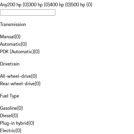
Any
200 hp (0)
300 hp (0)
400 hp (0)
500 hp (0)
Transmission
Manual
(
0
)
Automatic
(
0
)
PDK (Automatic)
(
0
)
Drivetrain
All-wheel-drive
(
0
)
Rear-wheel-drive
(
0
)
Fuel Type
Gasoline
(
0
)
Diesel
(
0
)
Plug-in hybrid
(
0
)
Electric
(
0
)