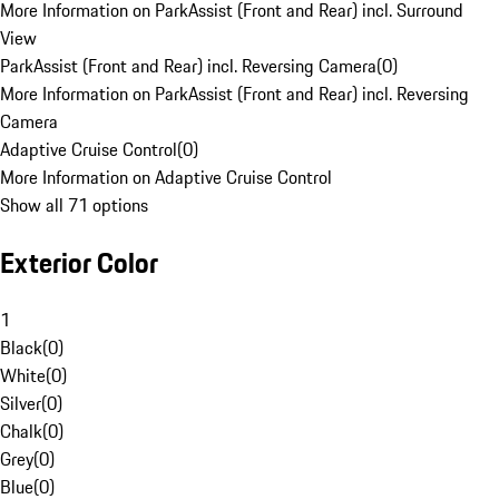
More Information on ParkAssist (Front and Rear) incl. Surround
View
ParkAssist (Front and Rear) incl. Reversing Camera
(
0
)
More Information on ParkAssist (Front and Rear) incl. Reversing
Camera
Adaptive Cruise Control
(
0
)
More Information on Adaptive Cruise Control
Show all 71 options
Exterior Color
1
Black
(
0
)
White
(
0
)
Silver
(
0
)
Chalk
(
0
)
Grey
(
0
)
Blue
(
0
)