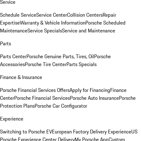
Service
Schedule Service
Service Center
Collision Centers
Repair
Expertise
Warranty & Vehicle Information
Porsche Scheduled
Maintenance
Service Specials
Service and Maintenance
Parts
Parts Center
Porsche Genuine Parts, Tires, Oil
Porsche
Accessories
Porsche Tire Center
Parts Specials
Finance & Insurance
Porsche Financial Services Offers
Apply for Financing
Finance
Center
Porsche Financial Services
Porsche Auto Insurance
Porsche
Protection Plans
Porsche Car Configurator
Experience
Switching to Porsche EV
European Factory Delivery Experience
US
Porsche Experience Center Delivery
My Porsche App
Custom