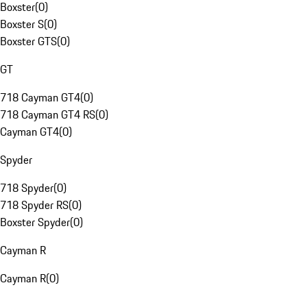
Boxster
(
0
)
Boxster S
(
0
)
Boxster GTS
(
0
)
GT
718 Cayman GT4
(
0
)
718 Cayman GT4 RS
(
0
)
Cayman GT4
(
0
)
Spyder
718 Spyder
(
0
)
718 Spyder RS
(
0
)
Boxster Spyder
(
0
)
Cayman R
Cayman R
(
0
)