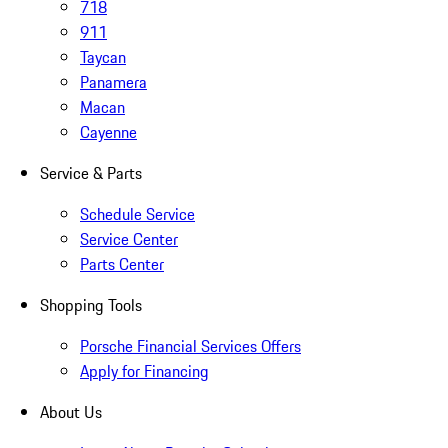
718
911
Taycan
Panamera
Macan
Cayenne
Service & Parts
Schedule Service
Service Center
Parts Center
Shopping Tools
Porsche Financial Services Offers
Apply for Financing
About Us