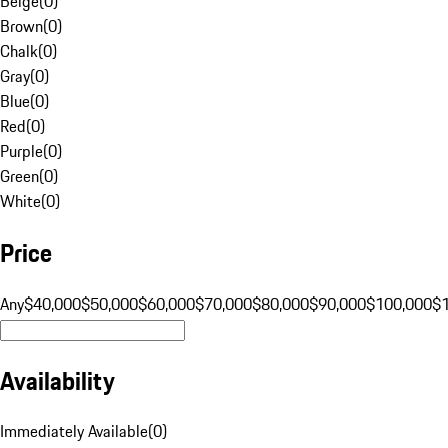
Beige
(
0
)
Brown
(
0
)
Chalk
(
0
)
Gray
(
0
)
Blue
(
0
)
Red
(
0
)
Purple
(
0
)
Green
(
0
)
White
(
0
)
Price
Any
$40,000
$50,000
$60,000
$70,000
$80,000
$90,000
$100,000
$
Availability
Immediately Available
(
0
)