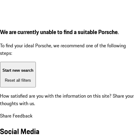
We are currently unable to find a suitable Porsche.
To find your ideal Porsche, we recommend one of the following
steps:
Start new search
Reset all filters
How satisfied are you with the information on this site?
Share your
thoughts with us.
Share Feedback
Social Media