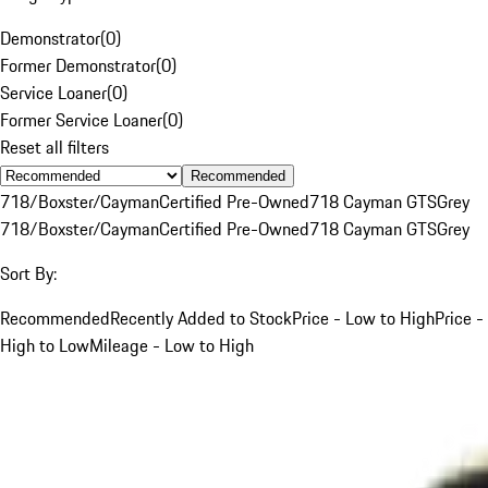
Demonstrator
(
0
)
Former Demonstrator
(
0
)
Service Loaner
(
0
)
Former Service Loaner
(
0
)
Reset all filters
Recommended
718/Boxster/Cayman
Certified Pre-Owned
718 Cayman GTS
Grey
718/Boxster/Cayman
Certified Pre-Owned
718 Cayman GTS
Grey
Sort By:
Recommended
Recently Added to Stock
Price - Low to High
Price -
High to Low
Mileage - Low to High