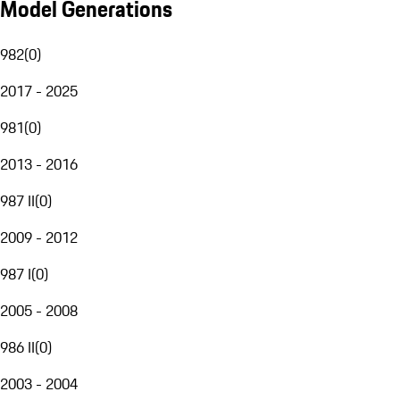
Model Generations
982
(
0
)
2017 - 2025
981
(
0
)
2013 - 2016
987 II
(
0
)
2009 - 2012
987 I
(
0
)
2005 - 2008
986 II
(
0
)
2003 - 2004