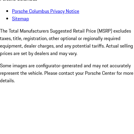
Porsche Columbus Privacy Notice
Sitemap
The Total Manufacturers Suggested Retail Price (MSRP) excludes
taxes, title, registration, other optional or regionally required
equipment, dealer charges, and any potential tariffs. Actual selling
prices are set by dealers and may vary.
Some images are configurator-generated and may not accurately
represent the vehicle. Please contact your Porsche Center for more
details.