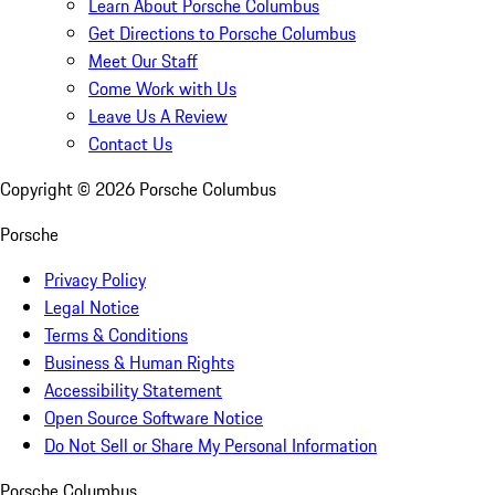
Learn About Porsche Columbus
Get Directions to Porsche Columbus
Meet Our Staff
Come Work with Us
Leave Us A Review
Contact Us
Copyright ©
2026
Porsche Columbus
Porsche
Privacy Policy
Legal Notice
Terms & Conditions
Business & Human Rights
Accessibility Statement
Open Source Software Notice
Do Not Sell or Share My Personal Information
Porsche Columbus