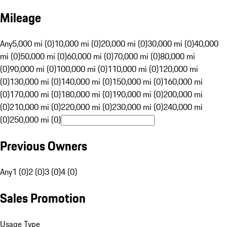
Mileage
Any
5,000 mi (0)
10,000 mi (0)
20,000 mi (0)
30,000 mi (0)
40,000
mi (0)
50,000 mi (0)
60,000 mi (0)
70,000 mi (0)
80,000 mi
(0)
90,000 mi (0)
100,000 mi (0)
110,000 mi (0)
120,000 mi
(0)
130,000 mi (0)
140,000 mi (0)
150,000 mi (0)
160,000 mi
(0)
170,000 mi (0)
180,000 mi (0)
190,000 mi (0)
200,000 mi
(0)
210,000 mi (0)
220,000 mi (0)
230,000 mi (0)
240,000 mi
(0)
250,000 mi (0)
Previous Owners
Any
1 (0)
2 (0)
3 (0)
4 (0)
Sales Promotion
Usage Type