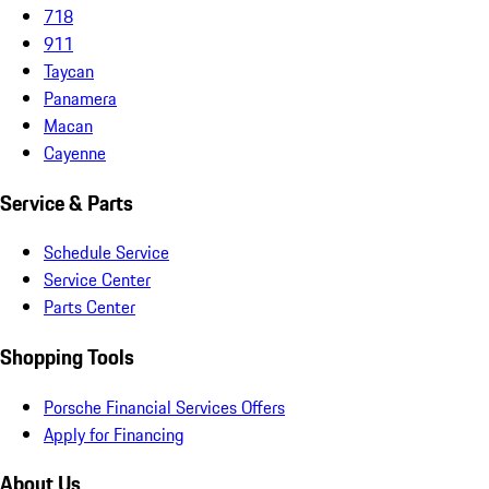
718
911
Taycan
Panamera
Macan
Cayenne
Service & Parts
Schedule Service
Service Center
Parts Center
Shopping Tools
Porsche Financial Services Offers
Apply for Financing
About Us