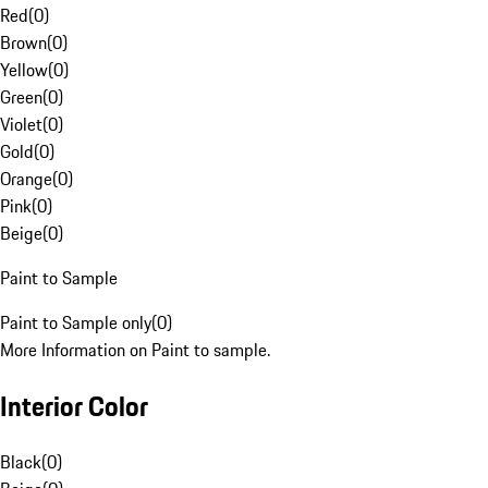
Red
(
0
)
Brown
(
0
)
Yellow
(
0
)
Green
(
0
)
Violet
(
0
)
Gold
(
0
)
Orange
(
0
)
Pink
(
0
)
Beige
(
0
)
Paint to Sample
Paint to Sample only
(
0
)
More Information on Paint to sample.
Interior Color
Black
(
0
)