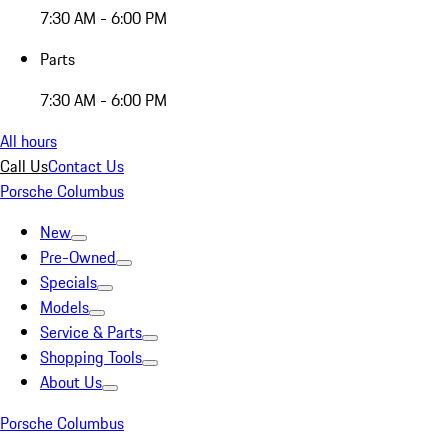
7:30 AM - 6:00 PM
Parts
7:30 AM - 6:00 PM
All hours
Call Us
Contact Us
Porsche Columbus
New
Pre-Owned
Specials
Models
Service & Parts
Shopping Tools
About Us
Porsche Columbus