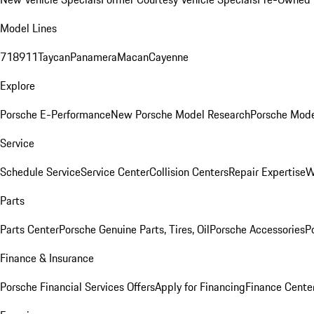
Model Lines
718
911
Taycan
Panamera
Macan
Cayenne
Explore
Porsche E-Performance
New Porsche Model Research
Porsche Mode
Service
Schedule Service
Service Center
Collision Centers
Repair Expertise
W
Parts
Parts Center
Porsche Genuine Parts, Tires, Oil
Porsche Accessories
P
Finance & Insurance
Porsche Financial Services Offers
Apply for Financing
Finance Cente