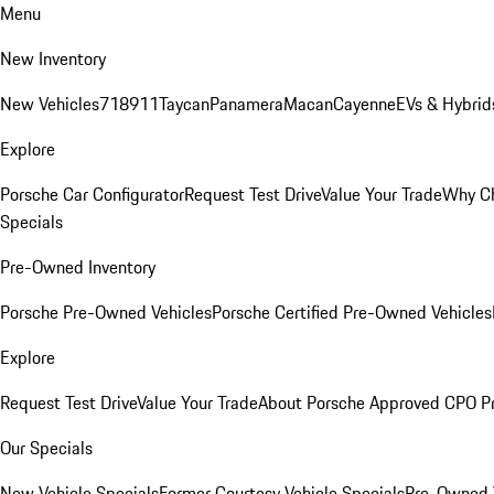
Menu
New Inventory
New Vehicles
718
911
Taycan
Panamera
Macan
Cayenne
EVs & Hybrid
Explore
Porsche Car Configurator
Request Test Drive
Value Your Trade
Why Ch
Specials
Pre-Owned Inventory
Porsche Pre-Owned Vehicles
Porsche Certified Pre-Owned Vehicles
Explore
Request Test Drive
Value Your Trade
About Porsche Approved CPO P
Our Specials
New Vehicle Specials
Former Courtesy Vehicle Specials
Pre-Owned V