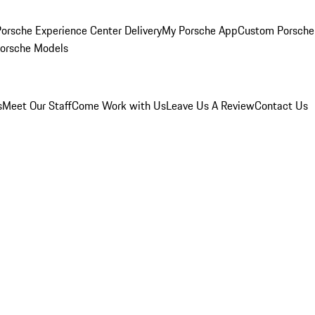
orsche Experience Center Delivery
My Porsche App
Custom Porsche
Porsche Models
s
Meet Our Staff
Come Work with Us
Leave Us A Review
Contact Us