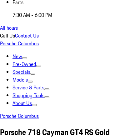
Parts
7:30 AM - 6:00 PM
All hours
Call Us
Contact Us
Porsche Columbus
New
Pre-Owned
Specials
Models
Service & Parts
Shopping Tools
About Us
Porsche Columbus
Porsche 718 Cayman GT4 RS Gold