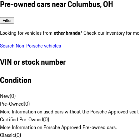
Pre-owned cars near Columbus, OH
Filter
Looking for vehicles from
other brands
? Check our inventory for mo
Search Non-Porsche vehicles
VIN or stock number
Condition
New
(
0
)
Pre-Owned
(
0
)
More Information on used cars without the Porsche Approved seal.
Certified Pre-Owned
(
0
)
More Information on Porsche Approved Pre-owned cars.
Classic
(
0
)