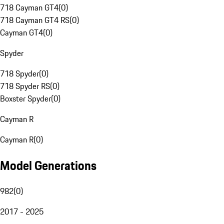
718 Cayman GT4
(
0
)
718 Cayman GT4 RS
(
0
)
Cayman GT4
(
0
)
Spyder
718 Spyder
(
0
)
718 Spyder RS
(
0
)
Boxster Spyder
(
0
)
Cayman R
Cayman R
(
0
)
Model Generations
982
(
0
)
2017 - 2025