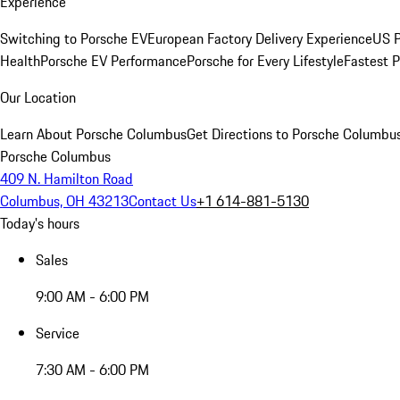
Experience
Switching to Porsche EV
European Factory Delivery Experience
US P
Health
Porsche EV Performance
Porsche for Every Lifestyle
Fastest 
Our Location
Learn About Porsche Columbus
Get Directions to Porsche Columbu
Porsche Columbus
409 N. Hamilton Road
Columbus, OH 43213
Contact Us
+1 614-881-5130
Today's hours
Sales
9:00 AM - 6:00 PM
Service
7:30 AM - 6:00 PM