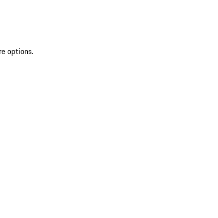
re options.