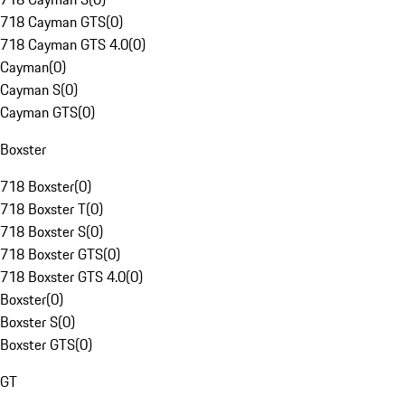
718 Cayman GTS
(
0
)
718 Cayman GTS 4.0
(
0
)
Cayman
(
0
)
Cayman S
(
0
)
Cayman GTS
(
0
)
Boxster
718 Boxster
(
0
)
718 Boxster T
(
0
)
718 Boxster S
(
0
)
718 Boxster GTS
(
0
)
718 Boxster GTS 4.0
(
0
)
Boxster
(
0
)
Boxster S
(
0
)
Boxster GTS
(
0
)
GT