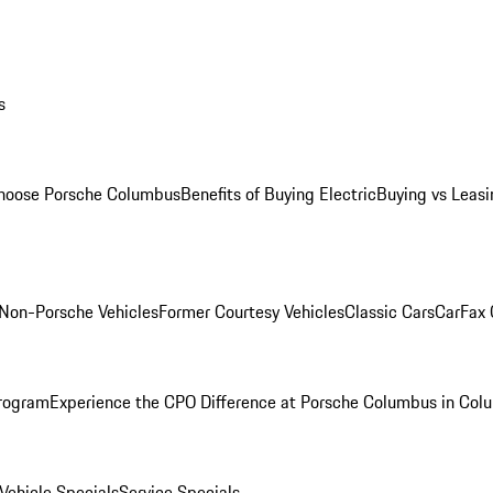
s
oose Porsche Columbus
Benefits of Buying Electric
Buying vs Leasi
Non-Porsche Vehicles
Former Courtesy Vehicles
Classic Cars
CarFax
rogram
Experience the CPO Difference at Porsche Columbus in Col
ehicle Specials
Service Specials