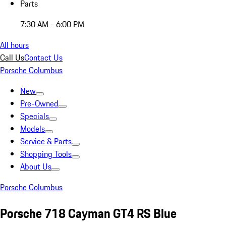
Parts
7:30 AM - 6:00 PM
All hours
Call Us
Contact Us
Porsche Columbus
New
Pre-Owned
Specials
Models
Service & Parts
Shopping Tools
About Us
Porsche Columbus
Porsche 718 Cayman GT4 RS Blue