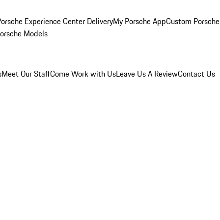
orsche Experience Center Delivery
My Porsche App
Custom Porsche
Porsche Models
s
Meet Our Staff
Come Work with Us
Leave Us A Review
Contact Us