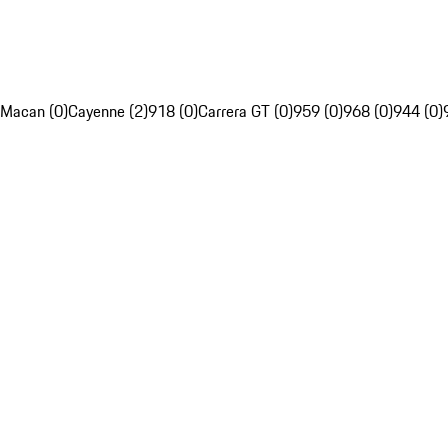
Macan (0)
Cayenne (2)
918 (0)
Carrera GT (0)
959 (0)
968 (0)
944 (0)