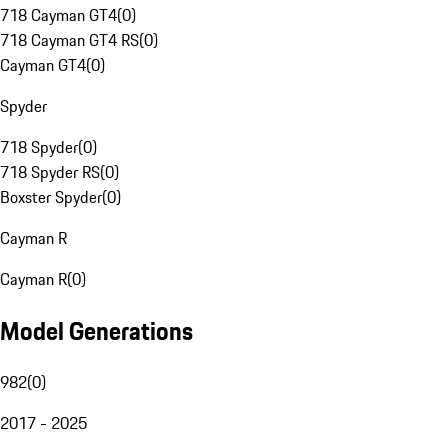
718 Cayman GT4
(
0
)
718 Cayman GT4 RS
(
0
)
Cayman GT4
(
0
)
Spyder
718 Spyder
(
0
)
718 Spyder RS
(
0
)
Boxster Spyder
(
0
)
Cayman R
Cayman R
(
0
)
Model Generations
982
(
0
)
2017 - 2025