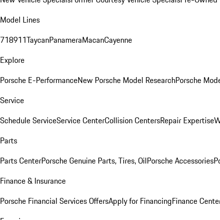
Model Lines
718
911
Taycan
Panamera
Macan
Cayenne
Explore
Porsche E-Performance
New Porsche Model Research
Porsche Mode
Service
Schedule Service
Service Center
Collision Centers
Repair Expertise
W
Parts
Parts Center
Porsche Genuine Parts, Tires, Oil
Porsche Accessories
P
Finance & Insurance
Porsche Financial Services Offers
Apply for Financing
Finance Cente