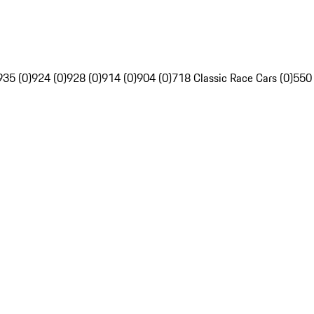
935 (0)
924 (0)
928 (0)
914 (0)
904 (0)
718 Classic Race Cars (0)
550