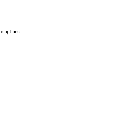
re options.