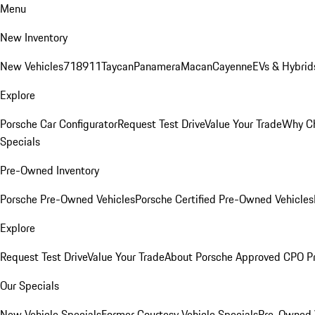
Menu
New Inventory
New Vehicles
718
911
Taycan
Panamera
Macan
Cayenne
EVs & Hybrid
Explore
Porsche Car Configurator
Request Test Drive
Value Your Trade
Why Ch
Specials
Pre-Owned Inventory
Porsche Pre-Owned Vehicles
Porsche Certified Pre-Owned Vehicles
Explore
Request Test Drive
Value Your Trade
About Porsche Approved CPO P
Our Specials
New Vehicle Specials
Former Courtesy Vehicle Specials
Pre-Owned V