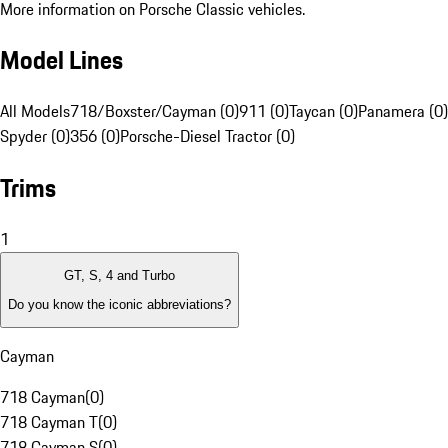
More information on Porsche Classic vehicles.
Model Lines
All Models
718/Boxster/Cayman (0)
911 (0)
Taycan (0)
Panamera (0)
Spyder (0)
356 (0)
Porsche-Diesel Tractor (0)
Trims
1
GT, S, 4 and Turbo
Do you know the iconic abbreviations?
Cayman
718 Cayman
(
0
)
718 Cayman T
(
0
)
718 Cayman S
(
0
)