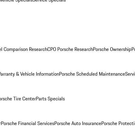
l Comparison Research
CPO Porsche Research
Porsche Ownership
P
arranty & Vehicle Information
Porsche Scheduled Maintenance
Serv
orsche Tire Center
Parts Specials
r
Porsche Financial Services
Porsche Auto Insurance
Porsche Protecti