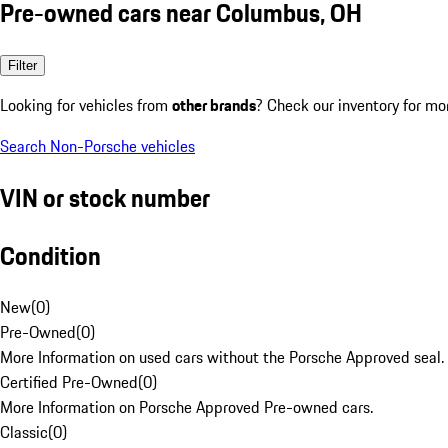
Pre-owned cars near Columbus, OH
Filter
Looking for vehicles from
other brands
? Check our inventory for mo
Search Non-Porsche vehicles
VIN or stock number
Condition
New
(
0
)
Pre-Owned
(
0
)
More Information on used cars without the Porsche Approved seal.
Certified Pre-Owned
(
0
)
More Information on Porsche Approved Pre-owned cars.
Classic
(
0
)