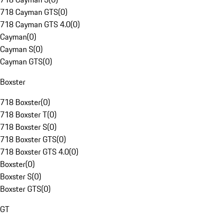
718 Cayman GTS
(
0
)
718 Cayman GTS 4.0
(
0
)
Cayman
(
0
)
Cayman S
(
0
)
Cayman GTS
(
0
)
Boxster
718 Boxster
(
0
)
718 Boxster T
(
0
)
718 Boxster S
(
0
)
718 Boxster GTS
(
0
)
718 Boxster GTS 4.0
(
0
)
Boxster
(
0
)
Boxster S
(
0
)
Boxster GTS
(
0
)
GT