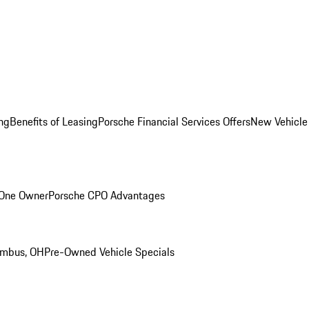
ng
Benefits of Leasing
Porsche Financial Services Offers
New Vehicle
 One Owner
Porsche CPO Advantages
umbus, OH
Pre-Owned Vehicle Specials