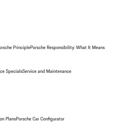
orsche Principle
Porsche Responsibility: What It Means
ice Specials
Service and Maintenance
on Plans
Porsche Car Configurator