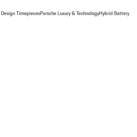
 Design Timepieces
Porsche Luxury & Technology
Hybrid Battery