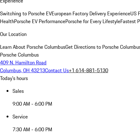
Experience
Switching to Porsche EV
European Factory Delivery Experience
US P
Health
Porsche EV Performance
Porsche for Every Lifestyle
Fastest 
Our Location
Learn About Porsche Columbus
Get Directions to Porsche Columbu
Porsche Columbus
409 N. Hamilton Road
Columbus, OH 43213
Contact Us
+1 614-881-5130
Today's hours
Sales
9:00 AM - 6:00 PM
Service
7:30 AM - 6:00 PM