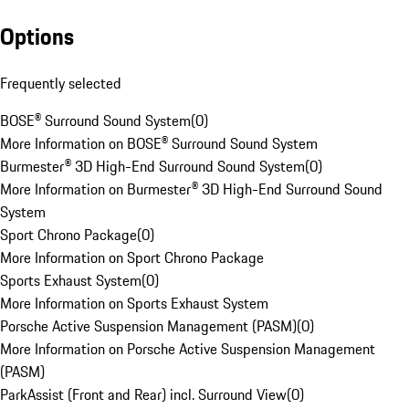
Options
Frequently selected
BOSE® Surround Sound System
(
0
)
More Information on BOSE® Surround Sound System
Burmester® 3D High-End Surround Sound System
(
0
)
More Information on Burmester® 3D High-End Surround Sound
System
Sport Chrono Package
(
0
)
More Information on Sport Chrono Package
Sports Exhaust System
(
0
)
More Information on Sports Exhaust System
Porsche Active Suspension Management (PASM)
(
0
)
More Information on Porsche Active Suspension Management
(PASM)
ParkAssist (Front and Rear) incl. Surround View
(
0
)