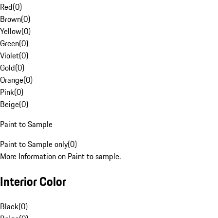
Red
(
0
)
Brown
(
0
)
Yellow
(
0
)
Green
(
0
)
Violet
(
0
)
Gold
(
0
)
Orange
(
0
)
Pink
(
0
)
Beige
(
0
)
Paint to Sample
Paint to Sample only
(
0
)
More Information on Paint to sample.
Interior Color
Black
(
0
)