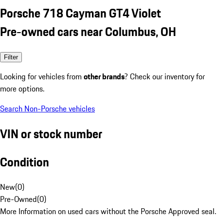
Porsche 718 Cayman GT4 Violet
Pre-owned cars near Columbus, OH
Filter
Looking for vehicles from
other brands
? Check our inventory for
more options.
Search Non-Porsche vehicles
VIN or stock number
Condition
New
(
0
)
Pre-Owned
(
0
)
More Information on used cars without the Porsche Approved seal.