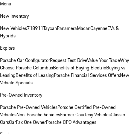
Menu
New Inventory
New Vehicles
718
911
Taycan
Panamera
Macan
Cayenne
EVs &
Hybrids
Explore
Porsche Car Configurator
Request Test Drive
Value Your Trade
Why
Choose Porsche Columbus
Benefits of Buying Electric
Buying vs
Leasing
Benefits of Leasing
Porsche Financial Services Offers
New
Vehicle Specials
Pre-Owned Inventory
Porsche Pre-Owned Vehicles
Porsche Certified Pre-Owned
Vehicles
Non-Porsche Vehicles
Former Courtesy Vehicles
Classic
Cars
CarFax One Owner
Porsche CPO Advantages