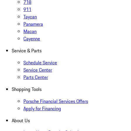
718
911
Taycan
Panamera
Macan
Cayenne
Service & Parts
Schedule Service
Service Center
Parts Center
Shopping Tools
Porsche Financial Services Offers
Apply for Financing
About Us