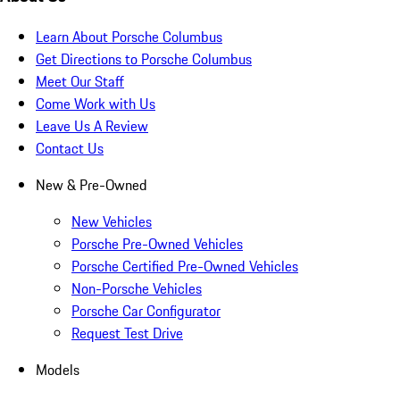
Learn About Porsche Columbus
Get Directions to Porsche Columbus
Meet Our Staff
Come Work with Us
Leave Us A Review
Contact Us
New & Pre-Owned
New Vehicles
Porsche Pre-Owned Vehicles
Porsche Certified Pre-Owned Vehicles
Non-Porsche Vehicles
Porsche Car Configurator
Request Test Drive
Models