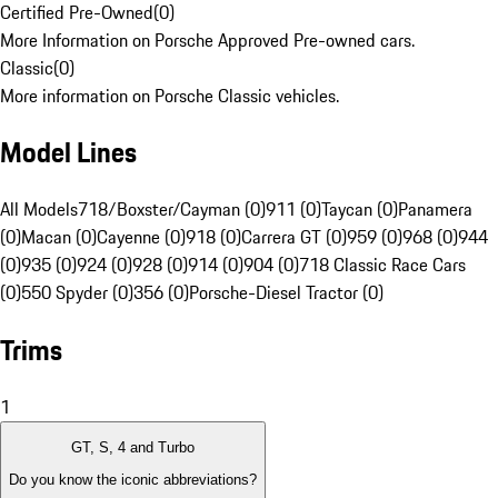
Certified Pre-Owned
(
0
)
More Information on Porsche Approved Pre-owned cars.
Classic
(
0
)
More information on Porsche Classic vehicles.
Model Lines
All Models
718/Boxster/Cayman (0)
911 (0)
Taycan (0)
Panamera
(0)
Macan (0)
Cayenne (0)
918 (0)
Carrera GT (0)
959 (0)
968 (0)
944
(0)
935 (0)
924 (0)
928 (0)
914 (0)
904 (0)
718 Classic Race Cars
(0)
550 Spyder (0)
356 (0)
Porsche-Diesel Tractor (0)
Trims
1
GT, S, 4 and Turbo
Do you know the iconic abbreviations?