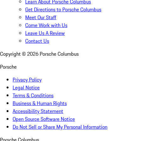
Learn About Porsche Columbus
Get Directions to Porsche Columbus
Meet Our Staff
Come Work with Us
Leave Us A Review
Contact Us
Copyright ©
2026
Porsche Columbus
Porsche
Privacy Policy
Legal Notice
Terms & Conditions
Business & Human Rights
Accessibility Statement
Open Source Software Notice
Do Not Sell or Share My Personal Information
Porsche Columbus