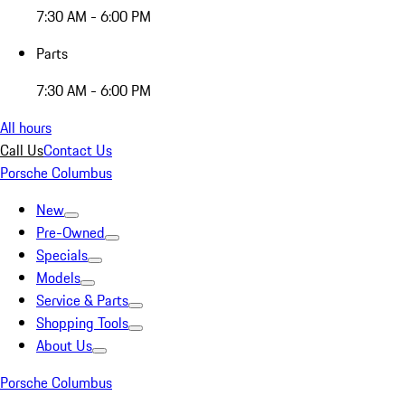
7:30 AM - 6:00 PM
Parts
7:30 AM - 6:00 PM
All hours
Call Us
Contact Us
Porsche Columbus
New
Pre-Owned
Specials
Models
Service & Parts
Shopping Tools
About Us
Porsche Columbus