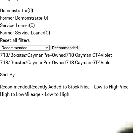
Demonstrator
(
0
)
Former Demonstrator
(
0
)
Service Loaner
(
0
)
Former Service Loaner
(
0
)
Reset all filters
Recommended
718/Boxster/Cayman
Pre-Owned
718 Cayman GT4
Violet
718/Boxster/Cayman
Pre-Owned
718 Cayman GT4
Violet
Sort By:
Recommended
Recently Added to Stock
Price - Low to High
Price -
High to Low
Mileage - Low to High