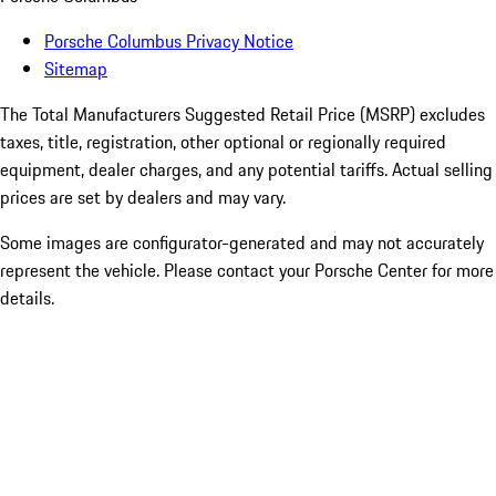
Porsche Columbus Privacy Notice
Sitemap
The Total Manufacturers Suggested Retail Price (MSRP) excludes
taxes, title, registration, other optional or regionally required
equipment, dealer charges, and any potential tariffs. Actual selling
prices are set by dealers and may vary.
Some images are configurator-generated and may not accurately
represent the vehicle. Please contact your Porsche Center for more
details.