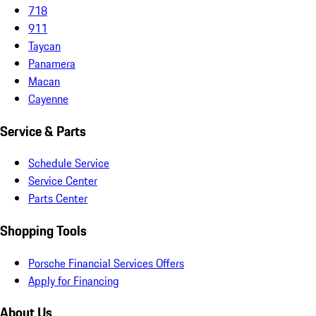
718
911
Taycan
Panamera
Macan
Cayenne
Service & Parts
Schedule Service
Service Center
Parts Center
Shopping Tools
Porsche Financial Services Offers
Apply for Financing
About Us