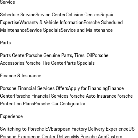
Service
Schedule Service
Service Center
Collision Centers
Repair
Expertise
Warranty & Vehicle Information
Porsche Scheduled
Maintenance
Service Specials
Service and Maintenance
Parts
Parts Center
Porsche Genuine Parts, Tires, Oil
Porsche
Accessories
Porsche Tire Center
Parts Specials
Finance & Insurance
Porsche Financial Services Offers
Apply for Financing
Finance
Center
Porsche Financial Services
Porsche Auto Insurance
Porsche
Protection Plans
Porsche Car Configurator
Experience
Switching to Porsche EV
European Factory Delivery Experience
US
Porsche Experience Center Delivery
My Porsche App
Custom