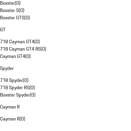
Boxster
(
0
)
Boxster S
(
0
)
Boxster GTS
(
0
)
GT
718 Cayman GT4
(
0
)
718 Cayman GT4 RS
(
0
)
Cayman GT4
(
0
)
Spyder
718 Spyder
(
0
)
718 Spyder RS
(
0
)
Boxster Spyder
(
0
)
Cayman R
Cayman R
(
0
)