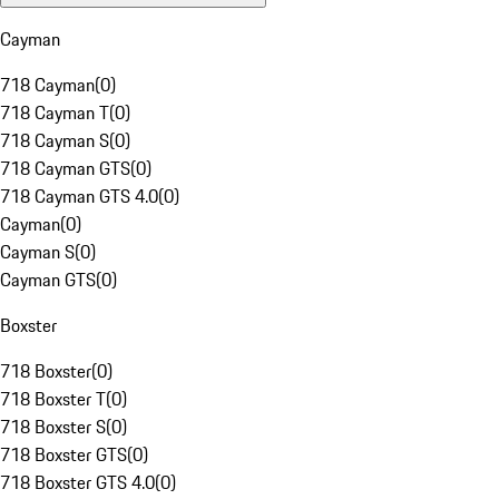
Cayman
718 Cayman
(
0
)
718 Cayman T
(
0
)
718 Cayman S
(
0
)
718 Cayman GTS
(
0
)
718 Cayman GTS 4.0
(
0
)
Cayman
(
0
)
Cayman S
(
0
)
Cayman GTS
(
0
)
Boxster
718 Boxster
(
0
)
718 Boxster T
(
0
)
718 Boxster S
(
0
)
718 Boxster GTS
(
0
)
718 Boxster GTS 4.0
(
0
)