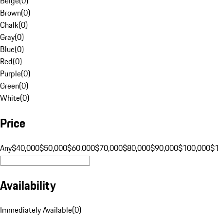
Beige
(
0
)
Brown
(
0
)
Chalk
(
0
)
Gray
(
0
)
Blue
(
0
)
Red
(
0
)
Purple
(
0
)
Green
(
0
)
White
(
0
)
Price
Any
$40,000
$50,000
$60,000
$70,000
$80,000
$90,000
$100,000
$
Availability
Immediately Available
(
0
)