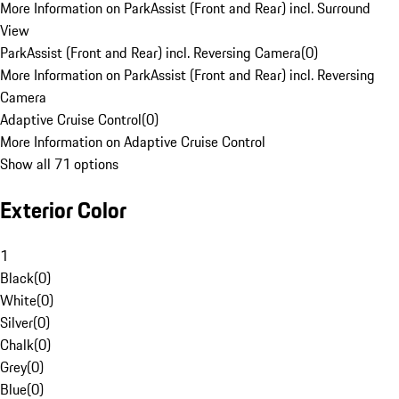
More Information on ParkAssist (Front and Rear) incl. Surround
View
ParkAssist (Front and Rear) incl. Reversing Camera
(
0
)
More Information on ParkAssist (Front and Rear) incl. Reversing
Camera
Adaptive Cruise Control
(
0
)
More Information on Adaptive Cruise Control
Show all 71 options
Exterior Color
1
Black
(
0
)
White
(
0
)
Silver
(
0
)
Chalk
(
0
)
Grey
(
0
)
Blue
(
0
)