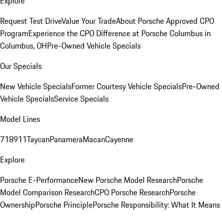
Explore
Request Test Drive
Value Your Trade
About Porsche Approved CPO
Program
Experience the CPO Difference at Porsche Columbus in
Columbus, OH
Pre-Owned Vehicle Specials
Our Specials
New Vehicle Specials
Former Courtesy Vehicle Specials
Pre-Owned
Vehicle Specials
Service Specials
Model Lines
718
911
Taycan
Panamera
Macan
Cayenne
Explore
Porsche E-Performance
New Porsche Model Research
Porsche
Model Comparison Research
CPO Porsche Research
Porsche
Ownership
Porsche Principle
Porsche Responsibility: What It Means