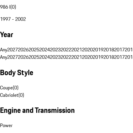
986 I
(
0
)
1997 - 2002
Year
Any
2027
2026
2025
2024
2023
2022
2021
2020
2019
2018
2017
201
Any
2027
2026
2025
2024
2023
2022
2021
2020
2019
2018
2017
201
Body Style
Coupe
(
0
)
Cabriolet
(
0
)
Engine and Transmission
Power