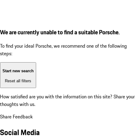
We are currently unable to find a suitable Porsche.
To find your ideal Porsche, we recommend one of the following
steps:
Start new search
Reset all filters
How satisfied are you with the information on this site?
Share your
thoughts with us.
Share Feedback
Social Media