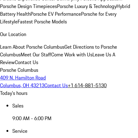
Porsche Design Timepieces
Porsche Luxury & Technology
Hybrid
Battery Health
Porsche EV Performance
Porsche for Every
Lifestyle
Fastest Porsche Models
Our Location
Learn About Porsche Columbus
Get Directions to Porsche
Columbus
Meet Our Staff
Come Work with Us
Leave Us A
Review
Contact Us
Porsche Columbus
409 N. Hamilton Road
Columbus, OH 43213
Contact Us
+1 614-881-5130
Today's hours
Sales
9:00 AM - 6:00 PM
Service