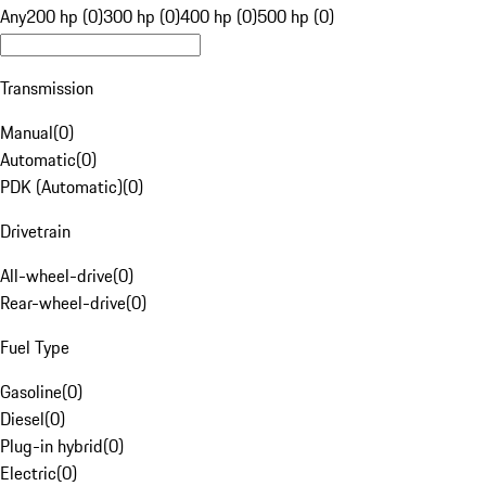
Any
200 hp (0)
300 hp (0)
400 hp (0)
500 hp (0)
Transmission
Manual
(
0
)
Automatic
(
0
)
PDK (Automatic)
(
0
)
Drivetrain
All-wheel-drive
(
0
)
Rear-wheel-drive
(
0
)
Fuel Type
Gasoline
(
0
)
Diesel
(
0
)
Plug-in hybrid
(
0
)
Electric
(
0
)