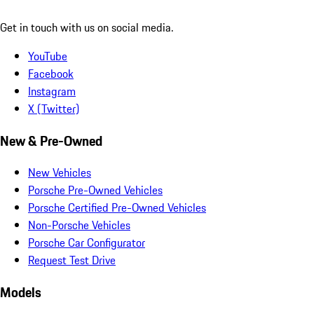
Get in touch with us on social media.
YouTube
Facebook
Instagram
X (Twitter)
New & Pre-Owned
New Vehicles
Porsche Pre-Owned Vehicles
Porsche Certified Pre-Owned Vehicles
Non-Porsche Vehicles
Porsche Car Configurator
Request Test Drive
Models