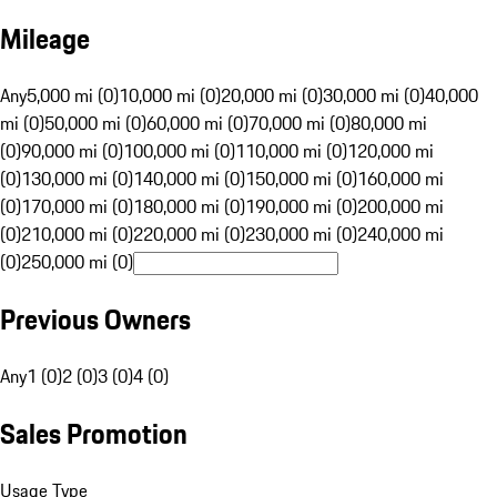
Mileage
Any
5,000 mi (0)
10,000 mi (0)
20,000 mi (0)
30,000 mi (0)
40,000
mi (0)
50,000 mi (0)
60,000 mi (0)
70,000 mi (0)
80,000 mi
(0)
90,000 mi (0)
100,000 mi (0)
110,000 mi (0)
120,000 mi
(0)
130,000 mi (0)
140,000 mi (0)
150,000 mi (0)
160,000 mi
(0)
170,000 mi (0)
180,000 mi (0)
190,000 mi (0)
200,000 mi
(0)
210,000 mi (0)
220,000 mi (0)
230,000 mi (0)
240,000 mi
(0)
250,000 mi (0)
Previous Owners
Any
1 (0)
2 (0)
3 (0)
4 (0)
Sales Promotion
Usage Type