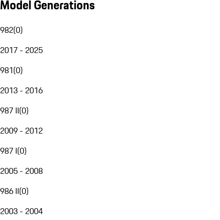
Model Generations
982
(
0
)
2017 - 2025
981
(
0
)
2013 - 2016
987 II
(
0
)
2009 - 2012
987 I
(
0
)
2005 - 2008
986 II
(
0
)
2003 - 2004