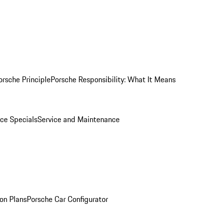
orsche Principle
Porsche Responsibility: What It Means
ice Specials
Service and Maintenance
on Plans
Porsche Car Configurator