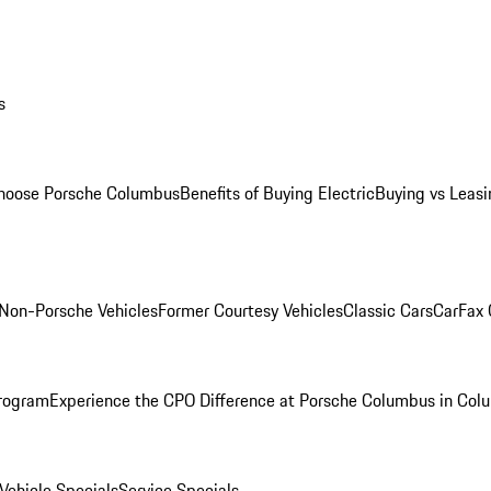
s
oose Porsche Columbus
Benefits of Buying Electric
Buying vs Leasi
Non-Porsche Vehicles
Former Courtesy Vehicles
Classic Cars
CarFax
rogram
Experience the CPO Difference at Porsche Columbus in Col
ehicle Specials
Service Specials