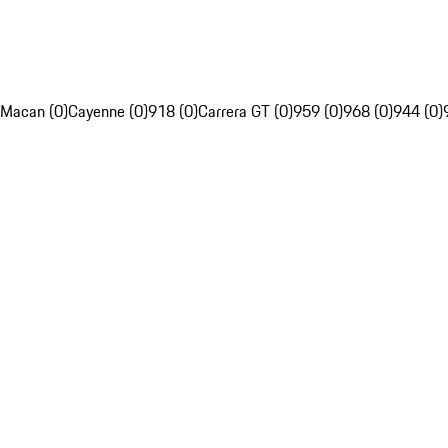
Macan (0)
Cayenne (0)
918 (0)
Carrera GT (0)
959 (0)
968 (0)
944 (0)