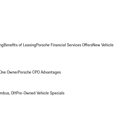
ng
Benefits of Leasing
Porsche Financial Services Offers
New Vehicle
 One Owner
Porsche CPO Advantages
umbus, OH
Pre-Owned Vehicle Specials