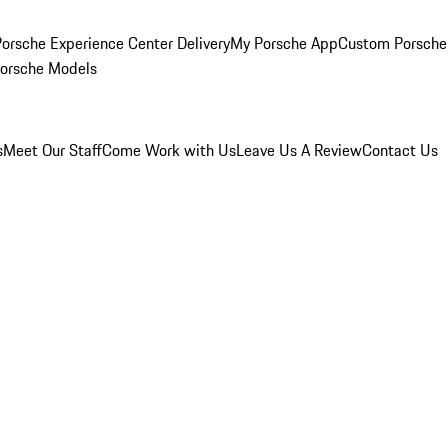
orsche Experience Center Delivery
My Porsche App
Custom Porsche
Porsche Models
s
Meet Our Staff
Come Work with Us
Leave Us A Review
Contact Us