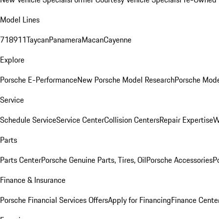
Model Lines
718
911
Taycan
Panamera
Macan
Cayenne
Explore
Porsche E-Performance
New Porsche Model Research
Porsche Mode
Service
Schedule Service
Service Center
Collision Centers
Repair Expertise
W
Parts
Parts Center
Porsche Genuine Parts, Tires, Oil
Porsche Accessories
P
Finance & Insurance
Porsche Financial Services Offers
Apply for Financing
Finance Cente