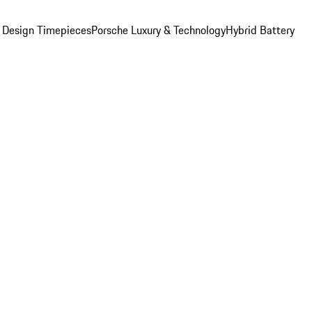
 Design Timepieces
Porsche Luxury & Technology
Hybrid Battery