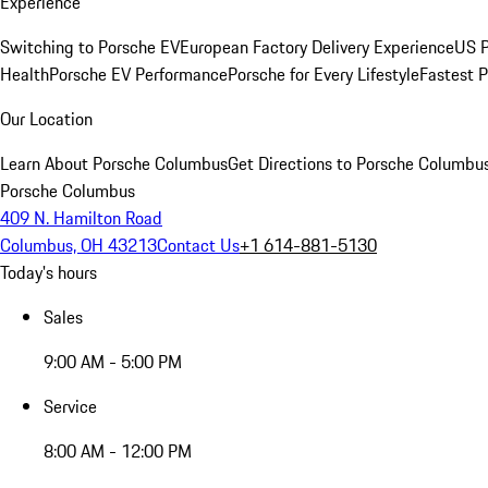
Experience
Switching to Porsche EV
European Factory Delivery Experience
US P
Health
Porsche EV Performance
Porsche for Every Lifestyle
Fastest 
Our Location
Learn About Porsche Columbus
Get Directions to Porsche Columbu
Porsche Columbus
409 N. Hamilton Road
Columbus, OH 43213
Contact Us
+1 614-881-5130
Today's hours
Sales
9:00 AM - 5:00 PM
Service
8:00 AM - 12:00 PM