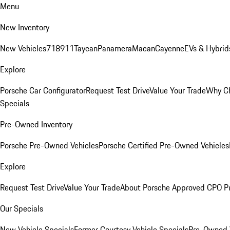
Menu
New Inventory
New Vehicles
718
911
Taycan
Panamera
Macan
Cayenne
EVs & Hybrid
Explore
Porsche Car Configurator
Request Test Drive
Value Your Trade
Why Ch
Specials
Pre-Owned Inventory
Porsche Pre-Owned Vehicles
Porsche Certified Pre-Owned Vehicles
Explore
Request Test Drive
Value Your Trade
About Porsche Approved CPO P
Our Specials
New Vehicle Specials
Former Courtesy Vehicle Specials
Pre-Owned V