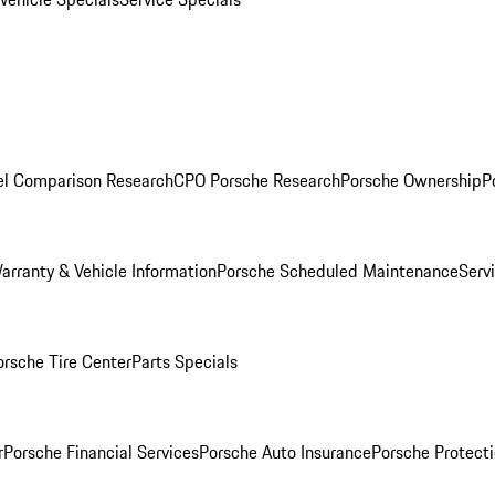
l Comparison Research
CPO Porsche Research
Porsche Ownership
P
arranty & Vehicle Information
Porsche Scheduled Maintenance
Serv
orsche Tire Center
Parts Specials
r
Porsche Financial Services
Porsche Auto Insurance
Porsche Protecti