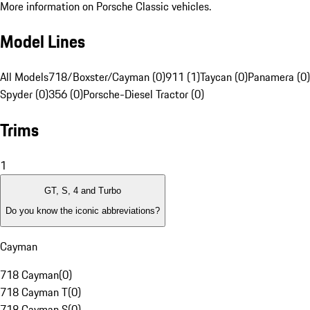
More information on Porsche Classic vehicles.
Model Lines
All Models
718/Boxster/Cayman (0)
911 (1)
Taycan (0)
Panamera (0)
Spyder (0)
356 (0)
Porsche-Diesel Tractor (0)
Trims
1
GT, S, 4 and Turbo
Do you know the iconic abbreviations?
Cayman
718 Cayman
(
0
)
718 Cayman T
(
0
)
718 Cayman S
(
0
)