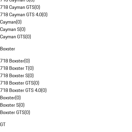
718 Cayman GTS
(
0
)
718 Cayman GTS 4.0
(
0
)
Cayman
(
0
)
Cayman S
(
0
)
Cayman GTS
(
0
)
Boxster
718 Boxster
(
0
)
718 Boxster T
(
0
)
718 Boxster S
(
0
)
718 Boxster GTS
(
0
)
718 Boxster GTS 4.0
(
0
)
Boxster
(
0
)
Boxster S
(
0
)
Boxster GTS
(
0
)
GT