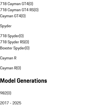
718 Cayman GT4
(
0
)
718 Cayman GT4 RS
(
0
)
Cayman GT4
(
0
)
Spyder
718 Spyder
(
0
)
718 Spyder RS
(
0
)
Boxster Spyder
(
0
)
Cayman R
Cayman R
(
0
)
Model Generations
982
(
0
)
2017 - 2025