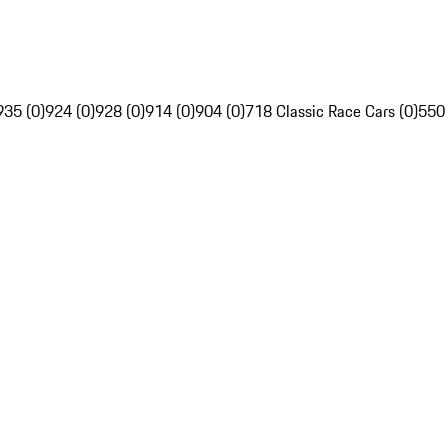
935 (0)
924 (0)
928 (0)
914 (0)
904 (0)
718 Classic Race Cars (0)
550