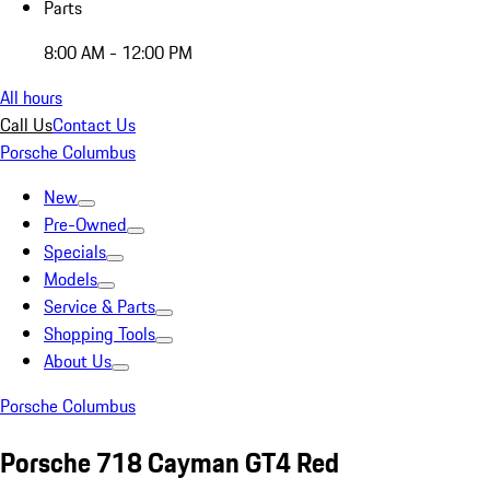
Parts
8:00 AM - 12:00 PM
All hours
Call Us
Contact Us
Porsche Columbus
New
Pre-Owned
Specials
Models
Service & Parts
Shopping Tools
About Us
Porsche Columbus
Porsche 718 Cayman GT4 Red