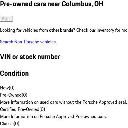
Pre-owned cars near Columbus, OH
Filter
Looking for vehicles from
other brands
? Check our inventory for mo
Search Non-Porsche vehicles
VIN or stock number
Condition
New
(
0
)
Pre-Owned
(
0
)
More Information on used cars without the Porsche Approved seal.
Certified Pre-Owned
(
0
)
More Information on Porsche Approved Pre-owned cars.
Classic
(
0
)