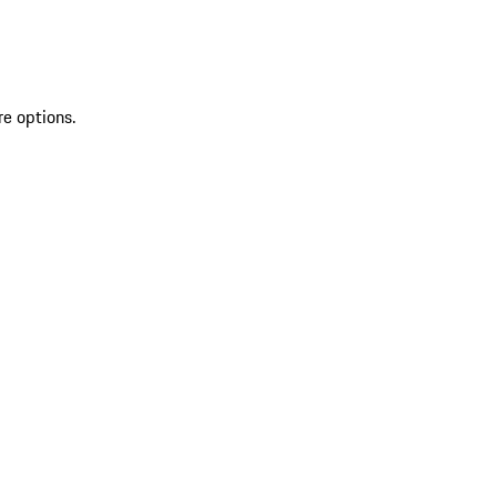
re options.