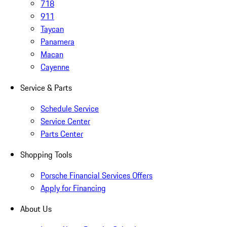
718
911
Taycan
Panamera
Macan
Cayenne
Service & Parts
Schedule Service
Service Center
Parts Center
Shopping Tools
Porsche Financial Services Offers
Apply for Financing
About Us