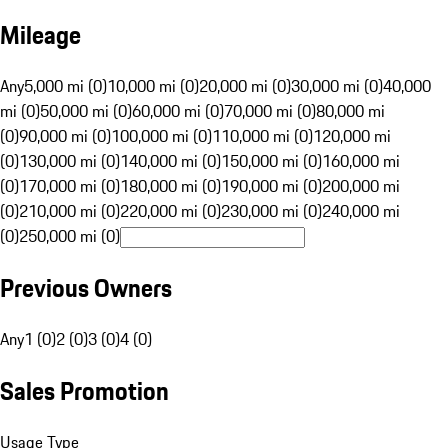
Mileage
Any
5,000 mi (0)
10,000 mi (0)
20,000 mi (0)
30,000 mi (0)
40,000
mi (0)
50,000 mi (0)
60,000 mi (0)
70,000 mi (0)
80,000 mi
(0)
90,000 mi (0)
100,000 mi (0)
110,000 mi (0)
120,000 mi
(0)
130,000 mi (0)
140,000 mi (0)
150,000 mi (0)
160,000 mi
(0)
170,000 mi (0)
180,000 mi (0)
190,000 mi (0)
200,000 mi
(0)
210,000 mi (0)
220,000 mi (0)
230,000 mi (0)
240,000 mi
(0)
250,000 mi (0)
Previous Owners
Any
1 (0)
2 (0)
3 (0)
4 (0)
Sales Promotion
Usage Type