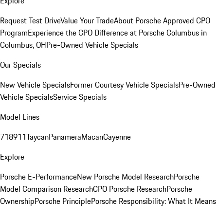
Explore
Request Test Drive
Value Your Trade
About Porsche Approved CPO
Program
Experience the CPO Difference at Porsche Columbus in
Columbus, OH
Pre-Owned Vehicle Specials
Our Specials
New Vehicle Specials
Former Courtesy Vehicle Specials
Pre-Owned
Vehicle Specials
Service Specials
Model Lines
718
911
Taycan
Panamera
Macan
Cayenne
Explore
Porsche E-Performance
New Porsche Model Research
Porsche
Model Comparison Research
CPO Porsche Research
Porsche
Ownership
Porsche Principle
Porsche Responsibility: What It Means