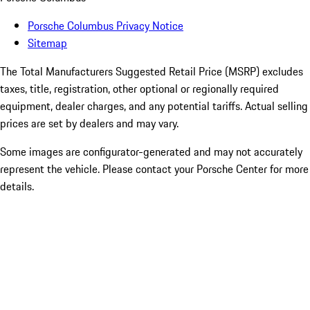
Porsche Columbus Privacy Notice
Sitemap
The Total Manufacturers Suggested Retail Price (MSRP) excludes
taxes, title, registration, other optional or regionally required
equipment, dealer charges, and any potential tariffs. Actual selling
prices are set by dealers and may vary.
Some images are configurator-generated and may not accurately
represent the vehicle. Please contact your Porsche Center for more
details.