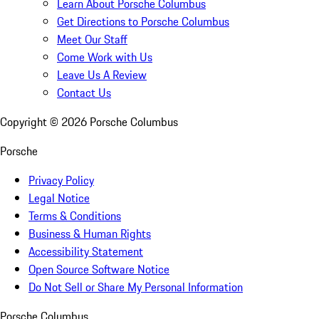
Learn About Porsche Columbus
Get Directions to Porsche Columbus
Meet Our Staff
Come Work with Us
Leave Us A Review
Contact Us
Copyright ©
2026
Porsche Columbus
Porsche
Privacy Policy
Legal Notice
Terms & Conditions
Business & Human Rights
Accessibility Statement
Open Source Software Notice
Do Not Sell or Share My Personal Information
Porsche Columbus