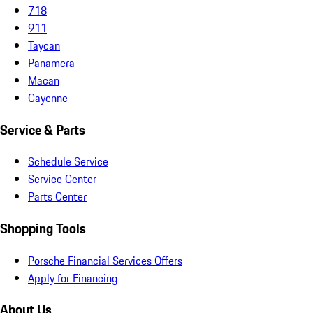
718
911
Taycan
Panamera
Macan
Cayenne
Service & Parts
Schedule Service
Service Center
Parts Center
Shopping Tools
Porsche Financial Services Offers
Apply for Financing
About Us