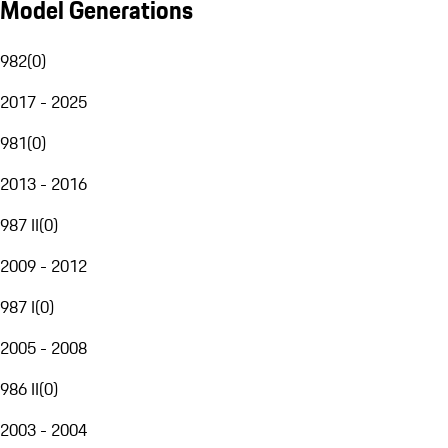
Model Generations
982
(
0
)
2017 - 2025
981
(
0
)
2013 - 2016
987 II
(
0
)
2009 - 2012
987 I
(
0
)
2005 - 2008
986 II
(
0
)
2003 - 2004