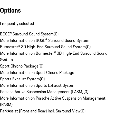
Options
Frequently selected
BOSE® Surround Sound System
(
0
)
More Information on BOSE® Surround Sound System
Burmester® 3D High-End Surround Sound System
(
0
)
More Information on Burmester® 3D High-End Surround Sound
System
Sport Chrono Package
(
0
)
More Information on Sport Chrono Package
Sports Exhaust System
(
0
)
More Information on Sports Exhaust System
Porsche Active Suspension Management (PASM)
(
0
)
More Information on Porsche Active Suspension Management
(PASM)
ParkAssist (Front and Rear) incl. Surround View
(
0
)