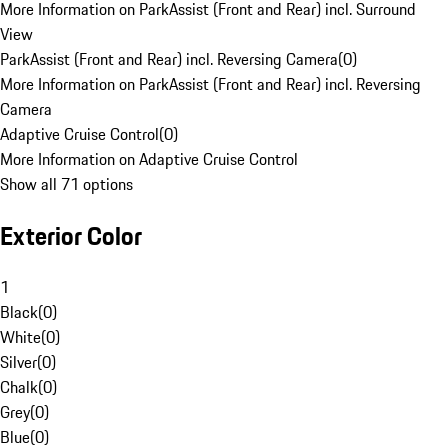
More Information on ParkAssist (Front and Rear) incl. Surround
View
ParkAssist (Front and Rear) incl. Reversing Camera
(
0
)
More Information on ParkAssist (Front and Rear) incl. Reversing
Camera
Adaptive Cruise Control
(
0
)
More Information on Adaptive Cruise Control
Show all 71 options
Exterior Color
1
Black
(
0
)
White
(
0
)
Silver
(
0
)
Chalk
(
0
)
Grey
(
0
)
Blue
(
0
)