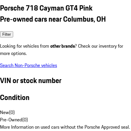
Porsche 718 Cayman GT4 Pink
Pre-owned cars near Columbus, OH
Filter
Looking for vehicles from
other brands
? Check our inventory for
more options.
Search Non-Porsche vehicles
VIN or stock number
Condition
New
(
0
)
Pre-Owned
(
0
)
More Information on used cars without the Porsche Approved seal.