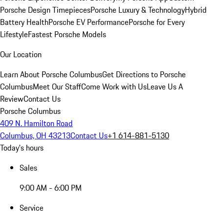
Porsche Design Timepieces
Porsche Luxury & Technology
Hybrid
Battery Health
Porsche EV Performance
Porsche for Every
Lifestyle
Fastest Porsche Models
Our Location
Learn About Porsche Columbus
Get Directions to Porsche
Columbus
Meet Our Staff
Come Work with Us
Leave Us A
Review
Contact Us
Porsche Columbus
409 N. Hamilton Road
Columbus, OH 43213
Contact Us
+1 614-881-5130
Today's hours
Sales
9:00 AM - 6:00 PM
Service