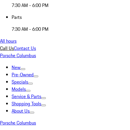
7:30 AM - 6:00 PM
Parts
7:30 AM - 6:00 PM
All hours
Call Us
Contact Us
Porsche Columbus
New
Pre-Owned
Specials
Models
Service & Parts
Shopping Tools
About Us
Porsche Columbus