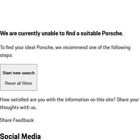
We are currently unable to find a suitable Porsche.
To find your ideal Porsche, we recommend one of the following
steps:
Start new search
Reset all filters
How satisfied are you with the information on this site?
Share your
thoughts with us.
Share Feedback
Social Media