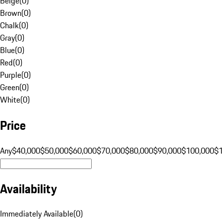
Beige
(
0
)
Brown
(
0
)
Chalk
(
0
)
Gray
(
0
)
Blue
(
0
)
Red
(
0
)
Purple
(
0
)
Green
(
0
)
White
(
0
)
Price
Any
$40,000
$50,000
$60,000
$70,000
$80,000
$90,000
$100,000
$
Availability
Immediately Available
(
0
)