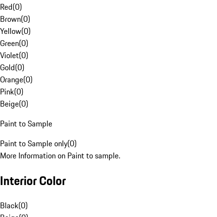
Red
(
0
)
Brown
(
0
)
Yellow
(
0
)
Green
(
0
)
Violet
(
0
)
Gold
(
0
)
Orange
(
0
)
Pink
(
0
)
Beige
(
0
)
Paint to Sample
Paint to Sample only
(
0
)
More Information on Paint to sample.
Interior Color
Black
(
0
)