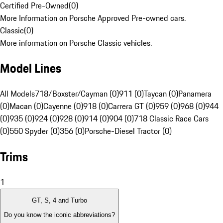
Certified Pre-Owned
(
0
)
More Information on Porsche Approved Pre-owned cars.
Classic
(
0
)
More information on Porsche Classic vehicles.
Model Lines
All Models
718/Boxster/Cayman (0)
911 (0)
Taycan (0)
Panamera
(0)
Macan (0)
Cayenne (0)
918 (0)
Carrera GT (0)
959 (0)
968 (0)
944
(0)
935 (0)
924 (0)
928 (0)
914 (0)
904 (0)
718 Classic Race Cars
(0)
550 Spyder (0)
356 (0)
Porsche-Diesel Tractor (0)
Trims
1
GT, S, 4 and Turbo
Do you know the iconic abbreviations?