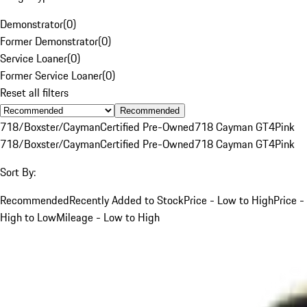
Demonstrator
(
0
)
Former Demonstrator
(
0
)
Service Loaner
(
0
)
Former Service Loaner
(
0
)
Reset all filters
Recommended
718/Boxster/Cayman
Certified Pre-Owned
718 Cayman GT4
Pink
718/Boxster/Cayman
Certified Pre-Owned
718 Cayman GT4
Pink
Sort By:
Recommended
Recently Added to Stock
Price - Low to High
Price -
High to Low
Mileage - Low to High