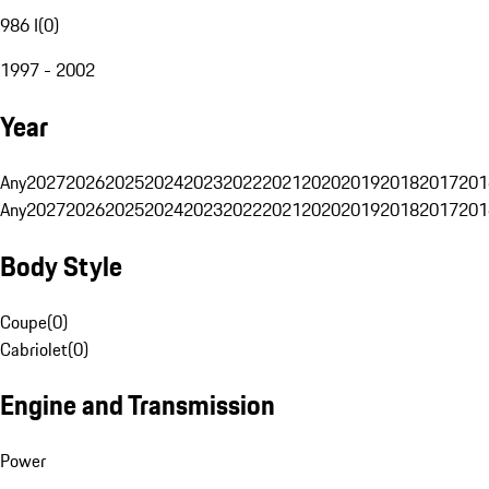
986 I
(
0
)
1997 - 2002
Year
Any
2027
2026
2025
2024
2023
2022
2021
2020
2019
2018
2017
201
Any
2027
2026
2025
2024
2023
2022
2021
2020
2019
2018
2017
201
Body Style
Coupe
(
0
)
Cabriolet
(
0
)
Engine and Transmission
Power