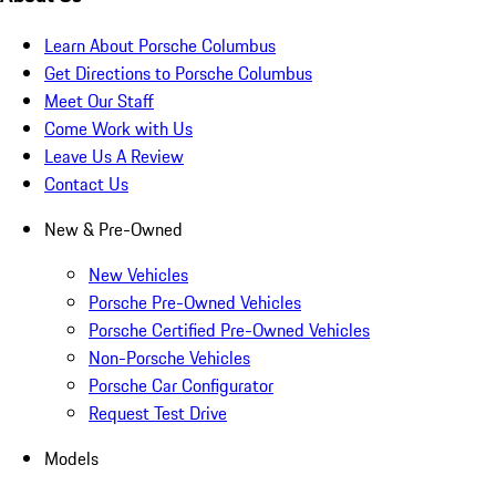
Learn About Porsche Columbus
Get Directions to Porsche Columbus
Meet Our Staff
Come Work with Us
Leave Us A Review
Contact Us
New & Pre-Owned
New Vehicles
Porsche Pre-Owned Vehicles
Porsche Certified Pre-Owned Vehicles
Non-Porsche Vehicles
Porsche Car Configurator
Request Test Drive
Models