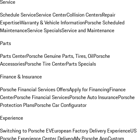
Service
Schedule Service
Service Center
Collision Centers
Repair
Expertise
Warranty & Vehicle Information
Porsche Scheduled
Maintenance
Service Specials
Service and Maintenance
Parts
Parts Center
Porsche Genuine Parts, Tires, Oil
Porsche
Accessories
Porsche Tire Center
Parts Specials
Finance & Insurance
Porsche Financial Services Offers
Apply for Financing
Finance
Center
Porsche Financial Services
Porsche Auto Insurance
Porsche
Protection Plans
Porsche Car Configurator
Experience
Switching to Porsche EV
European Factory Delivery Experience
US
Porsche Experience Center Delivery
My Porsche App
Custom