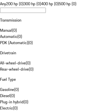
Any
200 hp (0)
300 hp (0)
400 hp (0)
500 hp (0)
Transmission
Manual
(
0
)
Automatic
(
0
)
PDK (Automatic)
(
0
)
Drivetrain
All-wheel-drive
(
0
)
Rear-wheel-drive
(
0
)
Fuel Type
Gasoline
(
0
)
Diesel
(
0
)
Plug-in hybrid
(
0
)
Electric
(
0
)