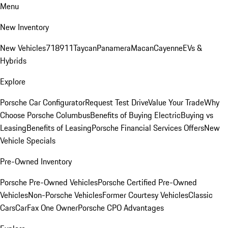
Menu
New Inventory
New Vehicles
718
911
Taycan
Panamera
Macan
Cayenne
EVs &
Hybrids
Explore
Porsche Car Configurator
Request Test Drive
Value Your Trade
Why
Choose Porsche Columbus
Benefits of Buying Electric
Buying vs
Leasing
Benefits of Leasing
Porsche Financial Services Offers
New
Vehicle Specials
Pre-Owned Inventory
Porsche Pre-Owned Vehicles
Porsche Certified Pre-Owned
Vehicles
Non-Porsche Vehicles
Former Courtesy Vehicles
Classic
Cars
CarFax One Owner
Porsche CPO Advantages