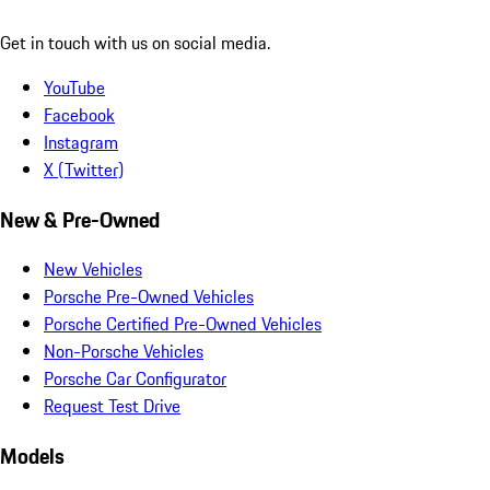
Get in touch with us on social media.
YouTube
Facebook
Instagram
X (Twitter)
New & Pre-Owned
New Vehicles
Porsche Pre-Owned Vehicles
Porsche Certified Pre-Owned Vehicles
Non-Porsche Vehicles
Porsche Car Configurator
Request Test Drive
Models