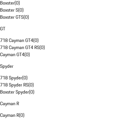
Boxster
(
0
)
Boxster S
(
0
)
Boxster GTS
(
0
)
GT
718 Cayman GT4
(
0
)
718 Cayman GT4 RS
(
0
)
Cayman GT4
(
0
)
Spyder
718 Spyder
(
0
)
718 Spyder RS
(
0
)
Boxster Spyder
(
0
)
Cayman R
Cayman R
(
0
)