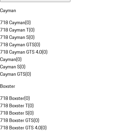
Cayman
718 Cayman
(
0
)
718 Cayman T
(
0
)
718 Cayman S
(
0
)
718 Cayman GTS
(
0
)
718 Cayman GTS 4.0
(
0
)
Cayman
(
0
)
Cayman S
(
0
)
Cayman GTS
(
0
)
Boxster
718 Boxster
(
0
)
718 Boxster T
(
0
)
718 Boxster S
(
0
)
718 Boxster GTS
(
0
)
718 Boxster GTS 4.0
(
0
)