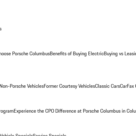
s
oose Porsche Columbus
Benefits of Buying Electric
Buying vs Leasi
Non-Porsche Vehicles
Former Courtesy Vehicles
Classic Cars
CarFax
rogram
Experience the CPO Difference at Porsche Columbus in Col
ehicle Specials
Service Specials