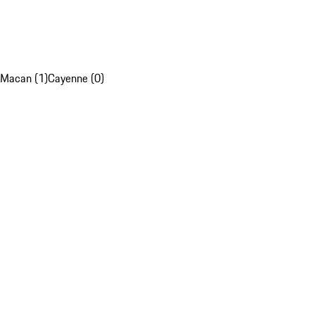
Macan (1)
Cayenne (0)