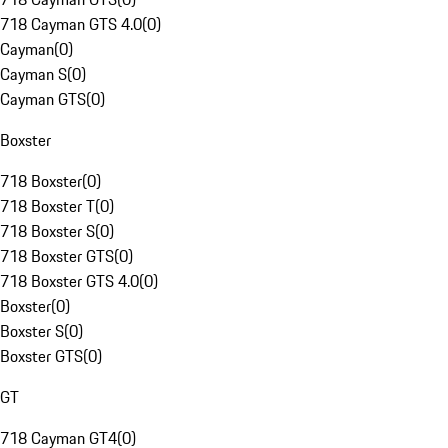
718 Cayman GTS 4.0
(
0
)
Cayman
(
0
)
Cayman S
(
0
)
Cayman GTS
(
0
)
Boxster
718 Boxster
(
0
)
718 Boxster T
(
0
)
718 Boxster S
(
0
)
718 Boxster GTS
(
0
)
718 Boxster GTS 4.0
(
0
)
Boxster
(
0
)
Boxster S
(
0
)
Boxster GTS
(
0
)
GT
718 Cayman GT4
(
0
)