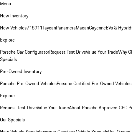
Menu
New Inventory
New Vehicles
718
911
Taycan
Panamera
Macan
Cayenne
EVs & Hybrid
Explore
Porsche Car Configurator
Request Test Drive
Value Your Trade
Why Ch
Specials
Pre-Owned Inventory
Porsche Pre-Owned Vehicles
Porsche Certified Pre-Owned Vehicles
Explore
Request Test Drive
Value Your Trade
About Porsche Approved CPO P
Our Specials
New Vehicle Specials
Former Courtesy Vehicle Specials
Pre-Owned V