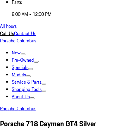
Parts
8:00 AM - 12:00 PM
All hours
Call Us
Contact Us
Porsche Columbus
New
Pre-Owned
Specials
Models
Service & Parts
Shopping Tools
About Us
Porsche Columbus
Porsche 718 Cayman GT4 Silver