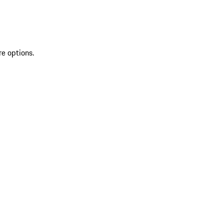
re options.