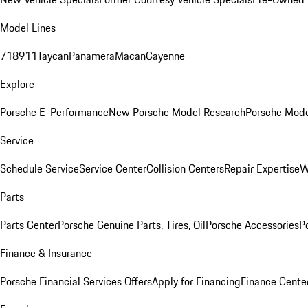
Model Lines
718
911
Taycan
Panamera
Macan
Cayenne
Explore
Porsche E-Performance
New Porsche Model Research
Porsche Mode
Service
Schedule Service
Service Center
Collision Centers
Repair Expertise
W
Parts
Parts Center
Porsche Genuine Parts, Tires, Oil
Porsche Accessories
P
Finance & Insurance
Porsche Financial Services Offers
Apply for Financing
Finance Cente