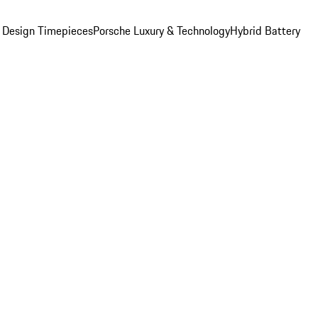
 Design Timepieces
Porsche Luxury & Technology
Hybrid Battery