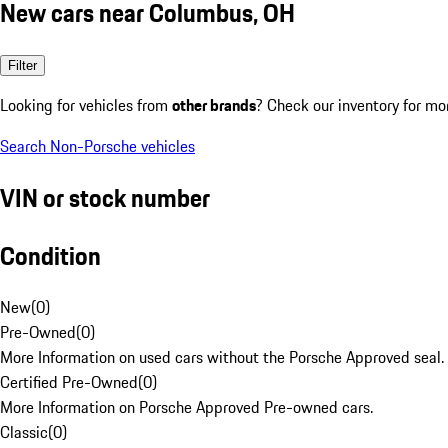
New cars near Columbus, OH
Filter
Looking for vehicles from
other brands
? Check our inventory for mo
Search Non-Porsche vehicles
VIN or stock number
Condition
New
(
0
)
Pre-Owned
(
0
)
More Information on used cars without the Porsche Approved seal.
Certified Pre-Owned
(
0
)
More Information on Porsche Approved Pre-owned cars.
Classic
(
0
)