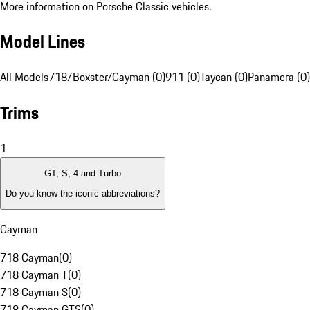
More information on Porsche Classic vehicles.
Model Lines
All Models
718/Boxster/Cayman (0)
911 (0)
Taycan (0)
Panamera (0)
Trims
1
GT, S, 4 and Turbo
Do you know the iconic abbreviations?
Cayman
718 Cayman
(
0
)
718 Cayman T
(
0
)
718 Cayman S
(
0
)
718 Cayman GTS
(
0
)