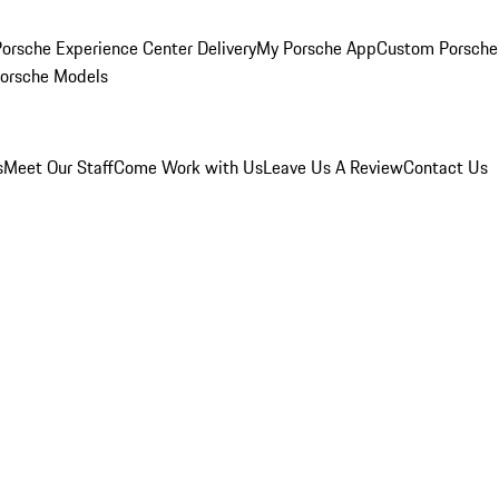
orsche Experience Center Delivery
My Porsche App
Custom Porsche
Porsche Models
s
Meet Our Staff
Come Work with Us
Leave Us A Review
Contact Us