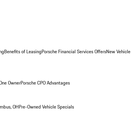
ng
Benefits of Leasing
Porsche Financial Services Offers
New Vehicle
 One Owner
Porsche CPO Advantages
umbus, OH
Pre-Owned Vehicle Specials