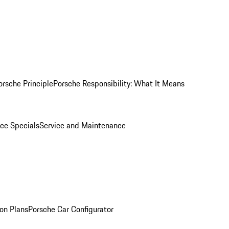
orsche Principle
Porsche Responsibility: What It Means
ice Specials
Service and Maintenance
on Plans
Porsche Car Configurator