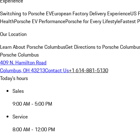
Experience
Switching to Porsche EV
European Factory Delivery Experience
US P
Health
Porsche EV Performance
Porsche for Every Lifestyle
Fastest 
Our Location
Learn About Porsche Columbus
Get Directions to Porsche Columbu
Porsche Columbus
409 N. Hamilton Road
Columbus, OH 43213
Contact Us
+1 614-881-5130
Today's hours
Sales
9:00 AM - 5:00 PM
Service
8:00 AM - 12:00 PM