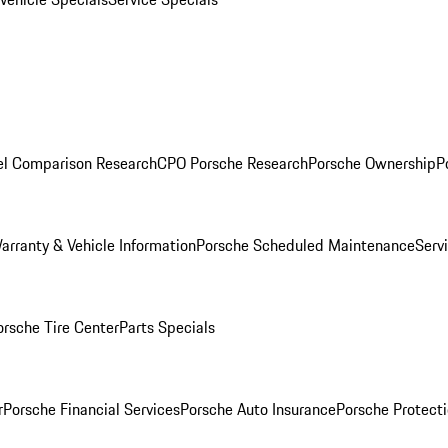
l Comparison Research
CPO Porsche Research
Porsche Ownership
P
arranty & Vehicle Information
Porsche Scheduled Maintenance
Serv
orsche Tire Center
Parts Specials
r
Porsche Financial Services
Porsche Auto Insurance
Porsche Protecti