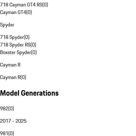
718 Cayman GT4 RS
(
0
)
Cayman GT4
(
0
)
Spyder
718 Spyder
(
0
)
718 Spyder RS
(
0
)
Boxster Spyder
(
0
)
Cayman R
Cayman R
(
0
)
Model Generations
982
(
0
)
2017 - 2025
981
(
0
)