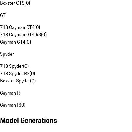
Boxster GTS
(
0
)
GT
718 Cayman GT4
(
0
)
718 Cayman GT4 RS
(
0
)
Cayman GT4
(
0
)
Spyder
718 Spyder
(
0
)
718 Spyder RS
(
0
)
Boxster Spyder
(
0
)
Cayman R
Cayman R
(
0
)
Model Generations