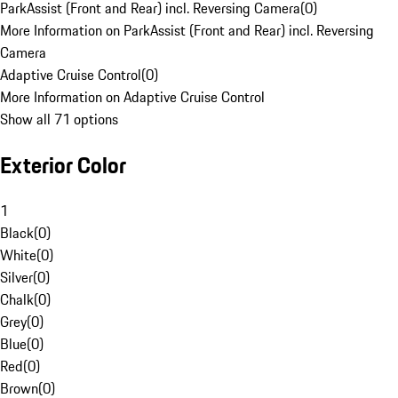
ParkAssist (Front and Rear) incl. Reversing Camera
(
0
)
More Information on ParkAssist (Front and Rear) incl. Reversing
Camera
Adaptive Cruise Control
(
0
)
More Information on Adaptive Cruise Control
Show all 71 options
Exterior Color
1
Black
(
0
)
White
(
0
)
Silver
(
0
)
Chalk
(
0
)
Grey
(
0
)
Blue
(
0
)
Red
(
0
)
Brown
(
0
)