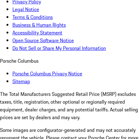
Privacy Policy
Legal Notice
Terms & Conditions
Business & Human Rights
Accessibility Statement
Open Source Software Notice
Do Not Sell or Share My Personal Information
Porsche Columbus
Porsche Columbus Privacy Notice
Sitemap
The Total Manufacturers Suggested Retail Price (MSRP) excludes
taxes, title, registration, other optional or regionally required
equipment, dealer charges, and any potential tariffs. Actual selling
prices are set by dealers and may vary.
Some images are configurator-generated and may not accurately
represent the vehicle. Please contact your Porsche Center for more