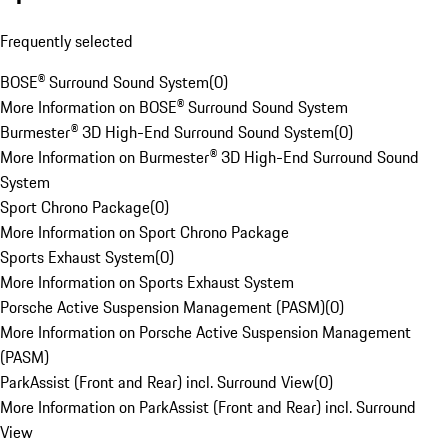
Frequently selected
BOSE® Surround Sound System
(
0
)
More Information on BOSE® Surround Sound System
Burmester® 3D High-End Surround Sound System
(
0
)
More Information on Burmester® 3D High-End Surround Sound
System
Sport Chrono Package
(
0
)
More Information on Sport Chrono Package
Sports Exhaust System
(
0
)
More Information on Sports Exhaust System
Porsche Active Suspension Management (PASM)
(
0
)
More Information on Porsche Active Suspension Management
(PASM)
ParkAssist (Front and Rear) incl. Surround View
(
0
)
More Information on ParkAssist (Front and Rear) incl. Surround
View