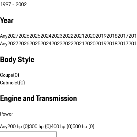
1997 - 2002
Year
Any
2027
2026
2025
2024
2023
2022
2021
2020
2019
2018
2017
201
Any
2027
2026
2025
2024
2023
2022
2021
2020
2019
2018
2017
201
Body Style
Coupe
(
0
)
Cabriolet
(
0
)
Engine and Transmission
Power
Any
200 hp (0)
300 hp (0)
400 hp (0)
500 hp (0)