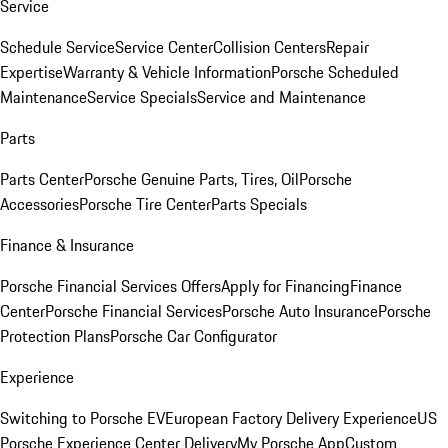
Service
Schedule Service
Service Center
Collision Centers
Repair
Expertise
Warranty & Vehicle Information
Porsche Scheduled
Maintenance
Service Specials
Service and Maintenance
Parts
Parts Center
Porsche Genuine Parts, Tires, Oil
Porsche
Accessories
Porsche Tire Center
Parts Specials
Finance & Insurance
Porsche Financial Services Offers
Apply for Financing
Finance
Center
Porsche Financial Services
Porsche Auto Insurance
Porsche
Protection Plans
Porsche Car Configurator
Experience
Switching to Porsche EV
European Factory Delivery Experience
US
Porsche Experience Center Delivery
My Porsche App
Custom