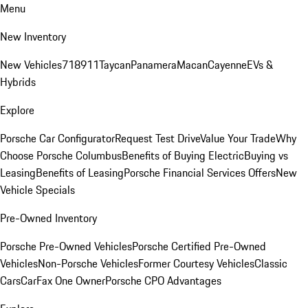
Menu
New Inventory
New Vehicles
718
911
Taycan
Panamera
Macan
Cayenne
EVs &
Hybrids
Explore
Porsche Car Configurator
Request Test Drive
Value Your Trade
Why
Choose Porsche Columbus
Benefits of Buying Electric
Buying vs
Leasing
Benefits of Leasing
Porsche Financial Services Offers
New
Vehicle Specials
Pre-Owned Inventory
Porsche Pre-Owned Vehicles
Porsche Certified Pre-Owned
Vehicles
Non-Porsche Vehicles
Former Courtesy Vehicles
Classic
Cars
CarFax One Owner
Porsche CPO Advantages