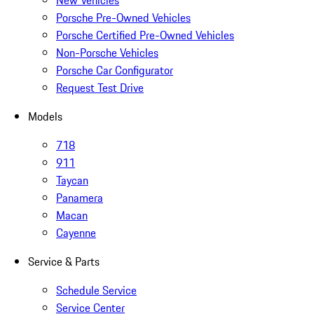
New Vehicles
Porsche Pre-Owned Vehicles
Porsche Certified Pre-Owned Vehicles
Non-Porsche Vehicles
Porsche Car Configurator
Request Test Drive
Models
718
911
Taycan
Panamera
Macan
Cayenne
Service & Parts
Schedule Service
Service Center