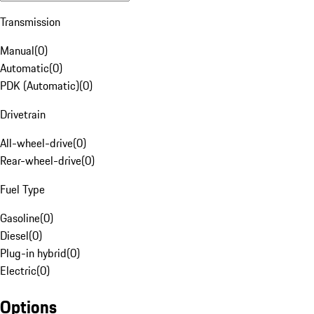
Transmission
Manual
(
0
)
Automatic
(
0
)
PDK (Automatic)
(
0
)
Drivetrain
All-wheel-drive
(
0
)
Rear-wheel-drive
(
0
)
Fuel Type
Gasoline
(
0
)
Diesel
(
0
)
Plug-in hybrid
(
0
)
Electric
(
0
)
Options