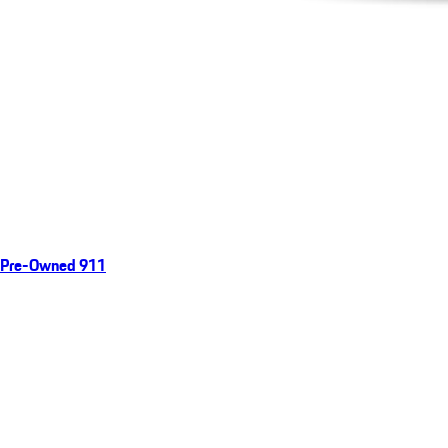
Pre-Owned 911