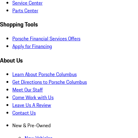
Service Center
Parts Center
Shopping Tools
Porsche Financial Services Offers
Apply for Financing
About Us
Learn About Porsche Columbus
Get Directions to Porsche Columbus
Meet Our Staff
Come Work with Us
Leave Us A Review
Contact Us
New & Pre-Owned