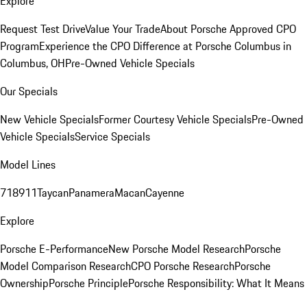
Explore
Request Test Drive
Value Your Trade
About Porsche Approved CPO
Program
Experience the CPO Difference at Porsche Columbus in
Columbus, OH
Pre-Owned Vehicle Specials
Our Specials
New Vehicle Specials
Former Courtesy Vehicle Specials
Pre-Owned
Vehicle Specials
Service Specials
Model Lines
718
911
Taycan
Panamera
Macan
Cayenne
Explore
Porsche E-Performance
New Porsche Model Research
Porsche
Model Comparison Research
CPO Porsche Research
Porsche
Ownership
Porsche Principle
Porsche Responsibility: What It Means