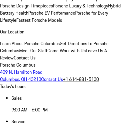
Porsche Design Timepieces
Porsche Luxury & Technology
Hybrid
Battery Health
Porsche EV Performance
Porsche for Every
Lifestyle
Fastest Porsche Models
Our Location
Learn About Porsche Columbus
Get Directions to Porsche
Columbus
Meet Our Staff
Come Work with Us
Leave Us A
Review
Contact Us
Porsche Columbus
409 N. Hamilton Road
Columbus, OH 43213
Contact Us
+1 614-881-5130
Today's hours
Sales
9:00 AM - 6:00 PM
Service