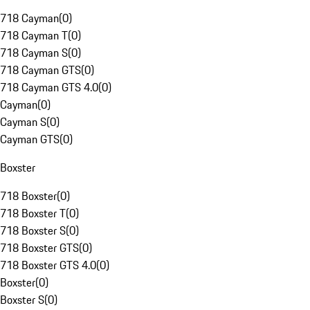
718 Cayman
(
0
)
718 Cayman T
(
0
)
718 Cayman S
(
0
)
718 Cayman GTS
(
0
)
718 Cayman GTS 4.0
(
0
)
Cayman
(
0
)
Cayman S
(
0
)
Cayman GTS
(
0
)
Boxster
718 Boxster
(
0
)
718 Boxster T
(
0
)
718 Boxster S
(
0
)
718 Boxster GTS
(
0
)
718 Boxster GTS 4.0
(
0
)
Boxster
(
0
)
Boxster S
(
0
)