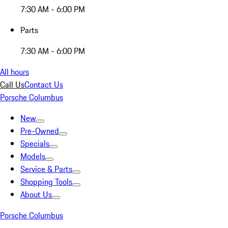
7:30 AM - 6:00 PM
Parts
7:30 AM - 6:00 PM
All hours
Call Us
Contact Us
Porsche Columbus
New
Pre-Owned
Specials
Models
Service & Parts
Shopping Tools
About Us
Porsche Columbus