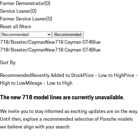
Former Demonstrator
(
0
)
Service Loaner
(
0
)
Former Service Loaner
(
0
)
Reset all filters
Recommended
718/Boxster/Cayman
New
718 Cayman GT4
Blue
718/Boxster/Cayman
New
718 Cayman GT4
Blue
Sort By:
Recommended
Recently Added to Stock
Price - Low to High
Price -
High to Low
Mileage - Low to High
The new 718 model lines are currently unavailable.
We invite you to stay informed as exciting updates are on the way.
Until then, explore a recommended selection of Porsche models
we believe align with your search: