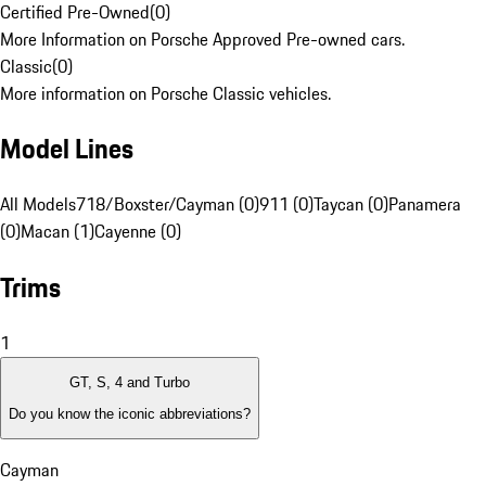
Certified Pre-Owned
(
0
)
More Information on Porsche Approved Pre-owned cars.
Classic
(
0
)
More information on Porsche Classic vehicles.
Model Lines
All Models
718/Boxster/Cayman (0)
911 (0)
Taycan (0)
Panamera
(0)
Macan (1)
Cayenne (0)
Trims
1
GT, S, 4 and Turbo
Do you know the iconic abbreviations?
Cayman