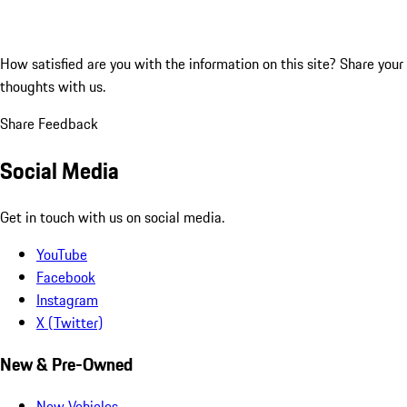
How satisfied are you with the information on this site?
Share your
thoughts with us.
Share Feedback
Social Media
Get in touch with us on social media.
YouTube
Facebook
Instagram
X (Twitter)
New & Pre-Owned
New Vehicles