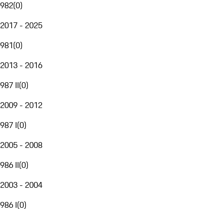
982
(
0
)
2017 - 2025
981
(
0
)
2013 - 2016
987 II
(
0
)
2009 - 2012
987 I
(
0
)
2005 - 2008
986 II
(
0
)
2003 - 2004
986 I
(
0
)