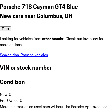
Porsche 718 Cayman GT4 Blue
New cars near Columbus, OH
Filter
Looking for vehicles from
other brands
? Check our inventory for
more options.
Search Non-Porsche vehicles
VIN or stock number
Condition
New
(
0
)
Pre-Owned
(
0
)
More Information on used cars without the Porsche Approved seal.