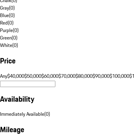
Chalk
(
0
)
Gray
(
0
)
Blue
(
0
)
Red
(
0
)
Purple
(
0
)
Green
(
0
)
White
(
0
)
Price
Any
$40,000
$50,000
$60,000
$70,000
$80,000
$90,000
$100,000
$
Availability
Immediately Available
(
0
)
Mileage