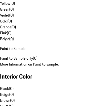
Yellow
(
0
)
Green
(
0
)
Violet
(
0
)
Gold
(
0
)
Orange
(
0
)
Pink
(
0
)
Beige
(
0
)
Paint to Sample
Paint to Sample only
(
0
)
More Information on Paint to sample.
Interior Color
Black
(
0
)
Beige
(
0
)
Brown
(
0
)