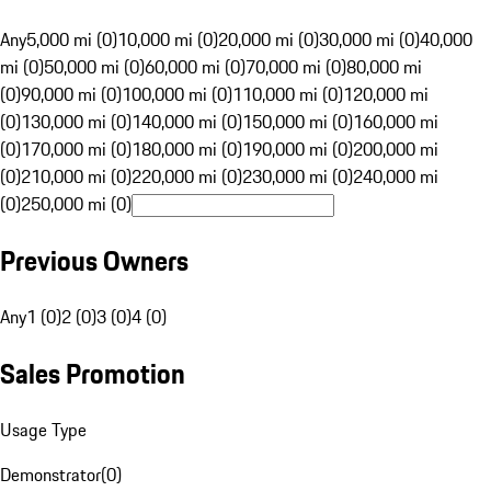
Any
5,000 mi (0)
10,000 mi (0)
20,000 mi (0)
30,000 mi (0)
40,000
mi (0)
50,000 mi (0)
60,000 mi (0)
70,000 mi (0)
80,000 mi
(0)
90,000 mi (0)
100,000 mi (0)
110,000 mi (0)
120,000 mi
(0)
130,000 mi (0)
140,000 mi (0)
150,000 mi (0)
160,000 mi
(0)
170,000 mi (0)
180,000 mi (0)
190,000 mi (0)
200,000 mi
(0)
210,000 mi (0)
220,000 mi (0)
230,000 mi (0)
240,000 mi
(0)
250,000 mi (0)
Previous Owners
Any
1 (0)
2 (0)
3 (0)
4 (0)
Sales Promotion
Usage Type
Demonstrator
(
0
)