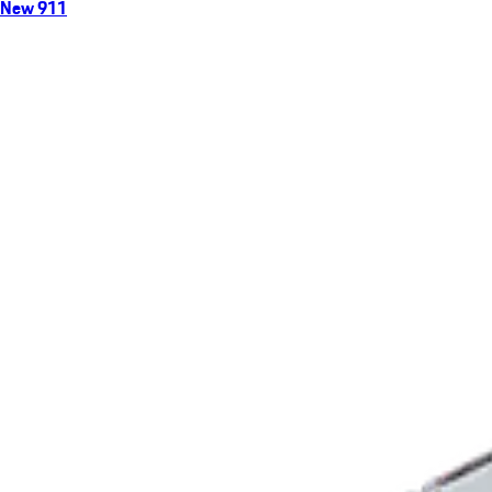
New 911