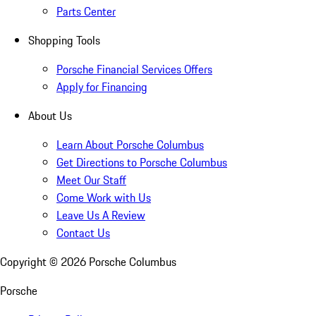
Parts Center
Shopping Tools
Porsche Financial Services Offers
Apply for Financing
About Us
Learn About Porsche Columbus
Get Directions to Porsche Columbus
Meet Our Staff
Come Work with Us
Leave Us A Review
Contact Us
Copyright ©
2026
Porsche Columbus
Porsche