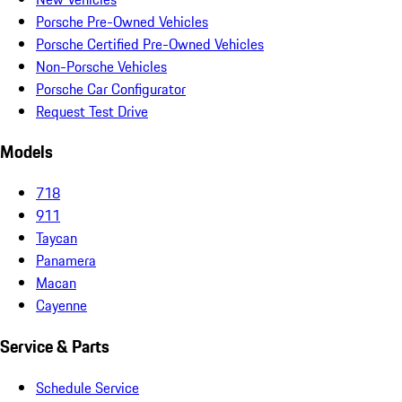
Porsche Pre-Owned Vehicles
Porsche Certified Pre-Owned Vehicles
Non-Porsche Vehicles
Porsche Car Configurator
Request Test Drive
Models
718
911
Taycan
Panamera
Macan
Cayenne
Service & Parts
Schedule Service