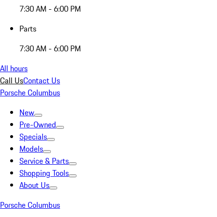
7:30 AM - 6:00 PM
Parts
7:30 AM - 6:00 PM
All hours
Call Us
Contact Us
Porsche Columbus
New
Pre-Owned
Specials
Models
Service & Parts
Shopping Tools
About Us
Porsche Columbus