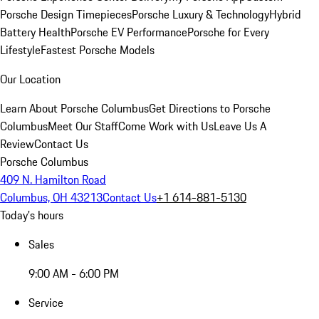
Porsche Design Timepieces
Porsche Luxury & Technology
Hybrid
Battery Health
Porsche EV Performance
Porsche for Every
Lifestyle
Fastest Porsche Models
Our Location
Learn About Porsche Columbus
Get Directions to Porsche
Columbus
Meet Our Staff
Come Work with Us
Leave Us A
Review
Contact Us
Porsche Columbus
409 N. Hamilton Road
Columbus, OH 43213
Contact Us
+1 614-881-5130
Today's hours
Sales
9:00 AM - 6:00 PM
Service