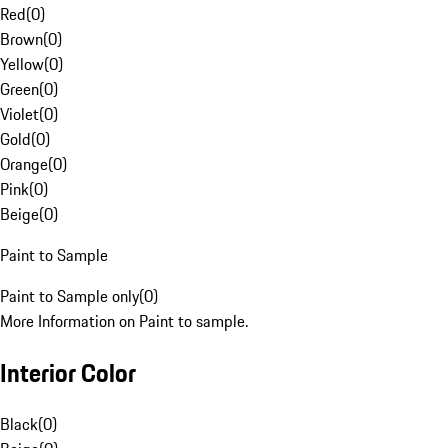
Red
(
0
)
Brown
(
0
)
Yellow
(
0
)
Green
(
0
)
Violet
(
0
)
Gold
(
0
)
Orange
(
0
)
Pink
(
0
)
Beige
(
0
)
Paint to Sample
Paint to Sample only
(
0
)
More Information on Paint to sample.
Interior Color
Black
(
0
)