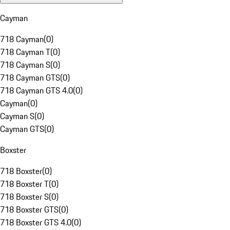
Cayman
718 Cayman
(
0
)
718 Cayman T
(
0
)
718 Cayman S
(
0
)
718 Cayman GTS
(
0
)
718 Cayman GTS 4.0
(
0
)
Cayman
(
0
)
Cayman S
(
0
)
Cayman GTS
(
0
)
Boxster
718 Boxster
(
0
)
718 Boxster T
(
0
)
718 Boxster S
(
0
)
718 Boxster GTS
(
0
)
718 Boxster GTS 4.0
(
0
)