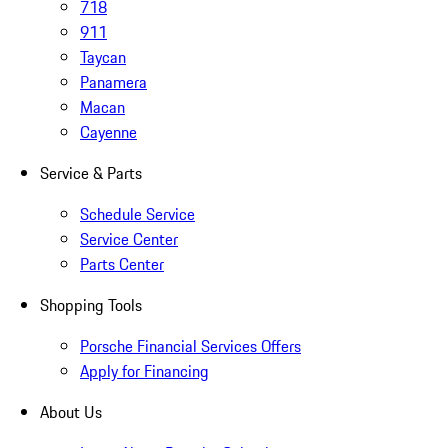
718
911
Taycan
Panamera
Macan
Cayenne
Service & Parts
Schedule Service
Service Center
Parts Center
Shopping Tools
Porsche Financial Services Offers
Apply for Financing
About Us