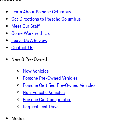
Learn About Porsche Columbus
Get Directions to Porsche Columbus
Meet Our Staff
Come Work with Us
Leave Us A Review
Contact Us
New & Pre-Owned
New Vehicles
Porsche Pre-Owned Vehicles
Porsche Certified Pre-Owned Vehicles
Non-Porsche Vehicles
Porsche Car Configurator
Request Test Drive
Models