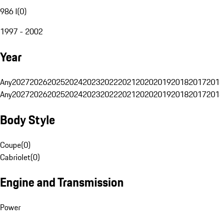
986 I
(
0
)
1997 - 2002
Year
Any
2027
2026
2025
2024
2023
2022
2021
2020
2019
2018
2017
201
Any
2027
2026
2025
2024
2023
2022
2021
2020
2019
2018
2017
201
Body Style
Coupe
(
0
)
Cabriolet
(
0
)
Engine and Transmission
Power