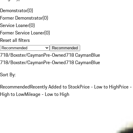
Demonstrator
(
0
)
Former Demonstrator
(
0
)
Service Loaner
(
0
)
Former Service Loaner
(
0
)
Reset all filters
Recommended
718/Boxster/Cayman
Pre-Owned
718 Cayman
Blue
718/Boxster/Cayman
Pre-Owned
718 Cayman
Blue
Sort By:
Recommended
Recently Added to Stock
Price - Low to High
Price -
High to Low
Mileage - Low to High