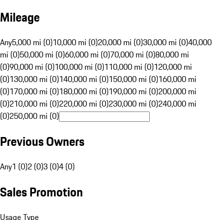
Mileage
Any
5,000 mi (0)
10,000 mi (0)
20,000 mi (0)
30,000 mi (0)
40,000
mi (0)
50,000 mi (0)
60,000 mi (0)
70,000 mi (0)
80,000 mi
(0)
90,000 mi (0)
100,000 mi (0)
110,000 mi (0)
120,000 mi
(0)
130,000 mi (0)
140,000 mi (0)
150,000 mi (0)
160,000 mi
(0)
170,000 mi (0)
180,000 mi (0)
190,000 mi (0)
200,000 mi
(0)
210,000 mi (0)
220,000 mi (0)
230,000 mi (0)
240,000 mi
(0)
250,000 mi (0)
Previous Owners
Any
1 (0)
2 (0)
3 (0)
4 (0)
Sales Promotion
Usage Type