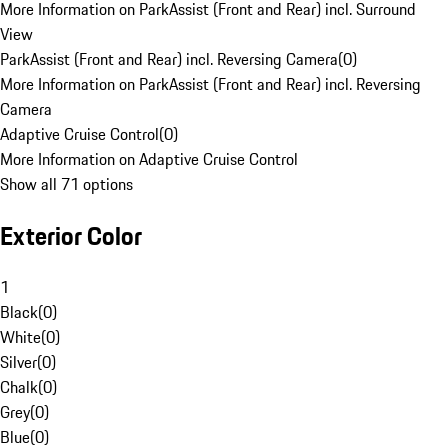
More Information on ParkAssist (Front and Rear) incl. Surround
View
ParkAssist (Front and Rear) incl. Reversing Camera
(
0
)
More Information on ParkAssist (Front and Rear) incl. Reversing
Camera
Adaptive Cruise Control
(
0
)
More Information on Adaptive Cruise Control
Show all 71 options
Exterior Color
1
Black
(
0
)
White
(
0
)
Silver
(
0
)
Chalk
(
0
)
Grey
(
0
)
Blue
(
0
)