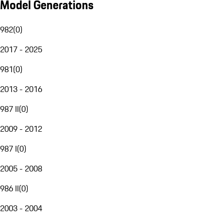
Model Generations
982
(
0
)
2017 - 2025
981
(
0
)
2013 - 2016
987 II
(
0
)
2009 - 2012
987 I
(
0
)
2005 - 2008
986 II
(
0
)
2003 - 2004