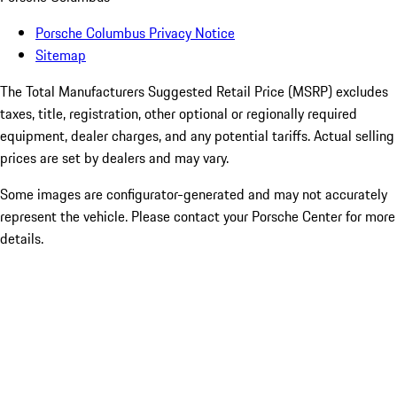
Porsche Columbus Privacy Notice
Sitemap
The Total Manufacturers Suggested Retail Price (MSRP) excludes
taxes, title, registration, other optional or regionally required
equipment, dealer charges, and any potential tariffs. Actual selling
prices are set by dealers and may vary.
Some images are configurator-generated and may not accurately
represent the vehicle. Please contact your Porsche Center for more
details.