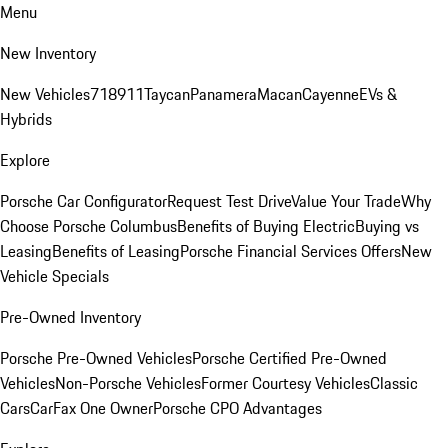
Menu
New Inventory
New Vehicles
718
911
Taycan
Panamera
Macan
Cayenne
EVs &
Hybrids
Explore
Porsche Car Configurator
Request Test Drive
Value Your Trade
Why
Choose Porsche Columbus
Benefits of Buying Electric
Buying vs
Leasing
Benefits of Leasing
Porsche Financial Services Offers
New
Vehicle Specials
Pre-Owned Inventory
Porsche Pre-Owned Vehicles
Porsche Certified Pre-Owned
Vehicles
Non-Porsche Vehicles
Former Courtesy Vehicles
Classic
Cars
CarFax One Owner
Porsche CPO Advantages