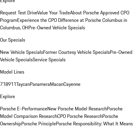
Explore
Request Test Drive
Value Your Trade
About Porsche Approved CPO
Program
Experience the CPO Difference at Porsche Columbus in
Columbus, OH
Pre-Owned Vehicle Specials
Our Specials
New Vehicle Specials
Former Courtesy Vehicle Specials
Pre-Owned
Vehicle Specials
Service Specials
Model Lines
718
911
Taycan
Panamera
Macan
Cayenne
Explore
Porsche E-Performance
New Porsche Model Research
Porsche
Model Comparison Research
CPO Porsche Research
Porsche
Ownership
Porsche Principle
Porsche Responsibility: What It Means