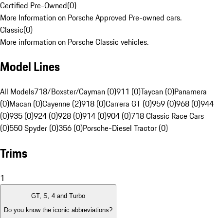
Certified Pre-Owned
(
0
)
More Information on Porsche Approved Pre-owned cars.
Classic
(
0
)
More information on Porsche Classic vehicles.
Model Lines
All Models
718/Boxster/Cayman (0)
911 (0)
Taycan (0)
Panamera
(0)
Macan (0)
Cayenne (2)
918 (0)
Carrera GT (0)
959 (0)
968 (0)
944
(0)
935 (0)
924 (0)
928 (0)
914 (0)
904 (0)
718 Classic Race Cars
(0)
550 Spyder (0)
356 (0)
Porsche-Diesel Tractor (0)
Trims
1
GT, S, 4 and Turbo
Do you know the iconic abbreviations?