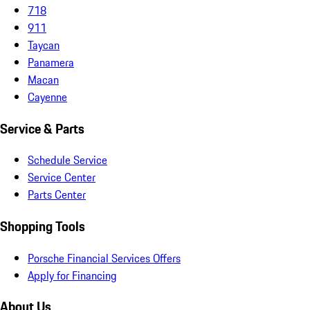
718
911
Taycan
Panamera
Macan
Cayenne
Service & Parts
Schedule Service
Service Center
Parts Center
Shopping Tools
Porsche Financial Services Offers
Apply for Financing
About Us