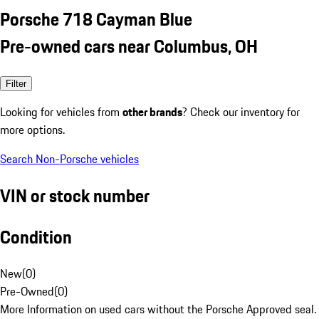
Porsche 718 Cayman Blue
Pre-owned cars near Columbus, OH
Filter
Looking for vehicles from
other brands
? Check our inventory for
more options.
Search Non-Porsche vehicles
VIN or stock number
Condition
New
(
0
)
Pre-Owned
(
0
)
More Information on used cars without the Porsche Approved seal.