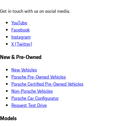
Get in touch with us on social media.
YouTube
Facebook
Instagram
X (Twitter)
New & Pre-Owned
New Vehicles
Porsche Pre-Owned Vehicles
Porsche Certified Pre-Owned Vehicles
Non-Porsche Vehicles
Porsche Car Configurator
Request Test Drive
Models