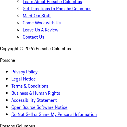
Learn About Porsche Columbus
Get Directions to Porsche Columbus
Meet Our Staff
Come Work with Us
Leave Us A Review
Contact Us
Copyright ©
2026
Porsche Columbus
Porsche
Privacy Policy
Legal Notice
Terms & Conditions
Business & Human Rights
Accessibility Statement
Open Source Software Notice
Do Not Sell or Share My Personal Information
Porsche Columbus