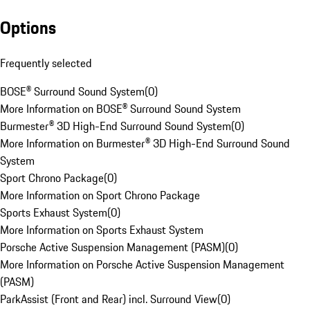
Options
Frequently selected
BOSE® Surround Sound System
(
0
)
More Information on BOSE® Surround Sound System
Burmester® 3D High-End Surround Sound System
(
0
)
More Information on Burmester® 3D High-End Surround Sound
System
Sport Chrono Package
(
0
)
More Information on Sport Chrono Package
Sports Exhaust System
(
0
)
More Information on Sports Exhaust System
Porsche Active Suspension Management (PASM)
(
0
)
More Information on Porsche Active Suspension Management
(PASM)
ParkAssist (Front and Rear) incl. Surround View
(
0
)