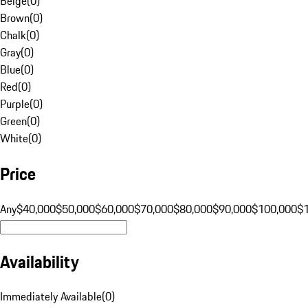
Beige
(
0
)
Brown
(
0
)
Chalk
(
0
)
Gray
(
0
)
Blue
(
0
)
Red
(
0
)
Purple
(
0
)
Green
(
0
)
White
(
0
)
Price
Any
$40,000
$50,000
$60,000
$70,000
$80,000
$90,000
$100,000
$
Availability
Immediately Available
(
0
)