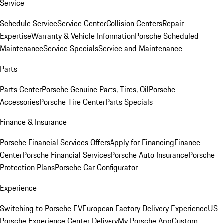
Service
Schedule Service
Service Center
Collision Centers
Repair
Expertise
Warranty & Vehicle Information
Porsche Scheduled
Maintenance
Service Specials
Service and Maintenance
Parts
Parts Center
Porsche Genuine Parts, Tires, Oil
Porsche
Accessories
Porsche Tire Center
Parts Specials
Finance & Insurance
Porsche Financial Services Offers
Apply for Financing
Finance
Center
Porsche Financial Services
Porsche Auto Insurance
Porsche
Protection Plans
Porsche Car Configurator
Experience
Switching to Porsche EV
European Factory Delivery Experience
US
Porsche Experience Center Delivery
My Porsche App
Custom