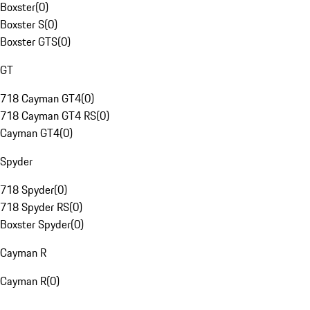
Boxster
(
0
)
Boxster S
(
0
)
Boxster GTS
(
0
)
GT
718 Cayman GT4
(
0
)
718 Cayman GT4 RS
(
0
)
Cayman GT4
(
0
)
Spyder
718 Spyder
(
0
)
718 Spyder RS
(
0
)
Boxster Spyder
(
0
)
Cayman R
Cayman R
(
0
)