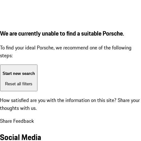
We are currently unable to find a suitable Porsche.
To find your ideal Porsche, we recommend one of the following
steps:
Start new search
Reset all filters
How satisfied are you with the information on this site?
Share your
thoughts with us.
Share Feedback
Social Media