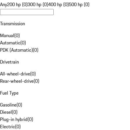
Any
200 hp (0)
300 hp (0)
400 hp (0)
500 hp (0)
Transmission
Manual
(
0
)
Automatic
(
0
)
PDK (Automatic)
(
0
)
Drivetrain
All-wheel-drive
(
0
)
Rear-wheel-drive
(
0
)
Fuel Type
Gasoline
(
0
)
Diesel
(
0
)
Plug-in hybrid
(
0
)
Electric
(
0
)