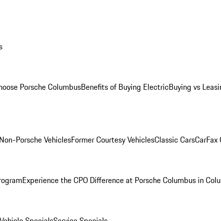
s
oose Porsche Columbus
Benefits of Buying Electric
Buying vs Leasi
Non-Porsche Vehicles
Former Courtesy Vehicles
Classic Cars
CarFax
rogram
Experience the CPO Difference at Porsche Columbus in Col
ehicle Specials
Service Specials