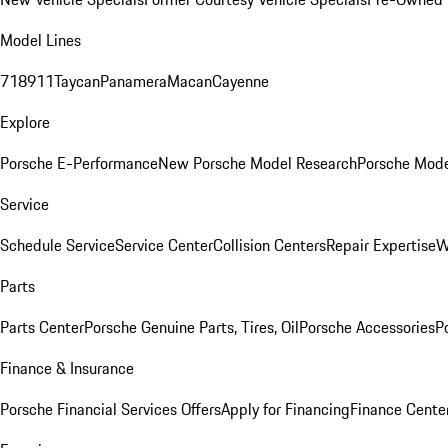
Model Lines
718
911
Taycan
Panamera
Macan
Cayenne
Explore
Porsche E-Performance
New Porsche Model Research
Porsche Mode
Service
Schedule Service
Service Center
Collision Centers
Repair Expertise
W
Parts
Parts Center
Porsche Genuine Parts, Tires, Oil
Porsche Accessories
P
Finance & Insurance
Porsche Financial Services Offers
Apply for Financing
Finance Cente