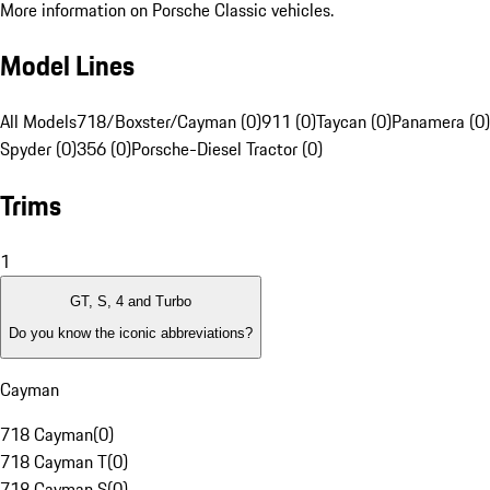
More information on Porsche Classic vehicles.
Model Lines
All Models
718/Boxster/Cayman (0)
911 (0)
Taycan (0)
Panamera (0)
Spyder (0)
356 (0)
Porsche-Diesel Tractor (0)
Trims
1
GT, S, 4 and Turbo
Do you know the iconic abbreviations?
Cayman
718 Cayman
(
0
)
718 Cayman T
(
0
)
718 Cayman S
(
0
)