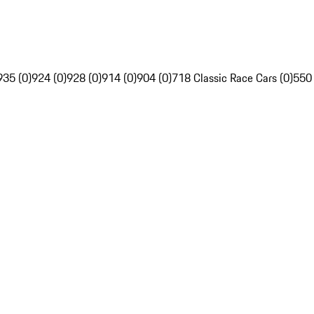
935 (0)
924 (0)
928 (0)
914 (0)
904 (0)
718 Classic Race Cars (0)
550