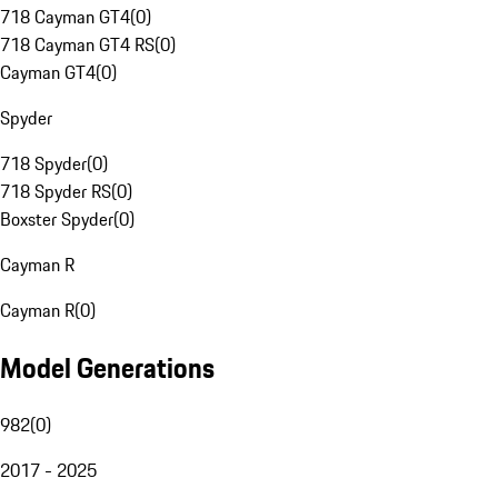
718 Cayman GT4
(
0
)
718 Cayman GT4 RS
(
0
)
Cayman GT4
(
0
)
Spyder
718 Spyder
(
0
)
718 Spyder RS
(
0
)
Boxster Spyder
(
0
)
Cayman R
Cayman R
(
0
)
Model Generations
982
(
0
)
2017 - 2025