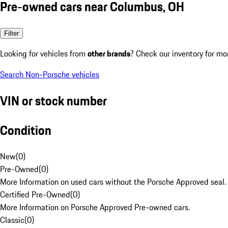
Pre-owned cars near Columbus, OH
Filter
Looking for vehicles from
other brands
? Check our inventory for mo
Search Non-Porsche vehicles
VIN or stock number
Condition
New
(
0
)
Pre-Owned
(
0
)
More Information on used cars without the Porsche Approved seal.
Certified Pre-Owned
(
0
)
More Information on Porsche Approved Pre-owned cars.
Classic
(
0
)