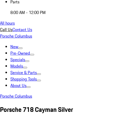
Parts
8:00 AM - 12:00 PM
All hours
Call Us
Contact Us
Porsche Columbus
New
Pre-Owned
Specials
Models
Service & Parts
Shopping Tools
About Us
Porsche Columbus
Porsche 718 Cayman Silver