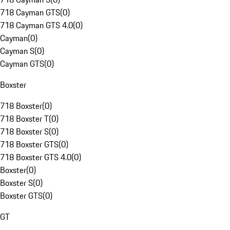
718 Cayman GTS
(
0
)
718 Cayman GTS 4.0
(
0
)
Cayman
(
0
)
Cayman S
(
0
)
Cayman GTS
(
0
)
Boxster
718 Boxster
(
0
)
718 Boxster T
(
0
)
718 Boxster S
(
0
)
718 Boxster GTS
(
0
)
718 Boxster GTS 4.0
(
0
)
Boxster
(
0
)
Boxster S
(
0
)
Boxster GTS
(
0
)
GT