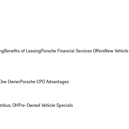
ng
Benefits of Leasing
Porsche Financial Services Offers
New Vehicle
 One Owner
Porsche CPO Advantages
umbus, OH
Pre-Owned Vehicle Specials