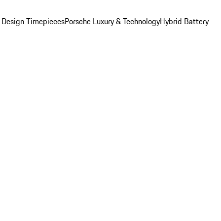
 Design Timepieces
Porsche Luxury & Technology
Hybrid Battery