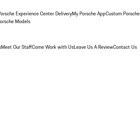
orsche Experience Center Delivery
My Porsche App
Custom Porsche
Porsche Models
s
Meet Our Staff
Come Work with Us
Leave Us A Review
Contact Us