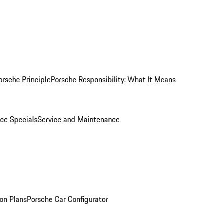
orsche Principle
Porsche Responsibility: What It Means
ice Specials
Service and Maintenance
on Plans
Porsche Car Configurator