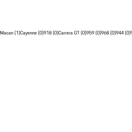
Macan (1)
Cayenne (0)
918 (0)
Carrera GT (0)
959 (0)
968 (0)
944 (0)