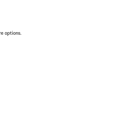
re options.