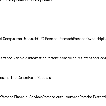
l Comparison Research
CPO Porsche Research
Porsche Ownership
P
arranty & Vehicle Information
Porsche Scheduled Maintenance
Serv
orsche Tire Center
Parts Specials
r
Porsche Financial Services
Porsche Auto Insurance
Porsche Protecti