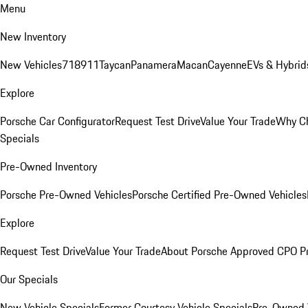
Menu
New Inventory
New Vehicles
718
911
Taycan
Panamera
Macan
Cayenne
EVs & Hybrid
Explore
Porsche Car Configurator
Request Test Drive
Value Your Trade
Why Ch
Specials
Pre-Owned Inventory
Porsche Pre-Owned Vehicles
Porsche Certified Pre-Owned Vehicles
Explore
Request Test Drive
Value Your Trade
About Porsche Approved CPO P
Our Specials
New Vehicle Specials
Former Courtesy Vehicle Specials
Pre-Owned V