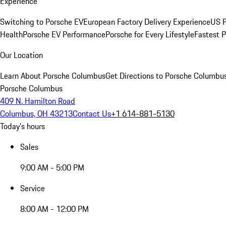
Experience
Switching to Porsche EV
European Factory Delivery Experience
US P
Health
Porsche EV Performance
Porsche for Every Lifestyle
Fastest 
Our Location
Learn About Porsche Columbus
Get Directions to Porsche Columbu
Porsche Columbus
409 N. Hamilton Road
Columbus, OH 43213
Contact Us
+1 614-881-5130
Today's hours
Sales
9:00 AM - 5:00 PM
Service
8:00 AM - 12:00 PM