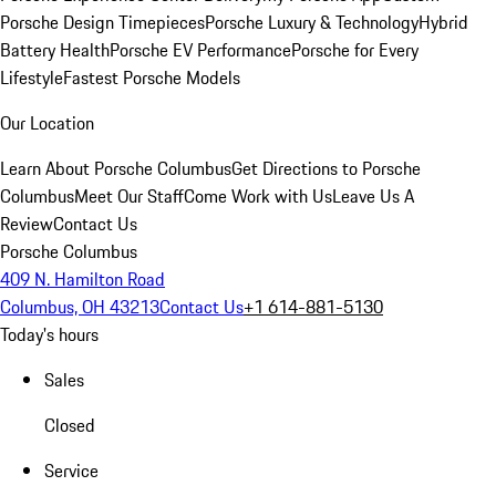
Porsche Design Timepieces
Porsche Luxury & Technology
Hybrid
Battery Health
Porsche EV Performance
Porsche for Every
Lifestyle
Fastest Porsche Models
Our Location
Learn About Porsche Columbus
Get Directions to Porsche
Columbus
Meet Our Staff
Come Work with Us
Leave Us A
Review
Contact Us
Porsche Columbus
409 N. Hamilton Road
Columbus, OH 43213
Contact Us
+1 614-881-5130
Today's hours
Sales
Closed
Service