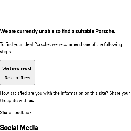
We are currently unable to find a suitable Porsche.
To find your ideal Porsche, we recommend one of the following
steps:
Start new search
Reset all filters
How satisfied are you with the information on this site?
Share your
thoughts with us.
Share Feedback
Social Media