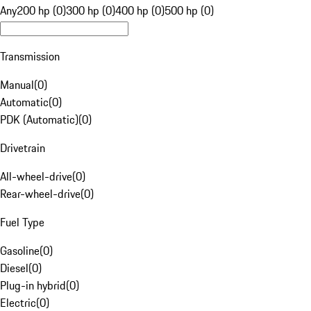
Any
200 hp (0)
300 hp (0)
400 hp (0)
500 hp (0)
Transmission
Manual
(
0
)
Automatic
(
0
)
PDK (Automatic)
(
0
)
Drivetrain
All-wheel-drive
(
0
)
Rear-wheel-drive
(
0
)
Fuel Type
Gasoline
(
0
)
Diesel
(
0
)
Plug-in hybrid
(
0
)
Electric
(
0
)