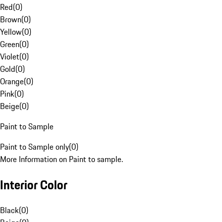
Red
(
0
)
Brown
(
0
)
Yellow
(
0
)
Green
(
0
)
Violet
(
0
)
Gold
(
0
)
Orange
(
0
)
Pink
(
0
)
Beige
(
0
)
Paint to Sample
Paint to Sample only
(
0
)
More Information on Paint to sample.
Interior Color
Black
(
0
)