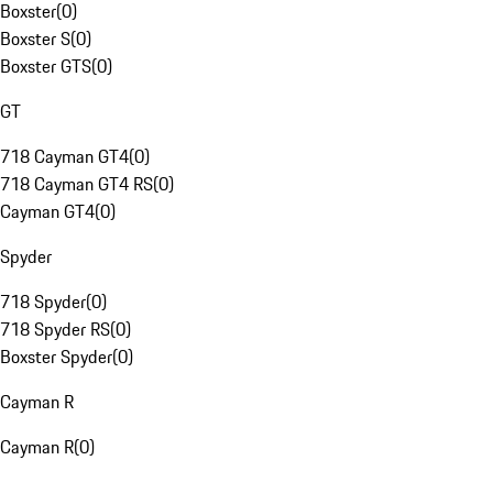
Boxster
(
0
)
Boxster S
(
0
)
Boxster GTS
(
0
)
GT
718 Cayman GT4
(
0
)
718 Cayman GT4 RS
(
0
)
Cayman GT4
(
0
)
Spyder
718 Spyder
(
0
)
718 Spyder RS
(
0
)
Boxster Spyder
(
0
)
Cayman R
Cayman R
(
0
)