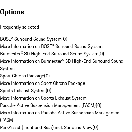
Options
Frequently selected
BOSE® Surround Sound System
(
0
)
More Information on BOSE® Surround Sound System
Burmester® 3D High-End Surround Sound System
(
0
)
More Information on Burmester® 3D High-End Surround Sound
System
Sport Chrono Package
(
0
)
More Information on Sport Chrono Package
Sports Exhaust System
(
0
)
More Information on Sports Exhaust System
Porsche Active Suspension Management (PASM)
(
0
)
More Information on Porsche Active Suspension Management
(PASM)
ParkAssist (Front and Rear) incl. Surround View
(
0
)