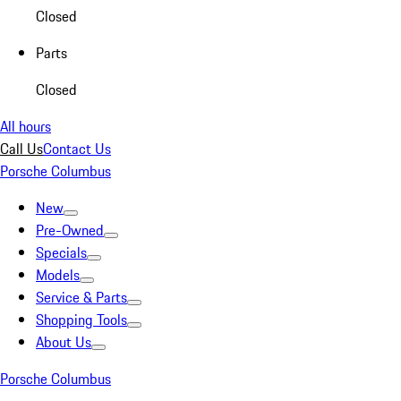
Closed
Parts
Closed
All hours
Call Us
Contact Us
Porsche Columbus
New
Pre-Owned
Specials
Models
Service & Parts
Shopping Tools
About Us
Porsche Columbus