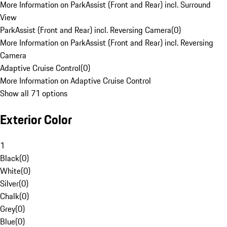
More Information on ParkAssist (Front and Rear) incl. Surround
View
ParkAssist (Front and Rear) incl. Reversing Camera
(
0
)
More Information on ParkAssist (Front and Rear) incl. Reversing
Camera
Adaptive Cruise Control
(
0
)
More Information on Adaptive Cruise Control
Show all 71 options
Exterior Color
1
Black
(
0
)
White
(
0
)
Silver
(
0
)
Chalk
(
0
)
Grey
(
0
)
Blue
(
0
)