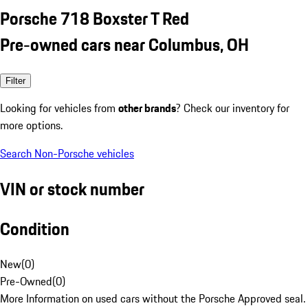
Porsche 718 Boxster T Red
Pre-owned cars near Columbus, OH
Filter
Looking for vehicles from
other brands
? Check our inventory for
more options.
Search Non-Porsche vehicles
VIN or stock number
Condition
New
(
0
)
Pre-Owned
(
0
)
More Information on used cars without the Porsche Approved seal.