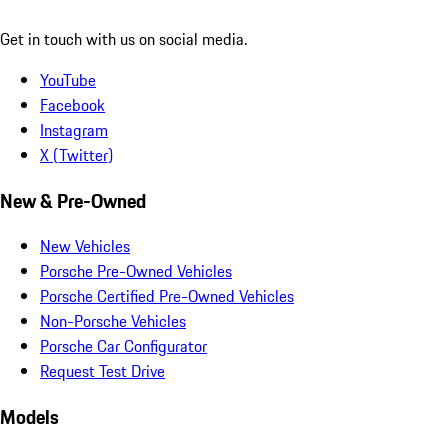
Get in touch with us on social media.
YouTube
Facebook
Instagram
X (Twitter)
New & Pre-Owned
New Vehicles
Porsche Pre-Owned Vehicles
Porsche Certified Pre-Owned Vehicles
Non-Porsche Vehicles
Porsche Car Configurator
Request Test Drive
Models