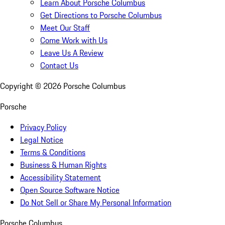
Learn About Porsche Columbus
Get Directions to Porsche Columbus
Meet Our Staff
Come Work with Us
Leave Us A Review
Contact Us
Copyright ©
2026
Porsche Columbus
Porsche
Privacy Policy
Legal Notice
Terms & Conditions
Business & Human Rights
Accessibility Statement
Open Source Software Notice
Do Not Sell or Share My Personal Information
Porsche Columbus