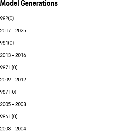
Model Generations
982
(
0
)
2017 - 2025
981
(
0
)
2013 - 2016
987 II
(
0
)
2009 - 2012
987 I
(
0
)
2005 - 2008
986 II
(
0
)
2003 - 2004