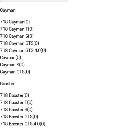
Cayman
718 Cayman
(
0
)
718 Cayman T
(
0
)
718 Cayman S
(
0
)
718 Cayman GTS
(
0
)
718 Cayman GTS 4.0
(
0
)
Cayman
(
0
)
Cayman S
(
0
)
Cayman GTS
(
0
)
Boxster
718 Boxster
(
0
)
718 Boxster T
(
0
)
718 Boxster S
(
0
)
718 Boxster GTS
(
0
)
718 Boxster GTS 4.0
(
0
)