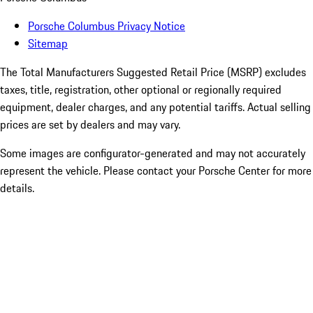
Porsche Columbus Privacy Notice
Sitemap
The Total Manufacturers Suggested Retail Price (MSRP) excludes
taxes, title, registration, other optional or regionally required
equipment, dealer charges, and any potential tariffs. Actual selling
prices are set by dealers and may vary.
Some images are configurator-generated and may not accurately
represent the vehicle. Please contact your Porsche Center for more
details.