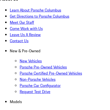
Learn About Porsche Columbus
Get Directions to Porsche Columbus
Meet Our Staff
Come Work with Us
Leave Us A Review
Contact Us
New & Pre-Owned
New Vehicles
Porsche Pre-Owned Vehicles
Porsche Certified Pre-Owned Vehicles
Non-Porsche Vehicles
Porsche Car Configurator
Request Test Drive
Models