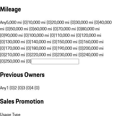
Mileage
Any
5,000 mi (0)
10,000 mi (0)
20,000 mi (0)
30,000 mi (0)
40,000
mi (0)
50,000 mi (0)
60,000 mi (0)
70,000 mi (0)
80,000 mi
(0)
90,000 mi (0)
100,000 mi (0)
110,000 mi (0)
120,000 mi
(0)
130,000 mi (0)
140,000 mi (0)
150,000 mi (0)
160,000 mi
(0)
170,000 mi (0)
180,000 mi (0)
190,000 mi (0)
200,000 mi
(0)
210,000 mi (0)
220,000 mi (0)
230,000 mi (0)
240,000 mi
(0)
250,000 mi (0)
Previous Owners
Any
1 (0)
2 (0)
3 (0)
4 (0)
Sales Promotion
Usage Type