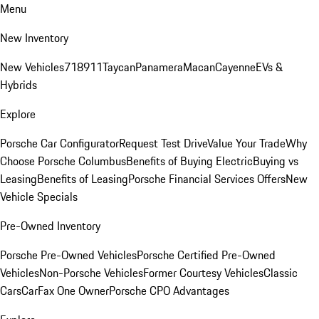
Menu
New Inventory
New Vehicles
718
911
Taycan
Panamera
Macan
Cayenne
EVs &
Hybrids
Explore
Porsche Car Configurator
Request Test Drive
Value Your Trade
Why
Choose Porsche Columbus
Benefits of Buying Electric
Buying vs
Leasing
Benefits of Leasing
Porsche Financial Services Offers
New
Vehicle Specials
Pre-Owned Inventory
Porsche Pre-Owned Vehicles
Porsche Certified Pre-Owned
Vehicles
Non-Porsche Vehicles
Former Courtesy Vehicles
Classic
Cars
CarFax One Owner
Porsche CPO Advantages