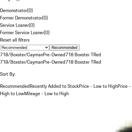
Demonstrator
(
0
)
Former Demonstrator
(
0
)
Service Loaner
(
0
)
Former Service Loaner
(
0
)
Reset all filters
Recommended
718/Boxster/Cayman
Pre-Owned
718 Boxster T
Red
718/Boxster/Cayman
Pre-Owned
718 Boxster T
Red
Sort By:
Recommended
Recently Added to Stock
Price - Low to High
Price -
High to Low
Mileage - Low to High