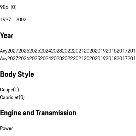
986 I
(
0
)
1997 - 2002
Year
Any
2027
2026
2025
2024
2023
2022
2021
2020
2019
2018
2017
201
Any
2027
2026
2025
2024
2023
2022
2021
2020
2019
2018
2017
201
Body Style
Coupe
(
0
)
Cabriolet
(
0
)
Engine and Transmission
Power