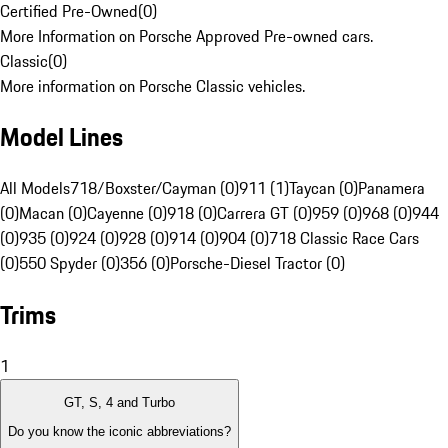
Certified Pre-Owned
(
0
)
More Information on Porsche Approved Pre-owned cars.
Classic
(
0
)
More information on Porsche Classic vehicles.
Model Lines
All Models
718/Boxster/Cayman (0)
911 (1)
Taycan (0)
Panamera
(0)
Macan (0)
Cayenne (0)
918 (0)
Carrera GT (0)
959 (0)
968 (0)
944
(0)
935 (0)
924 (0)
928 (0)
914 (0)
904 (0)
718 Classic Race Cars
(0)
550 Spyder (0)
356 (0)
Porsche-Diesel Tractor (0)
Trims
1
GT, S, 4 and Turbo
Do you know the iconic abbreviations?