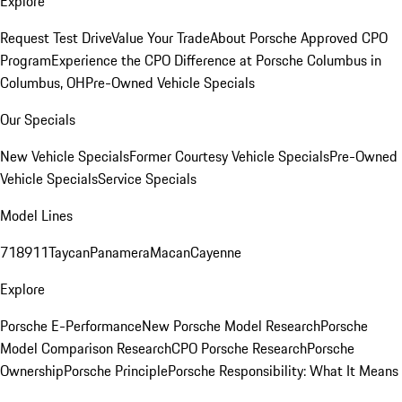
Explore
Request Test Drive
Value Your Trade
About Porsche Approved CPO
Program
Experience the CPO Difference at Porsche Columbus in
Columbus, OH
Pre-Owned Vehicle Specials
Our Specials
New Vehicle Specials
Former Courtesy Vehicle Specials
Pre-Owned
Vehicle Specials
Service Specials
Model Lines
718
911
Taycan
Panamera
Macan
Cayenne
Explore
Porsche E-Performance
New Porsche Model Research
Porsche
Model Comparison Research
CPO Porsche Research
Porsche
Ownership
Porsche Principle
Porsche Responsibility: What It Means