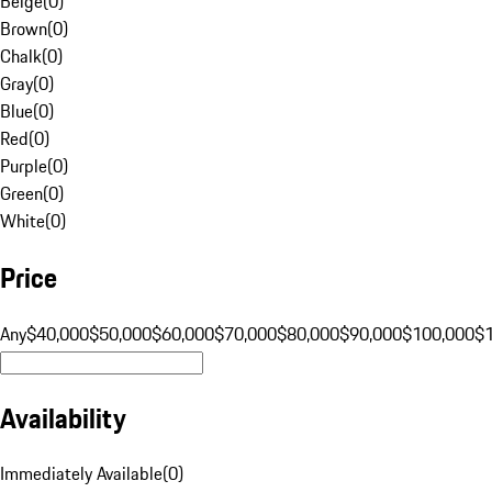
Beige
(
0
)
Brown
(
0
)
Chalk
(
0
)
Gray
(
0
)
Blue
(
0
)
Red
(
0
)
Purple
(
0
)
Green
(
0
)
White
(
0
)
Price
Any
$40,000
$50,000
$60,000
$70,000
$80,000
$90,000
$100,000
$
Availability
Immediately Available
(
0
)