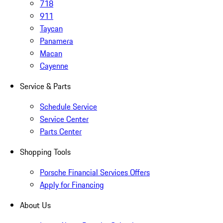
718
911
Taycan
Panamera
Macan
Cayenne
Service & Parts
Schedule Service
Service Center
Parts Center
Shopping Tools
Porsche Financial Services Offers
Apply for Financing
About Us