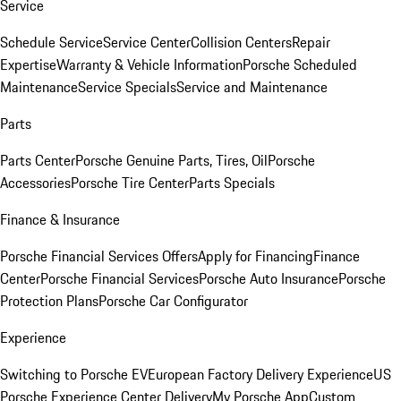
Service
Schedule Service
Service Center
Collision Centers
Repair
Expertise
Warranty & Vehicle Information
Porsche Scheduled
Maintenance
Service Specials
Service and Maintenance
Parts
Parts Center
Porsche Genuine Parts, Tires, Oil
Porsche
Accessories
Porsche Tire Center
Parts Specials
Finance & Insurance
Porsche Financial Services Offers
Apply for Financing
Finance
Center
Porsche Financial Services
Porsche Auto Insurance
Porsche
Protection Plans
Porsche Car Configurator
Experience
Switching to Porsche EV
European Factory Delivery Experience
US
Porsche Experience Center Delivery
My Porsche App
Custom