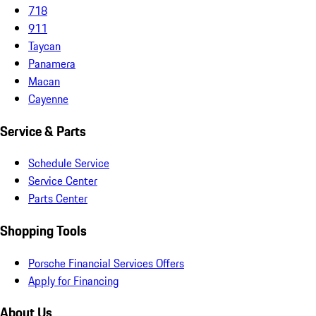
718
911
Taycan
Panamera
Macan
Cayenne
Service & Parts
Schedule Service
Service Center
Parts Center
Shopping Tools
Porsche Financial Services Offers
Apply for Financing
About Us