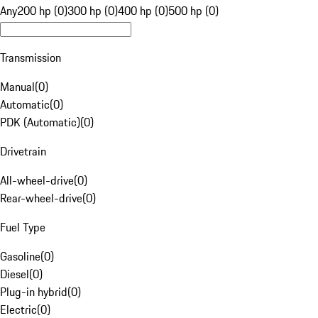
Any
200 hp (0)
300 hp (0)
400 hp (0)
500 hp (0)
Transmission
Manual
(
0
)
Automatic
(
0
)
PDK (Automatic)
(
0
)
Drivetrain
All-wheel-drive
(
0
)
Rear-wheel-drive
(
0
)
Fuel Type
Gasoline
(
0
)
Diesel
(
0
)
Plug-in hybrid
(
0
)
Electric
(
0
)