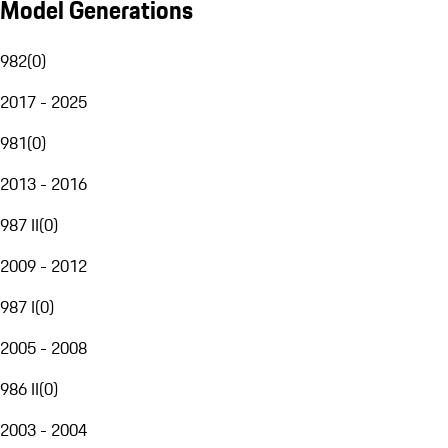
Model Generations
982
(
0
)
2017 - 2025
981
(
0
)
2013 - 2016
987 II
(
0
)
2009 - 2012
987 I
(
0
)
2005 - 2008
986 II
(
0
)
2003 - 2004