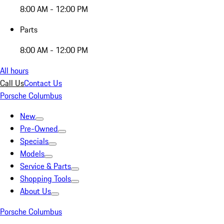
8:00 AM - 12:00 PM
Parts
8:00 AM - 12:00 PM
All hours
Call Us
Contact Us
Porsche Columbus
New
Pre-Owned
Specials
Models
Service & Parts
Shopping Tools
About Us
Porsche Columbus