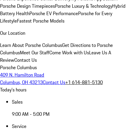
Porsche Design Timepieces
Porsche Luxury & Technology
Hybrid
Battery Health
Porsche EV Performance
Porsche for Every
Lifestyle
Fastest Porsche Models
Our Location
Learn About Porsche Columbus
Get Directions to Porsche
Columbus
Meet Our Staff
Come Work with Us
Leave Us A
Review
Contact Us
Porsche Columbus
409 N. Hamilton Road
Columbus, OH 43213
Contact Us
+1 614-881-5130
Today's hours
Sales
9:00 AM - 5:00 PM
Service