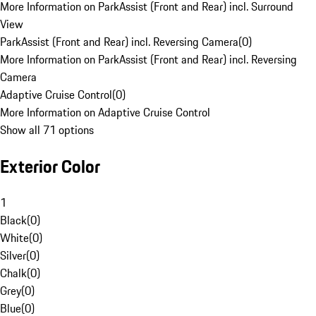
More Information on ParkAssist (Front and Rear) incl. Surround
View
ParkAssist (Front and Rear) incl. Reversing Camera
(
0
)
More Information on ParkAssist (Front and Rear) incl. Reversing
Camera
Adaptive Cruise Control
(
0
)
More Information on Adaptive Cruise Control
Show all 71 options
Exterior Color
1
Black
(
0
)
White
(
0
)
Silver
(
0
)
Chalk
(
0
)
Grey
(
0
)
Blue
(
0
)