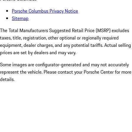
Porsche Columbus Privacy Notice
Sitemap
The Total Manufacturers Suggested Retail Price (MSRP) excludes
taxes, title, registration, other optional or regionally required
equipment, dealer charges, and any potential tariffs. Actual selling
prices are set by dealers and may vary.
Some images are configurator-generated and may not accurately
represent the vehicle. Please contact your Porsche Center for more
details.