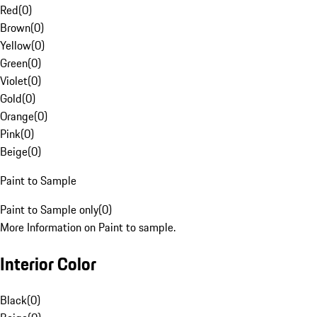
Red
(
0
)
Brown
(
0
)
Yellow
(
0
)
Green
(
0
)
Violet
(
0
)
Gold
(
0
)
Orange
(
0
)
Pink
(
0
)
Beige
(
0
)
Paint to Sample
Paint to Sample only
(
0
)
More Information on Paint to sample.
Interior Color
Black
(
0
)