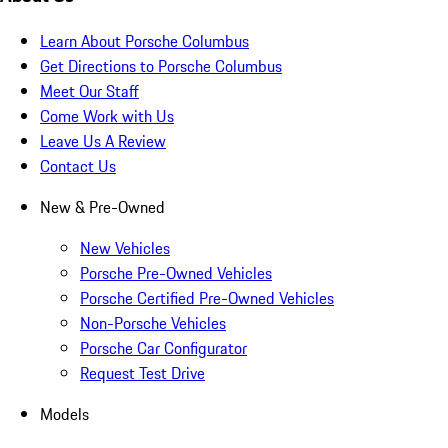
Learn About Porsche Columbus
Get Directions to Porsche Columbus
Meet Our Staff
Come Work with Us
Leave Us A Review
Contact Us
New & Pre-Owned
New Vehicles
Porsche Pre-Owned Vehicles
Porsche Certified Pre-Owned Vehicles
Non-Porsche Vehicles
Porsche Car Configurator
Request Test Drive
Models