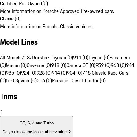
Certified Pre-Owned
(
0
)
More Information on Porsche Approved Pre-owned cars.
Classic
(
0
)
More information on Porsche Classic vehicles.
Model Lines
All Models
718/Boxster/Cayman (0)
911 (0)
Taycan (0)
Panamera
(0)
Macan (0)
Cayenne (0)
918 (0)
Carrera GT (0)
959 (0)
968 (0)
944
(0)
935 (0)
924 (0)
928 (0)
914 (0)
904 (0)
718 Classic Race Cars
(0)
550 Spyder (0)
356 (0)
Porsche-Diesel Tractor (0)
Trims
1
GT, S, 4 and Turbo
Do you know the iconic abbreviations?