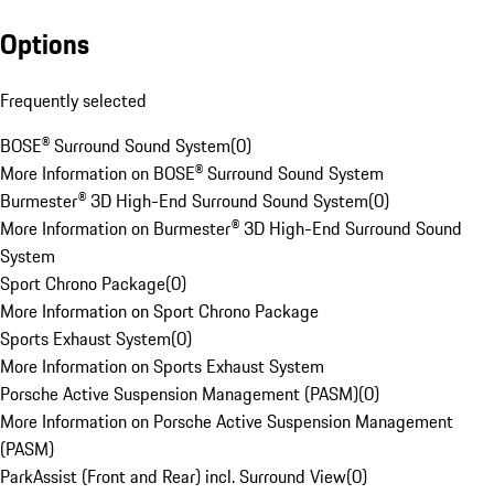
Options
Frequently selected
BOSE® Surround Sound System
(
0
)
More Information on BOSE® Surround Sound System
Burmester® 3D High-End Surround Sound System
(
0
)
More Information on Burmester® 3D High-End Surround Sound
System
Sport Chrono Package
(
0
)
More Information on Sport Chrono Package
Sports Exhaust System
(
0
)
More Information on Sports Exhaust System
Porsche Active Suspension Management (PASM)
(
0
)
More Information on Porsche Active Suspension Management
(PASM)
ParkAssist (Front and Rear) incl. Surround View
(
0
)