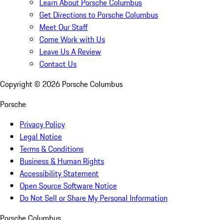
Learn About Porsche Columbus
Get Directions to Porsche Columbus
Meet Our Staff
Come Work with Us
Leave Us A Review
Contact Us
Copyright ©
2026
Porsche Columbus
Porsche
Privacy Policy
Legal Notice
Terms & Conditions
Business & Human Rights
Accessibility Statement
Open Source Software Notice
Do Not Sell or Share My Personal Information
Porsche Columbus