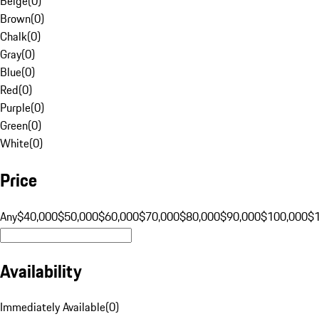
Beige
(
0
)
Brown
(
0
)
Chalk
(
0
)
Gray
(
0
)
Blue
(
0
)
Red
(
0
)
Purple
(
0
)
Green
(
0
)
White
(
0
)
Price
Any
$40,000
$50,000
$60,000
$70,000
$80,000
$90,000
$100,000
$
Availability
Immediately Available
(
0
)