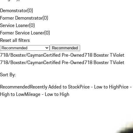
Demonstrator
(
0
)
Former Demonstrator
(
0
)
Service Loaner
(
0
)
Former Service Loaner
(
0
)
Reset all filters
Recommended
718/Boxster/Cayman
Certified Pre-Owned
718 Boxster T
Violet
718/Boxster/Cayman
Certified Pre-Owned
718 Boxster T
Violet
Sort By:
Recommended
Recently Added to Stock
Price - Low to High
Price -
High to Low
Mileage - Low to High