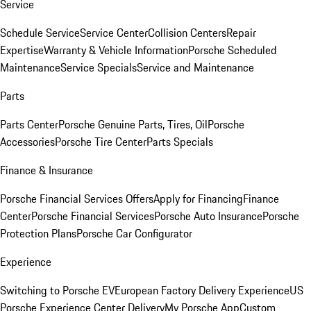
Service
Schedule Service
Service Center
Collision Centers
Repair
Expertise
Warranty & Vehicle Information
Porsche Scheduled
Maintenance
Service Specials
Service and Maintenance
Parts
Parts Center
Porsche Genuine Parts, Tires, Oil
Porsche
Accessories
Porsche Tire Center
Parts Specials
Finance & Insurance
Porsche Financial Services Offers
Apply for Financing
Finance
Center
Porsche Financial Services
Porsche Auto Insurance
Porsche
Protection Plans
Porsche Car Configurator
Experience
Switching to Porsche EV
European Factory Delivery Experience
US
Porsche Experience Center Delivery
My Porsche App
Custom