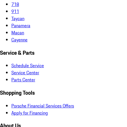
718
911
Taycan
Panamera
Macan
Cayenne
Service & Parts
Schedule Service
Service Center
Parts Center
Shopping Tools
Porsche Financial Services Offers
Apply for Financing
About Us