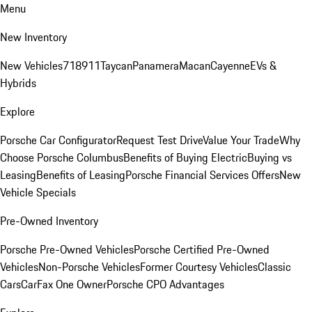
Menu
New Inventory
New Vehicles
718
911
Taycan
Panamera
Macan
Cayenne
EVs &
Hybrids
Explore
Porsche Car Configurator
Request Test Drive
Value Your Trade
Why
Choose Porsche Columbus
Benefits of Buying Electric
Buying vs
Leasing
Benefits of Leasing
Porsche Financial Services Offers
New
Vehicle Specials
Pre-Owned Inventory
Porsche Pre-Owned Vehicles
Porsche Certified Pre-Owned
Vehicles
Non-Porsche Vehicles
Former Courtesy Vehicles
Classic
Cars
CarFax One Owner
Porsche CPO Advantages