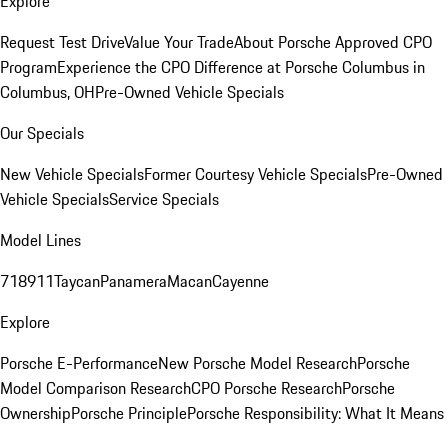
Explore
Request Test Drive
Value Your Trade
About Porsche Approved CPO
Program
Experience the CPO Difference at Porsche Columbus in
Columbus, OH
Pre-Owned Vehicle Specials
Our Specials
New Vehicle Specials
Former Courtesy Vehicle Specials
Pre-Owned
Vehicle Specials
Service Specials
Model Lines
718
911
Taycan
Panamera
Macan
Cayenne
Explore
Porsche E-Performance
New Porsche Model Research
Porsche
Model Comparison Research
CPO Porsche Research
Porsche
Ownership
Porsche Principle
Porsche Responsibility: What It Means