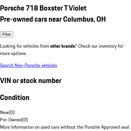
Porsche 718 Boxster T Violet
Pre-owned cars near Columbus, OH
Filter
Looking for vehicles from
other brands
? Check our inventory for
more options.
Search Non-Porsche vehicles
VIN or stock number
Condition
New
(
0
)
Pre-Owned
(
0
)
More Information on used cars without the Porsche Approved seal.