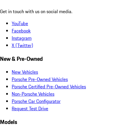
Get in touch with us on social media.
YouTube
Facebook
Instagram
X (Twitter)
New & Pre-Owned
New Vehicles
Porsche Pre-Owned Vehicles
Porsche Certified Pre-Owned Vehicles
Non-Porsche Vehicles
Porsche Car Configurator
Request Test Drive
Models