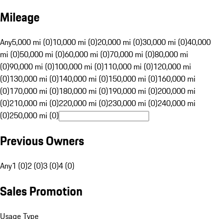
Mileage
Any
5,000 mi (0)
10,000 mi (0)
20,000 mi (0)
30,000 mi (0)
40,000
mi (0)
50,000 mi (0)
60,000 mi (0)
70,000 mi (0)
80,000 mi
(0)
90,000 mi (0)
100,000 mi (0)
110,000 mi (0)
120,000 mi
(0)
130,000 mi (0)
140,000 mi (0)
150,000 mi (0)
160,000 mi
(0)
170,000 mi (0)
180,000 mi (0)
190,000 mi (0)
200,000 mi
(0)
210,000 mi (0)
220,000 mi (0)
230,000 mi (0)
240,000 mi
(0)
250,000 mi (0)
Previous Owners
Any
1 (0)
2 (0)
3 (0)
4 (0)
Sales Promotion
Usage Type