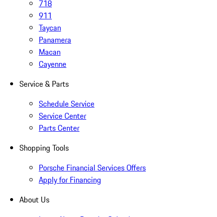
718
911
Taycan
Panamera
Macan
Cayenne
Service & Parts
Schedule Service
Service Center
Parts Center
Shopping Tools
Porsche Financial Services Offers
Apply for Financing
About Us