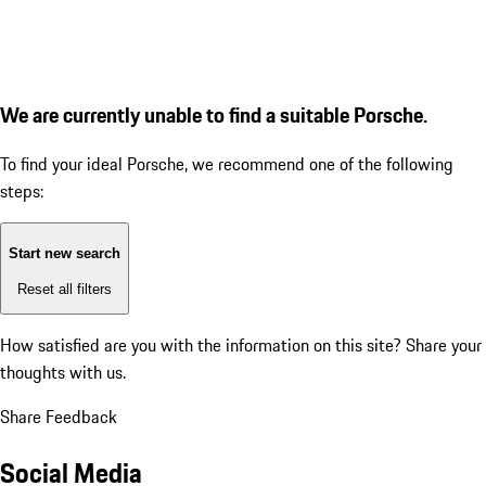
We are currently unable to find a suitable Porsche.
To find your ideal Porsche, we recommend one of the following
steps:
Start new search
Reset all filters
How satisfied are you with the information on this site?
Share your
thoughts with us.
Share Feedback
Social Media