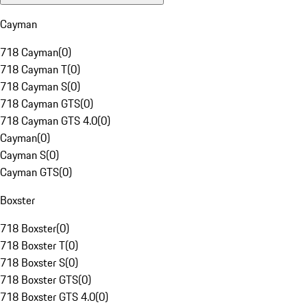
Cayman
718 Cayman
(
0
)
718 Cayman T
(
0
)
718 Cayman S
(
0
)
718 Cayman GTS
(
0
)
718 Cayman GTS 4.0
(
0
)
Cayman
(
0
)
Cayman S
(
0
)
Cayman GTS
(
0
)
Boxster
718 Boxster
(
0
)
718 Boxster T
(
0
)
718 Boxster S
(
0
)
718 Boxster GTS
(
0
)
718 Boxster GTS 4.0
(
0
)