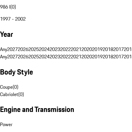
986 I
(
0
)
1997 - 2002
Year
Any
2027
2026
2025
2024
2023
2022
2021
2020
2019
2018
2017
201
Any
2027
2026
2025
2024
2023
2022
2021
2020
2019
2018
2017
201
Body Style
Coupe
(
0
)
Cabriolet
(
0
)
Engine and Transmission
Power