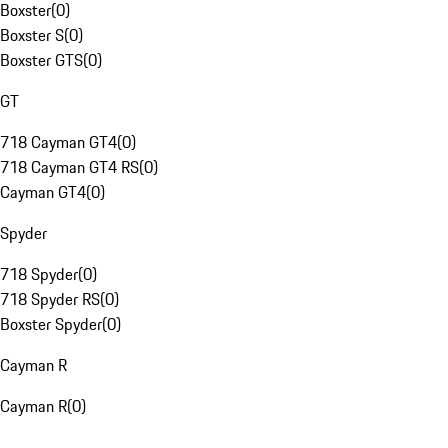
Boxster
(
0
)
Boxster S
(
0
)
Boxster GTS
(
0
)
GT
718 Cayman GT4
(
0
)
718 Cayman GT4 RS
(
0
)
Cayman GT4
(
0
)
Spyder
718 Spyder
(
0
)
718 Spyder RS
(
0
)
Boxster Spyder
(
0
)
Cayman R
Cayman R
(
0
)