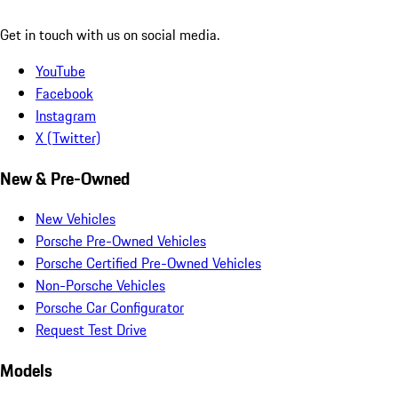
Get in touch with us on social media.
YouTube
Facebook
Instagram
X (Twitter)
New & Pre-Owned
New Vehicles
Porsche Pre-Owned Vehicles
Porsche Certified Pre-Owned Vehicles
Non-Porsche Vehicles
Porsche Car Configurator
Request Test Drive
Models