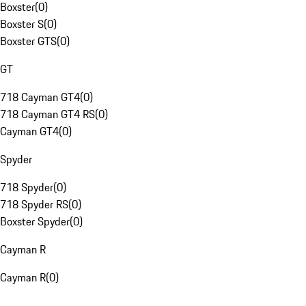
Boxster
(
0
)
Boxster S
(
0
)
Boxster GTS
(
0
)
GT
718 Cayman GT4
(
0
)
718 Cayman GT4 RS
(
0
)
Cayman GT4
(
0
)
Spyder
718 Spyder
(
0
)
718 Spyder RS
(
0
)
Boxster Spyder
(
0
)
Cayman R
Cayman R
(
0
)