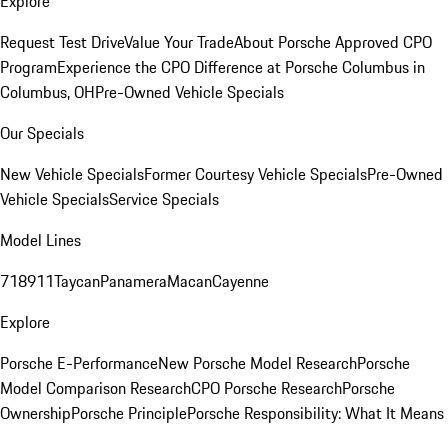
Explore
Request Test Drive
Value Your Trade
About Porsche Approved CPO
Program
Experience the CPO Difference at Porsche Columbus in
Columbus, OH
Pre-Owned Vehicle Specials
Our Specials
New Vehicle Specials
Former Courtesy Vehicle Specials
Pre-Owned
Vehicle Specials
Service Specials
Model Lines
718
911
Taycan
Panamera
Macan
Cayenne
Explore
Porsche E-Performance
New Porsche Model Research
Porsche
Model Comparison Research
CPO Porsche Research
Porsche
Ownership
Porsche Principle
Porsche Responsibility: What It Means