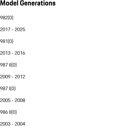
Model Generations
982
(
0
)
2017 - 2025
981
(
0
)
2013 - 2016
987 II
(
0
)
2009 - 2012
987 I
(
0
)
2005 - 2008
986 II
(
0
)
2003 - 2004