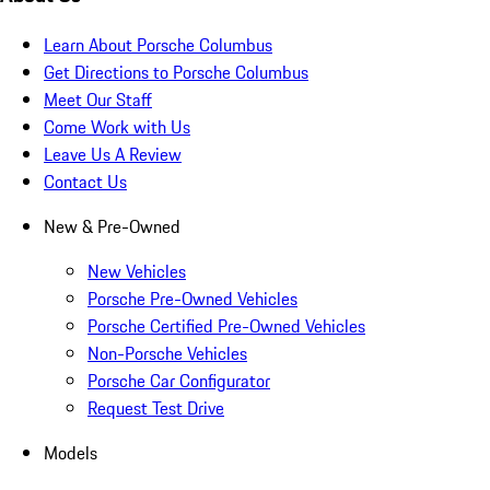
Learn About Porsche Columbus
Get Directions to Porsche Columbus
Meet Our Staff
Come Work with Us
Leave Us A Review
Contact Us
New & Pre-Owned
New Vehicles
Porsche Pre-Owned Vehicles
Porsche Certified Pre-Owned Vehicles
Non-Porsche Vehicles
Porsche Car Configurator
Request Test Drive
Models