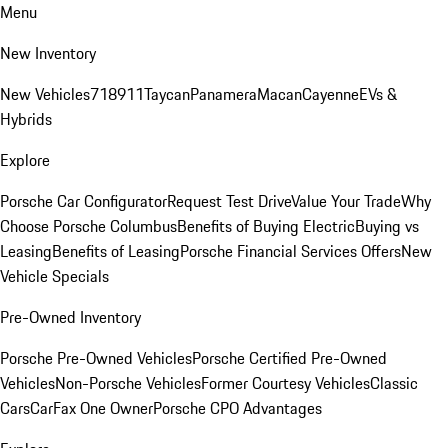
Menu
New Inventory
New Vehicles
718
911
Taycan
Panamera
Macan
Cayenne
EVs &
Hybrids
Explore
Porsche Car Configurator
Request Test Drive
Value Your Trade
Why
Choose Porsche Columbus
Benefits of Buying Electric
Buying vs
Leasing
Benefits of Leasing
Porsche Financial Services Offers
New
Vehicle Specials
Pre-Owned Inventory
Porsche Pre-Owned Vehicles
Porsche Certified Pre-Owned
Vehicles
Non-Porsche Vehicles
Former Courtesy Vehicles
Classic
Cars
CarFax One Owner
Porsche CPO Advantages