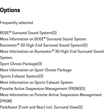
Options
Frequently selected
BOSE® Surround Sound System
(
0
)
More Information on BOSE® Surround Sound System
Burmester® 3D High-End Surround Sound System
(
0
)
More Information on Burmester® 3D High-End Surround Sound
System
Sport Chrono Package
(
0
)
More Information on Sport Chrono Package
Sports Exhaust System
(
0
)
More Information on Sports Exhaust System
Porsche Active Suspension Management (PASM)
(
0
)
More Information on Porsche Active Suspension Management
(PASM)
ParkAssist (Front and Rear) incl. Surround View
(
0
)