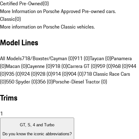
Certified Pre-Owned
(
0
)
More Information on Porsche Approved Pre-owned cars.
Classic
(
0
)
More information on Porsche Classic vehicles.
Model Lines
All Models
718/Boxster/Cayman (0)
911 (0)
Taycan (0)
Panamera
(0)
Macan (0)
Cayenne (0)
918 (0)
Carrera GT (0)
959 (0)
968 (0)
944
(0)
935 (0)
924 (0)
928 (0)
914 (0)
904 (0)
718 Classic Race Cars
(0)
550 Spyder (0)
356 (0)
Porsche-Diesel Tractor (0)
Trims
1
GT, S, 4 and Turbo
Do you know the iconic abbreviations?