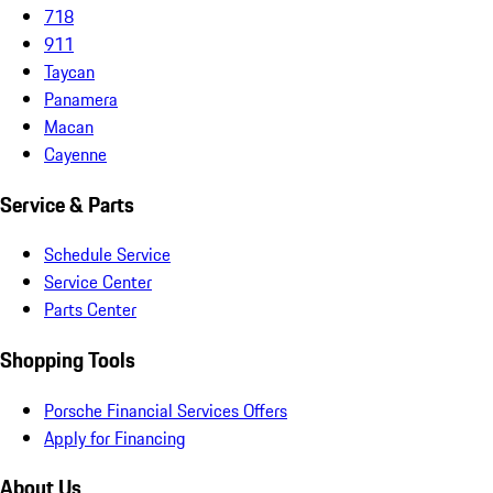
718
911
Taycan
Panamera
Macan
Cayenne
Service & Parts
Schedule Service
Service Center
Parts Center
Shopping Tools
Porsche Financial Services Offers
Apply for Financing
About Us