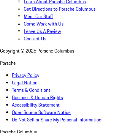
Learn About Porsche Columbus
Get Directions to Porsche Columbus
Meet Our Staff
Come Work with Us
Leave Us A Review
Contact Us
Copyright ©
2026
Porsche Columbus
Porsche
Privacy Policy
Legal Notice
Terms & Conditions
Business & Human Rights
Accessibility Statement
Open Source Software Notice
Do Not Sell or Share My Personal Information
Porsche Columbus