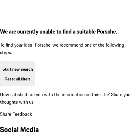
We are currently unable to find a suitable Porsche.
To find your ideal Porsche, we recommend one of the following
steps:
Start new search
Reset all filters
How satisfied are you with the information on this site?
Share your
thoughts with us.
Share Feedback
Social Media