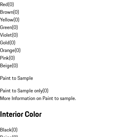
Red
(
0
)
Brown
(
0
)
Yellow
(
0
)
Green
(
0
)
Violet
(
0
)
Gold
(
0
)
Orange
(
0
)
Pink
(
0
)
Beige
(
0
)
Paint to Sample
Paint to Sample only
(
0
)
More Information on Paint to sample.
Interior Color
Black
(
0
)