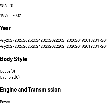
986 I
(
0
)
1997 - 2002
Year
Any
2027
2026
2025
2024
2023
2022
2021
2020
2019
2018
2017
201
Any
2027
2026
2025
2024
2023
2022
2021
2020
2019
2018
2017
201
Body Style
Coupe
(
0
)
Cabriolet
(
0
)
Engine and Transmission
Power