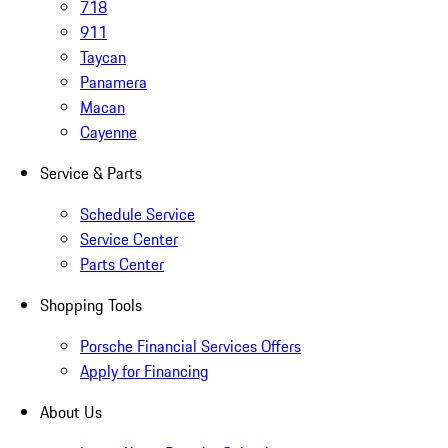
718
911
Taycan
Panamera
Macan
Cayenne
Service & Parts
Schedule Service
Service Center
Parts Center
Shopping Tools
Porsche Financial Services Offers
Apply for Financing
About Us