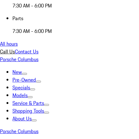
7:30 AM - 6:00 PM
Parts
7:30 AM - 6:00 PM
All hours
Call Us
Contact Us
Porsche Columbus
New
Pre-Owned
Specials
Models
Service & Parts
Shopping Tools
About Us
Porsche Columbus