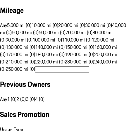
Mileage
Any
5,000 mi (0)
10,000 mi (0)
20,000 mi (0)
30,000 mi (0)
40,000
mi (0)
50,000 mi (0)
60,000 mi (0)
70,000 mi (0)
80,000 mi
(0)
90,000 mi (0)
100,000 mi (0)
110,000 mi (0)
120,000 mi
(0)
130,000 mi (0)
140,000 mi (0)
150,000 mi (0)
160,000 mi
(0)
170,000 mi (0)
180,000 mi (0)
190,000 mi (0)
200,000 mi
(0)
210,000 mi (0)
220,000 mi (0)
230,000 mi (0)
240,000 mi
(0)
250,000 mi (0)
Previous Owners
Any
1 (0)
2 (0)
3 (0)
4 (0)
Sales Promotion
Usage Type