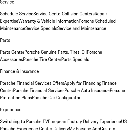
Service
Schedule Service
Service Center
Collision Centers
Repair
Expertise
Warranty & Vehicle Information
Porsche Scheduled
Maintenance
Service Specials
Service and Maintenance
Parts
Parts Center
Porsche Genuine Parts, Tires, Oil
Porsche
Accessories
Porsche Tire Center
Parts Specials
Finance & Insurance
Porsche Financial Services Offers
Apply for Financing
Finance
Center
Porsche Financial Services
Porsche Auto Insurance
Porsche
Protection Plans
Porsche Car Configurator
Experience
Switching to Porsche EV
European Factory Delivery Experience
US
Porsche Experience Center Delivery
My Porsche App
Custom