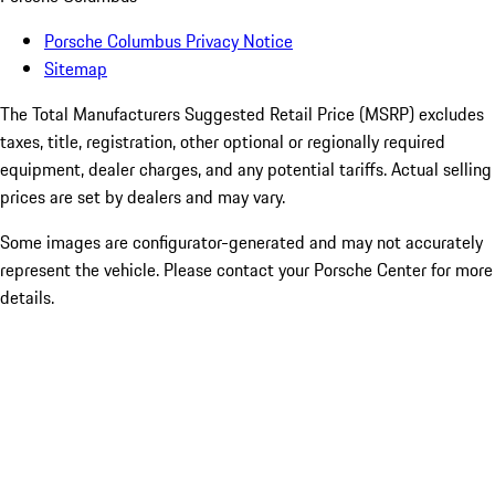
Porsche Columbus Privacy Notice
Sitemap
The Total Manufacturers Suggested Retail Price (MSRP) excludes
taxes, title, registration, other optional or regionally required
equipment, dealer charges, and any potential tariffs. Actual selling
prices are set by dealers and may vary.
Some images are configurator-generated and may not accurately
represent the vehicle. Please contact your Porsche Center for more
details.