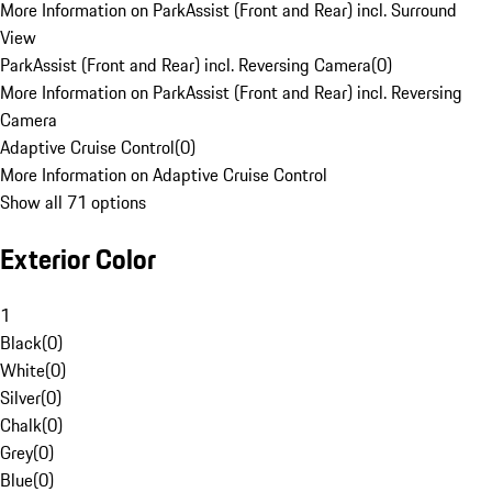
More Information on ParkAssist (Front and Rear) incl. Surround
View
ParkAssist (Front and Rear) incl. Reversing Camera
(
0
)
More Information on ParkAssist (Front and Rear) incl. Reversing
Camera
Adaptive Cruise Control
(
0
)
More Information on Adaptive Cruise Control
Show all 71 options
Exterior Color
1
Black
(
0
)
White
(
0
)
Silver
(
0
)
Chalk
(
0
)
Grey
(
0
)
Blue
(
0
)