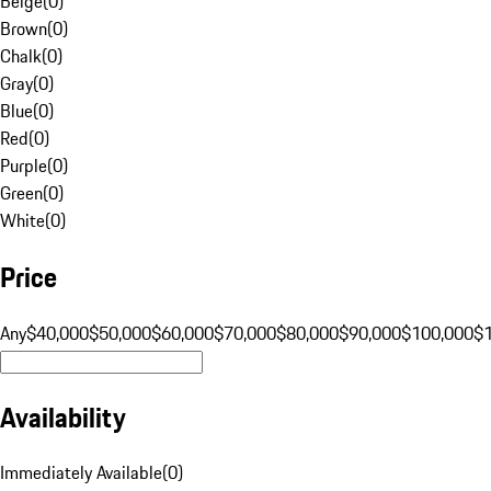
Beige
(
0
)
Brown
(
0
)
Chalk
(
0
)
Gray
(
0
)
Blue
(
0
)
Red
(
0
)
Purple
(
0
)
Green
(
0
)
White
(
0
)
Price
Any
$40,000
$50,000
$60,000
$70,000
$80,000
$90,000
$100,000
$
Availability
Immediately Available
(
0
)