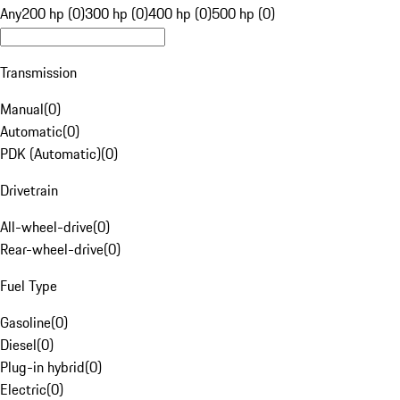
Any
200 hp (0)
300 hp (0)
400 hp (0)
500 hp (0)
Transmission
Manual
(
0
)
Automatic
(
0
)
PDK (Automatic)
(
0
)
Drivetrain
All-wheel-drive
(
0
)
Rear-wheel-drive
(
0
)
Fuel Type
Gasoline
(
0
)
Diesel
(
0
)
Plug-in hybrid
(
0
)
Electric
(
0
)