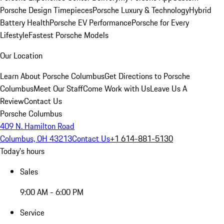
Porsche Design Timepieces
Porsche Luxury & Technology
Hybrid
Battery Health
Porsche EV Performance
Porsche for Every
Lifestyle
Fastest Porsche Models
Our Location
Learn About Porsche Columbus
Get Directions to Porsche
Columbus
Meet Our Staff
Come Work with Us
Leave Us A
Review
Contact Us
Porsche Columbus
409 N. Hamilton Road
Columbus, OH 43213
Contact Us
+1 614-881-5130
Today's hours
Sales
9:00 AM - 6:00 PM
Service