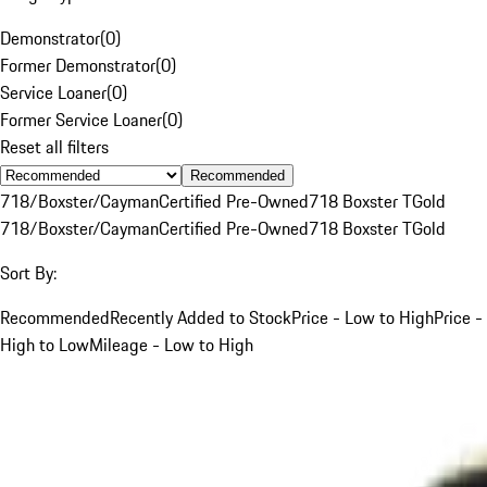
Demonstrator
(
0
)
Former Demonstrator
(
0
)
Service Loaner
(
0
)
Former Service Loaner
(
0
)
Reset all filters
Recommended
718/Boxster/Cayman
Certified Pre-Owned
718 Boxster T
Gold
718/Boxster/Cayman
Certified Pre-Owned
718 Boxster T
Gold
Sort By:
Recommended
Recently Added to Stock
Price - Low to High
Price -
High to Low
Mileage - Low to High