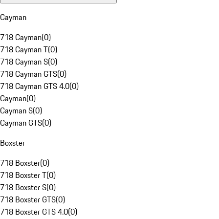
Cayman
718 Cayman
(
0
)
718 Cayman T
(
0
)
718 Cayman S
(
0
)
718 Cayman GTS
(
0
)
718 Cayman GTS 4.0
(
0
)
Cayman
(
0
)
Cayman S
(
0
)
Cayman GTS
(
0
)
Boxster
718 Boxster
(
0
)
718 Boxster T
(
0
)
718 Boxster S
(
0
)
718 Boxster GTS
(
0
)
718 Boxster GTS 4.0
(
0
)