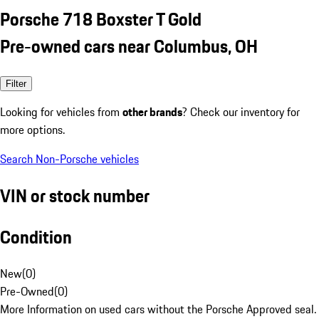
Porsche 718 Boxster T Gold
Pre-owned cars near Columbus, OH
Filter
Looking for vehicles from
other brands
? Check our inventory for
more options.
Search Non-Porsche vehicles
VIN or stock number
Condition
New
(
0
)
Pre-Owned
(
0
)
More Information on used cars without the Porsche Approved seal.