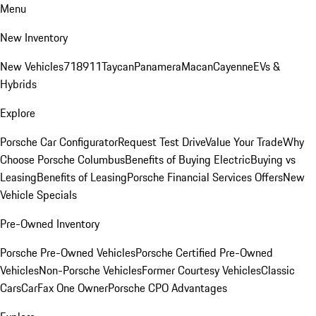
Menu
New Inventory
New Vehicles
718
911
Taycan
Panamera
Macan
Cayenne
EVs &
Hybrids
Explore
Porsche Car Configurator
Request Test Drive
Value Your Trade
Why
Choose Porsche Columbus
Benefits of Buying Electric
Buying vs
Leasing
Benefits of Leasing
Porsche Financial Services Offers
New
Vehicle Specials
Pre-Owned Inventory
Porsche Pre-Owned Vehicles
Porsche Certified Pre-Owned
Vehicles
Non-Porsche Vehicles
Former Courtesy Vehicles
Classic
Cars
CarFax One Owner
Porsche CPO Advantages