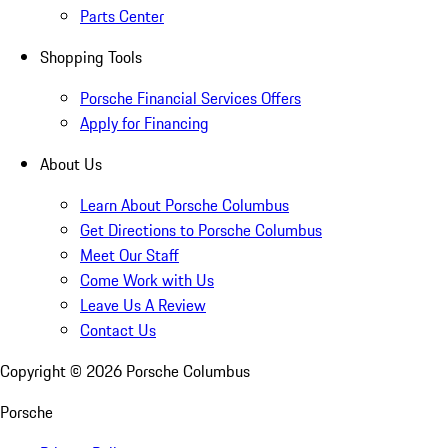
Parts Center
Shopping Tools
Porsche Financial Services Offers
Apply for Financing
About Us
Learn About Porsche Columbus
Get Directions to Porsche Columbus
Meet Our Staff
Come Work with Us
Leave Us A Review
Contact Us
Copyright ©
2026
Porsche Columbus
Porsche