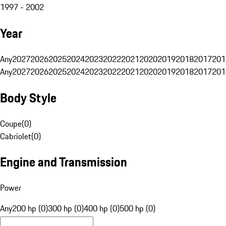
1997 - 2002
Year
Any
2027
2026
2025
2024
2023
2022
2021
2020
2019
2018
2017
201
Any
2027
2026
2025
2024
2023
2022
2021
2020
2019
2018
2017
201
Body Style
Coupe
(
0
)
Cabriolet
(
0
)
Engine and Transmission
Power
Any
200 hp (0)
300 hp (0)
400 hp (0)
500 hp (0)