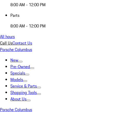
8:00 AM - 12:00 PM
Parts
8:00 AM - 12:00 PM
All hours
Call Us
Contact Us
Porsche Columbus
New
Pre-Owned
Specials
Models
Service & Parts
Shopping Tools
About Us
Porsche Columbus