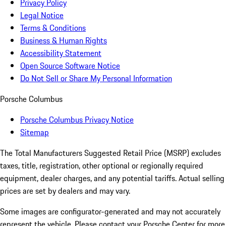
Privacy Policy
Legal Notice
Terms & Conditions
Business & Human Rights
Accessibility Statement
Open Source Software Notice
Do Not Sell or Share My Personal Information
Porsche Columbus
Porsche Columbus Privacy Notice
Sitemap
The Total Manufacturers Suggested Retail Price (MSRP) excludes
taxes, title, registration, other optional or regionally required
equipment, dealer charges, and any potential tariffs. Actual selling
prices are set by dealers and may vary.
Some images are configurator-generated and may not accurately
represent the vehicle. Please contact your Porsche Center for more