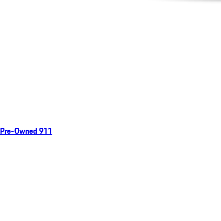
Pre-Owned 911