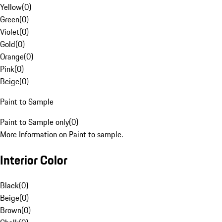
Yellow
(
0
)
Green
(
0
)
Violet
(
0
)
Gold
(
0
)
Orange
(
0
)
Pink
(
0
)
Beige
(
0
)
Paint to Sample
Paint to Sample only
(
0
)
More Information on Paint to sample.
Interior Color
Black
(
0
)
Beige
(
0
)
Brown
(
0
)