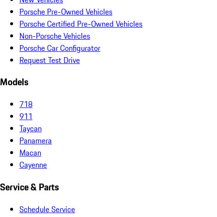
Porsche Pre-Owned Vehicles
Porsche Certified Pre-Owned Vehicles
Non-Porsche Vehicles
Porsche Car Configurator
Request Test Drive
Models
718
911
Taycan
Panamera
Macan
Cayenne
Service & Parts
Schedule Service