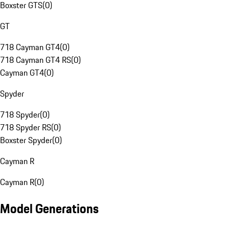
Boxster GTS
(
0
)
GT
718 Cayman GT4
(
0
)
718 Cayman GT4 RS
(
0
)
Cayman GT4
(
0
)
Spyder
718 Spyder
(
0
)
718 Spyder RS
(
0
)
Boxster Spyder
(
0
)
Cayman R
Cayman R
(
0
)
Model Generations