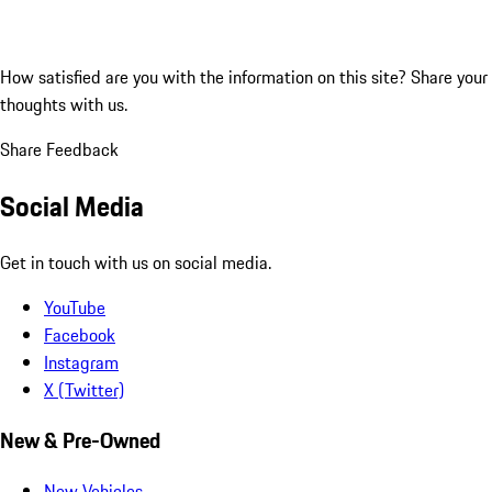
How satisfied are you with the information on this site?
Share your
thoughts with us.
Share Feedback
Social Media
Get in touch with us on social media.
YouTube
Facebook
Instagram
X (Twitter)
New & Pre-Owned
New Vehicles