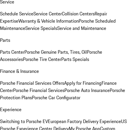
Service
Schedule Service
Service Center
Collision Centers
Repair
Expertise
Warranty & Vehicle Information
Porsche Scheduled
Maintenance
Service Specials
Service and Maintenance
Parts
Parts Center
Porsche Genuine Parts, Tires, Oil
Porsche
Accessories
Porsche Tire Center
Parts Specials
Finance & Insurance
Porsche Financial Services Offers
Apply for Financing
Finance
Center
Porsche Financial Services
Porsche Auto Insurance
Porsche
Protection Plans
Porsche Car Configurator
Experience
Switching to Porsche EV
European Factory Delivery Experience
US
Porsche Experience Center Delivery
My Porsche App
Custom