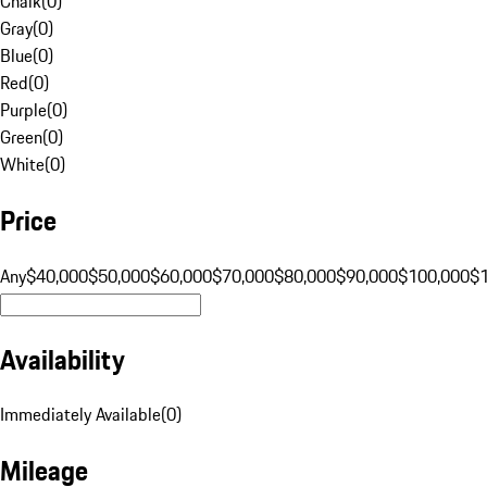
Chalk
(
0
)
Gray
(
0
)
Blue
(
0
)
Red
(
0
)
Purple
(
0
)
Green
(
0
)
White
(
0
)
Price
Any
$40,000
$50,000
$60,000
$70,000
$80,000
$90,000
$100,000
$
Availability
Immediately Available
(
0
)
Mileage