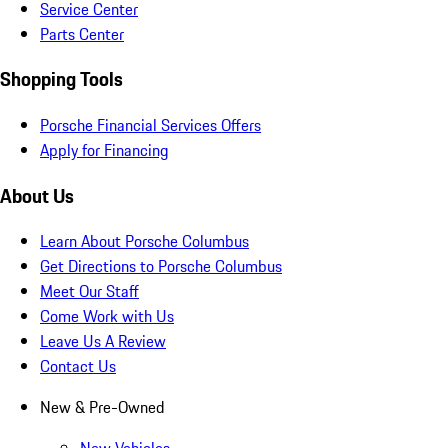
Service Center
Parts Center
Shopping Tools
Porsche Financial Services Offers
Apply for Financing
About Us
Learn About Porsche Columbus
Get Directions to Porsche Columbus
Meet Our Staff
Come Work with Us
Leave Us A Review
Contact Us
New & Pre-Owned