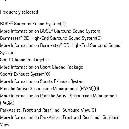
Frequently selected
BOSE® Surround Sound System
(
0
)
More Information on BOSE® Surround Sound System
Burmester® 3D High-End Surround Sound System
(
0
)
More Information on Burmester® 3D High-End Surround Sound
System
Sport Chrono Package
(
0
)
More Information on Sport Chrono Package
Sports Exhaust System
(
0
)
More Information on Sports Exhaust System
Porsche Active Suspension Management (PASM)
(
0
)
More Information on Porsche Active Suspension Management
(PASM)
ParkAssist (Front and Rear) incl. Surround View
(
0
)
More Information on ParkAssist (Front and Rear) incl. Surround
View