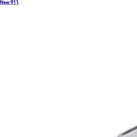
New 911