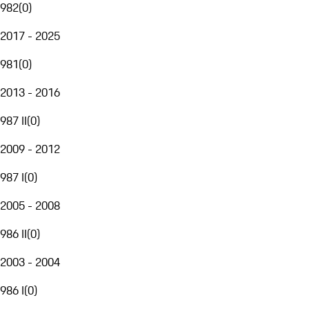
982
(
0
)
2017 - 2025
981
(
0
)
2013 - 2016
987 II
(
0
)
2009 - 2012
987 I
(
0
)
2005 - 2008
986 II
(
0
)
2003 - 2004
986 I
(
0
)