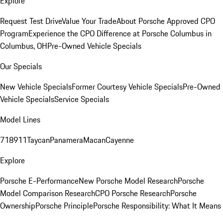
Explore
Request Test Drive
Value Your Trade
About Porsche Approved CPO
Program
Experience the CPO Difference at Porsche Columbus in
Columbus, OH
Pre-Owned Vehicle Specials
Our Specials
New Vehicle Specials
Former Courtesy Vehicle Specials
Pre-Owned
Vehicle Specials
Service Specials
Model Lines
718
911
Taycan
Panamera
Macan
Cayenne
Explore
Porsche E-Performance
New Porsche Model Research
Porsche
Model Comparison Research
CPO Porsche Research
Porsche
Ownership
Porsche Principle
Porsche Responsibility: What It Means