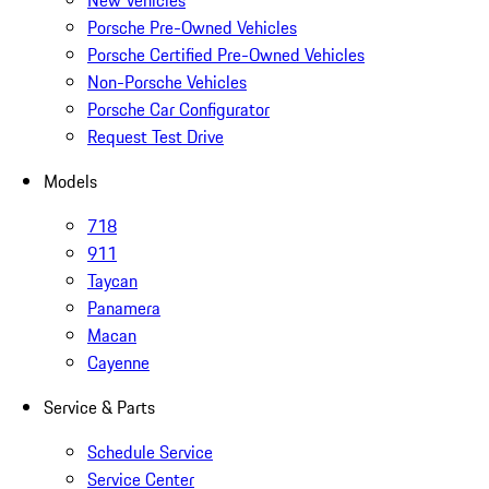
New Vehicles
Porsche Pre-Owned Vehicles
Porsche Certified Pre-Owned Vehicles
Non-Porsche Vehicles
Porsche Car Configurator
Request Test Drive
Models
718
911
Taycan
Panamera
Macan
Cayenne
Service & Parts
Schedule Service
Service Center