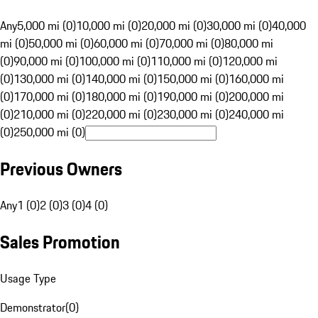
Any
5,000 mi (0)
10,000 mi (0)
20,000 mi (0)
30,000 mi (0)
40,000
mi (0)
50,000 mi (0)
60,000 mi (0)
70,000 mi (0)
80,000 mi
(0)
90,000 mi (0)
100,000 mi (0)
110,000 mi (0)
120,000 mi
(0)
130,000 mi (0)
140,000 mi (0)
150,000 mi (0)
160,000 mi
(0)
170,000 mi (0)
180,000 mi (0)
190,000 mi (0)
200,000 mi
(0)
210,000 mi (0)
220,000 mi (0)
230,000 mi (0)
240,000 mi
(0)
250,000 mi (0)
Previous Owners
Any
1 (0)
2 (0)
3 (0)
4 (0)
Sales Promotion
Usage Type
Demonstrator
(
0
)