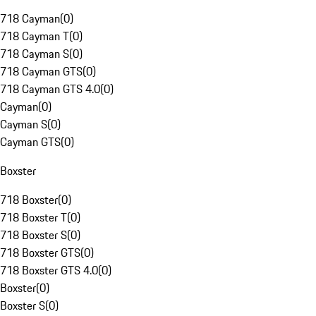
718 Cayman
(
0
)
718 Cayman T
(
0
)
718 Cayman S
(
0
)
718 Cayman GTS
(
0
)
718 Cayman GTS 4.0
(
0
)
Cayman
(
0
)
Cayman S
(
0
)
Cayman GTS
(
0
)
Boxster
718 Boxster
(
0
)
718 Boxster T
(
0
)
718 Boxster S
(
0
)
718 Boxster GTS
(
0
)
718 Boxster GTS 4.0
(
0
)
Boxster
(
0
)
Boxster S
(
0
)