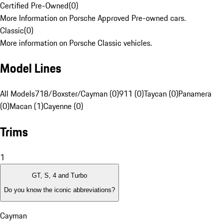
Certified Pre-Owned
(
0
)
More Information on Porsche Approved Pre-owned cars.
Classic
(
0
)
More information on Porsche Classic vehicles.
Model Lines
All Models
718/Boxster/Cayman (0)
911 (0)
Taycan (0)
Panamera
(0)
Macan (1)
Cayenne (0)
Trims
1
GT, S, 4 and Turbo
Do you know the iconic abbreviations?
Cayman