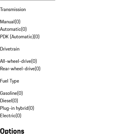
Transmission
Manual
(
0
)
Automatic
(
0
)
PDK (Automatic)
(
0
)
Drivetrain
All-wheel-drive
(
0
)
Rear-wheel-drive
(
0
)
Fuel Type
Gasoline
(
0
)
Diesel
(
0
)
Plug-in hybrid
(
0
)
Electric
(
0
)
Options