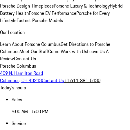
Porsche Design Timepieces
Porsche Luxury & Technology
Hybrid
Battery Health
Porsche EV Performance
Porsche for Every
Lifestyle
Fastest Porsche Models
Our Location
Learn About Porsche Columbus
Get Directions to Porsche
Columbus
Meet Our Staff
Come Work with Us
Leave Us A
Review
Contact Us
Porsche Columbus
409 N. Hamilton Road
Columbus, OH 43213
Contact Us
+1 614-881-5130
Today's hours
Sales
9:00 AM - 5:00 PM
Service