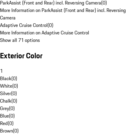
ParkAssist (Front and Rear) incl. Reversing Camera
(
0
)
More Information on ParkAssist (Front and Rear) incl. Reversing
Camera
Adaptive Cruise Control
(
0
)
More Information on Adaptive Cruise Control
Show all 71 options
Exterior Color
1
Black
(
0
)
White
(
0
)
Silver
(
0
)
Chalk
(
0
)
Grey
(
0
)
Blue
(
0
)
Red
(
0
)
Brown
(
0
)