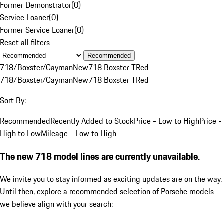
Former Demonstrator
(
0
)
Service Loaner
(
0
)
Former Service Loaner
(
0
)
Reset all filters
Recommended
718/Boxster/Cayman
New
718 Boxster T
Red
718/Boxster/Cayman
New
718 Boxster T
Red
Sort By:
Recommended
Recently Added to Stock
Price - Low to High
Price -
High to Low
Mileage - Low to High
The new 718 model lines are currently unavailable.
We invite you to stay informed as exciting updates are on the way.
Until then, explore a recommended selection of Porsche models
we believe align with your search: