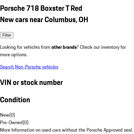
Porsche 718 Boxster T Red
New cars near Columbus, OH
Filter
Looking for vehicles from
other brands
? Check our inventory for
more options.
Search Non-Porsche vehicles
VIN or stock number
Condition
New
(
0
)
Pre-Owned
(
0
)
More Information on used cars without the Porsche Approved seal.