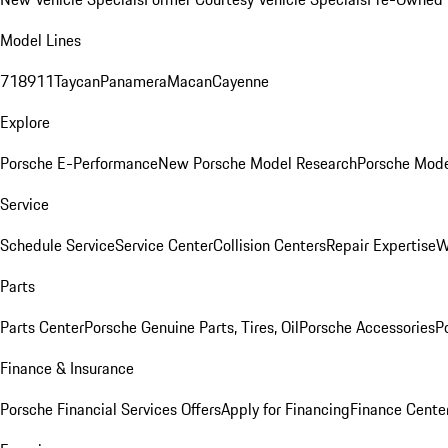
Model Lines
718
911
Taycan
Panamera
Macan
Cayenne
Explore
Porsche E-Performance
New Porsche Model Research
Porsche Mode
Service
Schedule Service
Service Center
Collision Centers
Repair Expertise
W
Parts
Parts Center
Porsche Genuine Parts, Tires, Oil
Porsche Accessories
P
Finance & Insurance
Porsche Financial Services Offers
Apply for Financing
Finance Cente