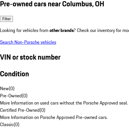
Pre-owned cars near Columbus, OH
Filter
Looking for vehicles from
other brands
? Check our inventory for mo
Search Non-Porsche vehicles
VIN or stock number
Condition
New
(
0
)
Pre-Owned
(
0
)
More Information on used cars without the Porsche Approved seal.
Certified Pre-Owned
(
0
)
More Information on Porsche Approved Pre-owned cars.
Classic
(
0
)