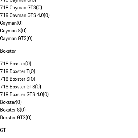
718 Cayman GTS
(
0
)
718 Cayman GTS 4.0
(
0
)
Cayman
(
0
)
Cayman S
(
0
)
Cayman GTS
(
0
)
Boxster
718 Boxster
(
0
)
718 Boxster T
(
0
)
718 Boxster S
(
0
)
718 Boxster GTS
(
0
)
718 Boxster GTS 4.0
(
0
)
Boxster
(
0
)
Boxster S
(
0
)
Boxster GTS
(
0
)
GT