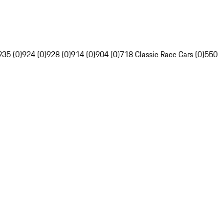
935 (0)
924 (0)
928 (0)
914 (0)
904 (0)
718 Classic Race Cars (0)
550