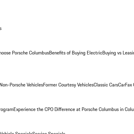
s
oose Porsche Columbus
Benefits of Buying Electric
Buying vs Leasi
Non-Porsche Vehicles
Former Courtesy Vehicles
Classic Cars
CarFax
rogram
Experience the CPO Difference at Porsche Columbus in Col
ehicle Specials
Service Specials