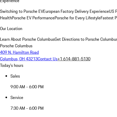
Experience
Switching to Porsche EV
European Factory Delivery Experience
US P
Health
Porsche EV Performance
Porsche for Every Lifestyle
Fastest 
Our Location
Learn About Porsche Columbus
Get Directions to Porsche Columbu
Porsche Columbus
409 N. Hamilton Road
Columbus, OH 43213
Contact Us
+1 614-881-5130
Today's hours
Sales
9:00 AM - 6:00 PM
Service
7:30 AM - 6:00 PM