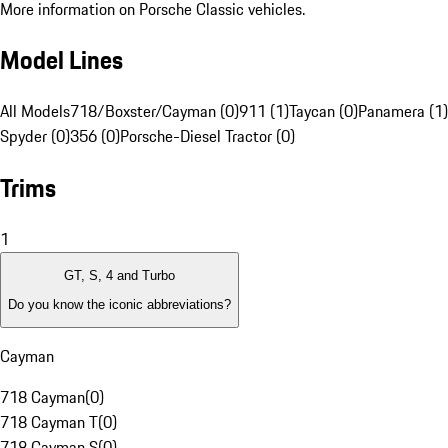
More information on Porsche Classic vehicles.
Model Lines
All Models
718/Boxster/Cayman (0)
911 (1)
Taycan (0)
Panamera (1)
Spyder (0)
356 (0)
Porsche-Diesel Tractor (0)
Trims
1
GT, S, 4 and Turbo
Do you know the iconic abbreviations?
Cayman
718 Cayman
(
0
)
718 Cayman T
(
0
)
718 Cayman S
(
0
)