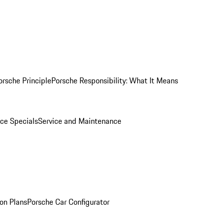
orsche Principle
Porsche Responsibility: What It Means
ice Specials
Service and Maintenance
on Plans
Porsche Car Configurator