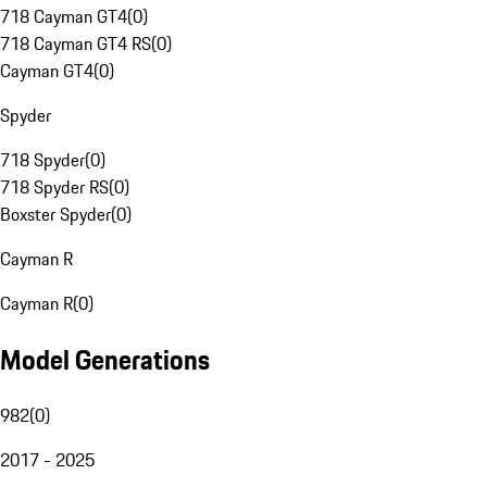
718 Cayman GT4
(
0
)
718 Cayman GT4 RS
(
0
)
Cayman GT4
(
0
)
Spyder
718 Spyder
(
0
)
718 Spyder RS
(
0
)
Boxster Spyder
(
0
)
Cayman R
Cayman R
(
0
)
Model Generations
982
(
0
)
2017 - 2025