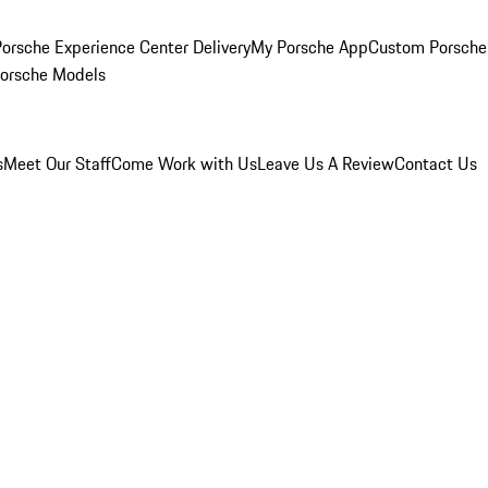
orsche Experience Center Delivery
My Porsche App
Custom Porsche
Porsche Models
s
Meet Our Staff
Come Work with Us
Leave Us A Review
Contact Us