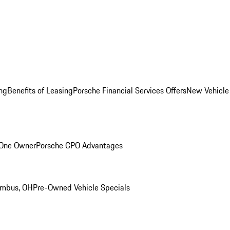
ng
Benefits of Leasing
Porsche Financial Services Offers
New Vehicle
 One Owner
Porsche CPO Advantages
umbus, OH
Pre-Owned Vehicle Specials