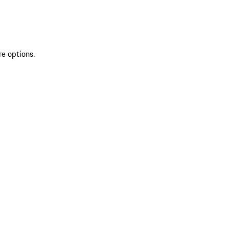
re options.