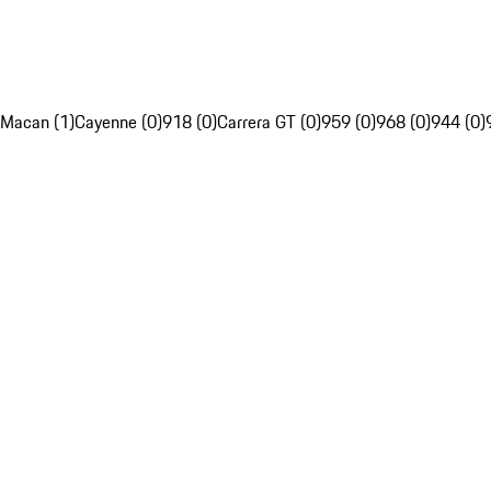
Macan (1)
Cayenne (0)
918 (0)
Carrera GT (0)
959 (0)
968 (0)
944 (0)