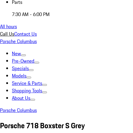
Parts
7:30 AM - 6:00 PM
All hours
Call Us
Contact Us
Porsche Columbus
New
Pre-Owned
Specials
Models
Service & Parts
Shopping Tools
About Us
Porsche Columbus
Porsche 718 Boxster S Grey