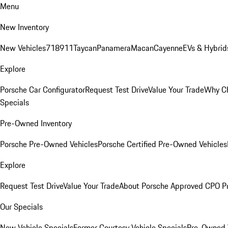
Menu
New Inventory
New Vehicles
718
911
Taycan
Panamera
Macan
Cayenne
EVs & Hybrid
Explore
Porsche Car Configurator
Request Test Drive
Value Your Trade
Why Ch
Specials
Pre-Owned Inventory
Porsche Pre-Owned Vehicles
Porsche Certified Pre-Owned Vehicles
Explore
Request Test Drive
Value Your Trade
About Porsche Approved CPO P
Our Specials
New Vehicle Specials
Former Courtesy Vehicle Specials
Pre-Owned V