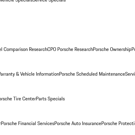
l Comparison Research
CPO Porsche Research
Porsche Ownership
P
arranty & Vehicle Information
Porsche Scheduled Maintenance
Serv
orsche Tire Center
Parts Specials
r
Porsche Financial Services
Porsche Auto Insurance
Porsche Protecti