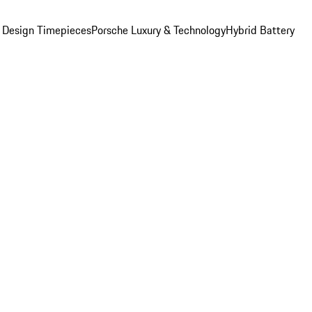
 Design Timepieces
Porsche Luxury & Technology
Hybrid Battery