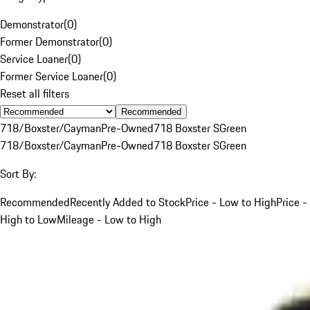
Demonstrator
(
0
)
Former Demonstrator
(
0
)
Service Loaner
(
0
)
Former Service Loaner
(
0
)
Reset all filters
Recommended
718/Boxster/Cayman
Pre-Owned
718 Boxster S
Green
718/Boxster/Cayman
Pre-Owned
718 Boxster S
Green
Sort By:
Recommended
Recently Added to Stock
Price - Low to High
Price -
High to Low
Mileage - Low to High