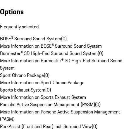
Options
Frequently selected
BOSE® Surround Sound System
(
0
)
More Information on BOSE® Surround Sound System
Burmester® 3D High-End Surround Sound System
(
0
)
More Information on Burmester® 3D High-End Surround Sound
System
Sport Chrono Package
(
0
)
More Information on Sport Chrono Package
Sports Exhaust System
(
0
)
More Information on Sports Exhaust System
Porsche Active Suspension Management (PASM)
(
0
)
More Information on Porsche Active Suspension Management
(PASM)
ParkAssist (Front and Rear) incl. Surround View
(
0
)