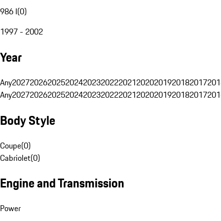
986 I
(
0
)
1997 - 2002
Year
Any
2027
2026
2025
2024
2023
2022
2021
2020
2019
2018
2017
201
Any
2027
2026
2025
2024
2023
2022
2021
2020
2019
2018
2017
201
Body Style
Coupe
(
0
)
Cabriolet
(
0
)
Engine and Transmission
Power