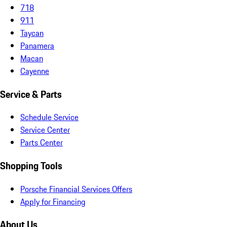
718
911
Taycan
Panamera
Macan
Cayenne
Service & Parts
Schedule Service
Service Center
Parts Center
Shopping Tools
Porsche Financial Services Offers
Apply for Financing
About Us