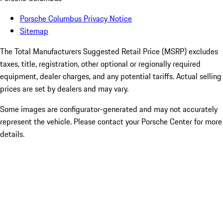
Porsche Columbus Privacy Notice
Sitemap
The Total Manufacturers Suggested Retail Price (MSRP) excludes
taxes, title, registration, other optional or regionally required
equipment, dealer charges, and any potential tariffs. Actual selling
prices are set by dealers and may vary.
Some images are configurator-generated and may not accurately
represent the vehicle. Please contact your Porsche Center for more
details.