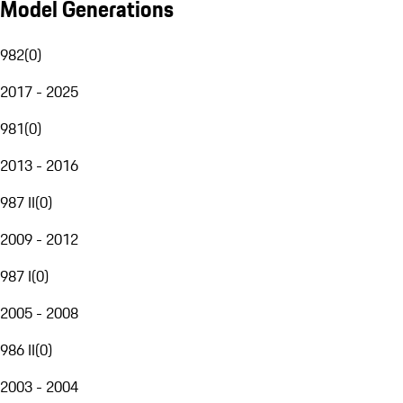
Model Generations
982
(
0
)
2017 - 2025
981
(
0
)
2013 - 2016
987 II
(
0
)
2009 - 2012
987 I
(
0
)
2005 - 2008
986 II
(
0
)
2003 - 2004