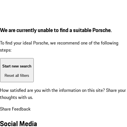
We are currently unable to find a suitable Porsche.
To find your ideal Porsche, we recommend one of the following
steps:
Start new search
Reset all filters
How satisfied are you with the information on this site?
Share your
thoughts with us.
Share Feedback
Social Media