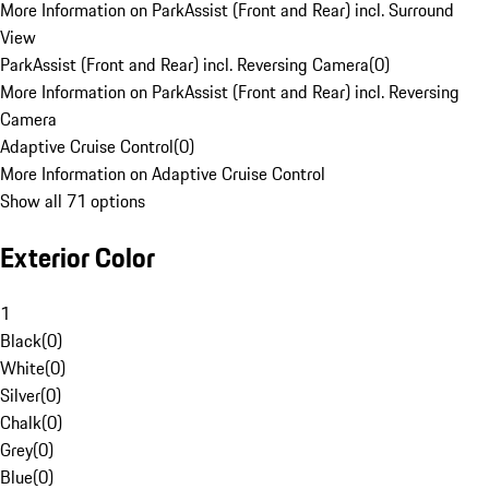
More Information on ParkAssist (Front and Rear) incl. Surround
View
ParkAssist (Front and Rear) incl. Reversing Camera
(
0
)
More Information on ParkAssist (Front and Rear) incl. Reversing
Camera
Adaptive Cruise Control
(
0
)
More Information on Adaptive Cruise Control
Show all 71 options
Exterior Color
1
Black
(
0
)
White
(
0
)
Silver
(
0
)
Chalk
(
0
)
Grey
(
0
)
Blue
(
0
)