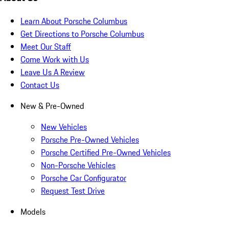
Learn About Porsche Columbus
Get Directions to Porsche Columbus
Meet Our Staff
Come Work with Us
Leave Us A Review
Contact Us
New & Pre-Owned
New Vehicles
Porsche Pre-Owned Vehicles
Porsche Certified Pre-Owned Vehicles
Non-Porsche Vehicles
Porsche Car Configurator
Request Test Drive
Models