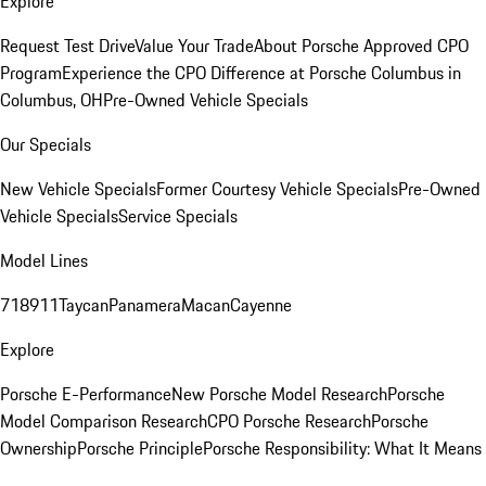
Explore
Request Test Drive
Value Your Trade
About Porsche Approved CPO
Program
Experience the CPO Difference at Porsche Columbus in
Columbus, OH
Pre-Owned Vehicle Specials
Our Specials
New Vehicle Specials
Former Courtesy Vehicle Specials
Pre-Owned
Vehicle Specials
Service Specials
Model Lines
718
911
Taycan
Panamera
Macan
Cayenne
Explore
Porsche E-Performance
New Porsche Model Research
Porsche
Model Comparison Research
CPO Porsche Research
Porsche
Ownership
Porsche Principle
Porsche Responsibility: What It Means