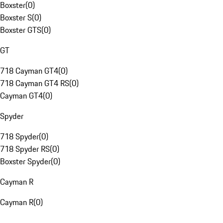
Boxster
(
0
)
Boxster S
(
0
)
Boxster GTS
(
0
)
GT
718 Cayman GT4
(
0
)
718 Cayman GT4 RS
(
0
)
Cayman GT4
(
0
)
Spyder
718 Spyder
(
0
)
718 Spyder RS
(
0
)
Boxster Spyder
(
0
)
Cayman R
Cayman R
(
0
)