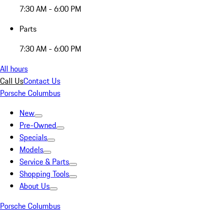
7:30 AM - 6:00 PM
Parts
7:30 AM - 6:00 PM
All hours
Call Us
Contact Us
Porsche Columbus
New
Pre-Owned
Specials
Models
Service & Parts
Shopping Tools
About Us
Porsche Columbus