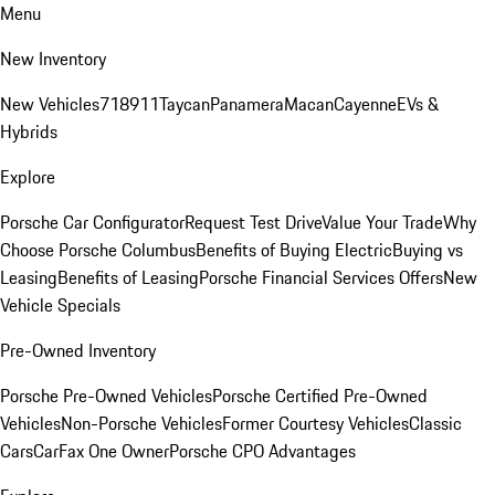
Menu
New Inventory
New Vehicles
718
911
Taycan
Panamera
Macan
Cayenne
EVs &
Hybrids
Explore
Porsche Car Configurator
Request Test Drive
Value Your Trade
Why
Choose Porsche Columbus
Benefits of Buying Electric
Buying vs
Leasing
Benefits of Leasing
Porsche Financial Services Offers
New
Vehicle Specials
Pre-Owned Inventory
Porsche Pre-Owned Vehicles
Porsche Certified Pre-Owned
Vehicles
Non-Porsche Vehicles
Former Courtesy Vehicles
Classic
Cars
CarFax One Owner
Porsche CPO Advantages