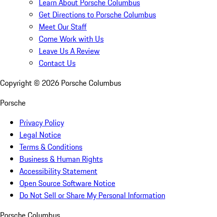
Learn About Porsche Columbus
Get Directions to Porsche Columbus
Meet Our Staff
Come Work with Us
Leave Us A Review
Contact Us
Copyright ©
2026
Porsche Columbus
Porsche
Privacy Policy
Legal Notice
Terms & Conditions
Business & Human Rights
Accessibility Statement
Open Source Software Notice
Do Not Sell or Share My Personal Information
Porsche Columbus