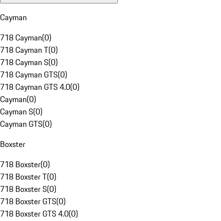
Cayman
718 Cayman
(
0
)
718 Cayman T
(
0
)
718 Cayman S
(
0
)
718 Cayman GTS
(
0
)
718 Cayman GTS 4.0
(
0
)
Cayman
(
0
)
Cayman S
(
0
)
Cayman GTS
(
0
)
Boxster
718 Boxster
(
0
)
718 Boxster T
(
0
)
718 Boxster S
(
0
)
718 Boxster GTS
(
0
)
718 Boxster GTS 4.0
(
0
)