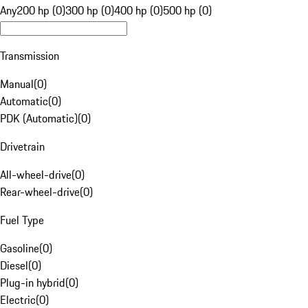
Any
200 hp (0)
300 hp (0)
400 hp (0)
500 hp (0)
Transmission
Manual
(
0
)
Automatic
(
0
)
PDK (Automatic)
(
0
)
Drivetrain
All-wheel-drive
(
0
)
Rear-wheel-drive
(
0
)
Fuel Type
Gasoline
(
0
)
Diesel
(
0
)
Plug-in hybrid
(
0
)
Electric
(
0
)