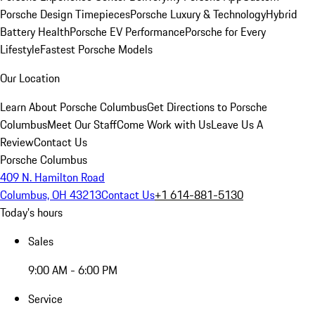
Porsche Design Timepieces
Porsche Luxury & Technology
Hybrid
Battery Health
Porsche EV Performance
Porsche for Every
Lifestyle
Fastest Porsche Models
Our Location
Learn About Porsche Columbus
Get Directions to Porsche
Columbus
Meet Our Staff
Come Work with Us
Leave Us A
Review
Contact Us
Porsche Columbus
409 N. Hamilton Road
Columbus, OH 43213
Contact Us
+1 614-881-5130
Today's hours
Sales
9:00 AM - 6:00 PM
Service