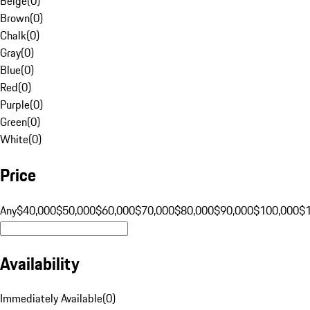
Beige
(
0
)
Brown
(
0
)
Chalk
(
0
)
Gray
(
0
)
Blue
(
0
)
Red
(
0
)
Purple
(
0
)
Green
(
0
)
White
(
0
)
Price
Any
$40,000
$50,000
$60,000
$70,000
$80,000
$90,000
$100,000
$
Availability
Immediately Available
(
0
)