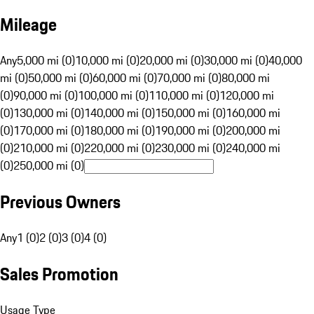
Mileage
Any
5,000 mi (0)
10,000 mi (0)
20,000 mi (0)
30,000 mi (0)
40,000
mi (0)
50,000 mi (0)
60,000 mi (0)
70,000 mi (0)
80,000 mi
(0)
90,000 mi (0)
100,000 mi (0)
110,000 mi (0)
120,000 mi
(0)
130,000 mi (0)
140,000 mi (0)
150,000 mi (0)
160,000 mi
(0)
170,000 mi (0)
180,000 mi (0)
190,000 mi (0)
200,000 mi
(0)
210,000 mi (0)
220,000 mi (0)
230,000 mi (0)
240,000 mi
(0)
250,000 mi (0)
Previous Owners
Any
1 (0)
2 (0)
3 (0)
4 (0)
Sales Promotion
Usage Type