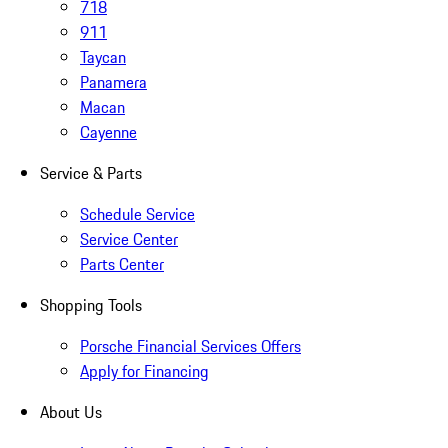
718
911
Taycan
Panamera
Macan
Cayenne
Service & Parts
Schedule Service
Service Center
Parts Center
Shopping Tools
Porsche Financial Services Offers
Apply for Financing
About Us