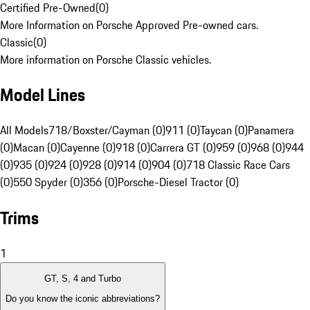
Certified Pre-Owned
(
0
)
More Information on Porsche Approved Pre-owned cars.
Classic
(
0
)
More information on Porsche Classic vehicles.
Model Lines
All Models
718/Boxster/Cayman (0)
911 (0)
Taycan (0)
Panamera
(0)
Macan (0)
Cayenne (0)
918 (0)
Carrera GT (0)
959 (0)
968 (0)
944
(0)
935 (0)
924 (0)
928 (0)
914 (0)
904 (0)
718 Classic Race Cars
(0)
550 Spyder (0)
356 (0)
Porsche-Diesel Tractor (0)
Trims
1
GT, S, 4 and Turbo
Do you know the iconic abbreviations?