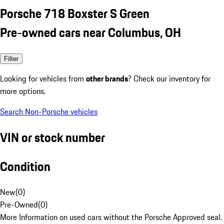
Porsche 718 Boxster S Green
Pre-owned cars near Columbus, OH
Filter
Looking for vehicles from
other brands
? Check our inventory for
more options.
Search Non-Porsche vehicles
VIN or stock number
Condition
New
(
0
)
Pre-Owned
(
0
)
More Information on used cars without the Porsche Approved seal.