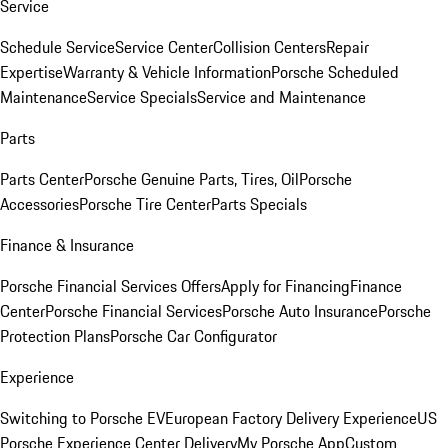
Service
Schedule Service
Service Center
Collision Centers
Repair
Expertise
Warranty & Vehicle Information
Porsche Scheduled
Maintenance
Service Specials
Service and Maintenance
Parts
Parts Center
Porsche Genuine Parts, Tires, Oil
Porsche
Accessories
Porsche Tire Center
Parts Specials
Finance & Insurance
Porsche Financial Services Offers
Apply for Financing
Finance
Center
Porsche Financial Services
Porsche Auto Insurance
Porsche
Protection Plans
Porsche Car Configurator
Experience
Switching to Porsche EV
European Factory Delivery Experience
US
Porsche Experience Center Delivery
My Porsche App
Custom