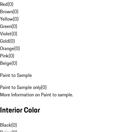
Red
(
0
)
Brown
(
0
)
Yellow
(
0
)
Green
(
0
)
Violet
(
0
)
Gold
(
0
)
Orange
(
0
)
Pink
(
0
)
Beige
(
0
)
Paint to Sample
Paint to Sample only
(
0
)
More Information on Paint to sample.
Interior Color
Black
(
0
)