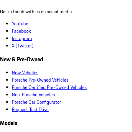
Get in touch with us on social media.
YouTube
Facebook
Instagram
X (Twitter)
New & Pre-Owned
New Vehicles
Porsche Pre-Owned Vehicles
Porsche Certified Pre-Owned Vehicles
Non-Porsche Vehicles
Porsche Car Configurator
Request Test Drive
Models