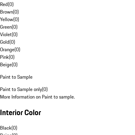
Red
(
0
)
Brown
(
0
)
Yellow
(
0
)
Green
(
0
)
Violet
(
0
)
Gold
(
0
)
Orange
(
0
)
Pink
(
0
)
Beige
(
0
)
Paint to Sample
Paint to Sample only
(
0
)
More Information on Paint to sample.
Interior Color
Black
(
0
)