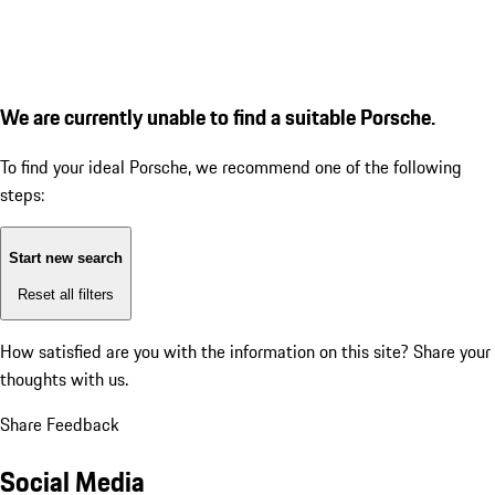
We are currently unable to find a suitable Porsche.
To find your ideal Porsche, we recommend one of the following
steps:
Start new search
Reset all filters
How satisfied are you with the information on this site?
Share your
thoughts with us.
Share Feedback
Social Media