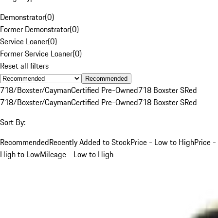
Demonstrator
(
0
)
Former Demonstrator
(
0
)
Service Loaner
(
0
)
Former Service Loaner
(
0
)
Reset all filters
Recommended
718/Boxster/Cayman
Certified Pre-Owned
718 Boxster S
Red
718/Boxster/Cayman
Certified Pre-Owned
718 Boxster S
Red
Sort By:
Recommended
Recently Added to Stock
Price - Low to High
Price -
High to Low
Mileage - Low to High