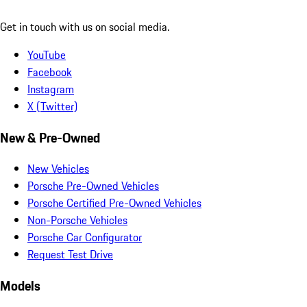
Get in touch with us on social media.
YouTube
Facebook
Instagram
X (Twitter)
New & Pre-Owned
New Vehicles
Porsche Pre-Owned Vehicles
Porsche Certified Pre-Owned Vehicles
Non-Porsche Vehicles
Porsche Car Configurator
Request Test Drive
Models