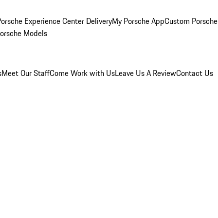
orsche Experience Center Delivery
My Porsche App
Custom Porsche
Porsche Models
s
Meet Our Staff
Come Work with Us
Leave Us A Review
Contact Us