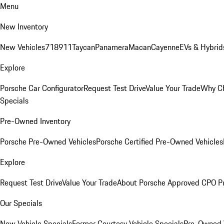
Menu
New Inventory
New Vehicles
718
911
Taycan
Panamera
Macan
Cayenne
EVs & Hybrid
Explore
Porsche Car Configurator
Request Test Drive
Value Your Trade
Why Ch
Specials
Pre-Owned Inventory
Porsche Pre-Owned Vehicles
Porsche Certified Pre-Owned Vehicles
Explore
Request Test Drive
Value Your Trade
About Porsche Approved CPO P
Our Specials
New Vehicle Specials
Former Courtesy Vehicle Specials
Pre-Owned V