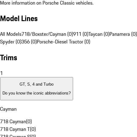
More information on Porsche Classic vehicles.
Model Lines
All Models
718/Boxster/Cayman (0)
911 (0)
Taycan (0)
Panamera (0)
Spyder (0)
356 (0)
Porsche-Diesel Tractor (0)
Trims
1
GT, S, 4 and Turbo
Do you know the iconic abbreviations?
Cayman
718 Cayman
(
0
)
718 Cayman T
(
0
)
718 Cayman S
(
0
)