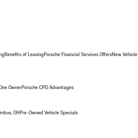
ng
Benefits of Leasing
Porsche Financial Services Offers
New Vehicle
 One Owner
Porsche CPO Advantages
umbus, OH
Pre-Owned Vehicle Specials