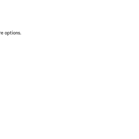
re options.