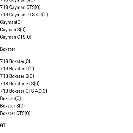
718 Cayman GTS
(
0
)
718 Cayman GTS 4.0
(
0
)
Cayman
(
0
)
Cayman S
(
0
)
Cayman GTS
(
0
)
Boxster
718 Boxster
(
0
)
718 Boxster T
(
0
)
718 Boxster S
(
0
)
718 Boxster GTS
(
0
)
718 Boxster GTS 4.0
(
0
)
Boxster
(
0
)
Boxster S
(
0
)
Boxster GTS
(
0
)
GT