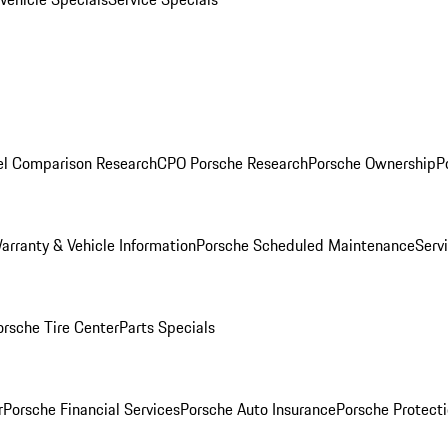
l Comparison Research
CPO Porsche Research
Porsche Ownership
P
arranty & Vehicle Information
Porsche Scheduled Maintenance
Serv
orsche Tire Center
Parts Specials
r
Porsche Financial Services
Porsche Auto Insurance
Porsche Protecti