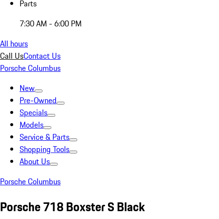
Parts
7:30 AM - 6:00 PM
All hours
Call Us
Contact Us
Porsche Columbus
New
Pre-Owned
Specials
Models
Service & Parts
Shopping Tools
About Us
Porsche Columbus
Porsche 718 Boxster S Black