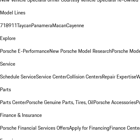
Model Lines
718
911
Taycan
Panamera
Macan
Cayenne
Explore
Porsche E-Performance
New Porsche Model Research
Porsche Mode
Service
Schedule Service
Service Center
Collision Centers
Repair Expertise
W
Parts
Parts Center
Porsche Genuine Parts, Tires, Oil
Porsche Accessories
P
Finance & Insurance
Porsche Financial Services Offers
Apply for Financing
Finance Cente