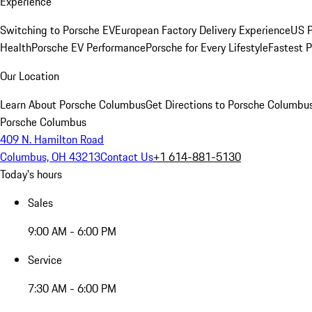
Experience
Switching to Porsche EV
European Factory Delivery Experience
US P
Health
Porsche EV Performance
Porsche for Every Lifestyle
Fastest 
Our Location
Learn About Porsche Columbus
Get Directions to Porsche Columbu
Porsche Columbus
409 N. Hamilton Road
Columbus, OH 43213
Contact Us
+1 614-881-5130
Today's hours
Sales
9:00 AM - 6:00 PM
Service
7:30 AM - 6:00 PM