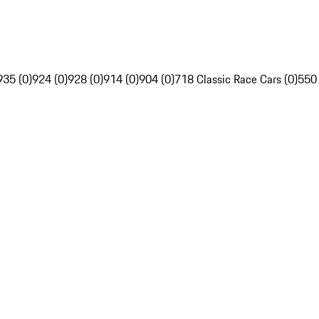
935 (0)
924 (0)
928 (0)
914 (0)
904 (0)
718 Classic Race Cars (0)
550