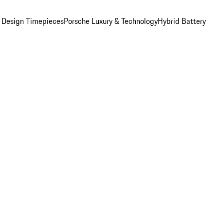
 Design Timepieces
Porsche Luxury & Technology
Hybrid Battery