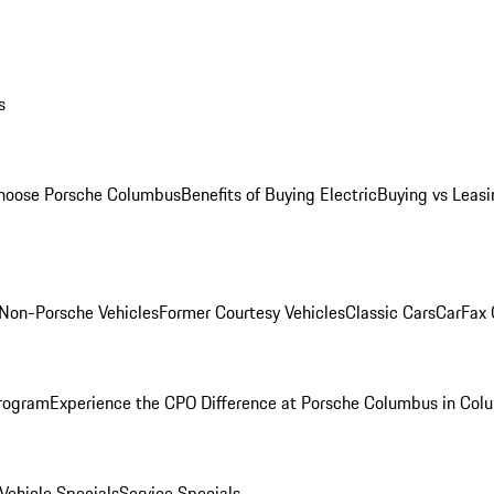
s
oose Porsche Columbus
Benefits of Buying Electric
Buying vs Leasi
Non-Porsche Vehicles
Former Courtesy Vehicles
Classic Cars
CarFax
rogram
Experience the CPO Difference at Porsche Columbus in Col
ehicle Specials
Service Specials