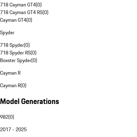
718 Cayman GT4
(
0
)
718 Cayman GT4 RS
(
0
)
Cayman GT4
(
0
)
Spyder
718 Spyder
(
0
)
718 Spyder RS
(
0
)
Boxster Spyder
(
0
)
Cayman R
Cayman R
(
0
)
Model Generations
982
(
0
)
2017 - 2025