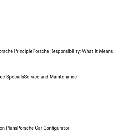
orsche Principle
Porsche Responsibility: What It Means
ice Specials
Service and Maintenance
on Plans
Porsche Car Configurator