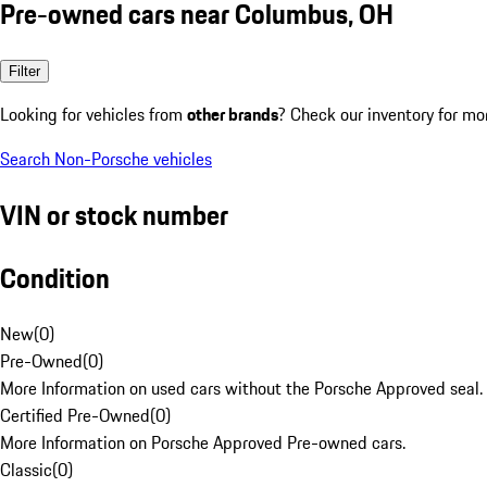
Pre-owned cars near Columbus, OH
Filter
Looking for vehicles from
other brands
? Check our inventory for mo
Search Non-Porsche vehicles
VIN or stock number
Condition
New
(
0
)
Pre-Owned
(
0
)
More Information on used cars without the Porsche Approved seal.
Certified Pre-Owned
(
0
)
More Information on Porsche Approved Pre-owned cars.
Classic
(
0
)