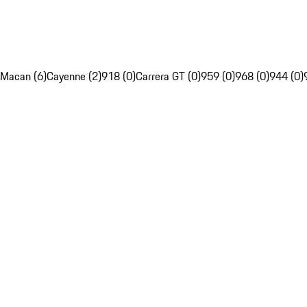
Macan (6)
Cayenne (2)
918 (0)
Carrera GT (0)
959 (0)
968 (0)
944 (0)