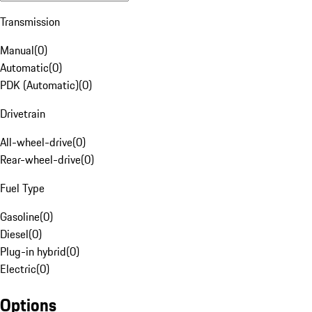
Transmission
Manual
(
0
)
Automatic
(
0
)
PDK (Automatic)
(
0
)
Drivetrain
All-wheel-drive
(
0
)
Rear-wheel-drive
(
0
)
Fuel Type
Gasoline
(
0
)
Diesel
(
0
)
Plug-in hybrid
(
0
)
Electric
(
0
)
Options