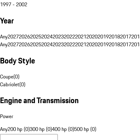
1997 - 2002
Year
Any
2027
2026
2025
2024
2023
2022
2021
2020
2019
2018
2017
201
Any
2027
2026
2025
2024
2023
2022
2021
2020
2019
2018
2017
201
Body Style
Coupe
(
0
)
Cabriolet
(
0
)
Engine and Transmission
Power
Any
200 hp (0)
300 hp (0)
400 hp (0)
500 hp (0)