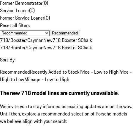
Former Demonstrator
(
0
)
Service Loaner
(
0
)
Former Service Loaner
(
0
)
Reset all filters
Recommended
718/Boxster/Cayman
New
718 Boxster S
Chalk
718/Boxster/Cayman
New
718 Boxster S
Chalk
Sort By:
Recommended
Recently Added to Stock
Price - Low to High
Price -
High to Low
Mileage - Low to High
The new 718 model lines are currently unavailable.
We invite you to stay informed as exciting updates are on the way.
Until then, explore a recommended selection of Porsche models
we believe align with your search: