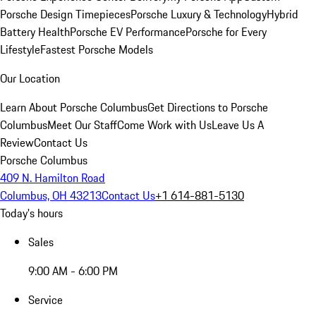
Porsche Design Timepieces
Porsche Luxury & Technology
Hybrid
Battery Health
Porsche EV Performance
Porsche for Every
Lifestyle
Fastest Porsche Models
Our Location
Learn About Porsche Columbus
Get Directions to Porsche
Columbus
Meet Our Staff
Come Work with Us
Leave Us A
Review
Contact Us
Porsche Columbus
409 N. Hamilton Road
Columbus, OH 43213
Contact Us
+1 614-881-5130
Today's hours
Sales
9:00 AM - 6:00 PM
Service