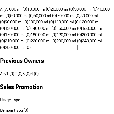
Any
5,000 mi (0)
10,000 mi (0)
20,000 mi (0)
30,000 mi (0)
40,000
mi (0)
50,000 mi (0)
60,000 mi (0)
70,000 mi (0)
80,000 mi
(0)
90,000 mi (0)
100,000 mi (0)
110,000 mi (0)
120,000 mi
(0)
130,000 mi (0)
140,000 mi (0)
150,000 mi (0)
160,000 mi
(0)
170,000 mi (0)
180,000 mi (0)
190,000 mi (0)
200,000 mi
(0)
210,000 mi (0)
220,000 mi (0)
230,000 mi (0)
240,000 mi
(0)
250,000 mi (0)
Previous Owners
Any
1 (0)
2 (0)
3 (0)
4 (0)
Sales Promotion
Usage Type
Demonstrator
(
0
)