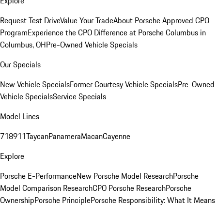
Explore
Request Test Drive
Value Your Trade
About Porsche Approved CPO
Program
Experience the CPO Difference at Porsche Columbus in
Columbus, OH
Pre-Owned Vehicle Specials
Our Specials
New Vehicle Specials
Former Courtesy Vehicle Specials
Pre-Owned
Vehicle Specials
Service Specials
Model Lines
718
911
Taycan
Panamera
Macan
Cayenne
Explore
Porsche E-Performance
New Porsche Model Research
Porsche
Model Comparison Research
CPO Porsche Research
Porsche
Ownership
Porsche Principle
Porsche Responsibility: What It Means