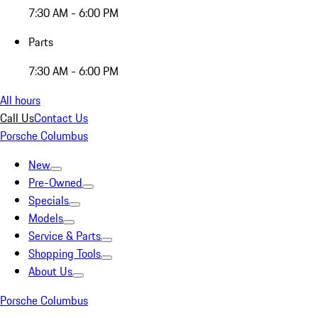
7:30 AM - 6:00 PM
Parts
7:30 AM - 6:00 PM
All hours
Call Us
Contact Us
Porsche Columbus
New
Pre-Owned
Specials
Models
Service & Parts
Shopping Tools
About Us
Porsche Columbus