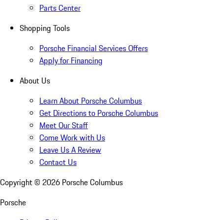
Parts Center
Shopping Tools
Porsche Financial Services Offers
Apply for Financing
About Us
Learn About Porsche Columbus
Get Directions to Porsche Columbus
Meet Our Staff
Come Work with Us
Leave Us A Review
Contact Us
Copyright ©
2026
Porsche Columbus
Porsche