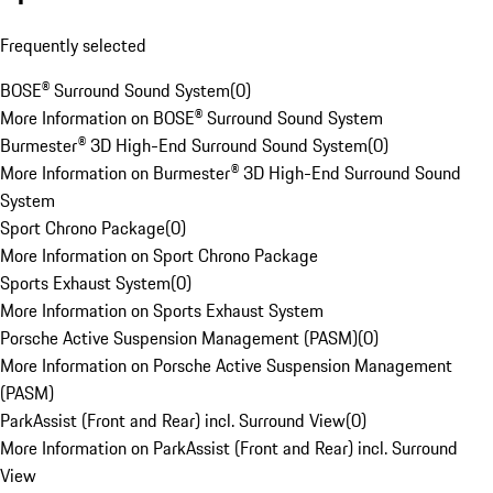
Frequently selected
BOSE® Surround Sound System
(
0
)
More Information on BOSE® Surround Sound System
Burmester® 3D High-End Surround Sound System
(
0
)
More Information on Burmester® 3D High-End Surround Sound
System
Sport Chrono Package
(
0
)
More Information on Sport Chrono Package
Sports Exhaust System
(
0
)
More Information on Sports Exhaust System
Porsche Active Suspension Management (PASM)
(
0
)
More Information on Porsche Active Suspension Management
(PASM)
ParkAssist (Front and Rear) incl. Surround View
(
0
)
More Information on ParkAssist (Front and Rear) incl. Surround
View