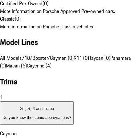
Certified Pre-Owned
(
0
)
More Information on Porsche Approved Pre-owned cars.
Classic
(
0
)
More information on Porsche Classic vehicles.
Model Lines
All Models
718/Boxster/Cayman (0)
911 (0)
Taycan (0)
Panamera
(0)
Macan (6)
Cayenne (4)
Trims
1
GT, S, 4 and Turbo
Do you know the iconic abbreviations?
Cayman