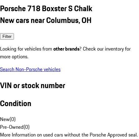
Porsche 718 Boxster S Chalk
New cars near Columbus, OH
Filter
Looking for vehicles from
other brands
? Check our inventory for
more options.
Search Non-Porsche vehicles
VIN or stock number
Condition
New
(
0
)
Pre-Owned
(
0
)
More Information on used cars without the Porsche Approved seal.