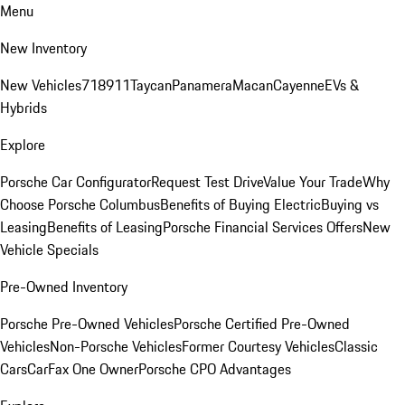
Menu
New Inventory
New Vehicles
718
911
Taycan
Panamera
Macan
Cayenne
EVs &
Hybrids
Explore
Porsche Car Configurator
Request Test Drive
Value Your Trade
Why
Choose Porsche Columbus
Benefits of Buying Electric
Buying vs
Leasing
Benefits of Leasing
Porsche Financial Services Offers
New
Vehicle Specials
Pre-Owned Inventory
Porsche Pre-Owned Vehicles
Porsche Certified Pre-Owned
Vehicles
Non-Porsche Vehicles
Former Courtesy Vehicles
Classic
Cars
CarFax One Owner
Porsche CPO Advantages