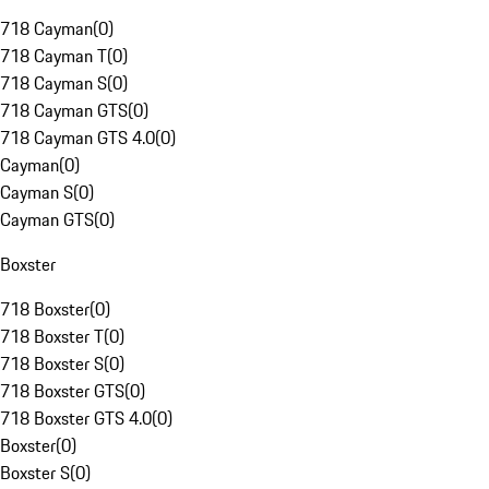
718 Cayman
(
0
)
718 Cayman T
(
0
)
718 Cayman S
(
0
)
718 Cayman GTS
(
0
)
718 Cayman GTS 4.0
(
0
)
Cayman
(
0
)
Cayman S
(
0
)
Cayman GTS
(
0
)
Boxster
718 Boxster
(
0
)
718 Boxster T
(
0
)
718 Boxster S
(
0
)
718 Boxster GTS
(
0
)
718 Boxster GTS 4.0
(
0
)
Boxster
(
0
)
Boxster S
(
0
)