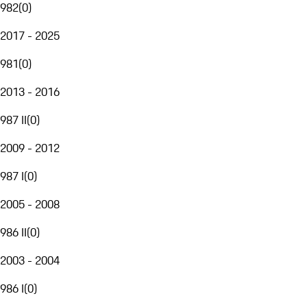
982
(
0
)
2017 - 2025
981
(
0
)
2013 - 2016
987 II
(
0
)
2009 - 2012
987 I
(
0
)
2005 - 2008
986 II
(
0
)
2003 - 2004
986 I
(
0
)