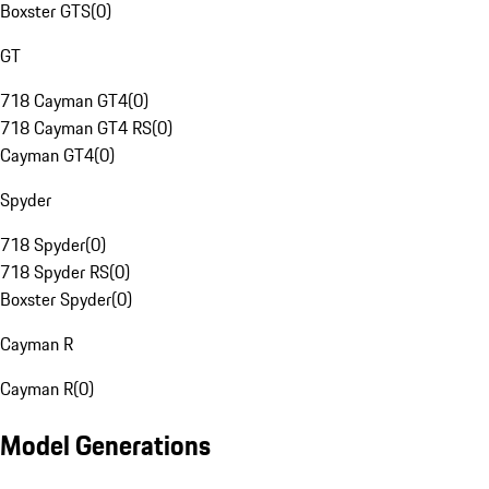
Boxster GTS
(
0
)
GT
718 Cayman GT4
(
0
)
718 Cayman GT4 RS
(
0
)
Cayman GT4
(
0
)
Spyder
718 Spyder
(
0
)
718 Spyder RS
(
0
)
Boxster Spyder
(
0
)
Cayman R
Cayman R
(
0
)
Model Generations