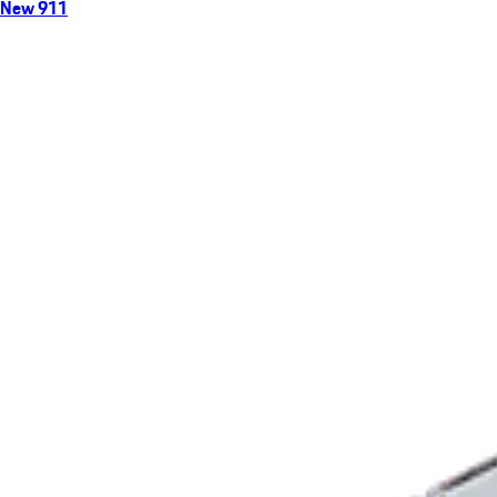
New 911