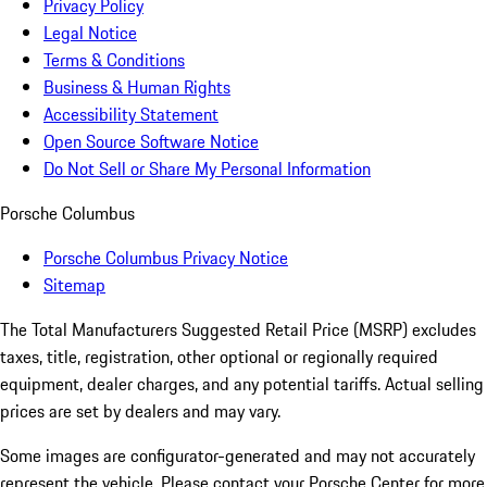
Privacy Policy
Legal Notice
Terms & Conditions
Business & Human Rights
Accessibility Statement
Open Source Software Notice
Do Not Sell or Share My Personal Information
Porsche Columbus
Porsche Columbus Privacy Notice
Sitemap
The Total Manufacturers Suggested Retail Price (MSRP) excludes
taxes, title, registration, other optional or regionally required
equipment, dealer charges, and any potential tariffs. Actual selling
prices are set by dealers and may vary.
Some images are configurator-generated and may not accurately
represent the vehicle. Please contact your Porsche Center for more