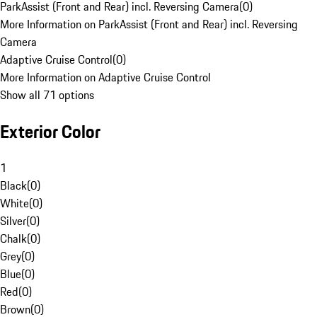
ParkAssist (Front and Rear) incl. Reversing Camera
(
0
)
More Information on ParkAssist (Front and Rear) incl. Reversing
Camera
Adaptive Cruise Control
(
0
)
More Information on Adaptive Cruise Control
Show all 71 options
Exterior Color
1
Black
(
0
)
White
(
0
)
Silver
(
0
)
Chalk
(
0
)
Grey
(
0
)
Blue
(
0
)
Red
(
0
)
Brown
(
0
)