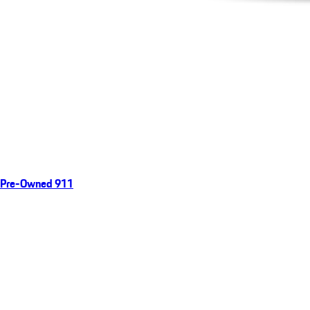
Pre-Owned 911