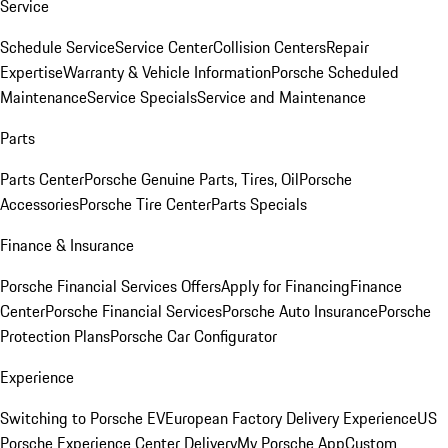
Service
Schedule Service
Service Center
Collision Centers
Repair
Expertise
Warranty & Vehicle Information
Porsche Scheduled
Maintenance
Service Specials
Service and Maintenance
Parts
Parts Center
Porsche Genuine Parts, Tires, Oil
Porsche
Accessories
Porsche Tire Center
Parts Specials
Finance & Insurance
Porsche Financial Services Offers
Apply for Financing
Finance
Center
Porsche Financial Services
Porsche Auto Insurance
Porsche
Protection Plans
Porsche Car Configurator
Experience
Switching to Porsche EV
European Factory Delivery Experience
US
Porsche Experience Center Delivery
My Porsche App
Custom