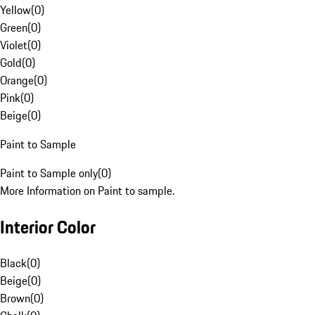
Yellow
(
0
)
Green
(
0
)
Violet
(
0
)
Gold
(
0
)
Orange
(
0
)
Pink
(
0
)
Beige
(
0
)
Paint to Sample
Paint to Sample only
(
0
)
More Information on Paint to sample.
Interior Color
Black
(
0
)
Beige
(
0
)
Brown
(
0
)