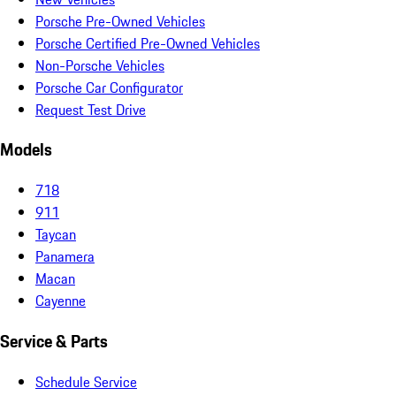
Porsche Pre-Owned Vehicles
Porsche Certified Pre-Owned Vehicles
Non-Porsche Vehicles
Porsche Car Configurator
Request Test Drive
Models
718
911
Taycan
Panamera
Macan
Cayenne
Service & Parts
Schedule Service