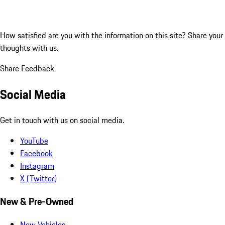
How satisfied are you with the information on this site?
Share your
thoughts with us.
Share Feedback
Social Media
Get in touch with us on social media.
YouTube
Facebook
Instagram
X (Twitter)
New & Pre-Owned
New Vehicles