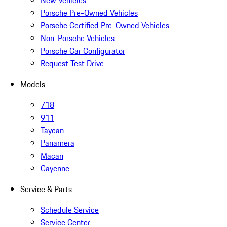
New Vehicles
Porsche Pre-Owned Vehicles
Porsche Certified Pre-Owned Vehicles
Non-Porsche Vehicles
Porsche Car Configurator
Request Test Drive
Models
718
911
Taycan
Panamera
Macan
Cayenne
Service & Parts
Schedule Service
Service Center