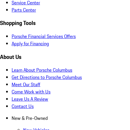
Service Center
Parts Center
Shopping Tools
Porsche Financial Services Offers
Apply for Financing
About Us
Learn About Porsche Columbus
Get Directions to Porsche Columbus
Meet Our Staff
Come Work with Us
Leave Us A Review
Contact Us
New & Pre-Owned