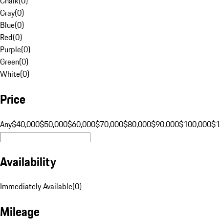
Chalk
(
0
)
Gray
(
0
)
Blue
(
0
)
Red
(
0
)
Purple
(
0
)
Green
(
0
)
White
(
0
)
Price
Any
$40,000
$50,000
$60,000
$70,000
$80,000
$90,000
$100,000
$
Availability
Immediately Available
(
0
)
Mileage