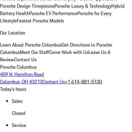
Porsche Design Timepieces
Porsche Luxury & Technology
Hybrid
Battery Health
Porsche EV Performance
Porsche for Every
Lifestyle
Fastest Porsche Models
Our Location
Learn About Porsche Columbus
Get Directions to Porsche
Columbus
Meet Our Staff
Come Work with Us
Leave Us A
Review
Contact Us
Porsche Columbus
409 N. Hamilton Road
Columbus, OH 43213
Contact Us
+1 614-881-5130
Today's hours
Sales
Closed
Service