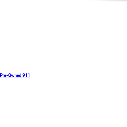
Pre-Owned 911