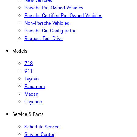
New Vehicles
Porsche Pre-Owned Vehicles
Porsche Certified Pre-Owned Vehicles
Non-Porsche Vehicles
Porsche Car Configurator
Request Test Drive
Models
718
911
Taycan
Panamera
Macan
Cayenne
Service & Parts
Schedule Service
Service Center