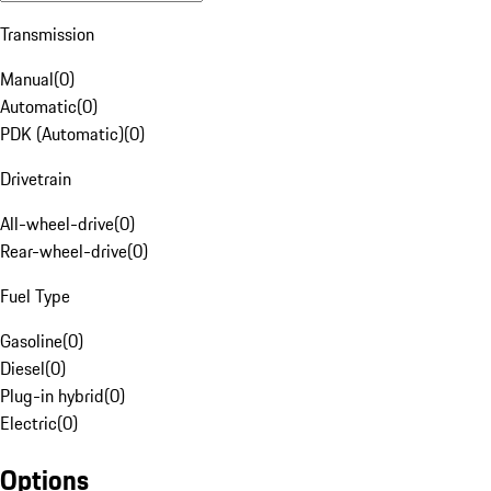
Transmission
Manual
(
0
)
Automatic
(
0
)
PDK (Automatic)
(
0
)
Drivetrain
All-wheel-drive
(
0
)
Rear-wheel-drive
(
0
)
Fuel Type
Gasoline
(
0
)
Diesel
(
0
)
Plug-in hybrid
(
0
)
Electric
(
0
)
Options