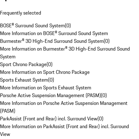
Frequently selected
BOSE® Surround Sound System
(
0
)
More Information on BOSE® Surround Sound System
Burmester® 3D High-End Surround Sound System
(
0
)
More Information on Burmester® 3D High-End Surround Sound
System
Sport Chrono Package
(
0
)
More Information on Sport Chrono Package
Sports Exhaust System
(
0
)
More Information on Sports Exhaust System
Porsche Active Suspension Management (PASM)
(
0
)
More Information on Porsche Active Suspension Management
(PASM)
ParkAssist (Front and Rear) incl. Surround View
(
0
)
More Information on ParkAssist (Front and Rear) incl. Surround
View