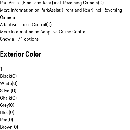
ParkAssist (Front and Rear) incl. Reversing Camera
(
0
)
More Information on ParkAssist (Front and Rear) incl. Reversing
Camera
Adaptive Cruise Control
(
0
)
More Information on Adaptive Cruise Control
Show all 71 options
Exterior Color
1
Black
(
0
)
White
(
0
)
Silver
(
0
)
Chalk
(
0
)
Grey
(
0
)
Blue
(
0
)
Red
(
0
)
Brown
(
0
)