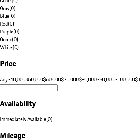
Chalk
(
0
)
Gray
(
0
)
Blue
(
0
)
Red
(
0
)
Purple
(
0
)
Green
(
0
)
White
(
0
)
Price
Any
$40,000
$50,000
$60,000
$70,000
$80,000
$90,000
$100,000
$
Availability
Immediately Available
(
0
)
Mileage