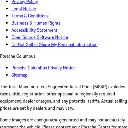
Privacy Policy
Legal Notice
Terms & Conditions
Business & Human Rights
Accessibility Statement
Open Source Software Notice
Do Not Sell or Share My Personal Information
Porsche Columbus
Porsche Columbus Privacy Notice
Sitemap
The Total Manufacturers Suggested Retail Price (MSRP) excludes
taxes, title, registration, other optional or regionally required
equipment, dealer charges, and any potential tariffs. Actual selling
prices are set by dealers and may vary.
Some images are configurator-generated and may not accurately
represent the vehicle. Please contact your Porsche Center for more