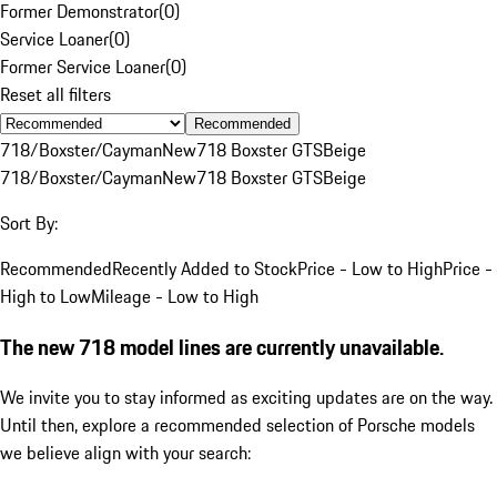
Former Demonstrator
(
0
)
Service Loaner
(
0
)
Former Service Loaner
(
0
)
Reset all filters
Recommended
718/Boxster/Cayman
New
718 Boxster GTS
Beige
718/Boxster/Cayman
New
718 Boxster GTS
Beige
Sort By:
Recommended
Recently Added to Stock
Price - Low to High
Price -
High to Low
Mileage - Low to High
The new 718 model lines are currently unavailable.
We invite you to stay informed as exciting updates are on the way.
Until then, explore a recommended selection of Porsche models
we believe align with your search: