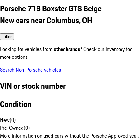
Porsche 718 Boxster GTS Beige
New cars near Columbus, OH
Filter
Looking for vehicles from
other brands
? Check our inventory for
more options.
Search Non-Porsche vehicles
VIN or stock number
Condition
New
(
0
)
Pre-Owned
(
0
)
More Information on used cars without the Porsche Approved seal.