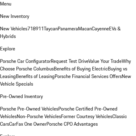
Menu
New Inventory
New Vehicles
718
911
Taycan
Panamera
Macan
Cayenne
EVs &
Hybrids
Explore
Porsche Car Configurator
Request Test Drive
Value Your Trade
Why
Choose Porsche Columbus
Benefits of Buying Electric
Buying vs
Leasing
Benefits of Leasing
Porsche Financial Services Offers
New
Vehicle Specials
Pre-Owned Inventory
Porsche Pre-Owned Vehicles
Porsche Certified Pre-Owned
Vehicles
Non-Porsche Vehicles
Former Courtesy Vehicles
Classic
Cars
CarFax One Owner
Porsche CPO Advantages