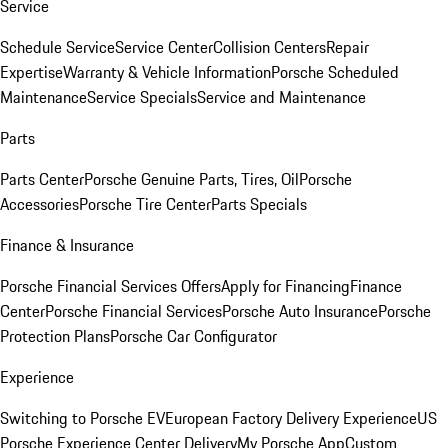
Service
Schedule Service
Service Center
Collision Centers
Repair
Expertise
Warranty & Vehicle Information
Porsche Scheduled
Maintenance
Service Specials
Service and Maintenance
Parts
Parts Center
Porsche Genuine Parts, Tires, Oil
Porsche
Accessories
Porsche Tire Center
Parts Specials
Finance & Insurance
Porsche Financial Services Offers
Apply for Financing
Finance
Center
Porsche Financial Services
Porsche Auto Insurance
Porsche
Protection Plans
Porsche Car Configurator
Experience
Switching to Porsche EV
European Factory Delivery Experience
US
Porsche Experience Center Delivery
My Porsche App
Custom