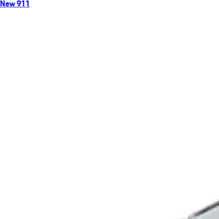
New 911