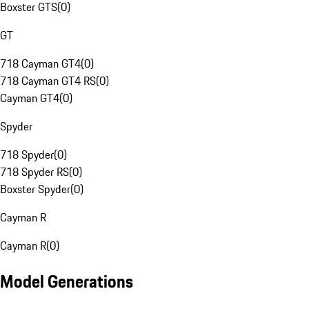
Boxster GTS
(
0
)
GT
718 Cayman GT4
(
0
)
718 Cayman GT4 RS
(
0
)
Cayman GT4
(
0
)
Spyder
718 Spyder
(
0
)
718 Spyder RS
(
0
)
Boxster Spyder
(
0
)
Cayman R
Cayman R
(
0
)
Model Generations