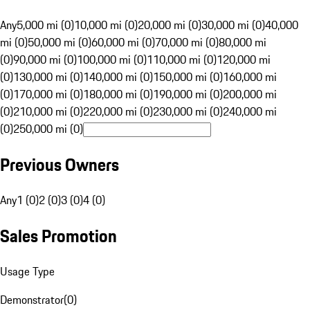
Any
5,000 mi (0)
10,000 mi (0)
20,000 mi (0)
30,000 mi (0)
40,000
mi (0)
50,000 mi (0)
60,000 mi (0)
70,000 mi (0)
80,000 mi
(0)
90,000 mi (0)
100,000 mi (0)
110,000 mi (0)
120,000 mi
(0)
130,000 mi (0)
140,000 mi (0)
150,000 mi (0)
160,000 mi
(0)
170,000 mi (0)
180,000 mi (0)
190,000 mi (0)
200,000 mi
(0)
210,000 mi (0)
220,000 mi (0)
230,000 mi (0)
240,000 mi
(0)
250,000 mi (0)
Previous Owners
Any
1 (0)
2 (0)
3 (0)
4 (0)
Sales Promotion
Usage Type
Demonstrator
(
0
)