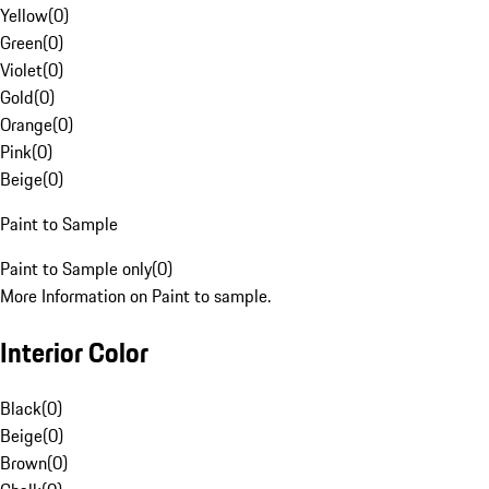
Yellow
(
0
)
Green
(
0
)
Violet
(
0
)
Gold
(
0
)
Orange
(
0
)
Pink
(
0
)
Beige
(
0
)
Paint to Sample
Paint to Sample only
(
0
)
More Information on Paint to sample.
Interior Color
Black
(
0
)
Beige
(
0
)
Brown
(
0
)