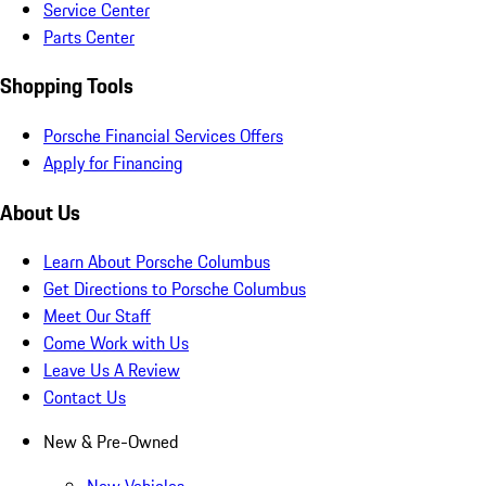
Service Center
Parts Center
Shopping Tools
Porsche Financial Services Offers
Apply for Financing
About Us
Learn About Porsche Columbus
Get Directions to Porsche Columbus
Meet Our Staff
Come Work with Us
Leave Us A Review
Contact Us
New & Pre-Owned