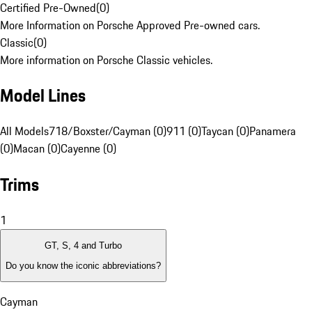
Certified Pre-Owned
(
0
)
More Information on Porsche Approved Pre-owned cars.
Classic
(
0
)
More information on Porsche Classic vehicles.
Model Lines
All Models
718/Boxster/Cayman (0)
911 (0)
Taycan (0)
Panamera
(0)
Macan (0)
Cayenne (0)
Trims
1
GT, S, 4 and Turbo
Do you know the iconic abbreviations?
Cayman