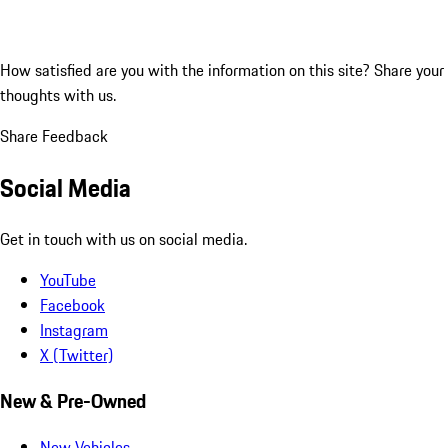
How satisfied are you with the information on this site?
Share your
thoughts with us.
Share Feedback
Social Media
Get in touch with us on social media.
YouTube
Facebook
Instagram
X (Twitter)
New & Pre-Owned
New Vehicles