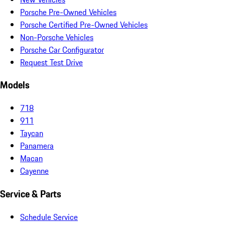
Porsche Pre-Owned Vehicles
Porsche Certified Pre-Owned Vehicles
Non-Porsche Vehicles
Porsche Car Configurator
Request Test Drive
Models
718
911
Taycan
Panamera
Macan
Cayenne
Service & Parts
Schedule Service