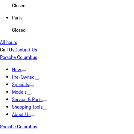
Closed
Parts
Closed
All hours
Call Us
Contact Us
Porsche Columbus
New
Pre-Owned
Specials
Models
Service & Parts
Shopping Tools
About Us
Porsche Columbus