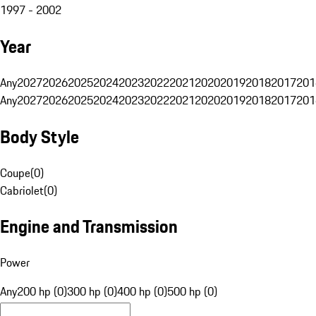
1997 - 2002
Year
Any
2027
2026
2025
2024
2023
2022
2021
2020
2019
2018
2017
201
Any
2027
2026
2025
2024
2023
2022
2021
2020
2019
2018
2017
201
Body Style
Coupe
(
0
)
Cabriolet
(
0
)
Engine and Transmission
Power
Any
200 hp (0)
300 hp (0)
400 hp (0)
500 hp (0)