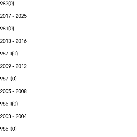
982
(
0
)
2017 - 2025
981
(
0
)
2013 - 2016
987 II
(
0
)
2009 - 2012
987 I
(
0
)
2005 - 2008
986 II
(
0
)
2003 - 2004
986 I
(
0
)