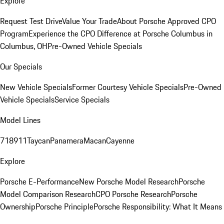
Explore
Request Test Drive
Value Your Trade
About Porsche Approved CPO
Program
Experience the CPO Difference at Porsche Columbus in
Columbus, OH
Pre-Owned Vehicle Specials
Our Specials
New Vehicle Specials
Former Courtesy Vehicle Specials
Pre-Owned
Vehicle Specials
Service Specials
Model Lines
718
911
Taycan
Panamera
Macan
Cayenne
Explore
Porsche E-Performance
New Porsche Model Research
Porsche
Model Comparison Research
CPO Porsche Research
Porsche
Ownership
Porsche Principle
Porsche Responsibility: What It Means