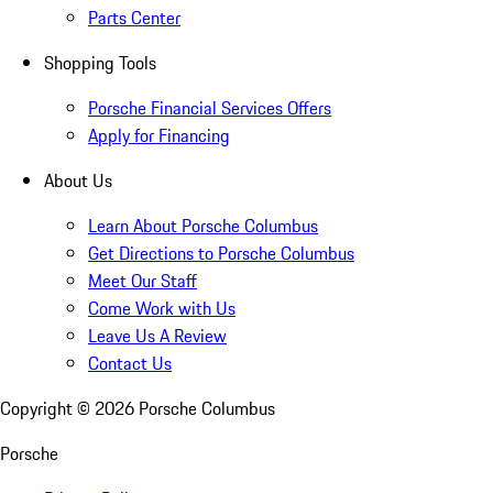
Parts Center
Shopping Tools
Porsche Financial Services Offers
Apply for Financing
About Us
Learn About Porsche Columbus
Get Directions to Porsche Columbus
Meet Our Staff
Come Work with Us
Leave Us A Review
Contact Us
Copyright ©
2026
Porsche Columbus
Porsche