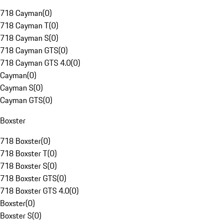
718 Cayman
(
0
)
718 Cayman T
(
0
)
718 Cayman S
(
0
)
718 Cayman GTS
(
0
)
718 Cayman GTS 4.0
(
0
)
Cayman
(
0
)
Cayman S
(
0
)
Cayman GTS
(
0
)
Boxster
718 Boxster
(
0
)
718 Boxster T
(
0
)
718 Boxster S
(
0
)
718 Boxster GTS
(
0
)
718 Boxster GTS 4.0
(
0
)
Boxster
(
0
)
Boxster S
(
0
)